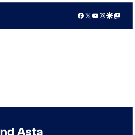
Facebook
X
YouTube
Instagram
Google Discover
Google Top Posts
and Asta