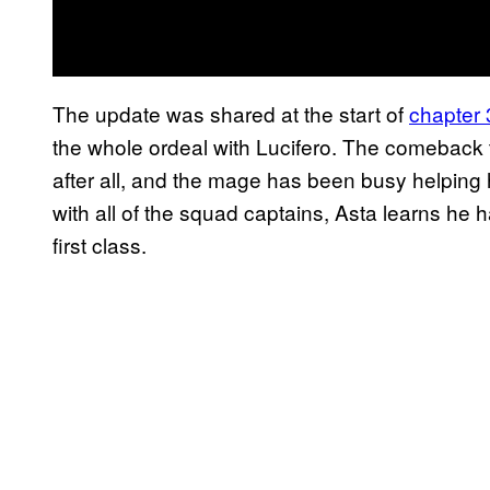
The update was shared at the start of
chapter
the whole ordeal with Lucifero. The comeback t
after all, and the mage has been busy helping
with all of the squad captains, Asta learns h
first class.