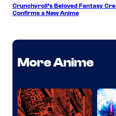
Crunchyroll’s Beloved Fantasy Cre
Confirms a New Anime
More Anime