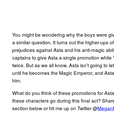
You might be wondering why the boys were giv
a similar question. It turns out the higher-ups o
prejudices against Asta and his anti-magic abili
captains to give Asta a single promotion while
twice. But as we all know, Asta isn’t going to le
until he becomes the Magic Emperor, and Asta ha
him.
What do you think of these promotions for As
these characters go during this final act? Sha
section below or hit me up on Twitter @
Megan