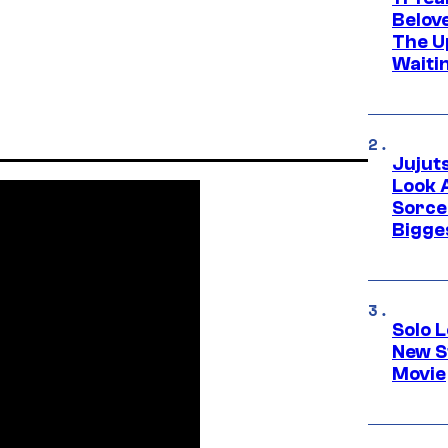
Belov
The U
Waiti
Jujut
Look 
Sorce
Bigge
Solo L
New S
Movie