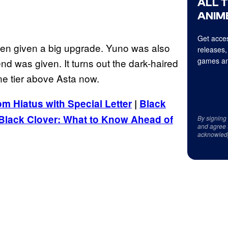
ALL 
ANIME
Get acces
een given a big upgrade. Yuno was also
releases,
games an
end was given. It turns out the dark-haired
e tier above Asta now.
m Hiatus with Special Letter
|
Black
Black Clover: What to Know Ahead of
By signing
and agree 
acknowled