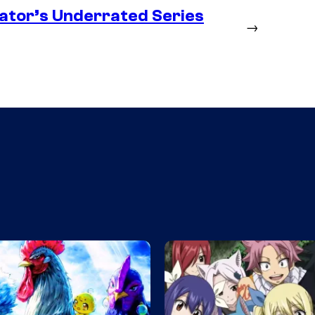
ator’s Underrated Series
→