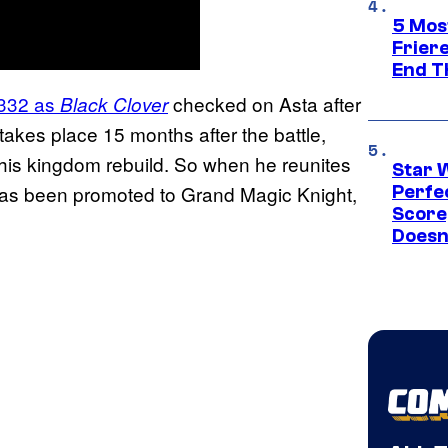
5 Mos
Frier
End T
 332 as
checked on Asta after
Black Clover
akes place 15 months after the battle,
 his kingdom rebuild. So when he reunites
Star 
e has been promoted to Grand Magic Knight,
Perfe
Score
Doesn