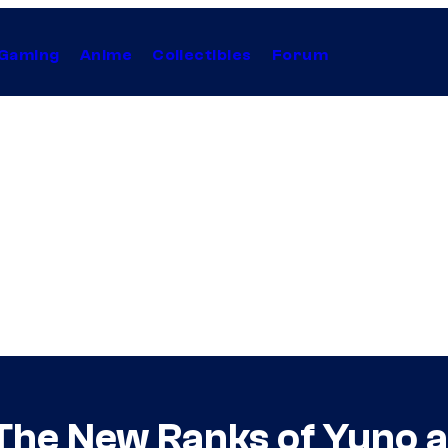
Gaming
Anime
Collectibles
Forum
 The New Ranks of Yuno 