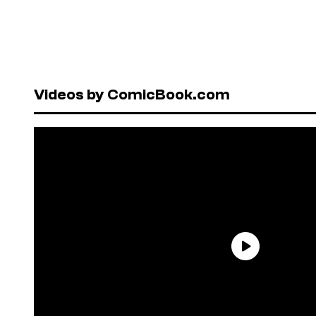
Videos by ComicBook.com