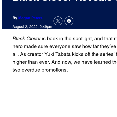
By
Megan Peters
August 2, 2022, 2:49pm
is back in the spotlight, and that
Black Clover
hero made sure everyone saw how far they’ve co
all. As creator Yuki Tabata kicks off the series’ 
higher than ever. And now, we have learned the
two overdue promotions.