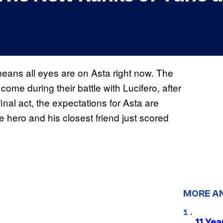
 means all eyes are on Asta right now. The
me during their battle with Lucifero, after
final act, the expectations for Asta are
 hero and his closest friend just scored
MORE A
11 Yea