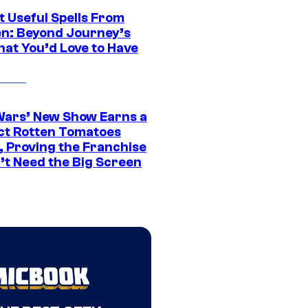
t Useful Spells From
en: Beyond Journey’s
hat You’d Love to Have
Wars’ New Show Earns a
ct Rotten Tomatoes
, Proving the Franchise
’t Need the Big Screen