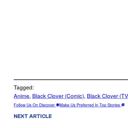
Tagged:
Anime
, 
Black Clover (Comic)
, 
Black Clover (T
Follow Us On Discover
Make Us Preferred In Top Stories
NEXT ARTICLE