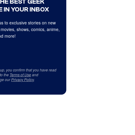
THE BEST GEEK
 IN YOUR INBOX
s to exclusive stories on new
 movies, shows, comics, anime,
d more!
 up, you confirm that you have read
to the
Terms of Use
and
ge our
Privacy Policy
.