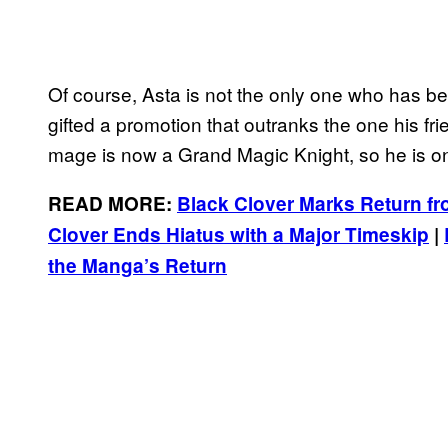
Of course, Asta is not the only one who has b
gifted a promotion that outranks the one his fri
mage is now a Grand Magic Knight, so he is on
READ MORE:
Black Clover Marks Return fro
Clover Ends Hiatus with a Major Timeskip
|
the Manga’s Return