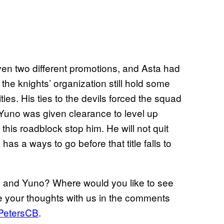
en two different promotions, and Asta had
f the knights’ organization still hold some
ties. His ties to the devils forced the squad
 Yuno was given clearance to level up
t this roadblock stop him. He will not quit
s a ways to go before that title falls to
ta and Yuno? Where would you like to see
re your thoughts with us in the comments
PetersCB
.