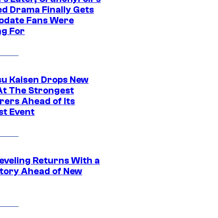
ed Drama Finally Gets
pdate Fans Were
ng For
su Kaisen Drops New
At The Strongest
rers Ahead of Its
st Event
eveling Returns With a
tory Ahead of New