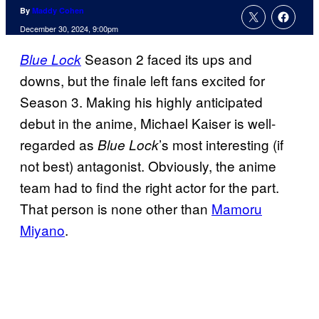
By
Maddy Cohen
December 30, 2024, 9:00pm
Season 2 faced its ups and
Blue Lock
downs, but the finale left fans excited for
Season 3. Making his highly anticipated
debut in the anime, Michael Kaiser is well-
regarded as
’s most interesting (if
Blue Lock
not best) antagonist. Obviously, the anime
team had to find the right actor for the part.
That person is none other than
Mamoru
Miyano
.