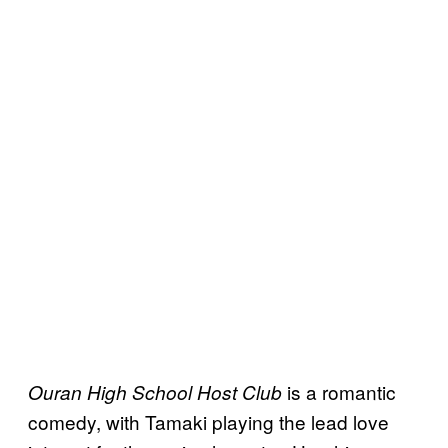
is a romantic
Ouran High School Host Club
comedy, with Tamaki playing the lead love