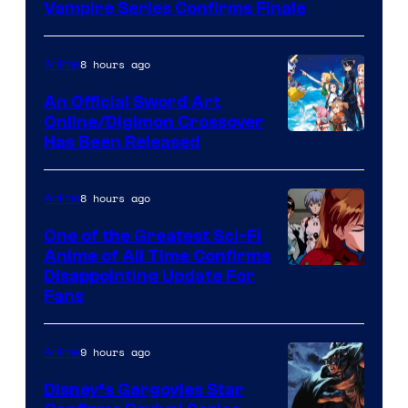
of
Vampire Series Confirms Finale
Wit
Studio
8 hours ago
Anime
/
An Official Sword Art
Shueisha
Online/Digimon Crossover
Toei
Has Been Released
Animation
&
8 hours ago
Anime
A-
One of the Greatest Sci-Fi
1
Anime of All Time Confirms
Image
Disappointing Update For
Pictures
Fans
Courtesy
of
9 hours ago
Anime
Studio
Khara
Disney’s Gargoyles Star