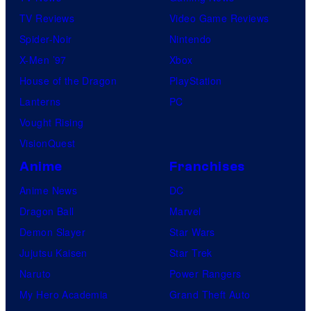
TV Reviews
Video Game Reviews
Spider-Noir
Nintendo
X-Men ’97
Xbox
House of the Dragon
PlayStation
Lanterns
PC
Vought Rising
VisionQuest
Anime
Franchises
Anime News
DC
Dragon Ball
Marvel
Demon Slayer
Star Wars
Jujutsu Kaisen
Star Trek
Naruto
Power Rangers
My Hero Academia
Grand Theft Auto