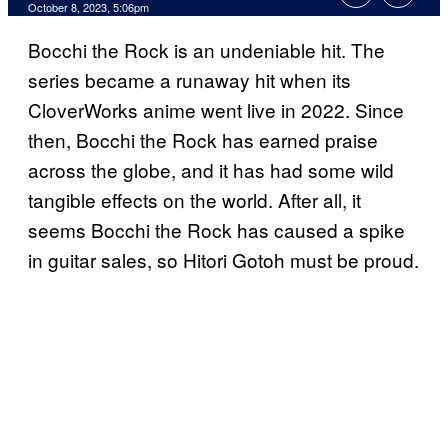
October 8, 2023, 5:06pm
Bocchi the Rock is an undeniable hit. The
series became a runaway hit when its
CloverWorks anime went live in 2022. Since
then, Bocchi the Rock has earned praise
across the globe, and it has had some wild
tangible effects on the world. After all, it
seems Bocchi the Rock has caused a spike
in guitar sales, so Hitori Gotoh must be proud.