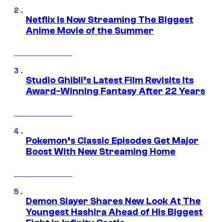
Netflix Is Now Streaming The Biggest
Anime Movie of the Summer
Studio Ghibli’s Latest Film Revisits Its
Award-Winning Fantasy After 22 Years
Pokemon’s Classic Episodes Get Major
Boost With New Streaming Home
Demon Slayer Shares New Look At The
Youngest Hashira Ahead of His Biggest