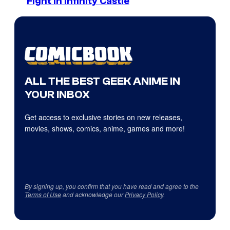
Fight in Infinity Castle
ALL THE BEST GEEK ANIME IN
YOUR INBOX
Get access to exclusive stories on new releases,
movies, shows, comics, anime, games and more!
By signing up, you confirm that you have read and agree to the
Terms of Use
and acknowledge our
Privacy Policy
.