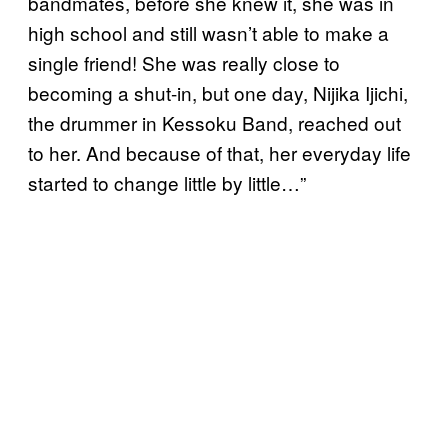
bandmates, before she knew it, she was in
high school and still wasn’t able to make a
single friend! She was really close to
becoming a shut-in, but one day, Nijika Ijichi,
the drummer in Kessoku Band, reached out
to her. And because of that, her everyday life
started to change little by little…”