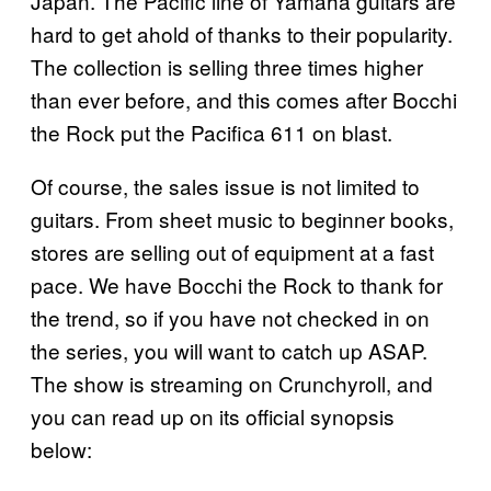
Japan. The Pacific line of Yamaha guitars are
hard to get ahold of thanks to their popularity.
The collection is selling three times higher
than ever before, and this comes after Bocchi
the Rock put the Pacifica 611 on blast.
Of course, the sales issue is not limited to
guitars. From sheet music to beginner books,
stores are selling out of equipment at a fast
pace. We have Bocchi the Rock to thank for
the trend, so if you have not checked in on
the series, you will want to catch up ASAP.
The show is streaming on Crunchyroll, and
you can read up on its official synopsis
below: