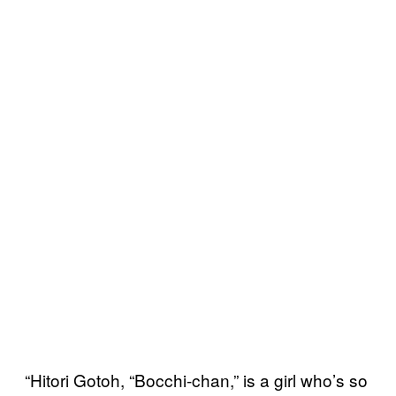
“Hitori Gotoh, “Bocchi-chan,” is a girl who’s so