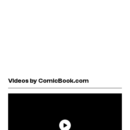
Videos by ComicBook.com