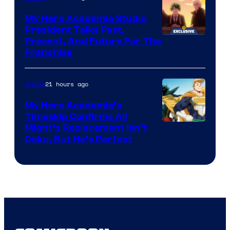
My Hero Academia Studio
President Talks Past,
Studio
Present, And Future For The
Franchise
BONES
21 hours ago
Anime
My Hero Academia’s
Timeskip Confirms All
Courtesy
Might’s Replacement Isn’t
Deku, But He’s Perfect
of
Toho
Animation