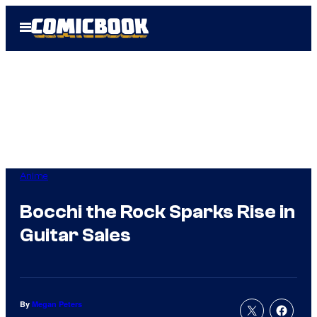
Skip
Open
to
Menu
content
Anime
Bocchi the Rock Sparks Rise in
Guitar Sales
By
Megan Peters