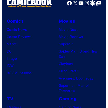
Facebook
X
YouTube
Instagra
Google Disco
Google Top Pos
Comics
Movies
Comic News
Movie News
Comic Reviews
Movie Reviews
Marvel
Supergirl
DC
Spider-Man: Brand New
Day
Image
Clayface
IDW
Dune: Part 3
BOOM! Studios
Avengers: Doomsday
Superman: Man of
Tomorrow
TV
Gaming
TV News
Gaming News