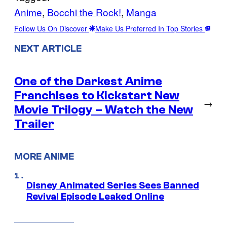
Anime
, 
Bocchi the Rock!
, 
Manga
Follow Us On Discover
Make Us Preferred In Top Stories
NEXT ARTICLE
One of the Darkest Anime
Franchises to Kickstart New
→
Movie Trilogy – Watch the New
Trailer
MORE ANIME
Disney Animated Series Sees Banned
Revival Episode Leaked Online