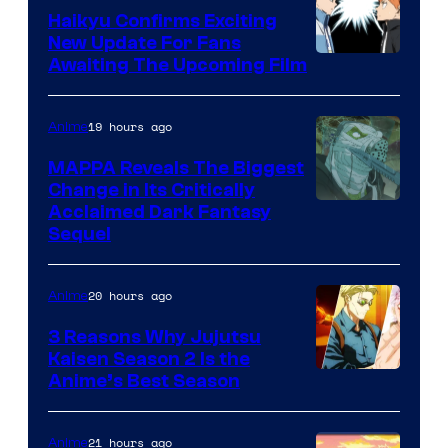
TV
Haikyu Confirms Exciting
New Update For Fans
/
Image
Awaiting The Upcoming Film
Crunchyroll
Courtesy
of
19 hours ago
Anime
Production
MAPPA Reveals The Biggest
I.G.
Change in Its Critically
Image
Acclaimed Dark Fantasy
Sequel
Courtesy
of
20 hours ago
Anime
MAPPA
3 Reasons Why Jujutsu
Kaisen Season 2 Is the
Anime’s Best Season
21 hours ago
Anime