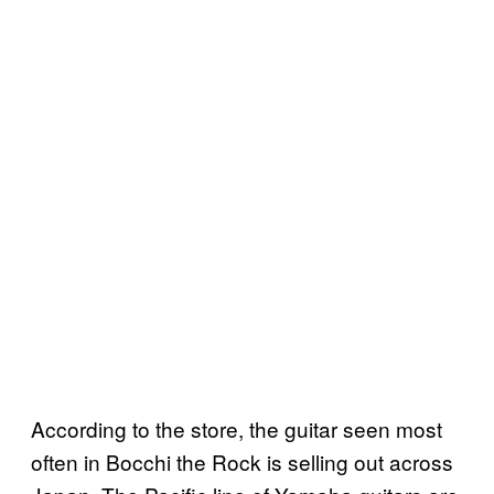
According to the store, the guitar seen most
often in Bocchi the Rock is selling out across