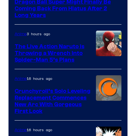
Dragon Ball Super Might Finally Be
Coming Back From Hiatus After 2
Long Years
3 hours ago
Anime
The Live Action Naruto is
Throwing a Wrench Into
Sony
Spider-Man 5’s Plans
&
Pierrot
16 hours ago
Anime
Crunchyroll’s Solo Leveling
Replacement Commences
Image
New Arc With Gorgeous
First Look
Courtesy
of
16 hours ago
Anime
Fuji