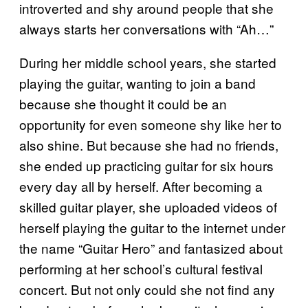
introverted and shy around people that she
always starts her conversations with “Ah…”
During her middle school years, she started
playing the guitar, wanting to join a band
because she thought it could be an
opportunity for even someone shy like her to
also shine. But because she had no friends,
she ended up practicing guitar for six hours
every day all by herself. After becoming a
skilled guitar player, she uploaded videos of
herself playing the guitar to the internet under
the name “Guitar Hero” and fantasized about
performing at her school’s cultural festival
concert. But not only could she not find any