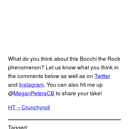
What do you think about this Bocchi the Rock
phenomenon? Let us know what you think in
the comments below as well as on
Twitter
and
Instagram
. You can also hit me up
@
MeganPetersCB
to share your take!
HT – Crunchyroll
Tagged: