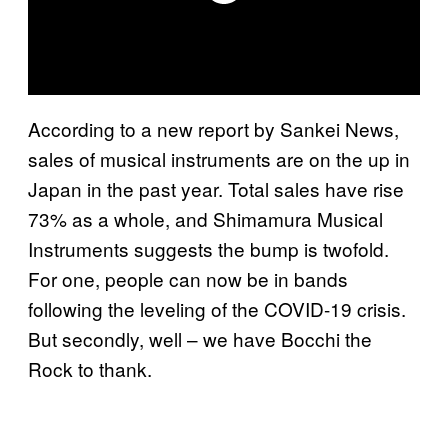
According to a new report by Sankei News,
sales of musical instruments are on the up in
Japan in the past year. Total sales have rise
73% as a whole, and Shimamura Musical
Instruments suggests the bump is twofold.
For one, people can now be in bands
following the leveling of the COVID-19 crisis.
But secondly, well – we have Bocchi the
Rock to thank.