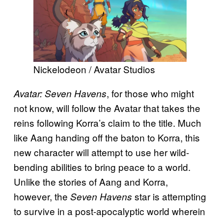
Nickelodeon / Avatar Studios
, for those who might
Avatar: Seven Havens
not know, will follow the Avatar that takes the
reins following Korra’s claim to the title. Much
like Aang handing off the baton to Korra, this
new character will attempt to use her wild-
bending abilities to bring peace to a world.
Unlike the stories of Aang and Korra,
however, the
star is attempting
Seven Havens
to survive in a post-apocalyptic world wherein