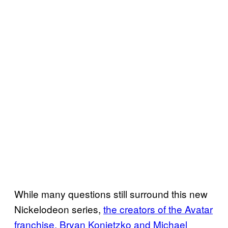
While many questions still surround this new
Nickelodeon series,
the creators of the Avatar
franchise, Bryan Konietzko and Michael