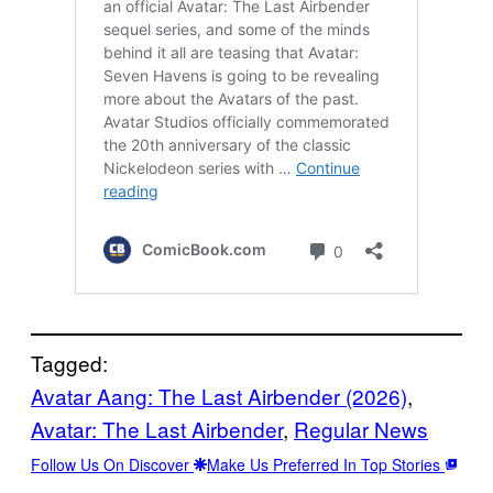
Tagged:
Avatar Aang: The Last Airbender (2026)
, 
Avatar: The Last Airbender
, 
Regular News
Follow Us On Discover
Make Us Preferred In Top Stories