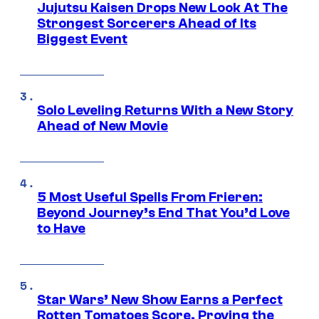
Jujutsu Kaisen Drops New Look At The
Strongest Sorcerers Ahead of Its
Biggest Event
Solo Leveling Returns With a New Story
Ahead of New Movie
5 Most Useful Spells From Frieren:
Beyond Journey’s End That You’d Love
to Have
Star Wars’ New Show Earns a Perfect
Rotten Tomatoes Score, Proving the