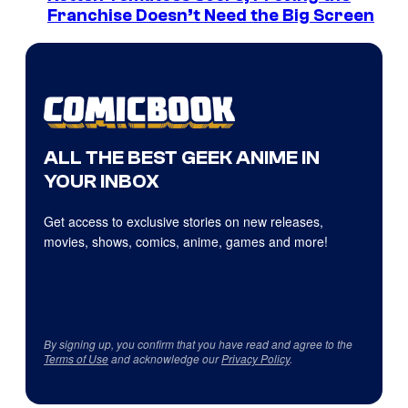
Franchise Doesn’t Need the Big Screen
ALL THE BEST GEEK ANIME IN
YOUR INBOX
Get access to exclusive stories on new releases,
movies, shows, comics, anime, games and more!
By signing up, you confirm that you have read and agree to the
Terms of Use
and acknowledge our
Privacy Policy
.