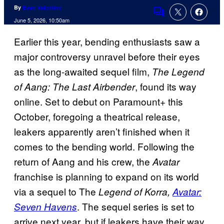
By
Evan Valentine
Comments
June 5, 2026, 10:50am
Earlier this year, bending enthusiasts saw a
major controversy unravel before their eyes
as the long-awaited sequel film,
The Legend
, found its way
of Aang: The Last Airbender
online. Set to debut on Paramount+ this
October, foregoing a theatrical release,
leakers apparently aren’t finished when it
comes to the bending world. Following the
return of Aang and his crew, the
Avatar
franchise is planning to expand on its world
via a sequel to The
Legend of Korra,
Avatar:
. The sequel series is set to
Seven Havens
arrive next year, but if leakers have their way,