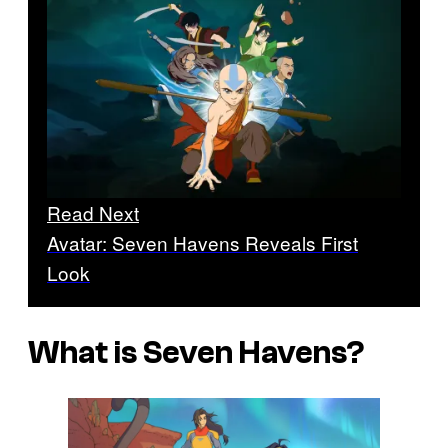
Read Next
Avatar: Seven Havens Reveals First
Look
What is Seven Havens?