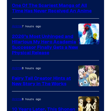
Media
One Of The Scariest Manga of All
Time Has Never Received An Anime
7 hours ago
Anime
2026’s Most Unhinged and
Hilarious My Hero Academia
Successor Finally Gets a New
Physical Release
8 hours ago
Anime
Fairy Tail Creator Hints at
New Story in The Works
A-
1
8 hours ago
Anime
Pictures
10 Years Later, This Shonen