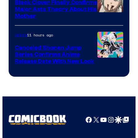
Black Clover Finally Confirms
Major Asta Theory About His
Courtesy
Mother
of
Pierrot
11 hours ago
Anime
Canceled Shonen Jump
Series Confirms Anime
Shonen
Release Date With New Look
Jump
Facebook
X
YouTube
Instagra
Google Disco
Google Top Pos