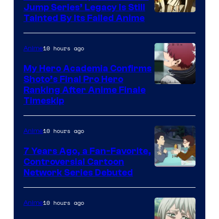
Jump Series’ Legacy Is Still
Courtesy
Tainted By Its Failed Anime
of
CloverWorks
10 hours ago
Anime
My Hero Academia Confirms
Shoto’s Final Pro Hero
Courtesy
Ranking After Anime Finale
Timeskip
of
TOHO
10 hours ago
Anime
Animation
7 Years Ago, a Fan-Favorite,
Controversial Cartoon
Cartoon
Network Series Debuted
Network
10 hours ago
Anime