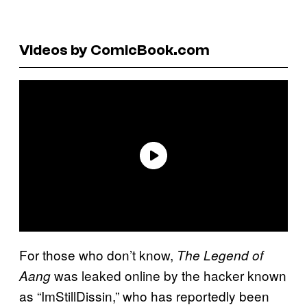
Videos by ComicBook.com
For those who don’t know,
The Legend of
was leaked online by the hacker known
Aang
as “ImStillDissin,” who has reportedly been