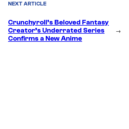
NEXT ARTICLE
Crunchyroll’s Beloved Fantasy
Creator’s Underrated Series
→
Confirms a New Anime