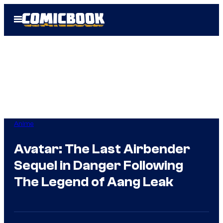
Skip
Open
to
Menu
content
Anime
Avatar: The Last Airbender
Sequel in Danger Following
The Legend of Aang Leak