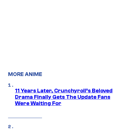
MORE ANIME
11 Years Later, Crunchyroll’s Beloved
Drama Finally Gets The Update Fans
Were Waiting For