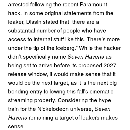
arrested following the recent Paramount
hack. In some original statements from the
leaker, Dissin stated that “there are a
substantial number of people who have
access to internal stuff like this. There’s more
under the tip of the iceberg.” While the hacker
didn’t specifically name
as
Seven Havens
being set to arrive before its proposed 2027
release window, it would make sense that it
would be the next target, as it is the next big
bending entry following this fall’s cinematic
streaming property. Considering the hype
train for the Nickelodeon universe,
Seven
remaining a target of leakers makes
Havens
sense.