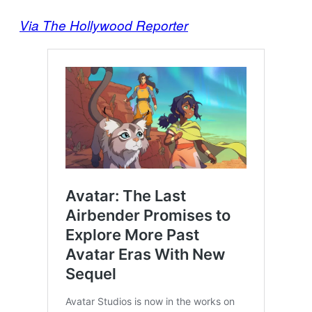
Via The Hollywood Reporter