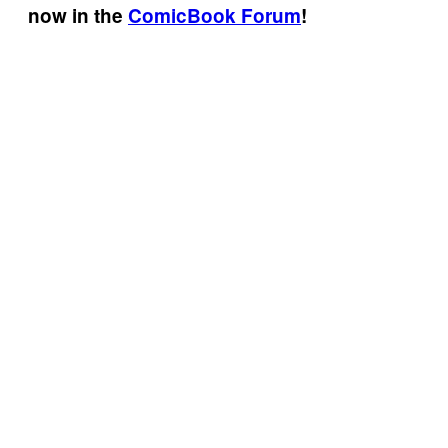
now in the
ComicBook Forum
!