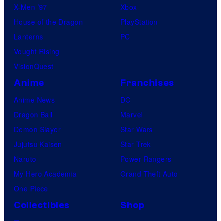
X-Men ’97
Xbox
House of the Dragon
PlayStation
Lanterns
PC
Vought Rising
VisionQuest
Anime
Franchises
Anime News
DC
Dragon Ball
Marvel
Demon Slayer
Star Wars
Jujutsu Kaisen
Star Trek
Naruto
Power Rangers
My Hero Academia
Grand Theft Auto
One Piece
Collectibles
Shop