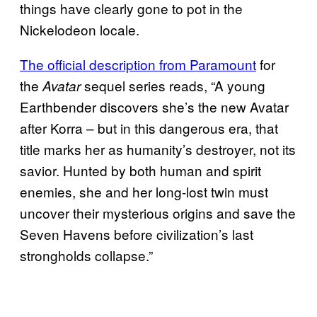
things have clearly gone to pot in the
Nickelodeon locale.
The official description from Paramount
for
the
sequel series reads, “A young
Avatar
Earthbender discovers she’s the new Avatar
after Korra – but in this dangerous era, that
title marks her as humanity’s destroyer, not its
savior. Hunted by both human and spirit
enemies, she and her long-lost twin must
uncover their mysterious origins and save the
Seven Havens before civilization’s last
strongholds collapse.”