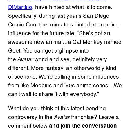
DiMartino
, have hinted at what is to come.
Specifically, during last year’s San Diego
Comic-Con, the animators hinted at an anime
influence for the future tale, “She’s got an
awesome new animal…a Cat Monkey named
Geet. You can get a glimpse into
the
world and see, definitely very
Avatar
different. More fantasy, an otherworldly kind
of scenario. We’re pulling in some influences
from like Moebius and ’90s anime series…We
can’t wait to share it with everybody.”
What do you think of this latest bending
controversy in the
franchise? Leave a
Avatar
comment below
and join the conversation