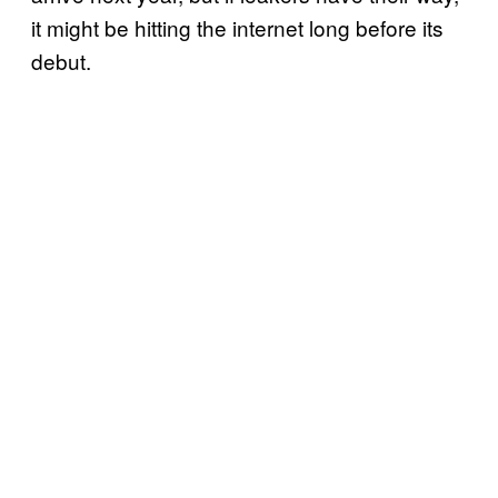
it might be hitting the internet long before its
debut.