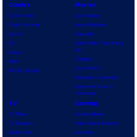
Comics
Movies
Comic News
Movie News
Comic Reviews
Movie Reviews
Marvel
Supergirl
DC
Spider-Man: Brand New
Day
Image
Clayface
IDW
Dune: Part 3
BOOM! Studios
Avengers: Doomsday
Superman: Man of
Tomorrow
TV
Gaming
TV News
Gaming News
TV Reviews
Video Game Reviews
Spider-Noir
Nintendo