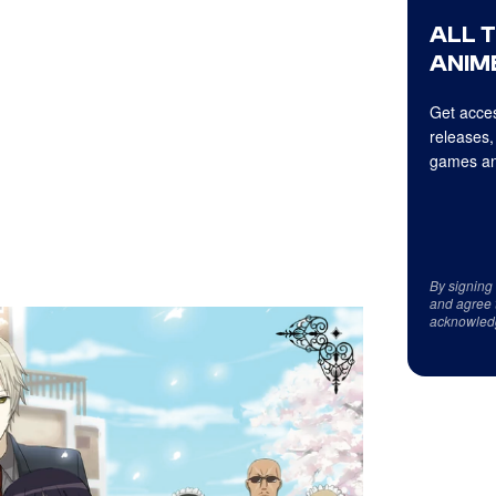
ALL 
ANIME
Get acces
releases,
games an
By signing
and agree 
acknowled