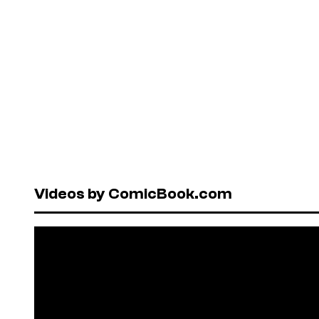
Videos by ComicBook.com