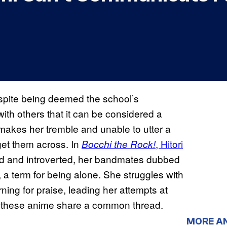
spite being deemed the school’s
th others that it can be considered a
makes her tremble and unable to utter a
 get them across. In
, Hitori
Bocchi the Rock!
id and introverted, her bandmates dubbed
, a term for being alone. She struggles with
ning for praise, leading her attempts at
h of these anime share a common thread.
MORE A