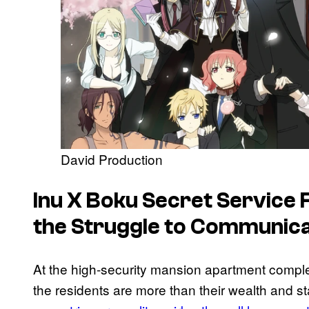
David Production
Inu X Boku Secret Service
F
the Struggle to Communic
At the high-security mansion apartment compl
the residents are more than their wealth and s