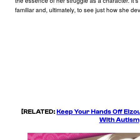
the essence of her struggle as a character. It’
familiar and, ultimately, to see just how she d
[RELATED:
Keep Your Hands Off Eizo
With Autism