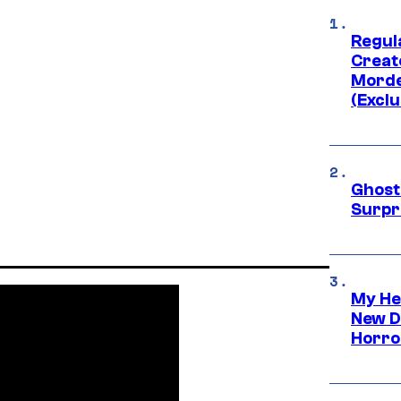
Regul
Creato
Morde
(Exclu
Ghost 
Surpr
My He
New D
Horro