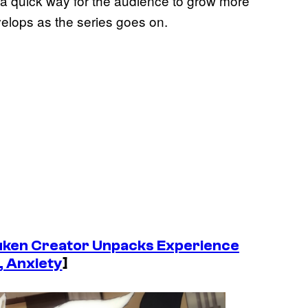
s a quick way for the audience to grow more
evelops as the series goes on.
uken
Creator Unpacks Experience
, Anxiety
]