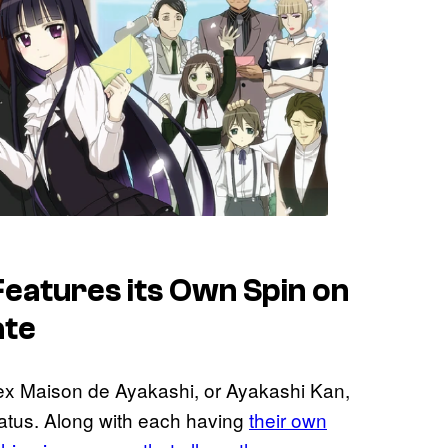
eatures its Own Spin on
ate
ex Maison de Ayakashi, or Ayakashi Kan,
tatus. Along with each having
their own