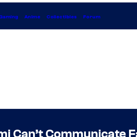
Gaming
Anime
Collectibles
Forum
mi Can’t Communicate Fa