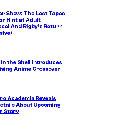
ar Show: The Lost Tapes
r Hint at Adult
cai And Rigby’s Return
sive)
in the Shell Introduces
ising Anime Crossover
ro Academia Reveals
etails About Upcoming
r Story