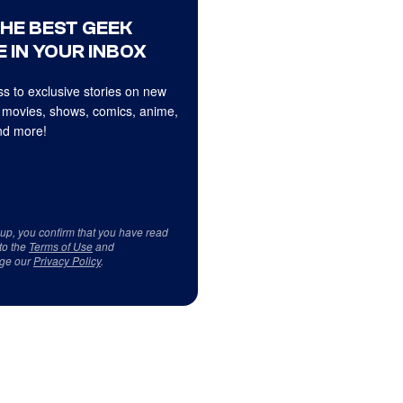
THE BEST GEEK
 IN YOUR INBOX
s to exclusive stories on new
 movies, shows, comics, anime,
d more!
 up, you confirm that you have read
to the
Terms of Use
and
ge our
Privacy Policy
.