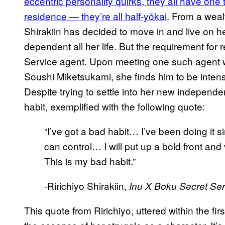
eccentric personality quirks, they all have on
residence — they’re all half-yōkai
. From a weal
Shirakiin has decided to move in and live on h
dependent all her life. But the requirement for
Service agent. Upon meeting one such agent wh
Soushi Miketsukami, she finds him to be intens
Despite trying to settle into her new independent 
habit, exemplified with the following quote:
“I’ve got a bad habit… I’ve been doing it sin
can control… I will put up a bold front a
This is my bad habit.”
-Ririchiyo Shirakiin,
Inu X Boku Secret Ser
This quote from Ririchiyo, uttered within the fi