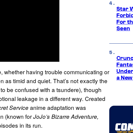
Star 
Forbi
For th
Seen
Crunc
Fanta
le, whether having trouble communicating or
Under
a New
n as timid and quiet. That’s not exactly the
t to be confused with a tsundere), though
tional leakage in a different way. Created
anime adaptation was
ret Service
on (known for
JoJo’s Bizarre Adventure,
pisodes in its run.