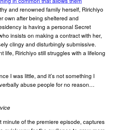
e thing in common that allows them
thy and renowned family herself, Ririchiyo
er own after being sheltered and
 residency is having a personal Secret
o insists on making a contract with her,
ely clingy and disturbingly submissive.
life, Ririchiyo still struggles with a lifelong
ce I was little, and it’s not something I
nd verbally abuse people for no reason…
vice
rst minute of the premiere episode, captures