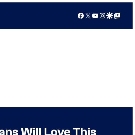
Facebook
X
YouTube
Instagram
Google Discover
Google Top Posts
ns Will Love This