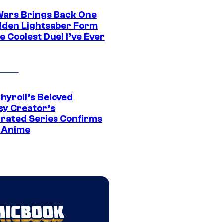
Wars Brings Back One
dden Lightsaber Form
e Coolest Duel I’ve Ever
hyroll’s Beloved
sy Creator’s
rated Series Confirms
 Anime