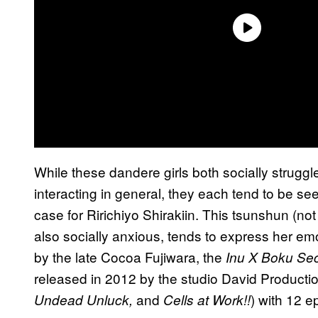
While these dandere girls both socially strugg
interacting in general, they each tend to be see
case for Ririchiyo Shirakiin. This tsunshun (no
also socially anxious, tends to express her emo
by the late Cocoa Fujiwara, the
Inu X Boku Sec
released in 2012 by the studio David Producti
and
) with 12 e
Undead Unluck,
Cells at Work!!