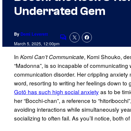
Underrated Gem
By
Demi Leverett
Comments
March 5, 2025, 12:00pm
In
, Komi Shouko, de
Komi Can’t Communicate
“Madonna”, is so incapable of communicating wi
communication disorder. Her crippling anxiety 
word, resorting to writing her feelings down to
Gotō has such high social anxiety
as to be tim
her “Bocchi-chan”, a reference to “hitoribocchi”
avoiding interactions while simultaneously year
socializing to often fail. As you’ll notice, bot