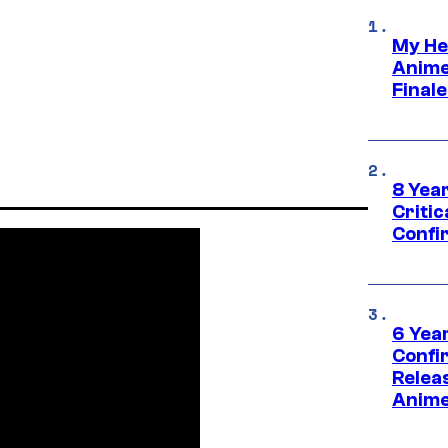
My He
Anime
Final
8 Year
Critic
Confi
6 Year
Confi
Relea
Anime