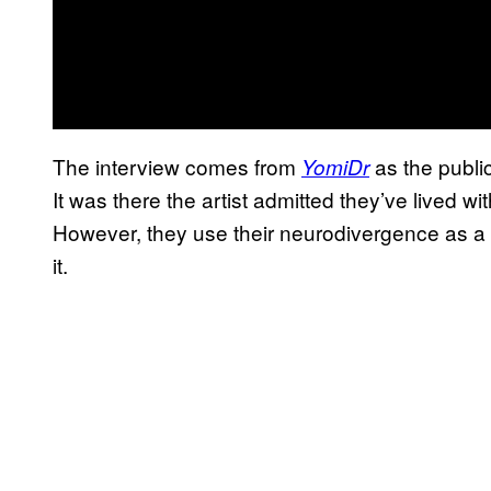
The interview comes from
as the publi
YomiDr
It was there the artist admitted they’ve lived with
However, they use their neurodivergence as a to
it.