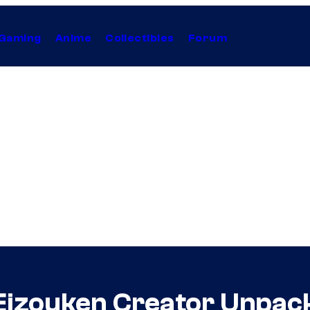
Gaming
Anime
Collectibles
Forum
Eizouken Creator Unpac