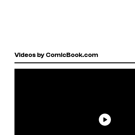
Videos by ComicBook.com