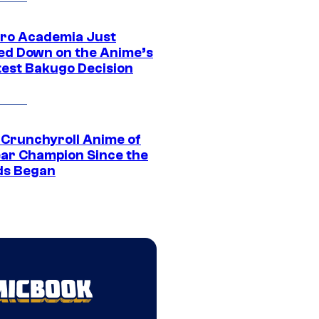
ro Academia Just
ed Down on the Anime’s
est Bakugo Decision
 Crunchyroll Anime of
ear Champion Since the
s Began