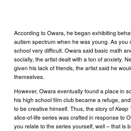
According to Owara, he began exhibiting beha
autism spectrum when he was young. As you m
school very difficult. Owara said basic math and
socially, the artist dealt with a ton of anxiety
given his lack of friends, the artist said he wou
themselves.
However, Owara eventually found a place in sch
his high school film club became a refuge, and
to be creative himself. Thus, the story of
Keep 
slice-of-life series was crafted in response to O
you relate to the series yourself, well – that 