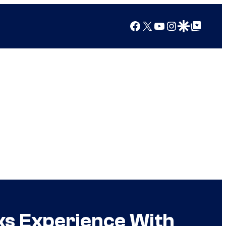
Facebook
X
YouTube
Instagram
Google Discover
Google Top Posts
ks Experience With