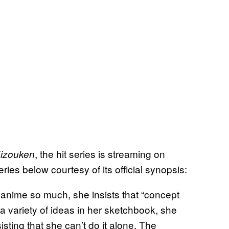
, the hit series is streaming on
Eizouken
ies below courtesy of its official synopsis:
 anime so much, she insists that “concept
a variety of ideas in her sketchbook, she
sisting that she can’t do it alone. The