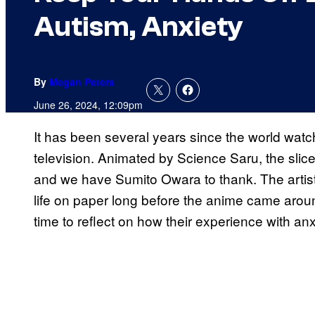
Autism, Anxiety
By
Megan Peters
June 26, 2024, 12:09pm
It has been several years since the world wat
television. Animated by Science Saru, the slic
and we have Sumito Owara to thank. The artis
life on paper long before the anime came aroun
time to reflect on how their experience with an