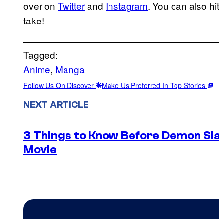
over on
Twitter
and
Instagram
. You can also h
take!
Tagged:
Anime
, 
Manga
Follow Us On Discover
Make Us Preferred In Top Stories
NEXT ARTICLE
3 Things to Know Before Demon Slay
Movie