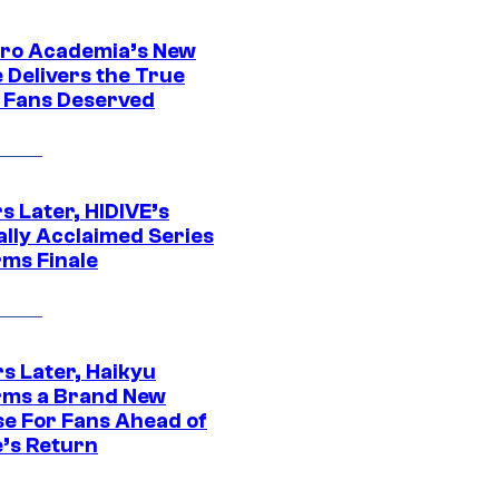
ro Academia’s New
 Delivers the True
e Fans Deserved
s Later, HIDIVE’s
ally Acclaimed Series
rms Finale
s Later, Haikyu
rms a Brand New
se For Fans Ahead of
’s Return