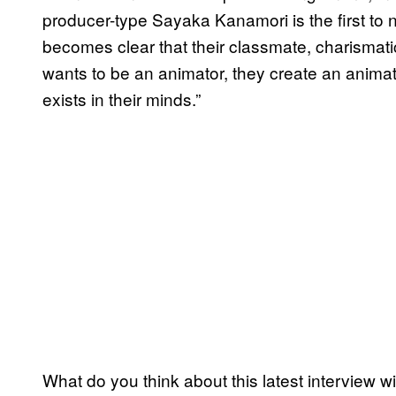
producer-type Sayaka Kanamori is the first to 
becomes clear that their classmate, charismat
wants to be an animator, they create an animatio
exists in their minds.”
What do you think about this latest interview 