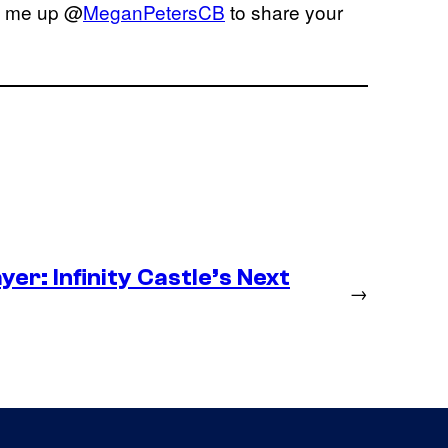
it me up @
MeganPetersCB
to share your
er: Infinity Castle’s Next
→