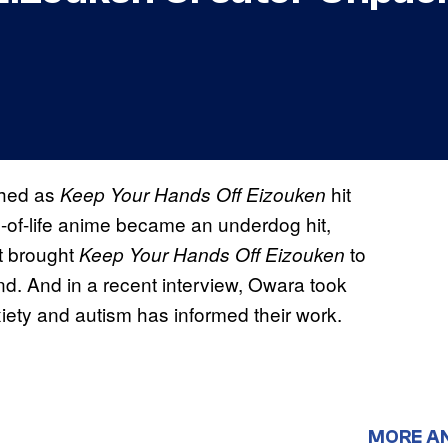
ched as
hit
Keep Your Hands Off Eizouken
e-of-life anime became an underdog hit,
t brought
to
Keep Your Hands Off Eizouken
d. And in a recent interview, Owara took
xiety and autism has informed their work.
MORE A