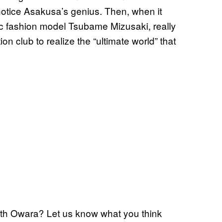
notice Asakusa’s genius. Then, when it
ic fashion model Tsubame Mizusaki, really
n club to realize the “ultimate world” that
with Owara? Let us know what you think