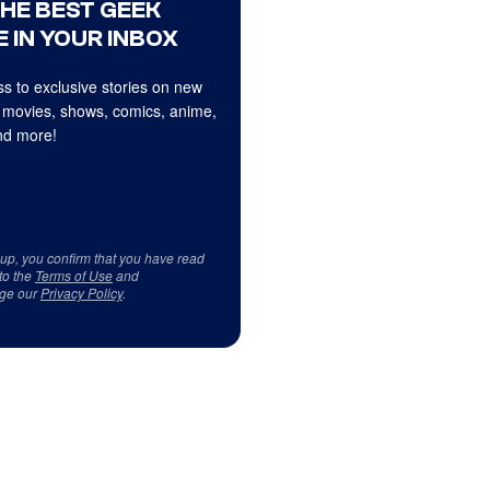
THE BEST GEEK
 IN YOUR INBOX
s to exclusive stories on new
 movies, shows, comics, anime,
d more!
 up, you confirm that you have read
to the
Terms of Use
and
ge our
Privacy Policy
.