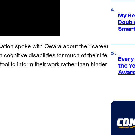
My He
Doubl
Smart
cation spoke with Owara about their career.
 cognitive disabilities for much of their life.
Every
ol to inform their work rather than hinder
the Y
Award