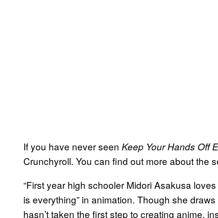
If you have never seen
Keep Your Hands Off 
Crunchyroll. You can find out more about the ser
“First year high schooler Midori Asakusa loves
is everything” in animation. Though she draws 
hasn’t taken the first step to creating anime, in