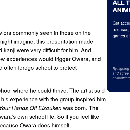
ALL 
ANIME
Get acces
releases,
viors commonly seen in those on the
games an
ight imagine, this presentation made
 kanji were very difficult for him. And
. New experiences would trigger Owara, and
ld often forego school to protect
By signing
and agree 
acknowled
ool where he could thrive. The artist said
 his experience with the group inspired him
was born. The
Your Hands Off Eizouken
wara’s own school life. So if you feel like
is because Owara does himself.