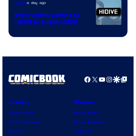
TOHO
a day ago
Anime
Animation
Every Anime Coming to
HIDIVE in August 2026
Image
Courtesy
of
HIDIVE
Facebook
X
YouTube
Instagra
Google Disco
Google Top Pos
Comics
Movies
Comic News
Movie News
Comic Reviews
Movie Reviews
Marvel
Supergirl