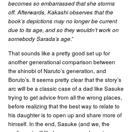
becomes so embarrassed that she storms
off. Afterwards, Kakashi observes that the
book’s depictions may no longer be current
due to its age, and so they wouldn’t work on
.”
somebody Sarada’s age
That sounds like a pretty good set up for
another generational comparison between
the shinobi of Naruto’s generation, and
Boruto’s. It seems pretty clear that the story’s
arc will be a classic case of a dad like Sasuke
trying to get advice from all the wrong places,
before realizing that the best way to relate to
his daughter is to open up and share more of
himself. In the end, Sasuke (and we, the