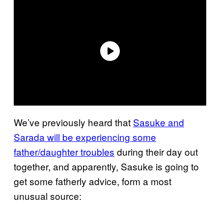
We’ve previously heard that
Sasuke and
Sarada will be experiencing some
father/daughter troubles
during their day out
together, and apparently, Sasuke is going to
get some fatherly advice, form a most
unusual source: