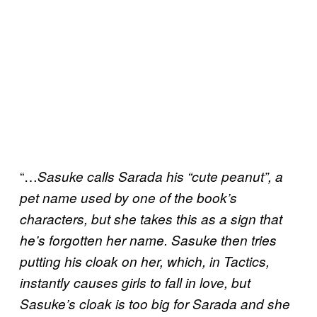
“…
Sasuke calls Sarada his “cute peanut”, a
pet name used by one of the book’s
characters, but she takes this as a sign that
he’s forgotten her name. Sasuke then tries
putting his cloak on her, which, in Tactics,
instantly causes girls to fall in love, but
Sasuke’s cloak is too big for Sarada and she