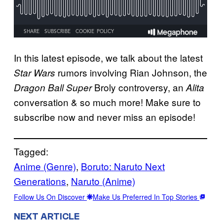
In this latest episode, we talk about the latest
rumors involving Rian Johnson, the
Star Wars
Broly controversy, an
Dragon Ball Super
Alita
conversation & so much more! Make sure to
subscribe now and never miss an episode!
Tagged:
Anime (Genre)
, 
Boruto: Naruto Next
Generations
, 
Naruto (Anime)
Follow Us On Discover
Make Us Preferred In Top Stories
NEXT ARTICLE