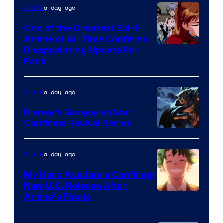
&
a day ago
Anime
A-
One of the Greatest Sci-Fi
1
Anime of All Time Confirms
Image
Disappointing Update For
Pictures
Fans
Courtesy
of
a day ago
Anime
Studio
Khara
Disney’s Gargoyles Star
Confirms Revival Series
Disney
a day ago
Anime
My Hero Academia Confirms
New U.S. Release After
Courtesy
Anime’s Finale
of