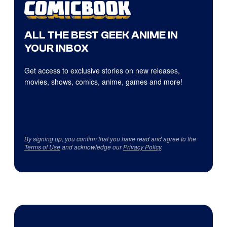
ALL THE BEST GEEK ANIME IN
YOUR INBOX
Get access to exclusive stories on new releases,
movies, shows, comics, anime, games and more!
By signing up, you confirm that you have read and agree to the
Terms of Use
and acknowledge our
Privacy Policy
.