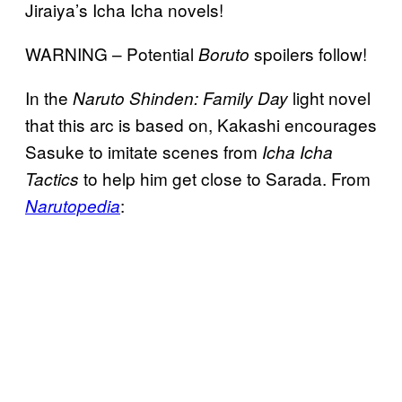
Jiraiya’s Icha Icha novels!
WARNING – Potential
spoilers follow!
Boruto
In the
light novel
Naruto Shinden: Family Day
that this arc is based on, Kakashi encourages
Sasuke to imitate scenes from
Icha Icha
to help him get close to Sarada. From
Tactics
:
Narutopedia