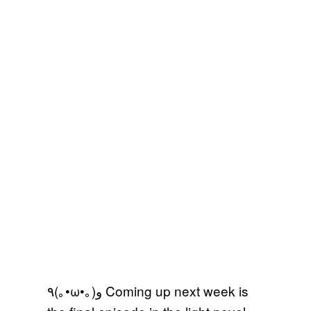
٩(｡•ω•｡)و Coming up next week is