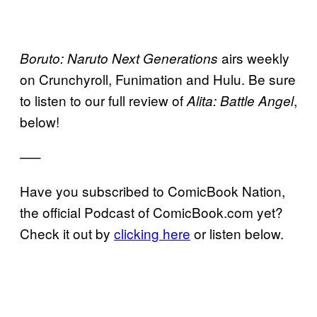
airs weekly
Boruto: Naruto Next Generations
on Crunchyroll, Funimation and Hulu. Be sure
to listen to our full review of
,
Alita: Battle Angel
below!
—–
Have you subscribed to ComicBook Nation,
the official Podcast of ComicBook.com yet?
Check it out by
clicking here
or listen below.