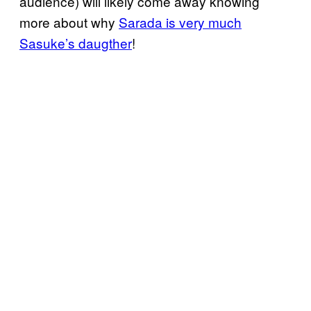
audience) will likely come away knowing
more about why
Sarada is very much
Sasuke’s daugther
!