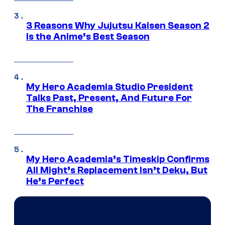
3 Reasons Why Jujutsu Kaisen Season 2
Is the Anime’s Best Season
My Hero Academia Studio President
Talks Past, Present, And Future For
The Franchise
My Hero Academia’s Timeskip Confirms
All Might’s Replacement Isn’t Deku, But
He’s Perfect