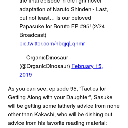
the final episode in the light novel
adaptation of Naruto Shinden~ Last,
but not least… Is our beloved
Papasuke for Boruto EP #95! (2/24
Broadcast)
pic.twitter.com/hbqjqLqnmr
— OrganicDinosaur
(@OrganicDinosaur)
February 15,
2019
As you can see, episode 95, “Tactics for
Getting Along with your Daughter”, Sasuke
will be getting some fatherly advice from none
other than Kakashi, who will be dishing out
advice from his favorite reading material: