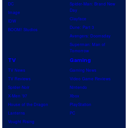
DC
Spider-Man: Brand New
Day
Image
Clayface
IDW
Dune: Part 3
BOOM! Studios
Avengers: Doomsday
Superman: Man of
Tomorrow
TV
Gaming
TV News
Gaming News
TV Reviews
Video Game Reviews
Spider-Noir
Nintendo
X-Men ’97
Xbox
House of the Dragon
PlayStation
Lanterns
PC
Vought Rising