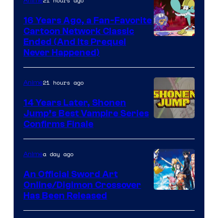
21 hours ago
Anime
16 Years Ago, a Fan-Favorite
Cartoon Network Classic
Cartoon
Ended (And Its Prequel
Never Happened)
network
21 hours ago
Anime
14 Years Later, Shonen
Jump’s Best Vampire Series
Image
Confirms Finale
Courtesy
of
a day ago
Anime
Wit
An Official Sword Art
Studio
Online/Digimon Crossover
Toei
Has Been Released
/
Animation
Shueisha