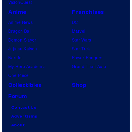
VisionQuest
Anime
Franchises
Anime News
DC
Dragon Ball
Marvel
Demon Slayer
Star Wars
Jujutsu Kaisen
Star Trek
Naruto
Power Rangers
My Hero Academia
Grand Theft Auto
One Piece
Collectibles
Shop
Forum
Contact Us
Advertising
About