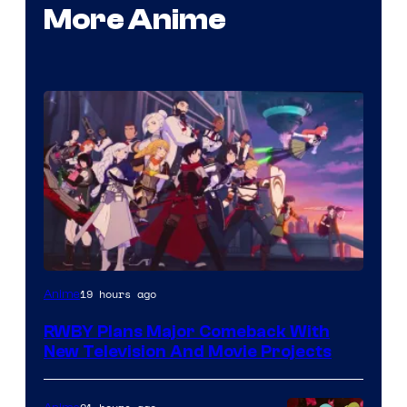
More Anime
Rooster
19 hours ago
Anime
Teeth
RWBY Plans Major Comeback With
New Television And Movie Projects