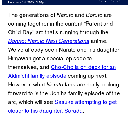
February 18, 2019, 3:40pm
The generations of
and
are
Naruto
Boruto
coming together in the current “Parent and
Child Day” arc that’s running through the
anime.
Boruto: Naruto Next Generations
We’ve already seen Naruto and his daughter
Himawari get a special episode to
themselves, and
Cho-Cho is on deck for an
Akimichi family episode
coming up next.
However, what
fans are really looking
Naruto
forward to is the Uchiha family episode of the
arc, which will see
Sasuke attempting to get
closer to his daughter,
Sarada
.