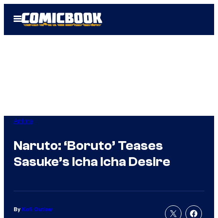
Skip
Open
to
Menu
content
Anime
Naruto: ‘Boruto’ Teases
Sasuke’s Icha Icha Desire
By
Kofi Outlaw