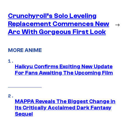
Crunchyroll’s Solo Leveling
Replacement Commences New
→
Arc With Gorgeous First Look
MORE ANIME
Haikyu Confirms Exciting New Update
For Fans Awaiting The Upcoming Film
MAPPA Reveals The Biggest Change in
Its Critically Acclaimed Dark Fantasy
Sequel