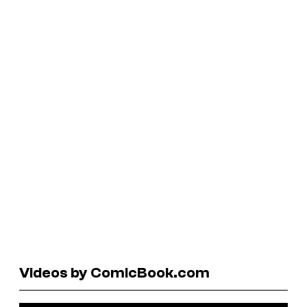
Videos by ComicBook.com