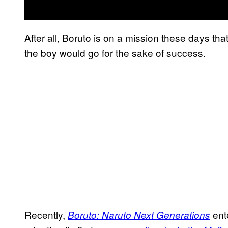
After all, Boruto is on a mission these days tha
the boy would go for the sake of success.
Recently,
ent
Boruto: Naruto Next Generations