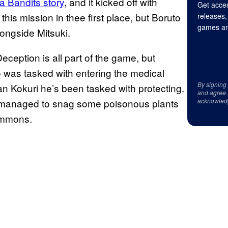
a Bandits story
, and it kicked off with
Get acces
this mission in thee first place, but Boruto
releases,
games an
ongside Mitsuki.
Deception is all part of the game, but
to was tasked with entering the medical
By signing
n Kokuri he’s been tasked with protecting.
and agree 
suki managed to snag some poisonous plants
acknowled
summons.