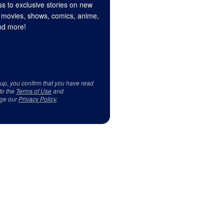
s to exclusive stories on new
 movies, shows, comics, anime,
d more!
 up, you confirm that you have read
to the
Terms of Use
and
ge our
Privacy Policy
.