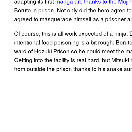
adapting its first
manga arc thanks to the Mujin
Boruto in prison. Not only did the hero agree to 
agreed to masquerade himself as a prisoner al
Of course, this is all work expected of a ninja. 
intentional food poisoning is a bit rough. Boru
ward of Hozuki Prison so he could meet the ma
Getting into the facility is real hard, but Mit
from outside the prison thanks to his snake 