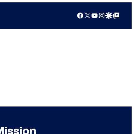
Facebook
X
YouTube
Instagram
Google Discover
Google Top Posts
Mission