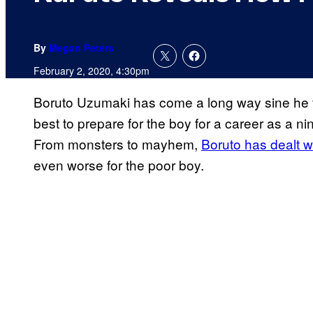
By
Megan Peters
February 2, 2020, 4:30pm
Boruto Uzumaki has come a long way sine he f
best to prepare for the boy for a career as a nin
From monsters to mayhem,
Boruto has dealt 
even worse for the poor boy.