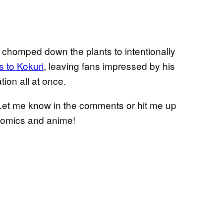
e chomped down the plants to intentionally
s to Kokuri
, leaving fans impressed by his
tion all at once.
Let me know in the comments or hit me up
 comics and anime!