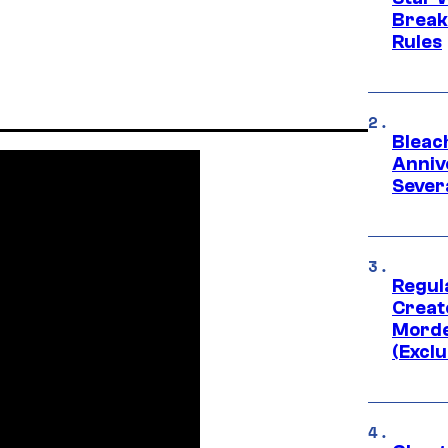
Break
Rules
Bleach
Anniv
Sever
Regul
Creato
Morde
(Exclu