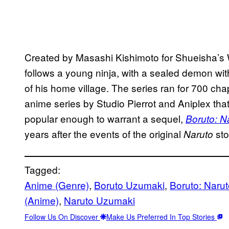
Created by Masashi Kishimoto for Shueisha’s
follows a young ninja, with a sealed demon wit
of his home village. The series ran for 700 cha
anime series by Studio Pierrot and Aniplex tha
popular enough to warrant a sequel,
Boruto: N
years after the events of the original
sto
Naruto
Tagged:
Anime (Genre)
, 
Boruto Uzumaki
, 
Boruto: Naru
(Anime)
, 
Naruto Uzumaki
Follow Us On Discover
Make Us Preferred In Top Stories