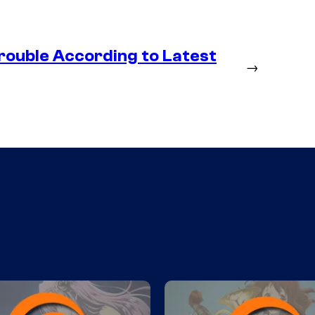
rouble According to Latest
→