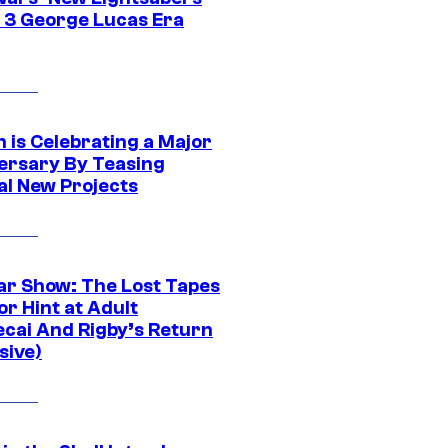
 3 George Lucas Era
 is Celebrating a Major
ersary By Teasing
al New Projects
ar Show: The Lost Tapes
r Hint at Adult
cai And Rigby’s Return
sive)