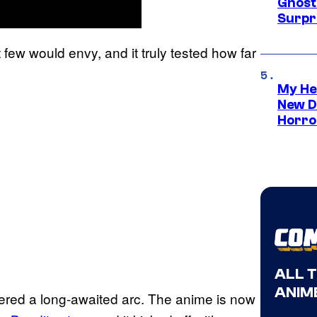
Ghost 
Surpr
t few would envy, and it truly tested how far
My He
New D
Horro
ALL 
ANIME
ered a long-awaited arc. The anime is now