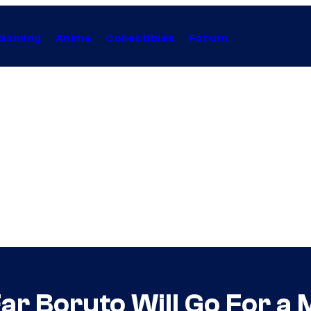
Gaming
Anime
Collectibles
Forum
r Boruto Will Go For a 