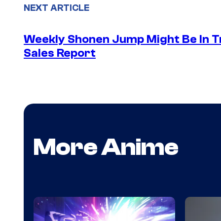
NEXT ARTICLE
Weekly Shonen Jump Might Be In T
Sales Report
More Anime