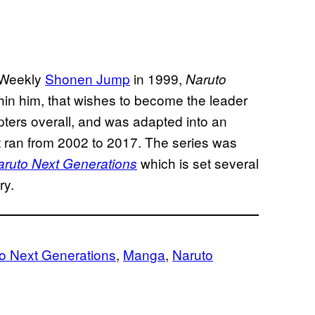
 Weekly
Shonen Jump
in 1999,
Naruto
hin him, that wishes to become the leader
pters overall, and was adapted into an
t ran from 2002 to 2017. The series was
which is set several
aruto Next Generations
ry.
to Next Generations
, 
Manga
, 
Naruto