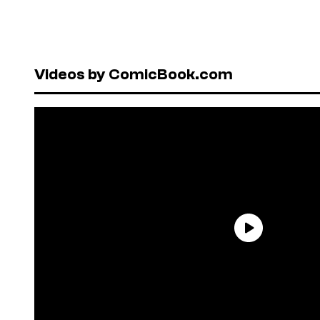
Videos by ComicBook.com