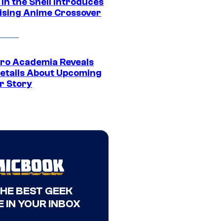
in the Shell Introduces
ising Anime Crossover
ro Academia Reveals
etails About Upcoming
r Story
THE BEST GEEK
 IN YOUR INBOX