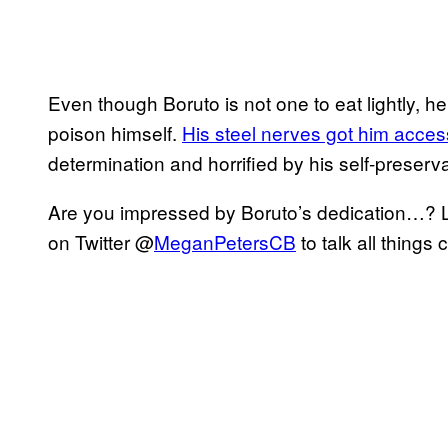
Even though Boruto is not one to eat lightly, h
poison himself.
His steel nerves got him acces
determination and horrified by his self-preserva
Are you impressed by Boruto’s dedication…? 
on Twitter @
MeganPetersCB
to talk all things