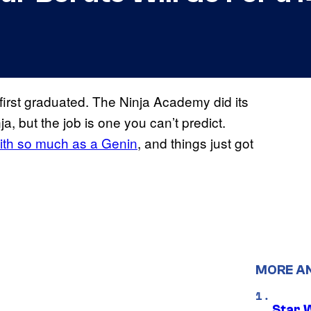
irst graduated. The Ninja Academy did its
ja, but the job is one you can’t predict.
with so much as a Genin
, and things just got
MORE A
Star 