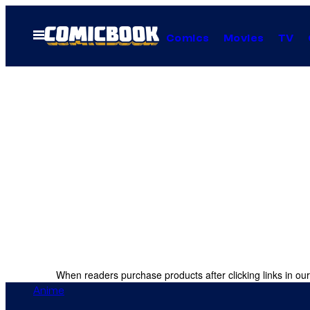
Skip
to
Open
Comics
Movies
TV
Menu
content
When readers purchase products after clicking links in our
Anime