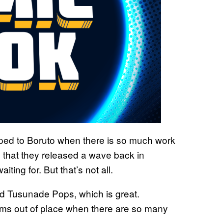
umped to Boruto when there is so much work
d that they released a wave back in
ing for. But that’s not all.
d Tusunade Pops, which is great.
ems out of place when there are so many