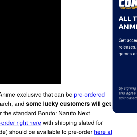
ALL 
ANIME
Get acces
releases,
games an
By signing
Anime exclusive that can be
pre-ordered
and agree 
acknowled
 March, and
some lucky customers will get
or the standard Boruto: Naruto Next
-order right here
with shipping slated for
de) should be available to pre-order
here at