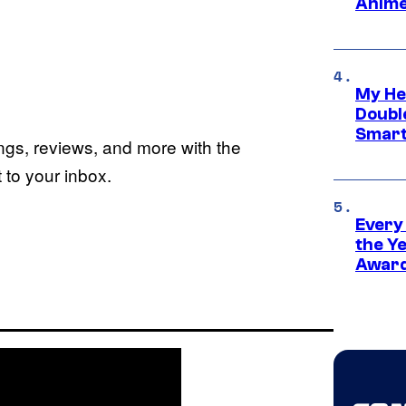
Anime
My He
Doubl
Smart
ings, reviews, and more with the
to your inbox.
Every
the Y
Award