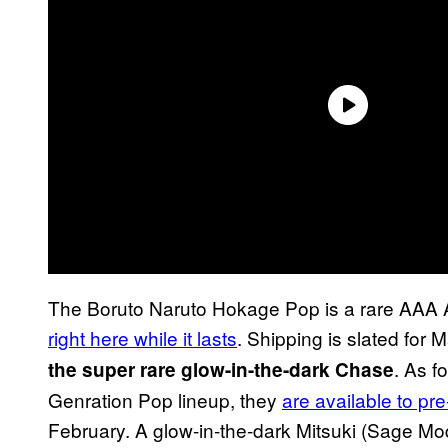
The Boruto Naruto Hokage Pop is a rare AAA 
right here while it lasts
. Shipping is slated for
. As f
the super rare glow-in-the-dark Chase
Genration Pop lineup, they
are available to pre
February. A glow-in-the-dark Mitsuki (Sage Mo