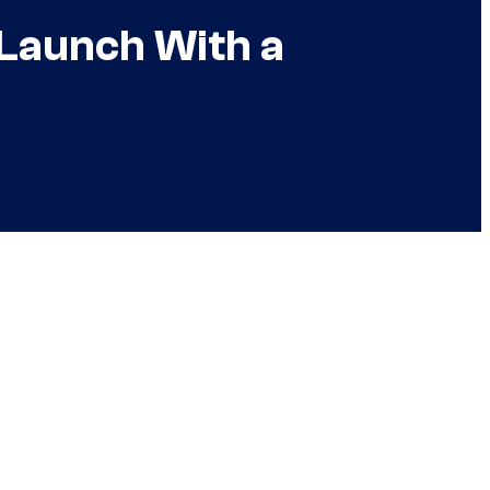
 Launch With a