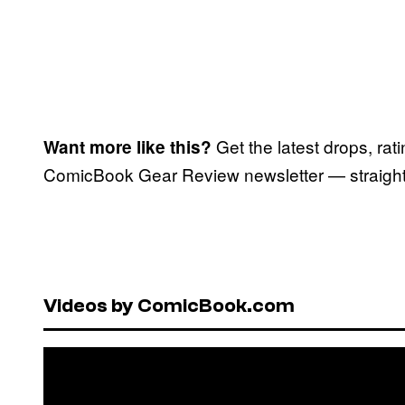
Get the latest drops, rat
Want more like this?
ComicBook Gear Review newsletter — straight 
Videos by ComicBook.com