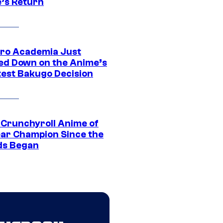
’s Return
ro Academia Just
ed Down on the Anime’s
est Bakugo Decision
 Crunchyroll Anime of
ear Champion Since the
s Began