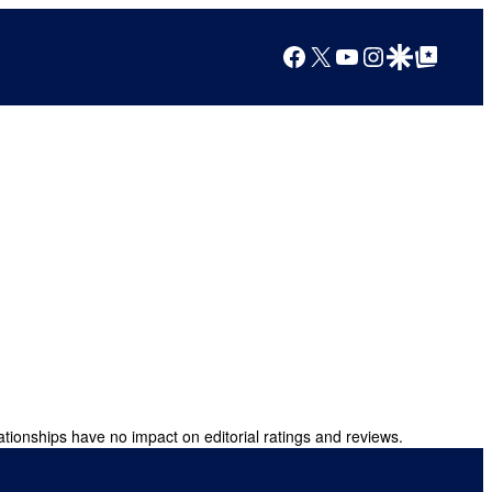
Facebook
X
YouTube
Instagram
Google Discover
Google Top Posts
ationships have no impact on editorial ratings and reviews.