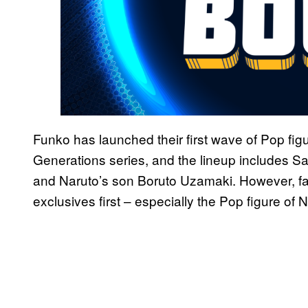
Funko has launched their first wave of Pop fig
Generations series, and the lineup includes S
and Naruto’s son Boruto Uzamaki. However, fan
exclusives first – especially the Pop figure o