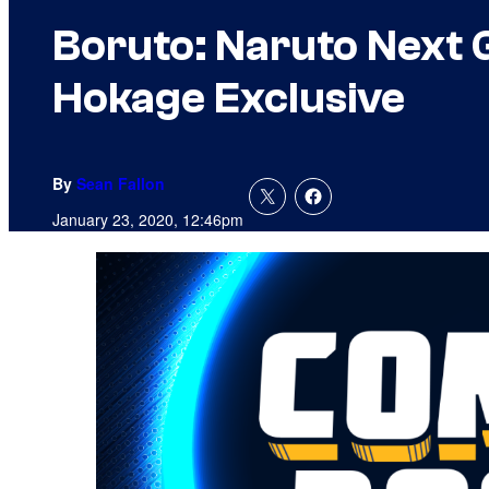
Boruto: Naruto Next 
Hokage Exclusive
By
Sean Fallon
January 23, 2020, 12:46pm