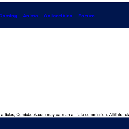
Gaming
Anime
Collectibles
Forum
 articles, Comicbook.com may earn an affiliate commission. Affiliate rel