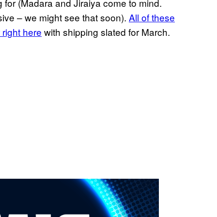
g for (Madara and Jiraiya come to mind.
ive – we might see that soon).
All of these
 right here
with shipping slated for March.