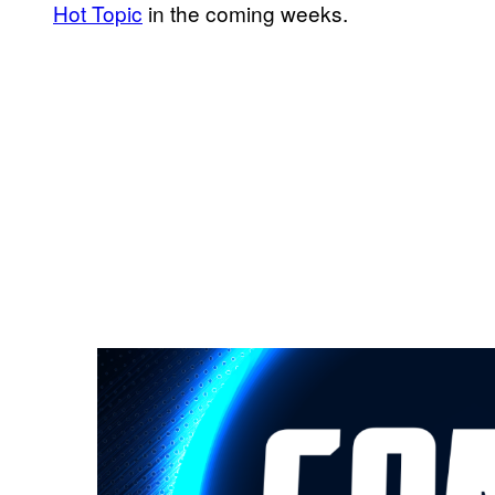
Hot Topic
in the coming weeks.