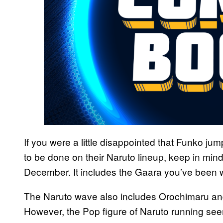
If you were a little disappointed that Funko j
to be done on their Naruto lineup, keep in min
December. It includes the Gaara you’ve been wait
The Naruto wave also includes Orochimaru an
However, the Pop figure of Naruto running se