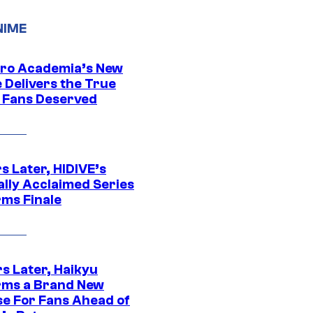
NIME
ro Academia’s New
 Delivers the True
e Fans Deserved
s Later, HIDIVE’s
ally Acclaimed Series
rms Finale
s Later, Haikyu
rms a Brand New
se For Fans Ahead of