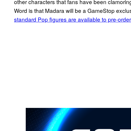
other characters that fans have been clamorin
Word is that Madara will be a GameStop exclus
standard Pop figures are available to pre-order