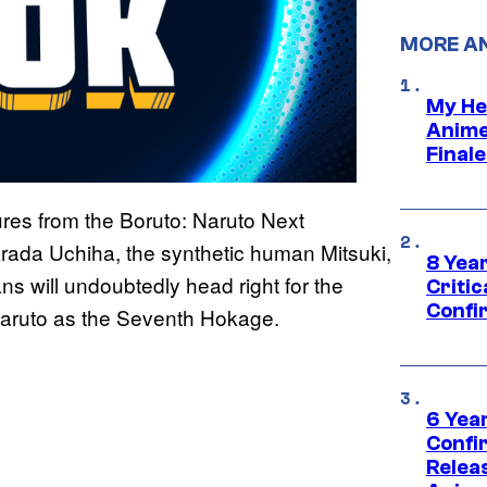
MORE A
My He
Anime
Final
ures from the Boruto: Naruto Next
arada Uchiha, the synthetic human Mitsuki,
8 Year
s will undoubtedly head right for the
Critic
Confi
f Naruto as the Seventh Hokage.
6 Year
Confi
Relea