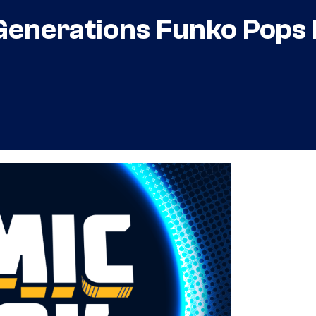
Generations Funko Pops