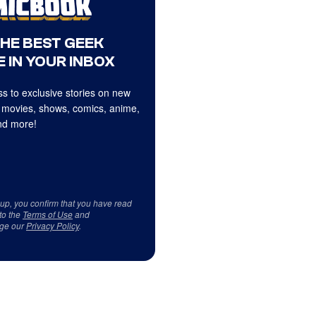
THE BEST GEEK
 IN YOUR INBOX
s to exclusive stories on new
 movies, shows, comics, anime,
d more!
 up, you confirm that you have read
to the
Terms of Use
and
ge our
Privacy Policy
.