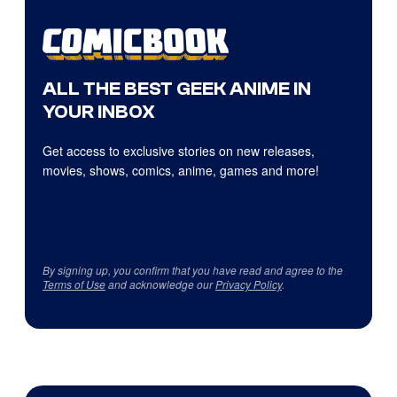
ALL THE BEST GEEK ANIME IN
YOUR INBOX
Get access to exclusive stories on new releases,
movies, shows, comics, anime, games and more!
By signing up, you confirm that you have read and agree to the
Terms of Use
and acknowledge our
Privacy Policy
.