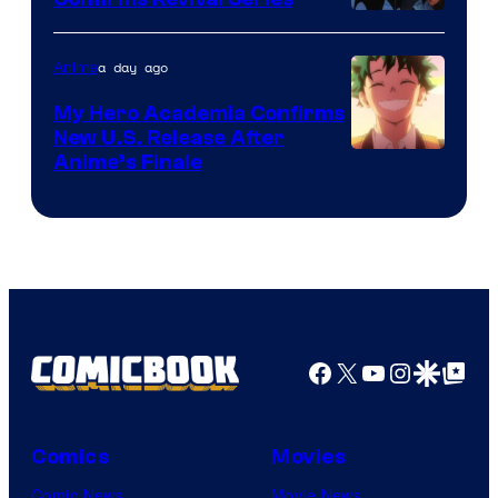
Disney
a day ago
Anime
My Hero Academia Confirms
New U.S. Release After
Courtesy
Anime’s Finale
of
TOHO
Animation
Facebook
X
YouTube
Instagra
Google Disco
Google Top Pos
Comics
Movies
Comic News
Movie News