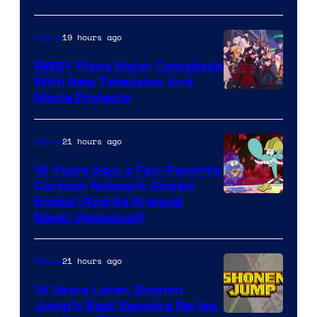
19 hours ago
Anime
RWBY Plans Major Comeback
With New Television And
Rooster
Movie Projects
Teeth
21 hours ago
Anime
16 Years Ago, a Fan-Favorite
Cartoon Network Classic
Cartoon
Ended (And Its Prequel
Never Happened)
network
21 hours ago
Anime
14 Years Later, Shonen
Jump’s Best Vampire Series