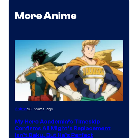
More Anime
Courtesy
18 hours ago
Anime
of
My Hero Academia’s Timeskip
Toho
Confirms All Might’s Replacement
Animation
Isn’t Deku, But He’s Perfect