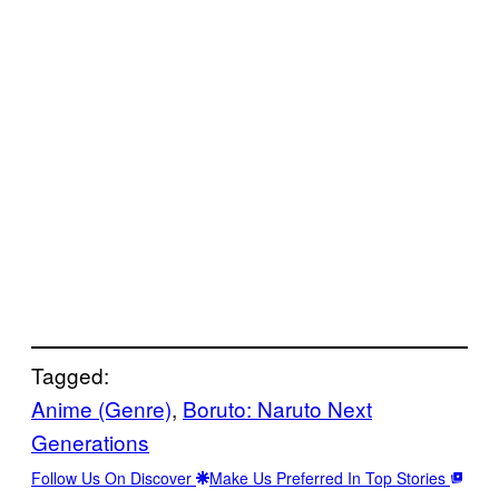
Tagged:
Anime (Genre)
, 
Boruto: Naruto Next
Generations
Follow Us On Discover
Make Us Preferred In Top Stories