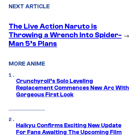
NEXT ARTICLE
The Live Action Naruto is
Throwing a Wrench Into Spider-
→
Man 5’s Plans
MORE ANIME
Crunchyroll’s Solo Leveling
Replacement Commences New Arc With
Gorgeous First Look
Haikyu Confirms Exciting New Update
For Fans Awaiting The Upcoming Film