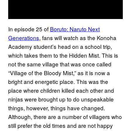
In episode 25 of
Boruto: Naruto Next
Generations
, fans will watch as the Konoha
Academy student’s head on a school trip,
which takes them to the Hidden Mist. This is
not the same village that was once called
“Village of the Bloody Mist,” as it is now a
bright and energetic place. This was the
place where children killed each other and
ninjas were brought up to do unspeakable
things, however, things have changed.
Although, there are a number of villagers who
still prefer the old times and are not happy