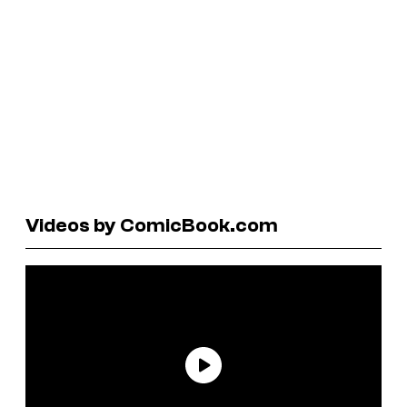
Videos by ComicBook.com