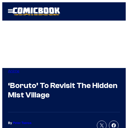
Skip
Open
to
Menu
content
Anime
‘Boruto’ To Revisit The Hidden
Mist Village
By
Peter Tseros