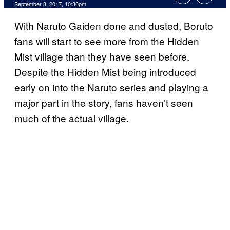
September 8, 2017, 10:30pm
With Naruto Gaiden done and dusted, Boruto
fans will start to see more from the Hidden
Mist village than they have seen before.
Despite the Hidden Mist being introduced
early on into the Naruto series and playing a
major part in the story, fans haven’t seen
much of the actual village.