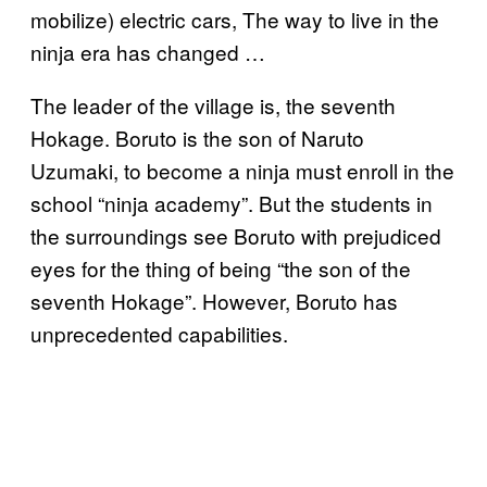
mobilize) electric cars, The way to live in the
ninja era has changed …
The leader of the village is, the seventh
Hokage. Boruto is the son of Naruto
Uzumaki, to become a ninja must enroll in the
school “ninja academy”. But the students in
the surroundings see Boruto with prejudiced
eyes for the thing of being “the son of the
seventh Hokage”. However, Boruto has
unprecedented capabilities.