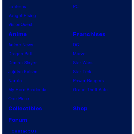
Lanterns
PC
Vought Rising
VisionQuest
Anime
Franchises
Anime News
DC
Dragon Ball
Marvel
Demon Slayer
Star Wars
Jujutsu Kaisen
Star Trek
Naruto
Power Rangers
My Hero Academia
Grand Theft Auto
One Piece
Collectibles
Shop
Forum
Contact Us