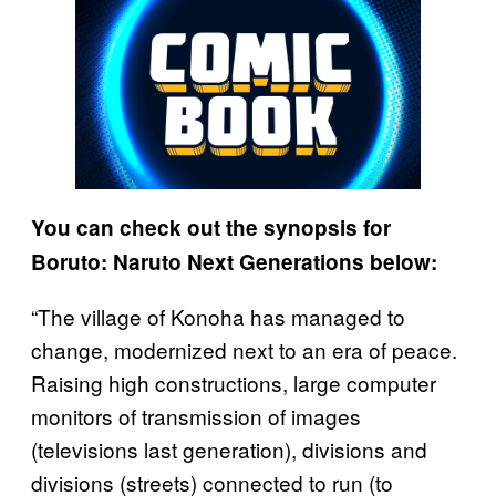
You can check out the synopsis for
Boruto: Naruto Next Generations below:
“The village of Konoha has managed to
change, modernized next to an era of peace.
Raising high constructions, large computer
monitors of transmission of images
(televisions last generation), divisions and
divisions (streets) connected to run (to