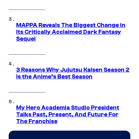
MAPPA Reveals The Biggest Change in
Its Critically Acclaimed Dark Fantasy
Sequel
3 Reasons Why Jujutsu Kaisen Season 2
Is the Anime’s Best Season
My Hero Academia Studio President
Talks Past, Present, And Future For
The Franchise