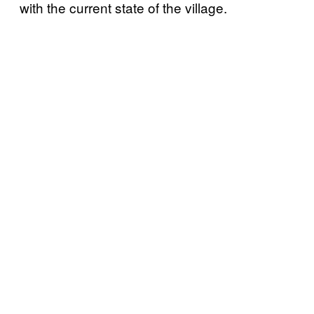
with the current state of the village.