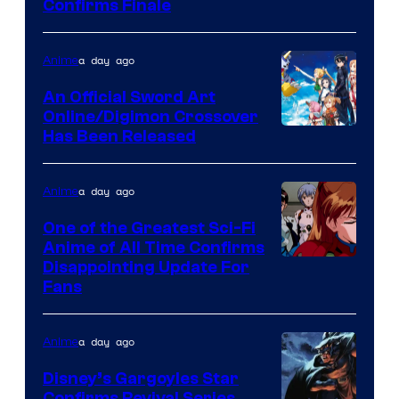
Image
Confirms Finale
Courtesy
of
a day ago
Anime
Wit
An Official Sword Art
Studio
Online/Digimon Crossover
Toei
Has Been Released
/
Animation
Shueisha
&
a day ago
Anime
A-
One of the Greatest Sci-Fi
1
Anime of All Time Confirms
Image
Disappointing Update For
Pictures
Fans
Courtesy
of
a day ago
Anime
Studio
Khara
Disney’s Gargoyles Star
Confirms Revival Series