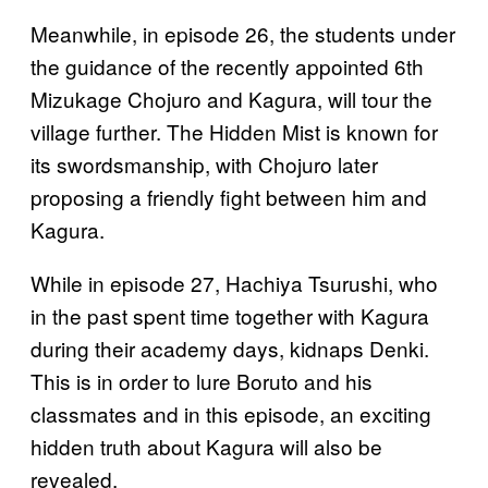
Meanwhile, in episode 26, the students under
the guidance of the recently appointed 6th
Mizukage Chojuro and Kagura, will tour the
village further. The Hidden Mist is known for
its swordsmanship, with Chojuro later
proposing a friendly fight between him and
Kagura.
While in episode 27, Hachiya Tsurushi, who
in the past spent time together with Kagura
during their academy days, kidnaps Denki.
This is in order to lure Boruto and his
classmates and in this episode, an exciting
hidden truth about Kagura will also be
revealed.