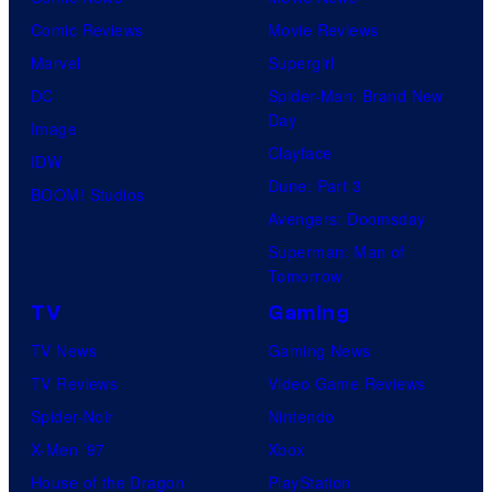
Comic Reviews
Movie Reviews
Marvel
Supergirl
DC
Spider-Man: Brand New
Day
Image
Clayface
IDW
Dune: Part 3
BOOM! Studios
Avengers: Doomsday
Superman: Man of
Tomorrow
TV
Gaming
TV News
Gaming News
TV Reviews
Video Game Reviews
Spider-Noir
Nintendo
X-Men ’97
Xbox
House of the Dragon
PlayStation