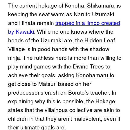
The current hokage of Konoha, Shikamaru, is
keeping the seat warm as Naruto Uzumaki
and Hinata remain
trapped in a limbo created
by Kawaki
. While no one knows where the
heads of the Uzumaki are, the Hidden Leaf
Village is in good hands with the shadow
ninja. The ruthless hero is more than willing to
play mind games with the Divine Trees to
achieve their goals, asking Konohamaru to
get close to Matsuri based on her
predecessor’s crush on Boruto’s teacher. In
explaining why this is possible, the Hokage
states that the villainous collective are akin to
children in that they aren’t malevolent, even if
their ultimate goals are.