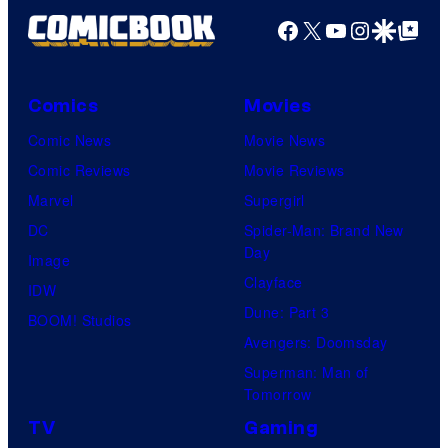
Facebook
X
YouTube
Instagra
Google Disco
Google Top Pos
Comics
Movies
Comic News
Movie News
Comic Reviews
Movie Reviews
Marvel
Supergirl
DC
Spider-Man: Brand New
Day
Image
Clayface
IDW
Dune: Part 3
BOOM! Studios
Avengers: Doomsday
Superman: Man of
Tomorrow
TV
Gaming