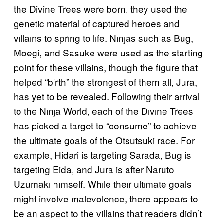
the Divine Trees were born, they used the
genetic material of captured heroes and
villains to spring to life. Ninjas such as Bug,
Moegi, and Sasuke were used as the starting
point for these villains, though the figure that
helped “birth” the strongest of them all, Jura,
has yet to be revealed. Following their arrival
to the Ninja World, each of the Divine Trees
has picked a target to “consume” to achieve
the ultimate goals of the Otsutsuki race. For
example, Hidari is targeting Sarada, Bug is
targeting Eida, and Jura is after Naruto
Uzumaki himself. While their ultimate goals
might involve malevolence, there appears to
be an aspect to the villains that readers didn’t