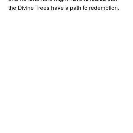
the Divine Trees have a path to redemption.