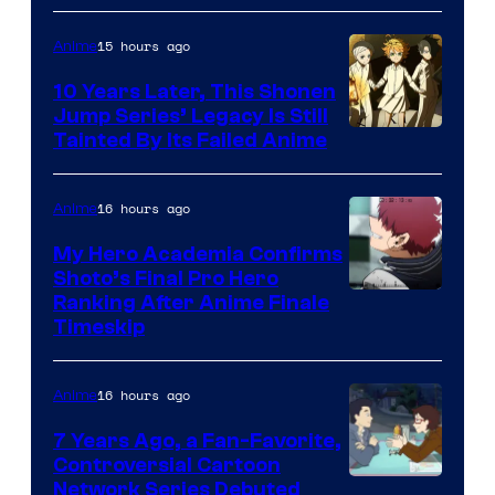
A-
1
15 hours ago
Anime
Pictures
10 Years Later, This Shonen
Jump Series’ Legacy Is Still
Courtesy
Tainted By Its Failed Anime
of
CloverWorks
16 hours ago
Anime
My Hero Academia Confirms
Shoto’s Final Pro Hero
Courtesy
Ranking After Anime Finale
Timeskip
of
TOHO
16 hours ago
Anime
Animation
7 Years Ago, a Fan-Favorite,
Controversial Cartoon
Cartoon
Network Series Debuted