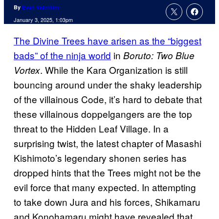
By
Evan Valentine
January 3, 2025, 1:03pm
The Divine Trees have arisen as the “biggest
bads” of the ninja world
in
Boruto: Two Blue
. While the Kara Organization is still
Vortex
bouncing around under the shaky leadership
of the villainous Code, it’s hard to debate that
these villainous doppelgangers are the top
threat to the Hidden Leaf Village. In a
surprising twist, the latest chapter of Masashi
Kishimoto’s legendary shonen series has
dropped hints that the Trees might not be the
evil force that many expected. In attempting
to take down Jura and his forces, Shikamaru
and Konohamaru might have revealed that