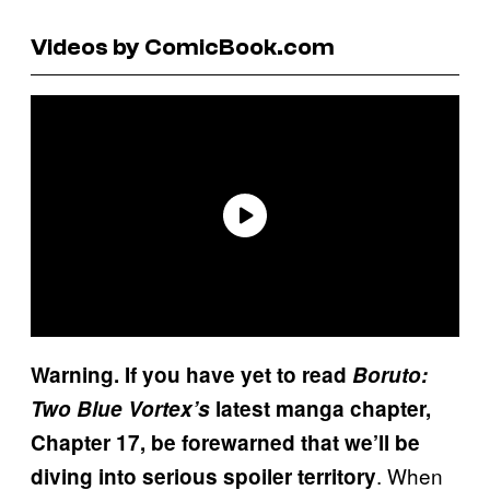
Videos by ComicBook.com
Warning. If you have yet to read
Boruto:
Two Blue Vortex’s
latest manga chapter,
Chapter 17, be forewarned that we’ll be
. When
diving into serious spoiler territory