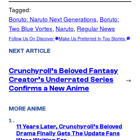
Tagged:
Boruto: Naruto Next Generations
, 
Boruto:
Two Blue Vortex
, 
Naruto
, 
Regular News
Follow Us On Discover
Make Us Preferred In Top Stories
NEXT ARTICLE
Crunchyroll’s Beloved Fantasy
Creator’s Underrated Series
→
Confirms a New Anime
MORE ANIME
11 Years Later, Crunchyroll’s Beloved
Drama Finally Gets The Update Fans