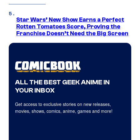
Star Wars’ New Show Earns a Perfect
Rotten Tomatoes Score, Proving the
Franchise Doesn’t Need the Big Screen
ALL THE BEST GEEK ANIME IN
YOUR INBOX
Get access to exclusive stories on new releases,
movies, shows, comics, anime, games and more!