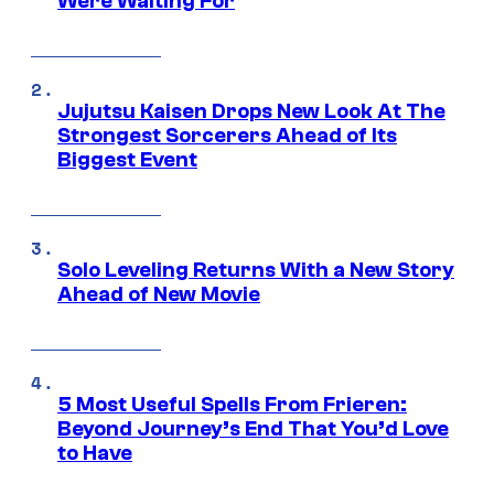
Were Waiting For
Jujutsu Kaisen Drops New Look At The
Strongest Sorcerers Ahead of Its
Biggest Event
Solo Leveling Returns With a New Story
Ahead of New Movie
5 Most Useful Spells From Frieren:
Beyond Journey’s End That You’d Love
to Have