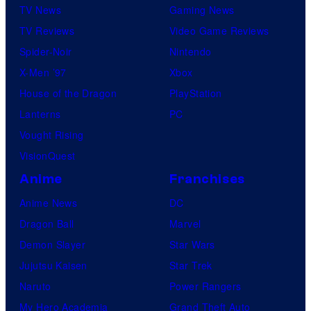
TV News
Gaming News
TV Reviews
Video Game Reviews
Spider-Noir
Nintendo
X-Men ’97
Xbox
House of the Dragon
PlayStation
Lanterns
PC
Vought Rising
VisionQuest
Anime
Franchises
Anime News
DC
Dragon Ball
Marvel
Demon Slayer
Star Wars
Jujutsu Kaisen
Star Trek
Naruto
Power Rangers
My Hero Academia
Grand Theft Auto