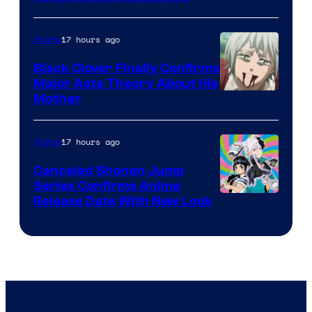
Network
17 hours ago
Anime
Black Clover Finally Confirms
Major Asta Theory About His
Courtesy
Mother
of
Pierrot
17 hours ago
Anime
Canceled Shonen Jump
Series Confirms Anime
Shonen
Release Date With New Look
Jump