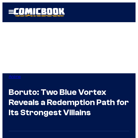
Skip
Open
to
Menu
content
Anime
Boruto: Two Blue Vortex
Reveals a Redemption Path for
Its Strongest Villains