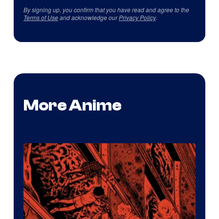
By signing up, you confirm that you have read and agree to the
Terms of Use
and acknowledge our
Privacy Policy
.
More Anime