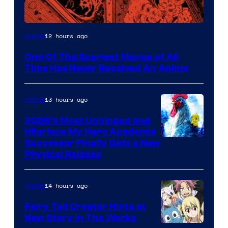
Viz
12 hours ago
Anime
Media
One Of The Scariest Manga of All
Time Has Never Received An Anime
13 hours ago
Anime
2026’s Most Unhinged and
Hilarious My Hero Academia
Successor Finally Gets a New
Physical Release
14 hours ago
Anime
Fairy Tail Creator Hints at
New Story in The Works