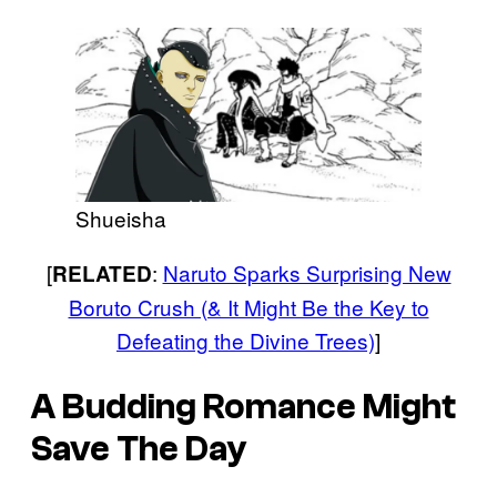
Shueisha
[
:
Naruto Sparks Surprising New
RELATED
Boruto Crush (& It Might Be the Key to
Defeating the Divine Trees)
]
A Budding Romance Might
Save The Day