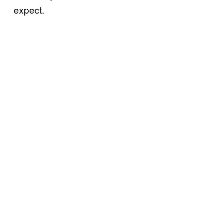
expect.