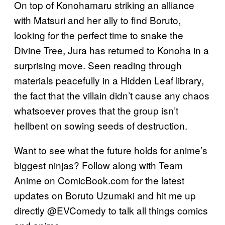
On top of Konohamaru striking an alliance
with Matsuri and her ally to find Boruto,
looking for the perfect time to snake the
Divine Tree, Jura has returned to Konoha in a
surprising move. Seen reading through
materials peacefully in a Hidden Leaf library,
the fact that the villain didn’t cause any chaos
whatsoever proves that the group isn’t
hellbent on sowing seeds of destruction.
Want to see what the future holds for anime’s
biggest ninjas? Follow along with Team
Anime on ComicBook.com for the latest
updates on Boruto Uzumaki and hit me up
directly @EVComedy to talk all things comics