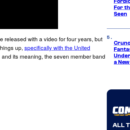
Forbi
For th
Seen
e released with a video for four years, but
Crunc
things up,
specifically with the United
Fanta
gle and its meaning, the seven member band
Under
a New
ALL 