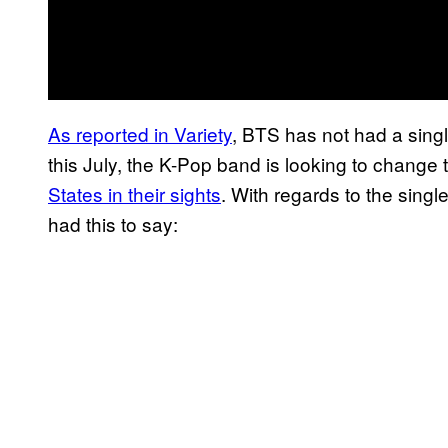
As reported in Variety
, BTS has not had a singl
this July, the K-Pop band is looking to change 
States in their sights
. With regards to the sin
had this to say: