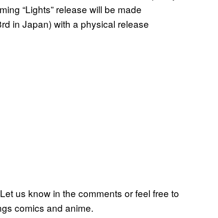
oming “Lights” release will be made
 3rd in Japan) with a physical release
Let us know in the comments or feel free to
ings comics and anime.