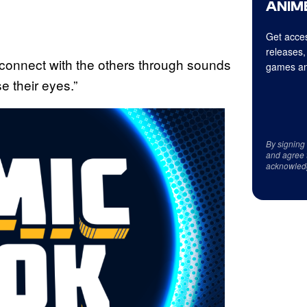
ANIME
Get acces
releases,
connect with the others through sounds
games an
e their eyes.”
By signing
and agree 
acknowled