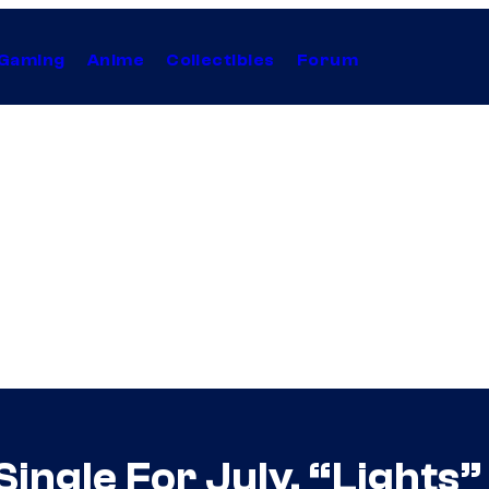
Gaming
Anime
Collectibles
Forum
ngle For July, “Lights”