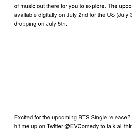
of music out there for you to explore. The upc
available digitally on July 2nd for the US (July
dropping on July 5th.
Excited for the upcoming BTS Single release? 
hit me up on Twitter @EVComedy to talk all th