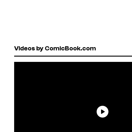
Videos by ComicBook.com