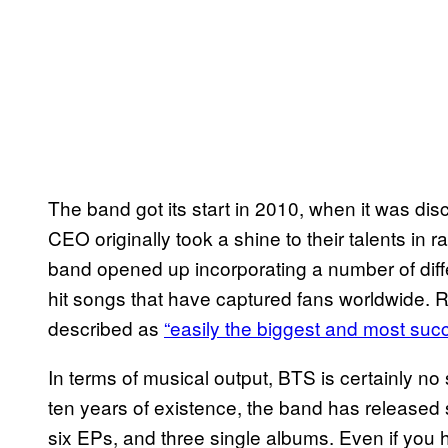
The band got its start in 2010, when it was dis
CEO originally took a shine to their talents in r
band opened up incorporating a number of differ
hit songs that have captured fans worldwide. 
described as
“easily the biggest and most suc
In terms of musical output, BTS is certainly no 
ten years of existence, the band has released 
six EPs, and three single albums. Even if you h