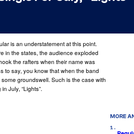
lar is an understatement at this point.
e in the states, the audience exploded
ook the rafters when their name was
s to say, you know that when the band
 some groundswell. Such is the case with
n July, “Lights”.
MORE A
Regul