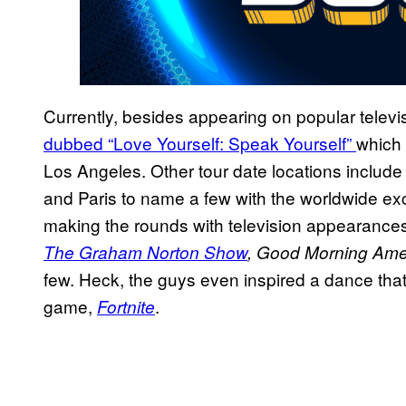
Currently, besides appearing on popular telev
dubbed “Love Yourself: Speak Yourself”
which 
Los Angeles. Other tour date locations includ
and Paris to name a few with the worldwide ex
making the rounds with television appearance
The Graham Norton Show
, Good Morning Ame
few. Heck, the guys even inspired a dance tha
game,
.
Fortnite