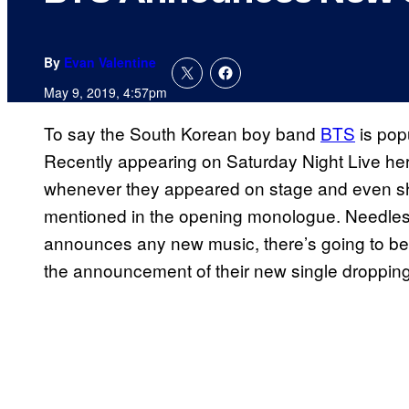
By
Evan Valentine
May 9, 2019, 4:57pm
To say the South Korean boy band
BTS
is popu
Recently appearing on Saturday Night Live her
whenever they appeared on stage and even sh
mentioned in the opening monologue. Needles
announces any new music, there’s going to be
the announcement of their new single dropping i