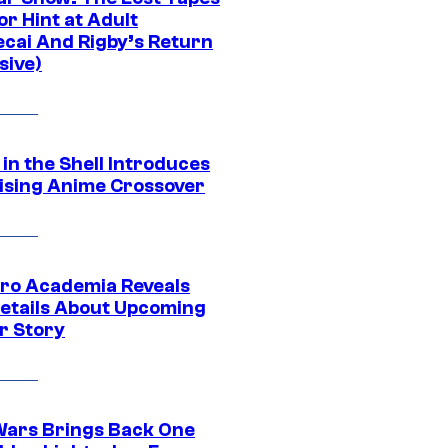
r Hint at Adult
cai And Rigby’s Return
sive)
in the Shell Introduces
ising Anime Crossover
ro Academia Reveals
etails About Upcoming
r Story
Wars Brings Back One