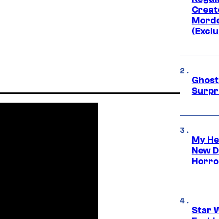
Creato
Morde
(Exclu
Ghost 
Surpr
My He
New D
Horro
Star 