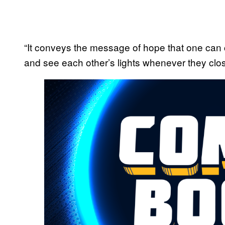
“It conveys the message of hope that one can 
and see each other’s lights whenever they clos