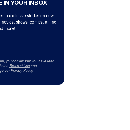
 IN YOUR INBOX
s to exclusive stories on new
 movies, shows, comics, anime,
d more!
 up, you confirm that you have read
to the
Terms of Use
and
ge our
Privacy Policy
.