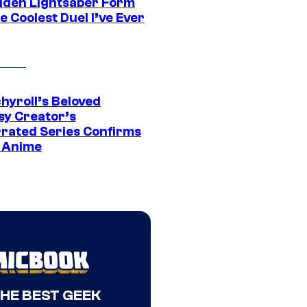
dden Lightsaber Form
e Coolest Duel I’ve Ever
hyroll’s Beloved
sy Creator’s
rated Series Confirms
 Anime
THE BEST GEEK