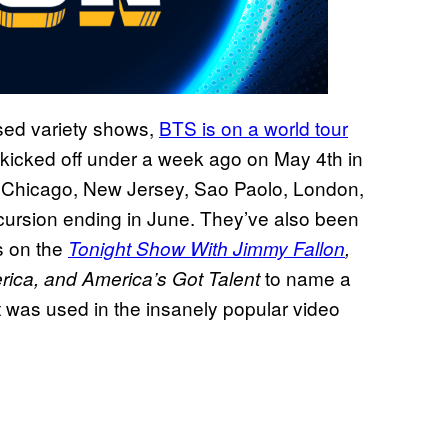
ised variety shows,
BTS is on a world tour
kicked off under a week ago on May 4th in
e Chicago, New Jersey, Sao Paolo, London,
cursion ending in June. They’ve also been
s on the
Tonight Show With Jimmy Fallon
,
to name a
rica, and America’s Got
Talent
t was used in the insanely popular video