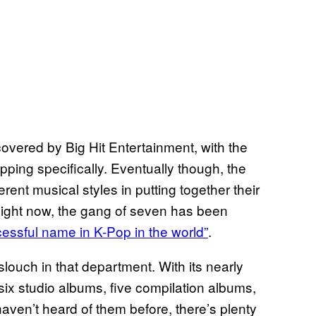
covered by Big Hit Entertainment, with the
apping specifically. Eventually though, the
ent musical styles in putting together their
Right now, the gang of seven has been
cessful name in K-Pop in the world”
.
slouch in that department. With its nearly
six studio albums, five compilation albums,
aven’t heard of them before, there’s plenty