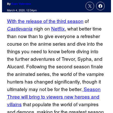
By
Evan Valentine
March 4, 2020, 12:34pm
With the release of the third season
of
nigh on
Netflix
, what better time
Castlevania
than now than to give everyone a refresher
course on the anime series and dive into the
things you need to know before diving into
the further adventures of Trevor, Sypha, and
Alucard. Following the second season finale
the animated series, the world of the vampire
hunters has changed significantly, though it
ultimately may not be for the better.
Season
Three will bring to viewers new heroes and
villains
that populate the world of vampires
and demons, making for the greatest season