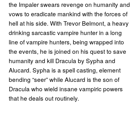
the Impaler swears revenge on humanity and
vows to eradicate mankind with the forces of
hell at his side. With Trevor Belmont, a heavy
drinking sarcastic vampire hunter in a long
line of vampire hunters, being wrapped into
the events, he is joined on his quest to save
humanity and kill Dracula by Sypha and
Alucard. Sypha is a spell casting, element
bending “seer” while Alucard is the son of
Dracula who wield insane vampiric powers
that he deals out routinely.