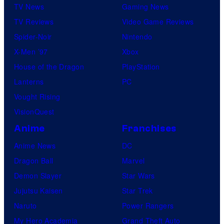
TV News
Gaming News
TV Reviews
Video Game Reviews
Spider-Noir
Nintendo
X-Men ’97
Xbox
House of the Dragon
PlayStation
Lanterns
PC
Vought Rising
VisionQuest
Anime
Franchises
Anime News
DC
Dragon Ball
Marvel
Demon Slayer
Star Wars
Jujutsu Kaisen
Star Trek
Naruto
Power Rangers
My Hero Academia
Grand Theft Auto