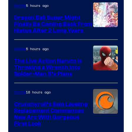
5 hours ago
Anime
Ufotable
Dragon Ball Super Might
Finally Be Coming Back From
Shueisha
Hiatus After 2 Long Years
5 hours ago
Anime
The Live Action Naruto is
Throwing a Wrench Into
Sony
Spider-Man 5’s Plans
&
Pierrot
18 hours ago
Anime
Crunchyroll’s Solo Leveling
Replacement Commences
Image
New Arc With Gorgeous
First Look
Courtesy