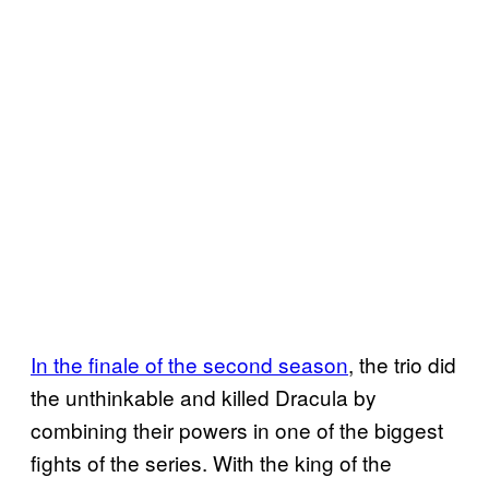
In the finale of the second season
, the trio did
the unthinkable and killed Dracula by
combining their powers in one of the biggest
fights of the series. With the king of the