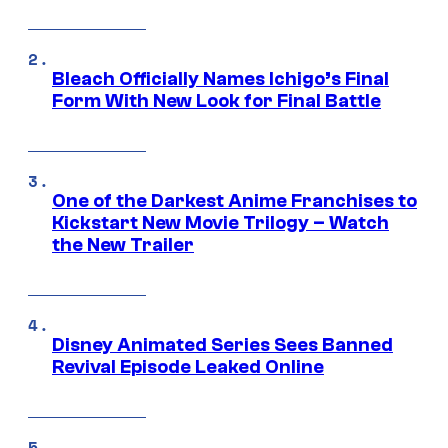
Bleach Officially Names Ichigo’s Final
Form With New Look for Final Battle
One of the Darkest Anime Franchises to
Kickstart New Movie Trilogy – Watch
the New Trailer
Disney Animated Series Sees Banned
Revival Episode Leaked Online