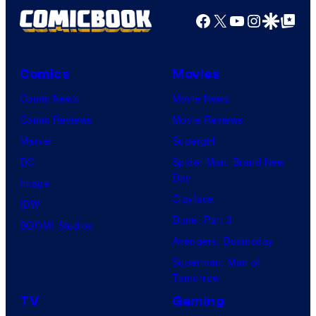
Facebook
X
YouTube
Instagra
Google Disco
Google Top Pos
Comics
Movies
Comic News
Movie News
Comic Reviews
Movie Reviews
Marvel
Supergirl
DC
Spider-Man: Brand New
Day
Image
Clayface
IDW
Dune: Part 3
BOOM! Studios
Avengers: Doomsday
Superman: Man of
Tomorrow
TV
Gaming