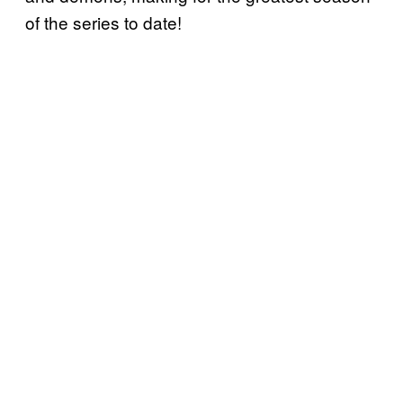
of the series to date!