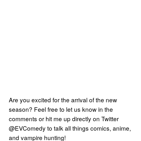
Are you excited for the arrival of the new
season? Feel free to let us know in the
comments or hit me up directly on Twitter
@EVComedy to talk all things comics, anime,
and vampire hunting!