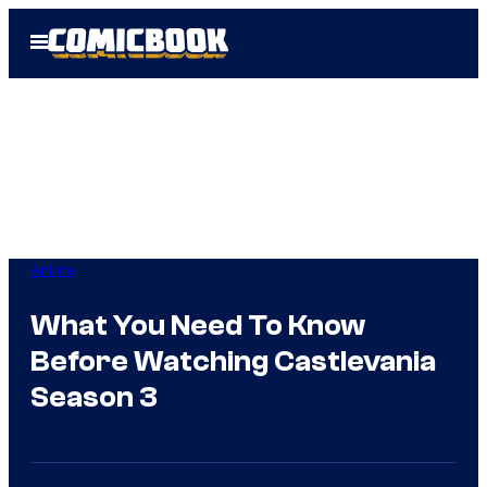
Skip
Open
to
Menu
content
Anime
What You Need To Know
Before Watching Castlevania
Season 3