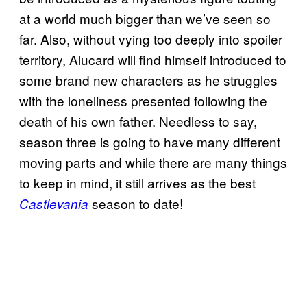
at a world much bigger than we’ve seen so
far. Also, without vying too deeply into spoiler
territory, Alucard will find himself introduced to
some brand new characters as he struggles
with the loneliness presented following the
death of his own father. Needless to say,
season three is going to have many different
moving parts and while there are many things
to keep in mind, it still arrives as the best
season to date!
Castlevania