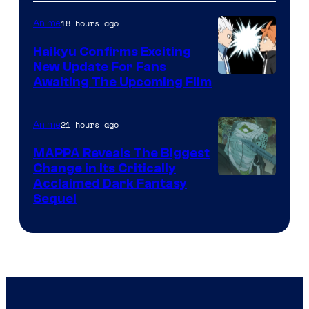
of
18 hours ago
Anime
Fuji
TV
Haikyu Confirms Exciting
New Update For Fans
/
Image
Awaiting The Upcoming Film
Crunchyroll
Courtesy
of
21 hours ago
Anime
Production
MAPPA Reveals The Biggest
I.G.
Change in Its Critically
Image
Acclaimed Dark Fantasy
Sequel
Courtesy
of
MAPPA