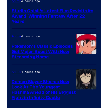
3 hours ago
Anime
courtesy
Studio Ghibli’s Latest Film Revisits Its
of
Award-Winning Fantasy After 22
Studio
Years
Ghibli
4 hours ago
Anime
Pokemon’s Classic Episodes
Get Major Boost With New
Courtesy
Streaming Home
of
The
4 hours ago
Anime
Pokemon
Demon Slayer Shares New
Company
Look At The Youngest
Image
Hashira Ahead of His Biggest
Fight in Infinity Castle
Courtesy
of