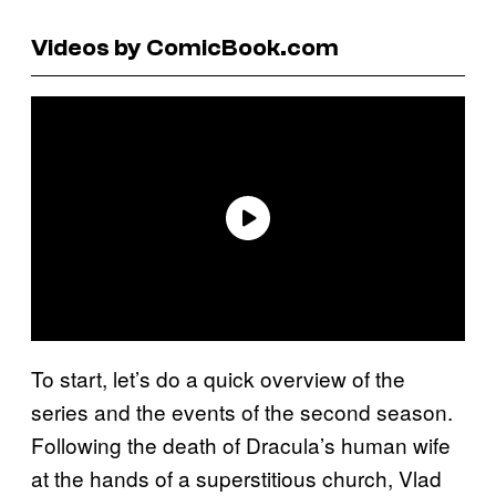
Videos by ComicBook.com
To start, let’s do a quick overview of the
series and the events of the second season.
Following the death of Dracula’s human wife
at the hands of a superstitious church, Vlad