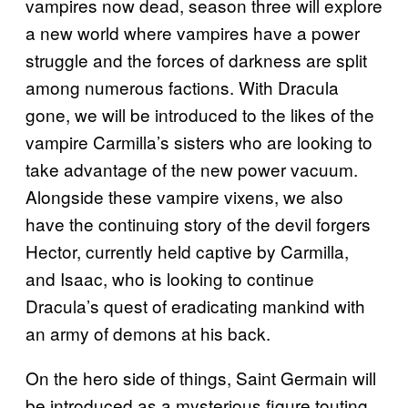
vampires now dead, season three will explore
a new world where vampires have a power
struggle and the forces of darkness are split
among numerous factions. With Dracula
gone, we will be introduced to the likes of the
vampire Carmilla’s sisters who are looking to
take advantage of the new power vacuum.
Alongside these vampire vixens, we also
have the continuing story of the devil forgers
Hector, currently held captive by Carmilla,
and Isaac, who is looking to continue
Dracula’s quest of eradicating mankind with
an army of demons at his back.
On the hero side of things, Saint Germain will
be introduced as a mysterious figure touting