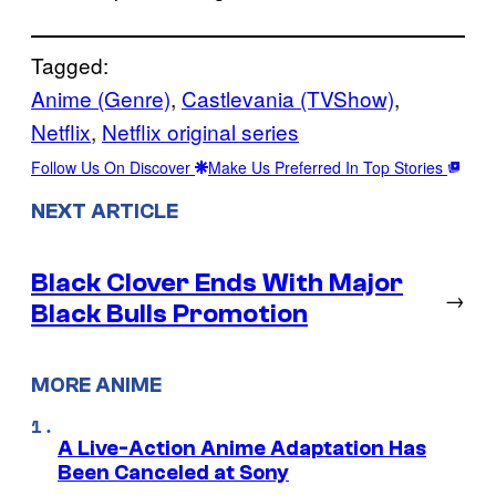
Tagged:
Anime (Genre)
, 
Castlevania (TVShow)
, 
Netflix
, 
Netflix original series
Follow Us On Discover
Make Us Preferred In Top Stories
NEXT ARTICLE
Black Clover Ends With Major
→
Black Bulls Promotion
MORE ANIME
A Live-Action Anime Adaptation Has
Been Canceled at Sony