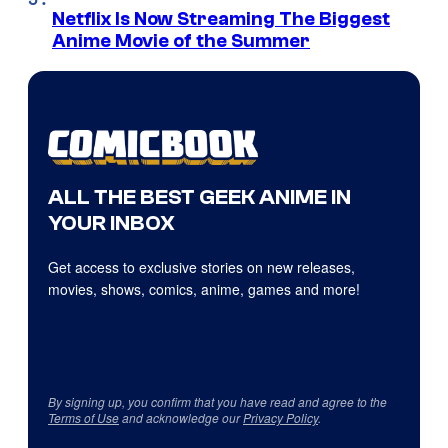
Netflix Is Now Streaming The Biggest
Anime Movie of the Summer
ALL THE BEST GEEK ANIME IN
YOUR INBOX
Get access to exclusive stories on new releases,
movies, shows, comics, anime, games and more!
By signing up, you confirm that you have read and agree to the
Terms of Use
and acknowledge our
Privacy Policy
.