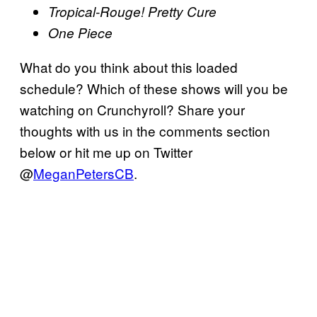
Tropical-Rouge! Pretty Cure
One Piece
What do you think about this loaded
schedule? Which of these shows will you be
watching on Crunchyroll? Share your
thoughts with us in the comments section
below or hit me up on Twitter
@
MeganPetersCB
.