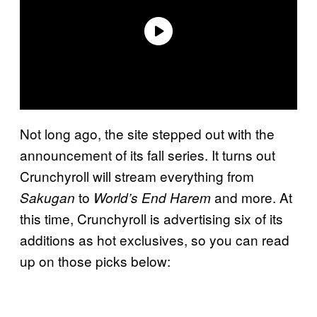
Not long ago, the site stepped out with the
announcement of its fall series. It turns out
Crunchyroll will stream everything from
to
and more. At
Sakugan
World’s End Harem
this time, Crunchyroll is advertising six of its
additions as hot exclusives, so you can read
up on those picks below: