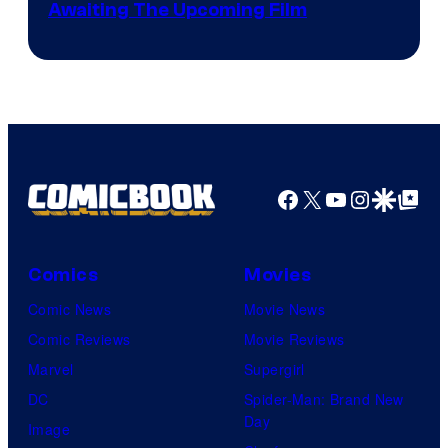
Image
Awaiting The Upcoming Film
Crunchyroll
Courtesy
of
Production
I.G.
Facebook
X
YouTube
Instagra
Google Disco
Google Top Pos
Comics
Movies
Comic News
Movie News
Comic Reviews
Movie Reviews
Marvel
Supergirl
DC
Spider-Man: Brand New
Day
Image