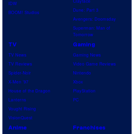
Clayface
IDW
Dune: Part 3
BOOM! Studios
Avengers: Doomsday
Superman: Man of
Tomorrow
TV
Gaming
TV News
Gaming News
TV Reviews
Video Game Reviews
Spider-Noir
Nintendo
X-Men ’97
Xbox
House of the Dragon
PlayStation
Lanterns
PC
Vought Rising
VisionQuest
Anime
Franchises