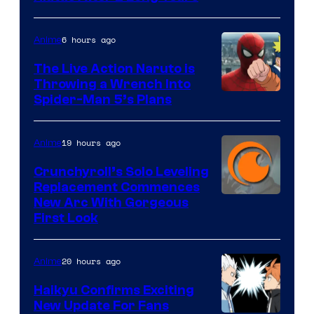
6 hours ago
Anime
The Live Action Naruto is
Throwing a Wrench Into
Sony
Spider-Man 5’s Plans
&
Pierrot
19 hours ago
Anime
Crunchyroll’s Solo Leveling
Replacement Commences
Image
New Arc With Gorgeous
First Look
Courtesy
of
20 hours ago
Anime
Fuji
TV
Haikyu Confirms Exciting
New Update For Fans
/