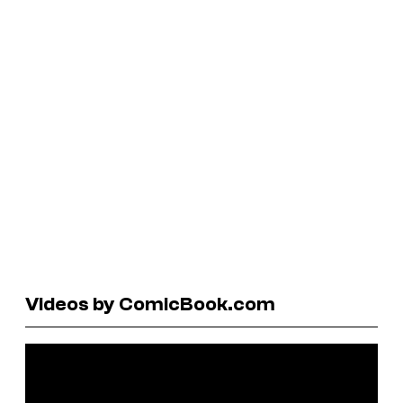
Videos by ComicBook.com