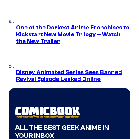
One of the Darkest Anime Franchises to
Kickstart New Movie Trilogy – Watch
the New Trailer
Disney Animated Series Sees Banned
Revival Episode Leaked Online
ALL THE BEST GEEK ANIME IN
YOUR INBOX