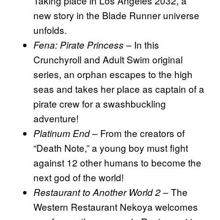
Taking place in Los Angeles 2032, a
new story in the Blade Runner universe
unfolds.
– In this
Fena: Pirate Princess
Crunchyroll and Adult Swim original
series, an orphan escapes to the high
seas and takes her place as captain of a
pirate crew for a swashbuckling
adventure!
– From the creators of
Platinum End
“Death Note,” a young boy must fight
against 12 other humans to become the
next god of the world!
– The
Restaurant to Another World 2
Western Restaurant Nekoya welcomes