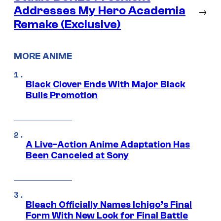
Addresses My Hero Academia
→
Remake (Exclusive)
MORE ANIME
Black Clover Ends With Major Black
Bulls Promotion
A Live-Action Anime Adaptation Has
Been Canceled at Sony
Bleach Officially Names Ichigo’s Final
Form With New Look for Final Battle