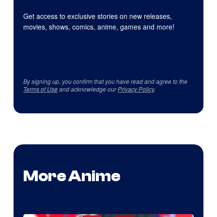
Get access to exclusive stories on new releases,
movies, shows, comics, anime, games and more!
By signing up, you confirm that you have read and agree to the
Terms of Use
and acknowledge our
Privacy Policy
.
More Anime