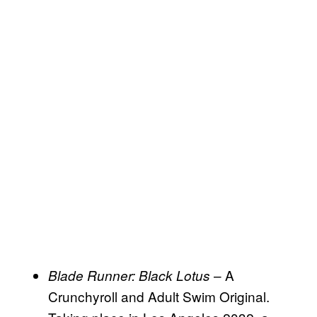
– A
Blade Runner: Black Lotus
Crunchyroll and Adult Swim Original.