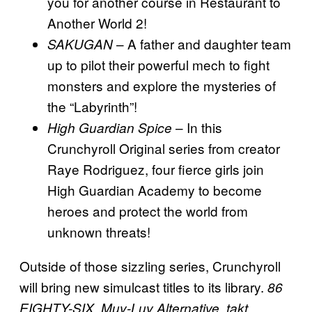
you for another course in Restaurant to
Another World 2!
– A father and daughter team
SAKUGAN
up to pilot their powerful mech to fight
monsters and explore the mysteries of
the “Labyrinth”!
– In this
High Guardian Spice
Crunchyroll Original series from creator
Raye Rodriguez, four fierce girls join
High Guardian Academy to become
heroes and protect the world from
unknown threats!
Outside of those sizzling series, Crunchyroll
will bring new simulcast titles to its library.
86
EIGHTY-SIX, Muv-Luv Alternative, takt