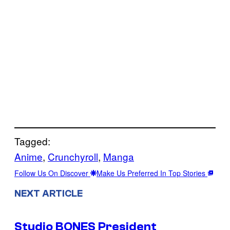
Tagged:
Anime
, 
Crunchyroll
, 
Manga
Follow Us On Discover
Make Us Preferred In Top Stories
NEXT ARTICLE
Studio BONES President