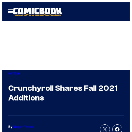
Skip
Open
to
Menu
content
Anime
Crunchyroll Shares Fall 2021
Additions
By
Megan Peters