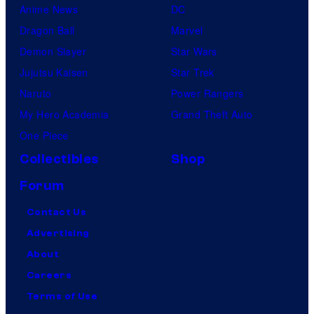
Anime News
DC
Dragon Ball
Marvel
Demon Slayer
Star Wars
Jujutsu Kaisen
Star Trek
Naruto
Power Rangers
My Hero Academia
Grand Theft Auto
One Piece
Collectibles
Shop
Forum
Contact Us
Advertising
About
Careers
Terms of Use