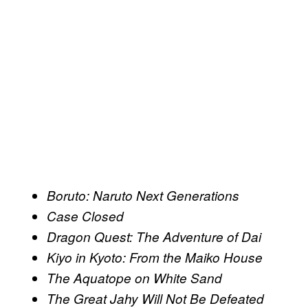
Boruto: Naruto Next Generations
Case Closed
Dragon Quest: The Adventure of Dai
Kiyo in Kyoto: From the Maiko House
The Aquatope on White Sand
The Great Jahy Will Not Be Defeated