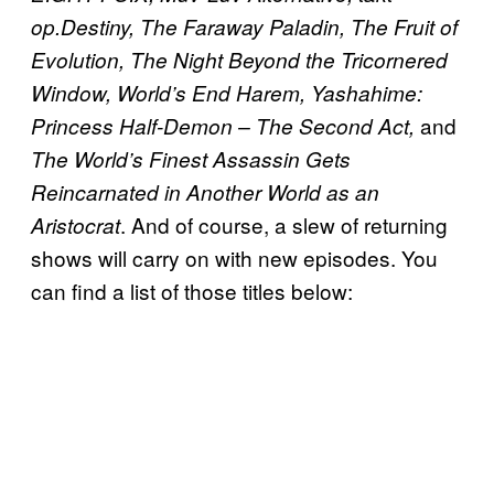
op.Destiny, The Faraway Paladin, The Fruit of
Evolution, The Night Beyond the Tricornered
Window, World’s End Harem, Yashahime:
and
Princess Half-Demon – The Second Act,
The World’s Finest Assassin Gets
Reincarnated in Another World as an
. And of course, a slew of returning
Aristocrat
shows will carry on with new episodes. You
can find a list of those titles below: