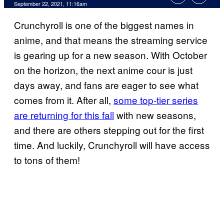
September 22, 2021, 11:16am
Crunchyroll is one of the biggest names in
anime, and that means the streaming service
is gearing up for a new season. With October
on the horizon, the next anime cour is just
days away, and fans are eager to see what
comes from it. After all,
some top-tier series
are returning for this fall
with new seasons,
and there are others stepping out for the first
time. And luckily, Crunchyroll will have access
to tons of them!