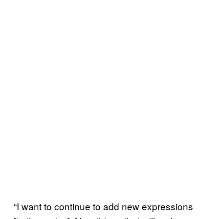
“I want to continue to add new expressions