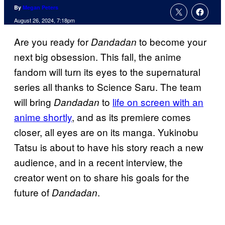
By
Megan Peters
August 26, 2024, 7:18pm
Are you ready for
to become your
Dandadan
next big obsession. This fall, the anime
fandom will turn its eyes to the supernatural
series all thanks to Science Saru. The team
will bring
to
life on screen with an
Dandadan
anime shortly
, and as its premiere comes
closer, all eyes are on its manga. Yukinobu
Tatsu is about to have his story reach a new
audience, and in a recent interview, the
creator went on to share his goals for the
future of
.
Dandadan