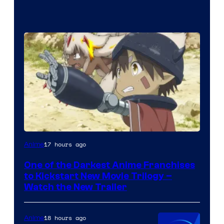
Courtesy
17 hours ago
Anime
of
One of the Darkest Anime Franchises
Kinema
to Kickstart New Movie Trilogy –
Citrus
Watch the New Trailer
18 hours ago
Anime