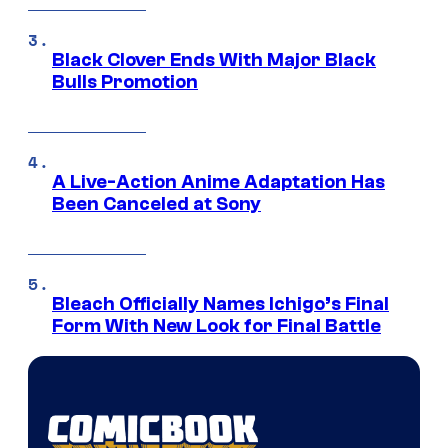
Black Clover Ends With Major Black
Bulls Promotion
A Live-Action Anime Adaptation Has
Been Canceled at Sony
Bleach Officially Names Ichigo’s Final
Form With New Look for Final Battle