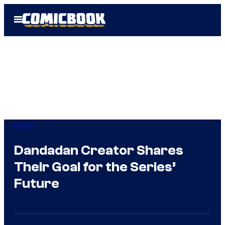
Skip
Open
to
Menu
content
Anime
Dandadan Creator Shares
Their Goal for the Series’
Future