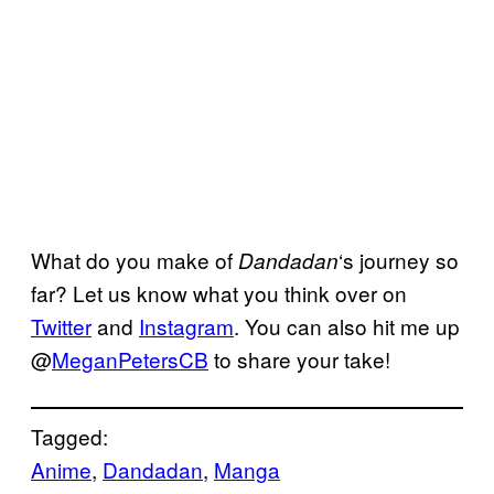
What do you make of
‘s journey so
Dandadan
far? Let us know what you think over on
Twitter
and
Instagram
. You can also hit me up
@
MeganPetersCB
to share your take!
Tagged:
Anime
, 
Dandadan
, 
Manga