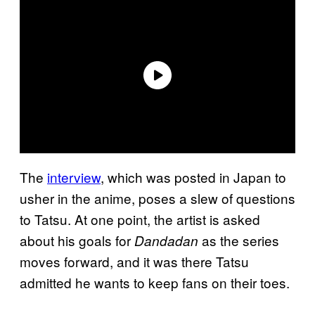
The
interview
, which was posted in Japan to
usher in the anime, poses a slew of questions
to Tatsu. At one point, the artist is asked
about his goals for
as the series
Dandadan
moves forward, and it was there Tatsu
admitted he wants to keep fans on their toes.