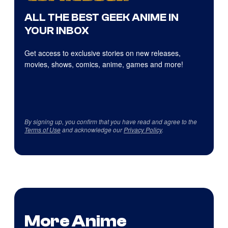
ALL THE BEST GEEK ANIME IN
YOUR INBOX
Get access to exclusive stories on new releases,
movies, shows, comics, anime, games and more!
By signing up, you confirm that you have read and agree to the
Terms of Use
and acknowledge our
Privacy Policy
.
More Anime