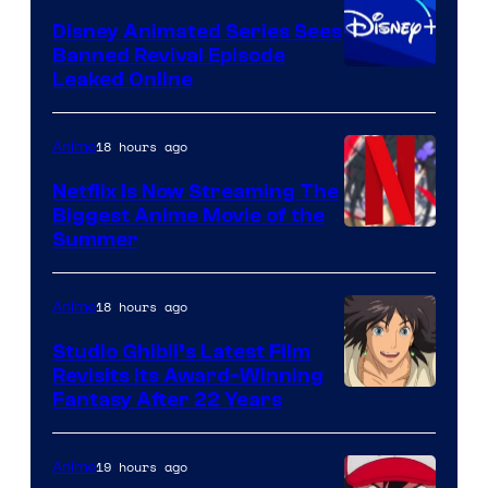
Disney Animated Series Sees
Banned Revival Episode
Leaked Online
18 hours ago
Anime
Netflix Is Now Streaming The
Biggest Anime Movie of the
Courtesy
Summer
of
Netflix
18 hours ago
Anime
Studio Ghibli’s Latest Film
Revisits Its Award-Winning
image
Fantasy After 22 Years
courtesy
of
19 hours ago
Anime