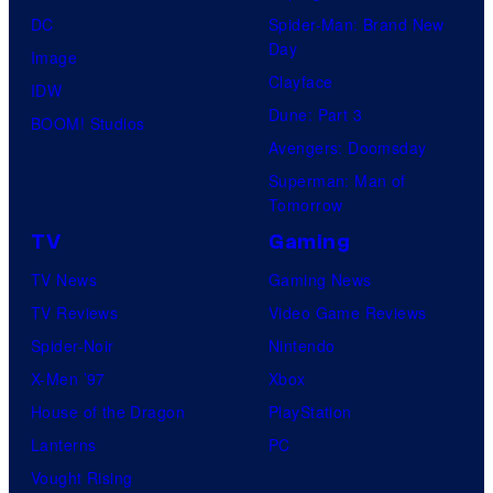
DC
Spider-Man: Brand New
Day
Image
Clayface
IDW
Dune: Part 3
BOOM! Studios
Avengers: Doomsday
Superman: Man of
Tomorrow
TV
Gaming
TV News
Gaming News
TV Reviews
Video Game Reviews
Spider-Noir
Nintendo
X-Men ’97
Xbox
House of the Dragon
PlayStation
Lanterns
PC
Vought Rising