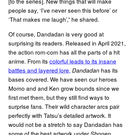
[to the series]. New things that will make
people say, ‘I’ve never seen this before’ or
‘That makes me laugh’,” he shared.
Of course, Dandadan is very good at
surprising its readers. Released in April 2021,
the action rom-com has all the parts of a hit
anime. From its
colorful leads to its insane
battles and layered lore,
has its
Dandadan
bases covered. We have seen our heroes
Momo and and Ken grow bounds since we
first met them, but they still find ways to
surprise fans. Their wild character arcs pair
perfectly with Tatsu’s detailed artwork. It
would not be a stretch to say Dandadan has
some of the best artwork under
Shonen