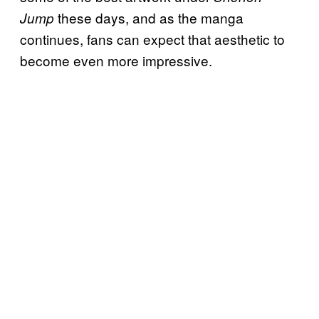
these days, and as the manga
Jump
continues, fans can expect that aesthetic to
become even more impressive.