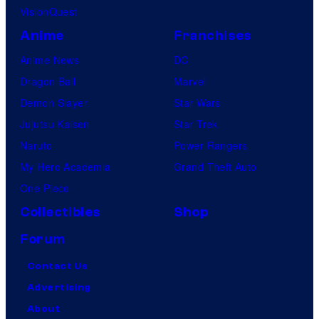
VisionQuest
Anime
Franchises
Anime News
DC
Dragon Ball
Marvel
Demon Slayer
Star Wars
Jujutsu Kaisen
Star Trek
Naruto
Power Rangers
My Hero Academia
Grand Theft Auto
One Piece
Collectibles
Shop
Forum
Contact Us
Advertising
About