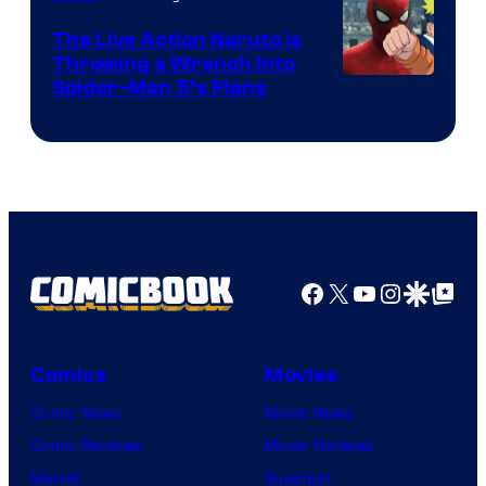
The Live Action Naruto is
Throwing a Wrench Into
Sony
Spider-Man 5’s Plans
&
Pierrot
Facebook
X
YouTube
Instagra
Google Disco
Google Top Pos
Comics
Movies
Comic News
Movie News
Comic Reviews
Movie Reviews
Marvel
Supergirl