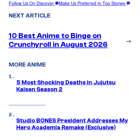
Follow Us On Discover
Make Us Preferred In Top Stories
NEXT ARTICLE
10 Best Anime to Binge on
→
Crunchyroll in August 2026
MORE ANIME
5 Most Shocking Deaths in Jujutsu
Kaisen Season 2
Studio BONES President Addresses My
Hero Academia Remake (Exclusive)