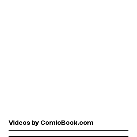
Videos by ComicBook.com