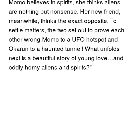
Momo believes in spirits, she thinks aliens
are nothing but nonsense. Her new friend,
meanwhile, thinks the exact opposite. To
settle matters, the two set out to prove each
other wrong-Momo to a UFO hotspot and
Okarun to a haunted tunnel! What unfolds
next is a beautiful story of young love…and
oddly horny aliens and spirits?”