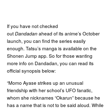
If you have not checked
out
ahead of its anime’s October
Dandadan
launch, you can find the series easily
enough. Tatsu’s manga is available on the
Shonen Jump app. So for those wanting
more info on Dandadan, you can read its
official synopsis below:
“Momo Ayase strikes up an unusual
friendship with her school’s UFO fanatic,
whom she nicknames “Okarun” because he
has a name that is not to be said aloud. While