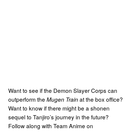
Want to see if the Demon Slayer Corps can
outperform the
at the box office?
Mugen Train
Want to know if there might be a shonen
sequel to Tanjiro’s journey in the future?
Follow along with Team Anime on