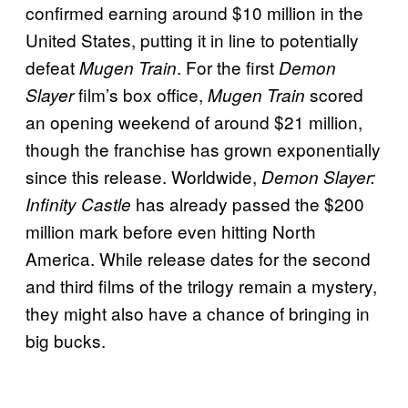
confirmed earning around $10 million in the
United States, putting it in line to potentially
defeat
. For the first
Mugen Train
Demon
film’s box office,
scored
Slayer
Mugen Train
an opening weekend of around $21 million,
though the franchise has grown exponentially
since this release. Worldwide,
Demon Slayer:
has already passed the $200
Infinity Castle
million mark before even hitting North
America. While release dates for the second
and third films of the trilogy remain a mystery,
they might also have a chance of bringing in
big bucks.