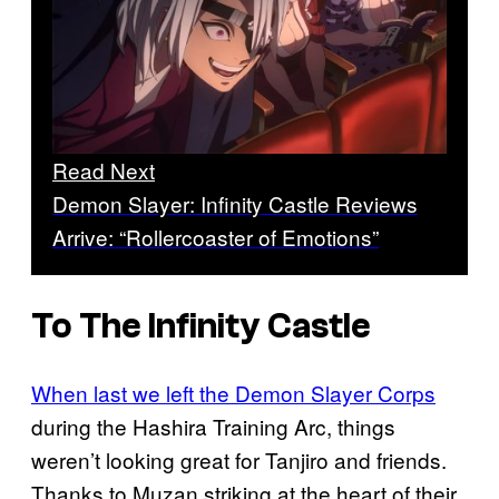
Read Next
Demon Slayer: Infinity Castle Reviews
Arrive: “Rollercoaster of Emotions”
To The Infinity Castle
When last we left the Demon Slayer Corps
during the Hashira Training Arc, things
weren’t looking great for Tanjiro and friends.
Thanks to Muzan striking at the heart of their