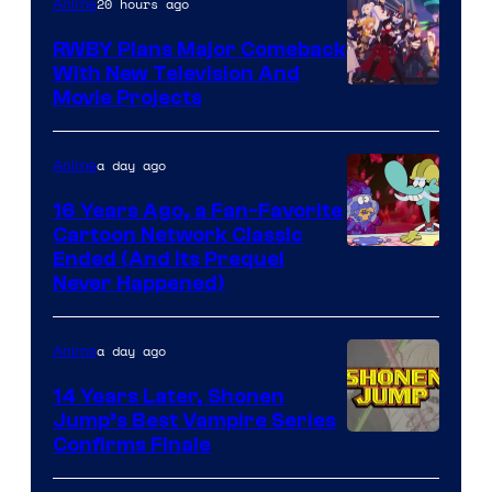
20 hours ago
Anime
Animation
RWBY Plans Major Comeback
With New Television And
Rooster
Movie Projects
Teeth
a day ago
Anime
16 Years Ago, a Fan-Favorite
Cartoon Network Classic
Cartoon
Ended (And Its Prequel
Never Happened)
network
a day ago
Anime
14 Years Later, Shonen
Jump’s Best Vampire Series
Image
Confirms Finale
Courtesy