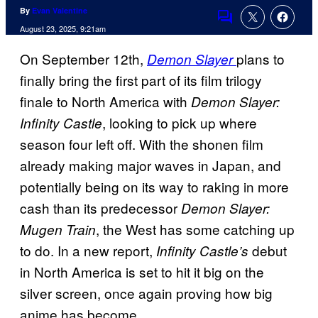
By
Evan Valentine
Comments
August 23, 2025, 9:21am
On September 12th,
plans to
Demon Slayer
finally bring the first part of its film trilogy
finale to North America with
Demon Slayer:
, looking to pick up where
Infinity Castle
season four left off. With the shonen film
already making major waves in Japan, and
potentially being on its way to raking in more
cash than its predecessor
Demon Slayer:
, the West has some catching up
Mugen Train
to do. In a new report,
debut
Infinity Castle’s
in North America is set to hit it big on the
silver screen, once again proving how big
anime has become.