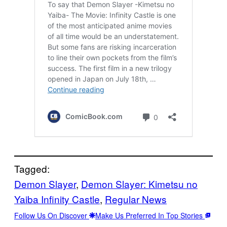
Tagged:
Demon Slayer
, 
Demon Slayer: Kimetsu no
Yaiba Infinity Castle
, 
Regular News
Follow Us On Discover
Make Us Preferred In Top Stories