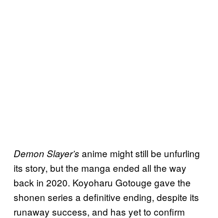
anime might still be unfurling
Demon Slayer’s
its story, but the manga ended all the way
back in 2020. Koyoharu Gotouge gave the
shonen series a definitive ending, despite its
runaway success, and has yet to confirm