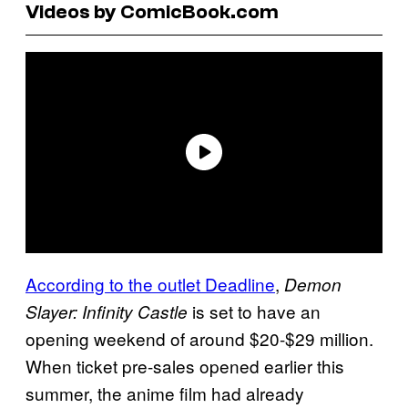
Videos by ComicBook.com
According to the outlet Deadline
,
Demon
is set to have an
Slayer: Infinity Castle
opening weekend of around $20-$29 million.
When ticket pre-sales opened earlier this
summer, the anime film had already