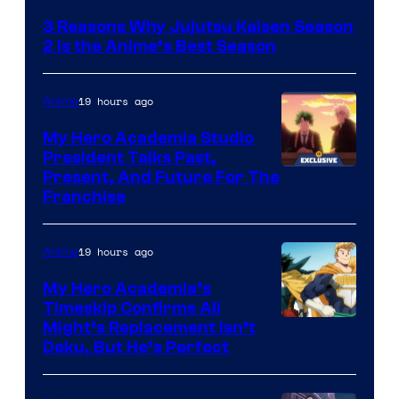
3 Reasons Why Jujutsu Kaisen Season
2 Is the Anime’s Best Season
19 hours ago
Anime
My Hero Academia Studio
President Talks Past,
Studio
Present, And Future For The
Franchise
BONES
19 hours ago
Anime
My Hero Academia’s
Timeskip Confirms All
Courtesy
Might’s Replacement Isn’t
Deku, But He’s Perfect
of
Toho