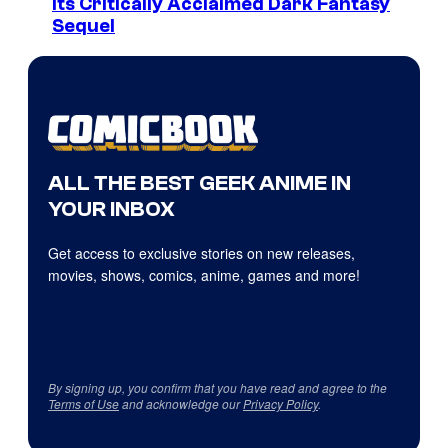
Its Critically Acclaimed Dark Fantasy
Sequel
ALL THE BEST GEEK ANIME IN
YOUR INBOX
Get access to exclusive stories on new releases,
movies, shows, comics, anime, games and more!
By signing up, you confirm that you have read and agree to the
Terms of Use
and acknowledge our
Privacy Policy
.