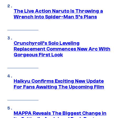
The Live Action Naruto is Throwing a
Wrench Into Spider-Man 5’s Plans
Crunchyroll’s Solo Leveling
Replacement Commences New Arc With
Gorgeous First Look
Haikyu Confirms Exciting New Update
For Fans Awaiting The Upcoming Film
MAPPA Reveals The Biggest Change in