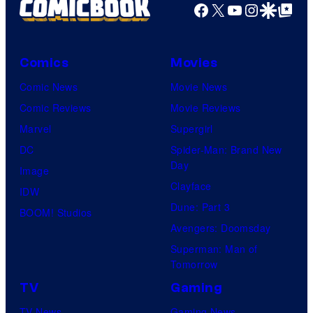
Facebook
X
YouTube
Instagra
Google Disco
Google Top Pos
Comics
Movies
Comic News
Movie News
Comic Reviews
Movie Reviews
Marvel
Supergirl
DC
Spider-Man: Brand New
Day
Image
Clayface
IDW
Dune: Part 3
BOOM! Studios
Avengers: Doomsday
Superman: Man of
Tomorrow
TV
Gaming
TV News
Gaming News