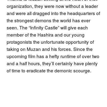
organization, they were now without a leader
and were all dragged into the headquarters of
the strongest demons the world has ever
seen. The “Infinity Castle” will give each
member of the Hashira and our young
protagonists the unfortunate opportunity of
taking on Muzan and his forces. Since the
upcoming film has a hefty runtime of over two
and a half hours, they’ll certainly have plenty
of time to eradicate the demonic scourge.