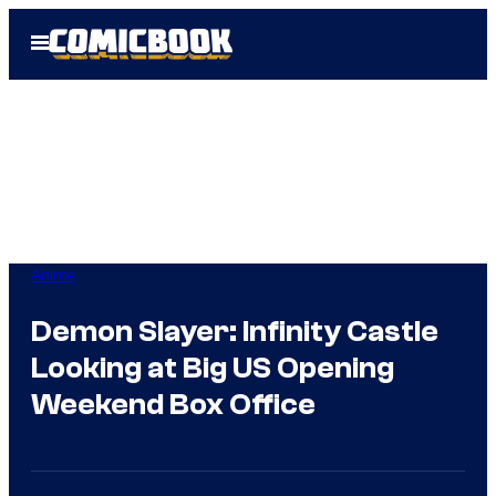
Skip
Open
to
Menu
content
Anime
Demon Slayer: Infinity Castle
Looking at Big US Opening
Weekend Box Office