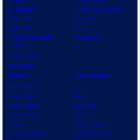
TV Reviews
Video Game Reviews
Spider-Noir
Nintendo
X-Men ’97
Xbox
House of the Dragon
PlayStation
Lanterns
PC
Vought Rising
VisionQuest
Anime
Franchises
Anime News
DC
Dragon Ball
Marvel
Demon Slayer
Star Wars
Jujutsu Kaisen
Star Trek
Naruto
Power Rangers
My Hero Academia
Grand Theft Auto