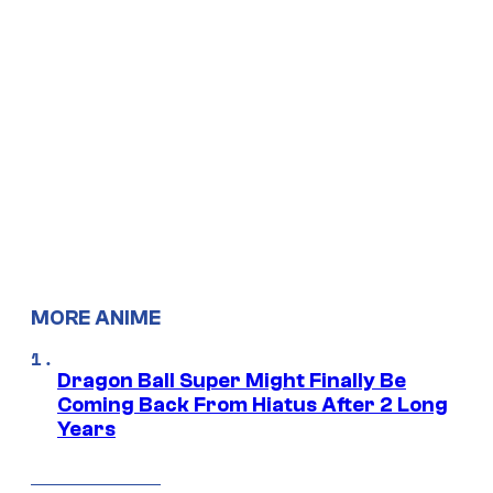
MORE ANIME
Dragon Ball Super Might Finally Be
Coming Back From Hiatus After 2 Long
Years