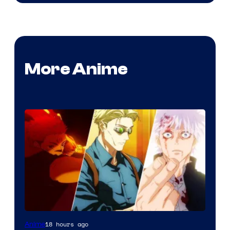
More Anime
18 hours ago
Anime