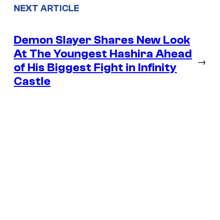
NEXT ARTICLE
Demon Slayer Shares New Look
At The Youngest Hashira Ahead
→
of His Biggest Fight in Infinity
Castle