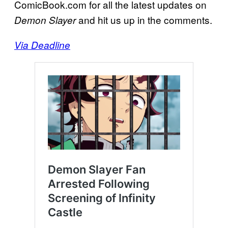
ComicBook.com for all the latest updates on
and hit us up in the comments.
Demon Slayer
Via Deadline