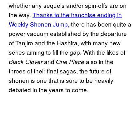
whether any sequels and/or spin-offs are on
the way.
Thanks to the franchise ending in
Weekly Shonen Jump
, there has been quite a
power vacuum established by the departure
of Tanjiro and the Hashira, with many new
series aiming to fill the gap. With the likes of
and
also in the
Black Clover
One Piece
throes of their final sagas, the future of
shonen is one that is sure to be heavily
debated in the years to come.