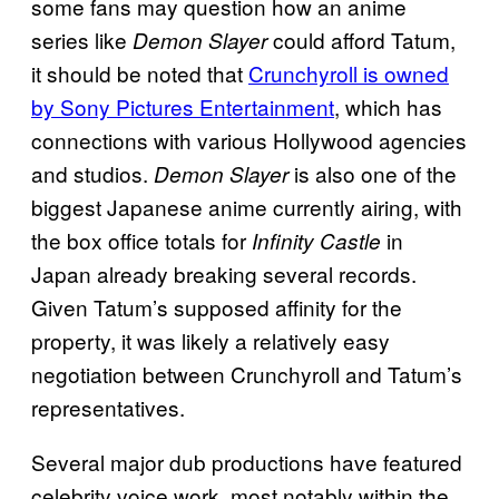
some fans may question how an anime
series like
could afford Tatum,
Demon Slayer
it should be noted that
Crunchyroll is owned
by Sony Pictures Entertainment
, which has
connections with various Hollywood agencies
and studios.
is also one of the
Demon Slayer
biggest Japanese anime currently airing, with
the box office totals for
in
Infinity Castle
Japan already breaking several records.
Given Tatum’s supposed affinity for the
property, it was likely a relatively easy
negotiation between Crunchyroll and Tatum’s
representatives.
Several major dub productions have featured
celebrity voice work, most notably within the