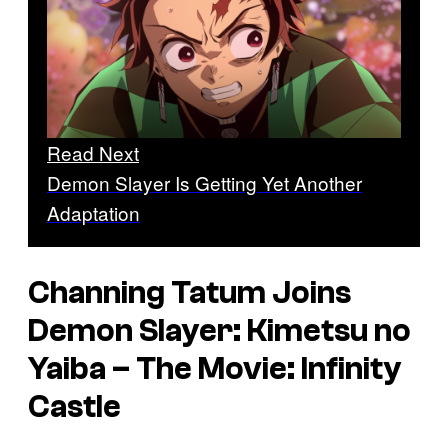
Read Next
Demon Slayer Is Getting Yet Another
Adaptation
Channing Tatum Joins
Demon Slayer: Kimetsu no
Yaiba – The Movie: Infinity
Castle