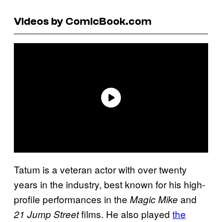
Videos by ComicBook.com
Tatum is a veteran actor with over twenty
years in the industry, best known for his high-
profile performances in the
and
Magic Mike
films. He also played
the
21 Jump Street