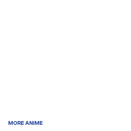
MORE ANIME