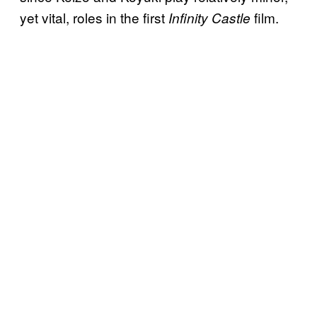
yet vital, roles in the first
film.
Infinity Castle