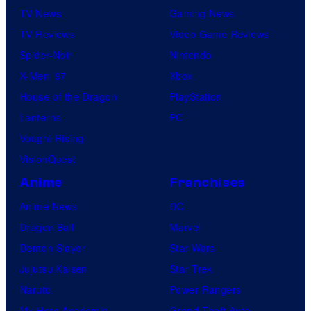
TV News
Gaming News
TV Reviews
Video Game Reviews
Spider-Noir
Nintendo
X-Men ’97
Xbox
House of the Dragon
PlayStation
Lanterns
PC
Vought Rising
VisionQuest
Anime
Franchises
Anime News
DC
Dragon Ball
Marvel
Demon Slayer
Star Wars
Jujutsu Kaisen
Star Trek
Naruto
Power Rangers
My Hero Academia
Grand Theft Auto