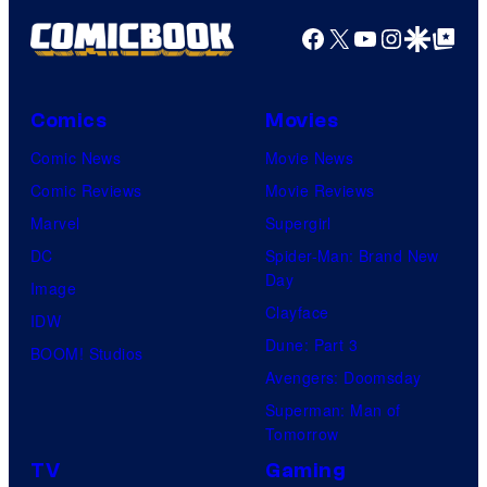
Facebook
X
YouTube
Instagra
Google Disco
Google Top Pos
Comics
Movies
Comic News
Movie News
Comic Reviews
Movie Reviews
Marvel
Supergirl
DC
Spider-Man: Brand New
Day
Image
Clayface
IDW
Dune: Part 3
BOOM! Studios
Avengers: Doomsday
Superman: Man of
Tomorrow
TV
Gaming