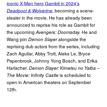
iconic X-Men hero Gambit in 2024’s
, becoming a scene-
Deadpool & Wolverine
stealer in the movie. He has already been
announced to reprise his role as Gambit for
the upcoming
He and
Avengers: Doomsday.
Wang join
alongside the
Demon Slayer
reprising dub actors from the series, including
Zach Aguilar, Abby Trott, Aleks Le, Bryce
Papenbrook, Johnny Yong Bosch, and Erika
Harlacher.
Demon Slayer: Kimetsu no Yaiba –
is scheduled to
The Movie: Infinity Castle
open in American theaters on September
12th.