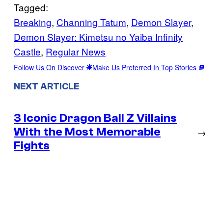
Tagged:
Breaking
, 
Channing Tatum
, 
Demon Slayer
, 
Demon Slayer: Kimetsu no Yaiba Infinity
Castle
, 
Regular News
Follow Us On Discover
Make Us Preferred In Top Stories
NEXT ARTICLE
3 Iconic Dragon Ball Z Villains
With the Most Memorable
→
Fights