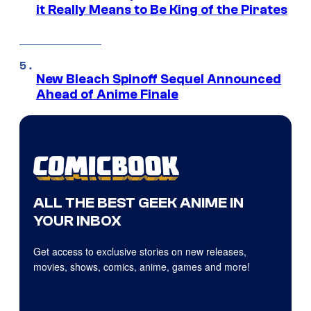
it Really Means to Be King of the Pirates
New Bleach Spinoff Sequel Announced
Ahead of Anime Finale
ALL THE BEST GEEK ANIME IN
YOUR INBOX
Get access to exclusive stories on new releases,
movies, shows, comics, anime, games and more!