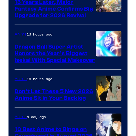
13 Years Later, Major
Fantasy Anime Confirms Big
SHAFT
Upgrade for 2026 Revival
13 hours ago
Anime
Dragon Ball Super Artist
Honors the Year’s Biggest
Courtesy
Isekai With Special Makeover
of
Eight
15 hours ago
Anime
Bit
Don’t Let These 5 New 2026
Anime Sit in Your Backlog
a day ago
Anime
10 Best Anime to Binge on