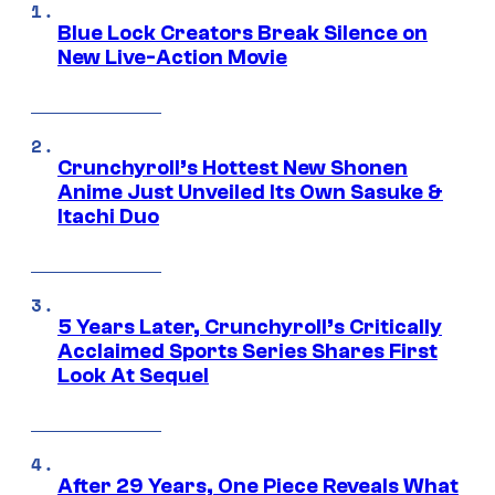
Blue Lock Creators Break Silence on
New Live-Action Movie
Crunchyroll’s Hottest New Shonen
Anime Just Unveiled Its Own Sasuke &
Itachi Duo
5 Years Later, Crunchyroll’s Critically
Acclaimed Sports Series Shares First
Look At Sequel
After 29 Years, One Piece Reveals What