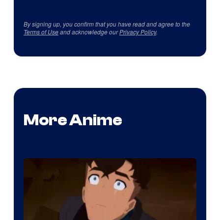
By signing up, you confirm that you have read and agree to the
Terms of Use
and acknowledge our
Privacy Policy
.
More Anime