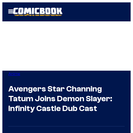
Skip
Open
to
Menu
content
Anime
Avengers Star Channing
Tatum Joins Demon Slayer:
Infinity Castle Dub Cast