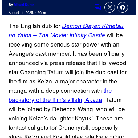
By
Misael Duran
Comments
August 11, 2025, 4:30pm
The English dub for
Demon Slayer: Kimetsu
will be
no Yaiba – The Movie: Infinity Castle
receiving some serious star power with an
Avengers cast member. It has been officially
announced via press release that Hollywood
star Channing Tatum will join the dub cast for
the film as Keizo, a major character in the
manga with a deep connection with
the
backstory of the film’s villain, Akaza
. Tatum
will be joined by Rebecca Wang, who will be
voicing Keizo’s daughter Koyuki. These are
fantastical gets for Crunchyroll, especially
since Keizo and Koyuki play relatively minor,