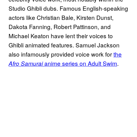
Studio Ghibli dubs. Famous English-speaking
actors like Christian Bale, Kirsten Dunst,
Dakota Fanning, Robert Pattinson, and
Michael Keaton have lent their voices to
Ghibli animated features. Samuel Jackson
also infamously provided voice work for
the
anime series on Adult Swim
.
Afro Samurai