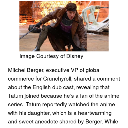
Image Courtesy of Disney
Mitchel Berger, executive VP of global
commerce for Crunchyroll, shared a comment
about the English dub cast, revealing that
Tatum joined because he’s a fan of the anime
series. Tatum reportedly watched the anime
with his daughter, which is a heartwarming
and sweet anecdote shared by Berger. While