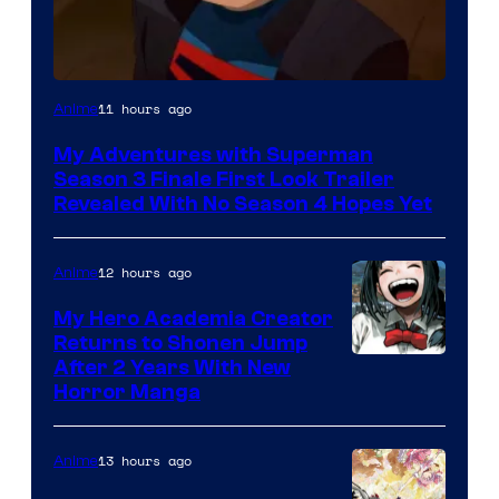
Courtesy
11 hours ago
Anime
of
My Adventures with Superman
Adult
Season 3 Finale First Look Trailer
Swim
Revealed With No Season 4 Hopes Yet
12 hours ago
Anime
My Hero Academia Creator
Returns to Shonen Jump
Courtesy
After 2 Years With New
Horror Manga
of
Shueisha
13 hours ago
Anime