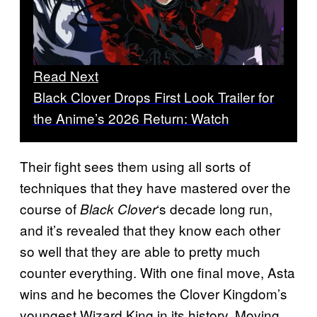
Read Next
Black Clover Drops First Look Trailer for
the Anime’s 2026 Return: Watch
Their fight sees them using all sorts of
techniques that they have mastered over the
course of
‘s decade long run,
Black Clover
and it’s revealed that they know each other
so well that they are able to pretty much
counter everything. With one final move, Asta
wins and he becomes the Clover Kingdom’s
youngest Wizard King in its history. Moving