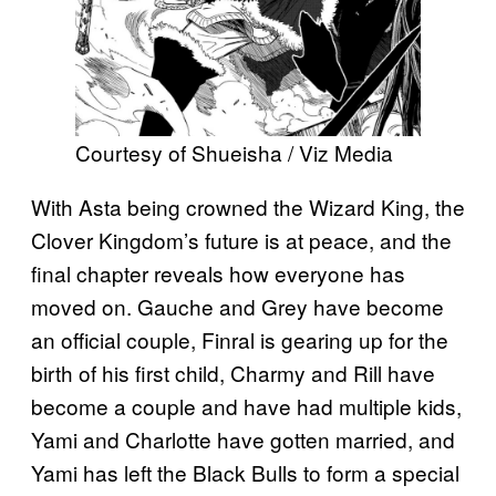
Courtesy of Shueisha / Viz Media
With Asta being crowned the Wizard King, the
Clover Kingdom’s future is at peace, and the
final chapter reveals how everyone has
moved on. Gauche and Grey have become
an official couple, Finral is gearing up for the
birth of his first child, Charmy and Rill have
become a couple and have had multiple kids,
Yami and Charlotte have gotten married, and
Yami has left the Black Bulls to form a special