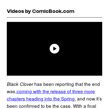
Videos by ComicBook.com
has been reporting that the end
Black Clover
was
coming with the release of three more
chapters heading into the Spring
, and now it’s
been confirmed to be the case. With a final