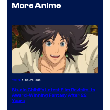
More Anime
image
3 hours ago
Anime
courtesy
Studio Ghibli’s Latest Film Revisits Its
of
Award-Winning Fantasy After 22
Studio
Years
Ghibli