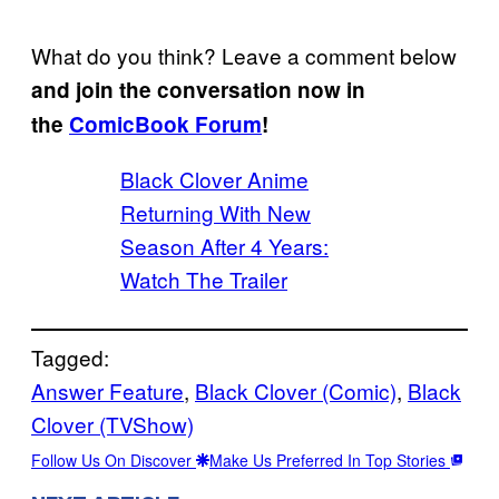
What do you think? Leave a comment below
and join the conversation now in
the
ComicBook Forum
!
Black Clover Anime
Returning With New
Season After 4 Years:
Watch The Trailer
Tagged:
Answer Feature
, 
Black Clover (Comic)
, 
Black
Clover (TVShow)
Follow Us On Discover
Make Us Preferred In Top Stories