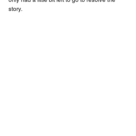
story.