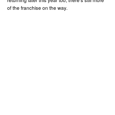
of the franchise on the way.