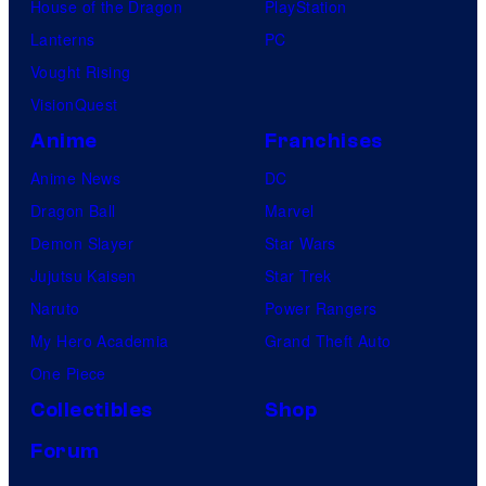
House of the Dragon
PlayStation
Lanterns
PC
Vought Rising
VisionQuest
Anime
Franchises
Anime News
DC
Dragon Ball
Marvel
Demon Slayer
Star Wars
Jujutsu Kaisen
Star Trek
Naruto
Power Rangers
My Hero Academia
Grand Theft Auto
One Piece
Collectibles
Shop
Forum