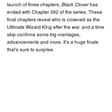
launch of three chapters,
has
Black Clover
ended with Chapter 392 of the series. These
final chapters reveal who is crowned as the
Ultimate Wizard King after the war, and a time
skip confirms some big marriages,
advancements and more. It’s a huge finale
that’s sure to surprise.