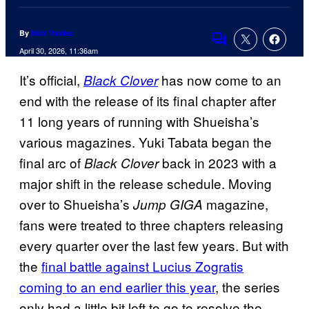
By
Nick Valdez
Comments
April 30, 2026, 11:36am
It’s official,
has now come to an
Black Clover
end with the release of its final chapter after
11 long years of running with Shueisha’s
various magazines. Yuki Tabata began the
final arc of
back in 2023 with a
Black Clover
major shift in the release schedule. Moving
over to Shueisha’s
magazine,
Jump GIGA
fans were treated to three chapters releasing
every quarter over the last few years. But with
the
final battle against Lucius Zogratis
coming to an end earlier this year
, the series
only had a little bit left to go to resolve the