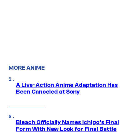
MORE ANIME
A Live-Action Anime Adaptation Has
Been Canceled at Sony
Bleach Officially Names Ichigo’s Final
Form With New Look for Final Battle