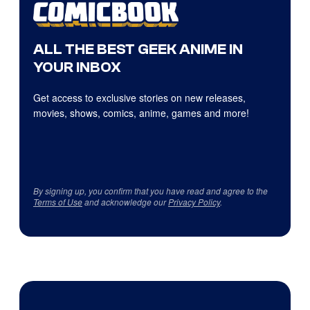
ALL THE BEST GEEK ANIME IN
YOUR INBOX
Get access to exclusive stories on new releases,
movies, shows, comics, anime, games and more!
By signing up, you confirm that you have read and agree to the
Terms of Use
and acknowledge our
Privacy Policy
.