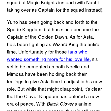
squad of Magic Knights instead (with Nacht
taking over as Captain for the squad instead).
Yuno has been going back and forth to the
Spade Kingdom, but has since become the
Captain of the Golden Dawn. As for Asta,
he’s been fighting as Wizard King the entire
time. Unfortunately for those
fans who
wanted something more for his love life,
it’s
yet to be cemented as both Noelle and
Mimosa have been holding back their
feelings to give Asta time to adjust to his new
role. But while that might disappoint, it’s clear
that the Clover Kingdom has entered a new
era of peace. With
‘s anime
Black Clover
returning later this year too, there’s still more