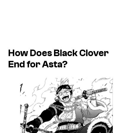
How Does Black Clover
End for Asta?