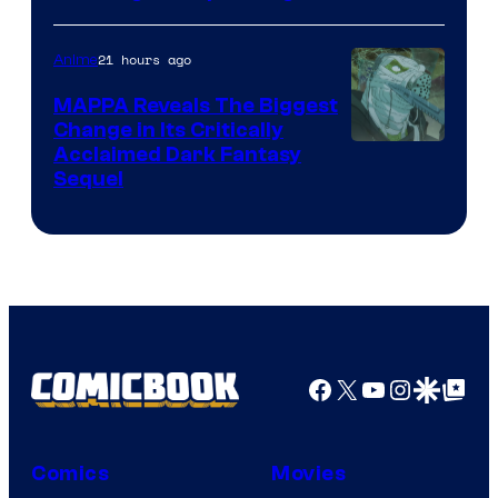
Crunchyroll
Courtesy
of
21 hours ago
Anime
Production
MAPPA Reveals The Biggest
I.G.
Change in Its Critically
Image
Acclaimed Dark Fantasy
Sequel
Courtesy
of
MAPPA
Facebook
X
YouTube
Instagra
Google Disco
Google Top Pos
Comics
Movies