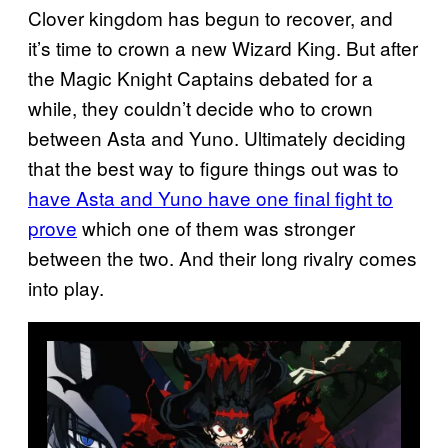
Clover kingdom has begun to recover, and
it’s time to crown a new Wizard King. But after
the Magic Knight Captains debated for a
while, they couldn’t decide who to crown
between Asta and Yuno. Ultimately deciding
that the best way to figure things out was to
have Asta and Yuno have one final fight to
prove
which one of them was stronger
between the two. And their long rivalry comes
into play.