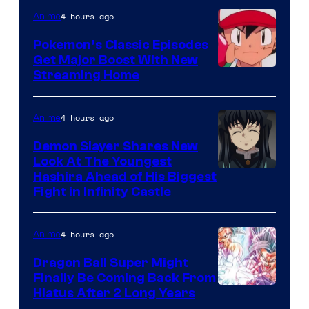
4 hours ago
Anime
Pokemon’s Classic Episodes
Get Major Boost With New
Courtesy
Streaming Home
of
The
4 hours ago
Anime
Pokemon
Demon Slayer Shares New
Company
Look At The Youngest
Image
Hashira Ahead of His Biggest
Fight in Infinity Castle
Courtesy
of
4 hours ago
Anime
Ufotable
Dragon Ball Super Might
Finally Be Coming Back From
Shueisha
Hiatus After 2 Long Years