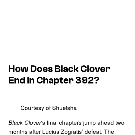
How Does Black Clover
End in Chapter 392?
Courtesy of Shueisha
‘s final chapters jump ahead two
Black Clover
months after Lucius Zogratis’ defeat. The