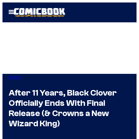
Skip
Open
to
Menu
content
Anime
After 11 Years, Black Clover
Officially Ends With Final
Release (& Crowns a New
Wizard King)