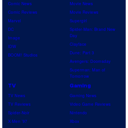
Comic News
Movie News
Comic Reviews
Movie Reviews
Marvel
Supergirl
DC
Spider-Man: Brand New
Day
Image
Clayface
IDW
Dune: Part 3
BOOM! Studios
Avengers: Doomsday
Superman: Man of
Tomorrow
TV
Gaming
TV News
Gaming News
TV Reviews
Video Game Reviews
Spider-Noir
Nintendo
X-Men ’97
Xbox