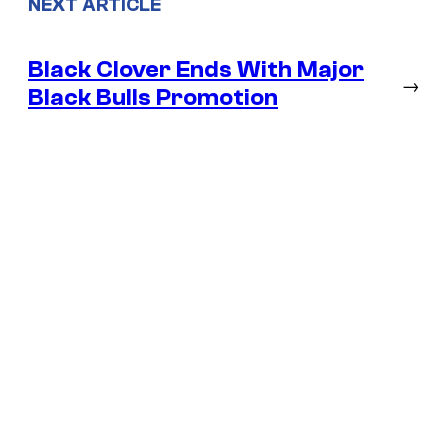
NEXT ARTICLE
Black Clover Ends With Major
→
Black Bulls Promotion