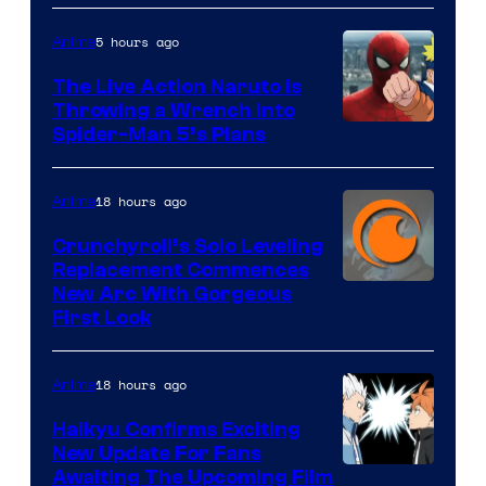
5 hours ago
Anime
The Live Action Naruto is
Throwing a Wrench Into
Sony
Spider-Man 5’s Plans
&
Pierrot
18 hours ago
Anime
Crunchyroll’s Solo Leveling
Replacement Commences
Image
New Arc With Gorgeous
First Look
Courtesy
of
18 hours ago
Anime
Fuji
TV
Haikyu Confirms Exciting
New Update For Fans
/
Image
Awaiting The Upcoming Film