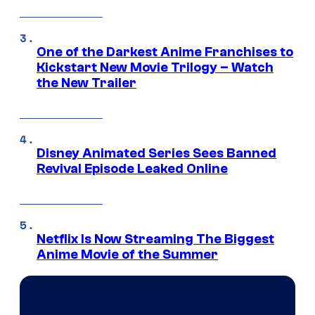
One of the Darkest Anime Franchises to
Kickstart New Movie Trilogy – Watch
the New Trailer
Disney Animated Series Sees Banned
Revival Episode Leaked Online
Netflix Is Now Streaming The Biggest
Anime Movie of the Summer