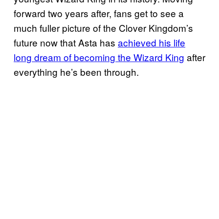
forward two years after, fans get to see a
much fuller picture of the Clover Kingdom’s
future now that Asta has
achieved his life
long dream of becoming the Wizard King
after
everything he’s been through.