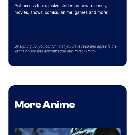
Get access to exclusive stories on new releases,
movies, shows, comics, anime, games and more!
By signing up, you confirm that you have read and agree to the
Terms of Use
and acknowledge our
Privacy Policy
.
More Anime