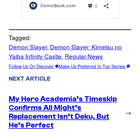
Tagged:
Demon Slayer
, 
Demon Slayer: Kimetsu no
Yaiba Infinity Castle
, 
Regular News
Follow Us On Discover
Make Us Preferred In Top Stories
NEXT ARTICLE
My Hero Academia’s Timeskip
Confirms All Might’s
→
Replacement Isn’t Deku, But
He’s Perfect