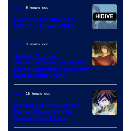
TOHO
5 hours ago
Anime
Animation
Every Anime Coming to
HIDIVE in August 2026
Image
Courtesy
6 hours ago
Anime
of
Avatar: The Last
HIDIVE
Airbender’s Canceled Zuko
Paramount
Movie Reportedly Sees Story
Details Land Online
18 hours ago
Anime
3 Things to Know Before
Demon Slayer: Infinity
Image
Castle’s Next Movie
Courtesy