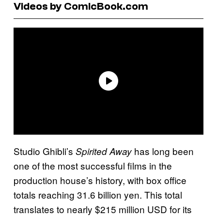
Videos by ComicBook.com
Studio Ghibli’s
has long been
Spirited Away
one of the most successful films in the
production house’s history, with box office
totals reaching 31.6 billion yen. This total
translates to nearly $215 million USD for its