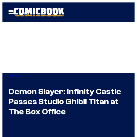
Skip
Open
to
Menu
content
Anime
Demon Slayer: Infinity Castle
Passes Studio Ghibli Titan at
The Box Office