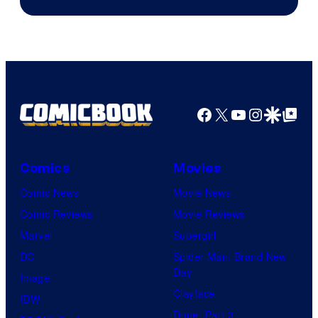
of
HIDIVE
Production
I.G.
Facebook
X
YouTube
Instagra
Google Disco
Google Top Pos
Comics
Movies
Comic News
Movie News
Comic Reviews
Movie Reviews
Marvel
Supergirl
DC
Spider-Man: Brand New
Day
Image
Clayface
IDW
Dune: Part 3