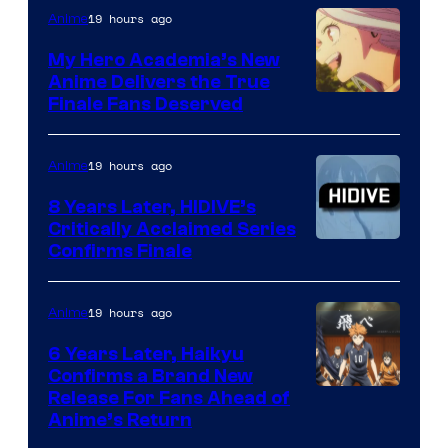
of
19 hours ago
Anime
Ufotable
My Hero Academia’s New
Anime Delivers the True
Courtesy
Finale Fans Deserved
of
TOHO
19 hours ago
Anime
Animation
8 Years Later, HIDIVE’s
Critically Acclaimed Series
Image
Confirms Finale
Courtesy
of
19 hours ago
Anime
Shin-
6 Years Later, Haikyu
Ei
Confirms a Brand New
Image
Release For Fans Ahead of
Animation
Anime’s Return
courtesy
/