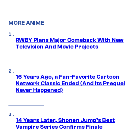
MORE ANIME
RWBY Plans Major Comeback With New
Television And Movie Projects
16 Years Ago, a Fan-Favorite Cartoon
Network Classic Ended (And Its Prequel
Never Happened)
14 Years Later, Shonen Jump’s Best
Vampire Series Confirms Finale