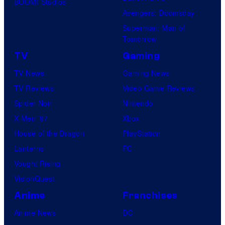
BOOM! Studios
Avengers: Doomsday
Superman: Man of
Tomorrow
TV
Gaming
TV News
Gaming News
TV Reviews
Video Game Reviews
Spider-Noir
Nintendo
X-Men ’97
Xbox
House of the Dragon
PlayStation
Lanterns
PC
Vought Rising
VisionQuest
Anime
Franchises
Anime News
DC