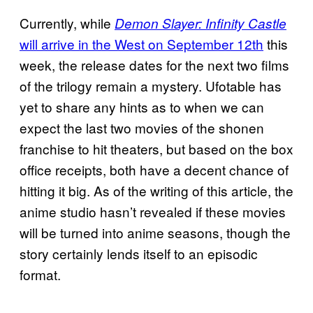
Currently, while
Demon Slayer: Infinity Castle
will arrive in the West on September 12th
this
week, the release dates for the next two films
of the trilogy remain a mystery. Ufotable has
yet to share any hints as to when we can
expect the last two movies of the shonen
franchise to hit theaters, but based on the box
office receipts, both have a decent chance of
hitting it big. As of the writing of this article, the
anime studio hasn’t revealed if these movies
will be turned into anime seasons, though the
story certainly lends itself to an episodic
format.