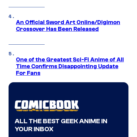
An Official Sword Art Online/Digimon
Crossover Has Been Released
One of the Greatest Sci-Fi Anime of All
Time Confirms Disappointing Update
For Fans
ALL THE BEST GEEK ANIME IN
YOUR INBOX