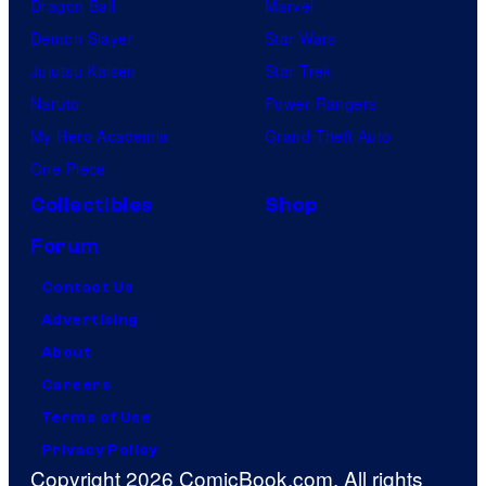
Dragon Ball
Marvel
Demon Slayer
Star Wars
Jujutsu Kaisen
Star Trek
Naruto
Power Rangers
My Hero Academia
Grand Theft Auto
One Piece
Collectibles
Shop
Forum
Contact Us
Advertising
About
Careers
Terms of Use
Privacy Policy
Copyright 2026 ComicBook.com. All rights