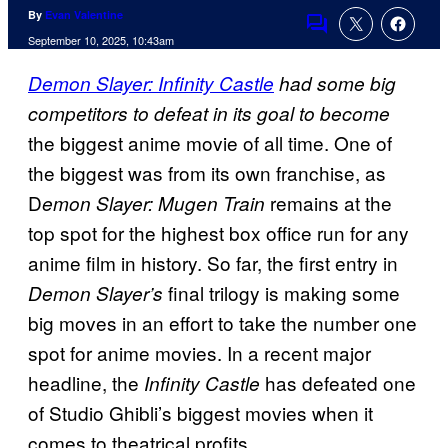
By
Evan Valentine
Comments
September 10, 2025, 10:43am
Demon Slayer: Infinity Castle
had some big
competitors to defeat in its goal to become
the biggest anime movie of all time. One of
the biggest was from its own franchise, as
D
remains at the
emon Slayer: Mugen Train
top spot for the highest box office run for any
anime film in history. So far, the first entry in
final trilogy is making some
Demon Slayer’s
big moves in an effort to take the number one
spot for anime movies. In a recent major
headline, the
has defeated one
Infinity Castle
of Studio Ghibli’s biggest movies when it
comes to theatrical profits.