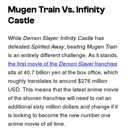
Mugen Train Vs. Infinity
Castle
While
has
Demon Slayer: Infinity Castle
defeated
, beating
Spirited Away
Mugen Train
is an entirely different challenge. As it stands,
the first movie of the
franchise
Demon Slayer
sits at 40.7 billion yen at the box office, which
roughly translates to around $276 million
USD. This means that the latest anime movie
of the shonen franchise will need to net an
additional sixty million dollars and change if it
is looking to become the new number one
anime movie of all time.