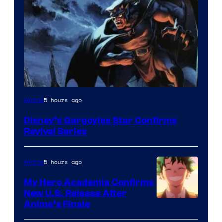
Disney
5 hours ago
Anime
Disney’s Gargoyles Star Confirms
Revival Series
5 hours ago
Anime
My Hero Academia Confirms
New U.S. Release After
Courtesy
Anime’s Finale
of