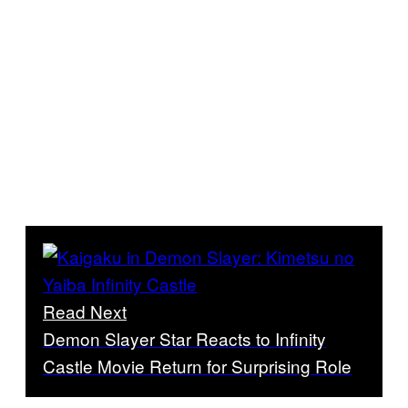
Read Next
Demon Slayer Star Reacts to Infinity
Castle Movie Return for Surprising Role