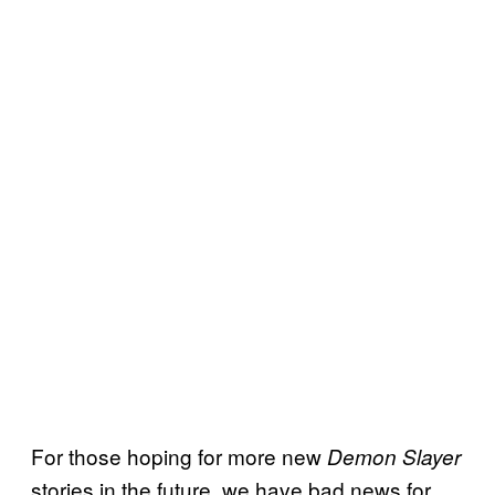
For those hoping for more new
Demon Slayer
stories in the future, we have bad news for