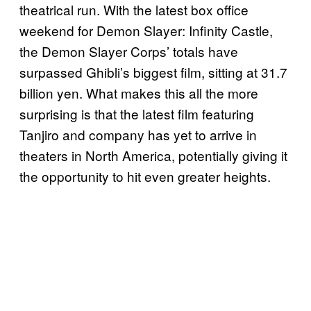
theatrical run. With the latest box office
weekend for Demon Slayer: Infinity Castle,
the Demon Slayer Corps’ totals have
surpassed Ghibli’s biggest film, sitting at 31.7
billion yen. What makes this all the more
surprising is that the latest film featuring
Tanjiro and company has yet to arrive in
theaters in North America, potentially giving it
the opportunity to hit even greater heights.