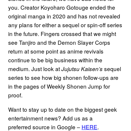
you. Creator Koyoharo Gotouge ended the
original manga in 2020 and has not revealed
any plans for either a sequel or spin-off series
in the future. Fingers crossed that we might
see Tanjiro and the Demon Slayer Corps
return at some point as anime revivals
continue to be big business within the
medium. Just look at
sequel
Jujutsu Kaisen’s
series to see how big shonen follow-ups are
in the pages of Weekly Shonen Jump for
proof.
Want to stay up to date on the biggest geek
entertainment news? Add us as a
preferred source in Google –
HERE
.