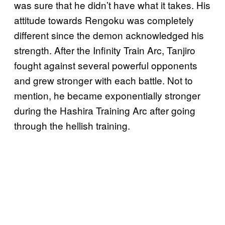
was sure that he didn’t have what it takes. His
attitude towards Rengoku was completely
different since the demon acknowledged his
strength. After the Infinity Train Arc, Tanjiro
fought against several powerful opponents
and grew stronger with each battle. Not to
mention, he became exponentially stronger
during the Hashira Training Arc after going
through the hellish training.