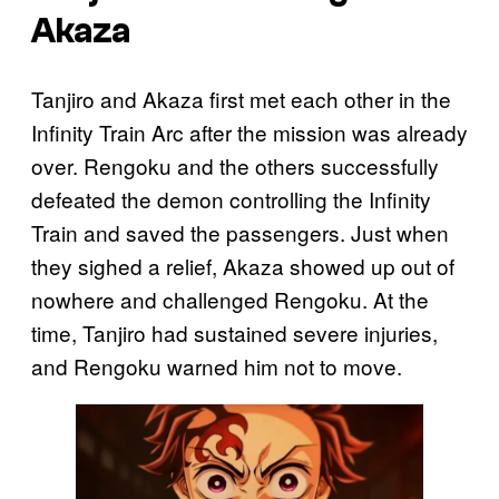
Akaza
Tanjiro and Akaza first met each other in the
Infinity Train Arc after the mission was already
over. Rengoku and the others successfully
defeated the demon controlling the Infinity
Train and saved the passengers. Just when
they sighed a relief, Akaza showed up out of
nowhere and challenged Rengoku. At the
time, Tanjiro had sustained severe injuries,
and Rengoku warned him not to move.