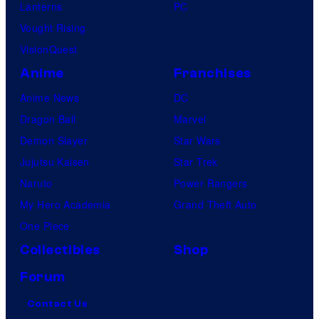
Lanterns
PC
Vought Rising
VisionQuest
Anime
Franchises
Anime News
DC
Dragon Ball
Marvel
Demon Slayer
Star Wars
Jujutsu Kaisen
Star Trek
Naruto
Power Rangers
My Hero Academia
Grand Theft Auto
One Piece
Collectibles
Shop
Forum
Contact Us