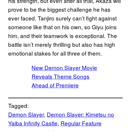
his strength, but even after all that, Akaza will
prove to be the biggest challenge he has
ever faced. Tanjiro surely can’t fight against
someone like that on his own, so Giyu joins
him, and their teamwork is exceptional. The
battle isn’t merely thrilling but also has high
emotional stakes for all three of them.
New Demon Slayer Movie
Reveals Theme Songs
Ahead of Premiere
Tagged:
Demon Slayer
, 
Demon Slayer: Kimetsu no
Yaiba Infinity Castle
, 
Regular Feature