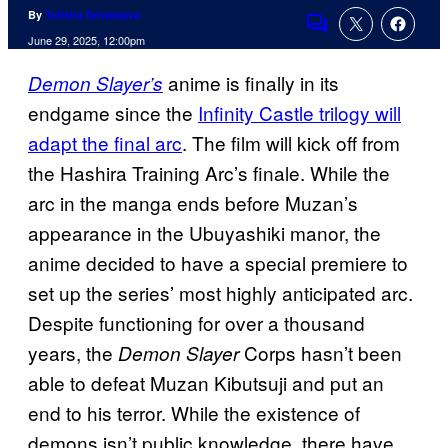
By
Tulisha Srivastava
Comments
June 29, 2025, 12:00pm
anime is finally in its
Demon Slayer’s
endgame since the
Infinity Castle trilogy will
adapt the final arc
. The film will kick off from
the Hashira Training Arc’s finale. While the
arc in the manga ends before Muzan’s
appearance in the Ubuyashiki manor, the
anime decided to have a special premiere to
set up the series’ most highly anticipated arc.
Despite functioning for over a thousand
years, the
Corps hasn’t been
Demon Slayer
able to defeat Muzan Kibutsuji and put an
end to his terror. While the existence of
demons isn’t public knowledge, there have