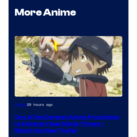
More Anime
Courtesy
20 hours ago
Anime
of
One of the Darkest Anime Franchises
Kinema
to Kickstart New Movie Trilogy –
Citrus
Watch the New Trailer