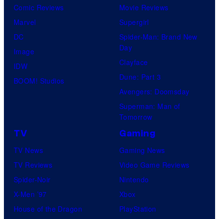
Comic Reviews
Movie Reviews
Marvel
Supergirl
DC
Spider-Man: Brand New
Day
Image
Clayface
IDW
Dune: Part 3
BOOM! Studios
Avengers: Doomsday
Superman: Man of
Tomorrow
TV
Gaming
TV News
Gaming News
TV Reviews
Video Game Reviews
Spider-Noir
Nintendo
X-Men ’97
Xbox
House of the Dragon
PlayStation