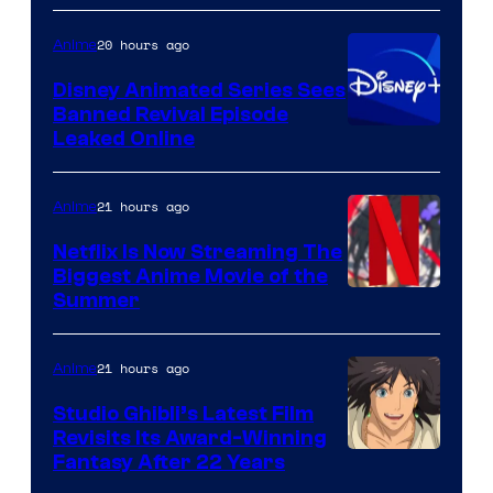
20 hours ago
Anime
Disney Animated Series Sees
Banned Revival Episode
Leaked Online
21 hours ago
Anime
Netflix Is Now Streaming The
Biggest Anime Movie of the
Courtesy
Summer
of
Netflix
21 hours ago
Anime
Studio Ghibli’s Latest Film
Revisits Its Award-Winning
image
Fantasy After 22 Years