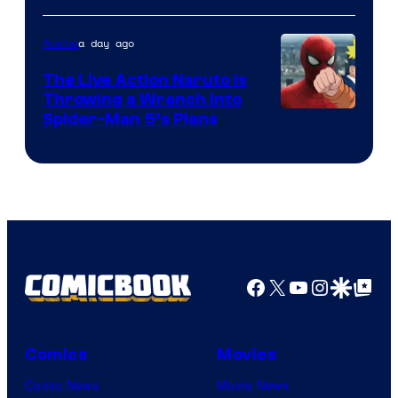
a day ago
Anime
The Live Action Naruto is
Throwing a Wrench Into
Sony
Spider-Man 5’s Plans
&
Pierrot
Facebook
X
YouTube
Instagra
Google Disco
Google Top Pos
Comics
Movies
Comic News
Movie News