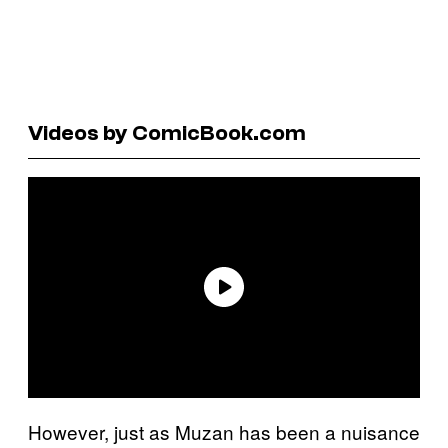
Videos by ComicBook.com
However, just as Muzan has been a nuisance