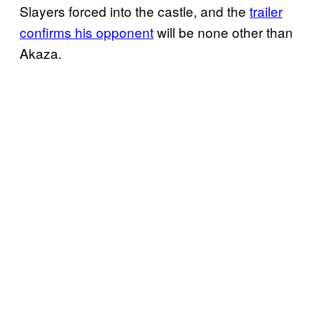
Slayers forced into the castle, and the
trailer
confirms his opponent
will be none other than
Akaza.