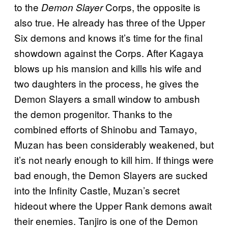
to the
Corps, the opposite is
Demon Slayer
also true. He already has three of the Upper
Six demons and knows it’s time for the final
showdown against the Corps. After Kagaya
blows up his mansion and kills his wife and
two daughters in the process, he gives the
Demon Slayers a small window to ambush
the demon progenitor. Thanks to the
combined efforts of Shinobu and Tamayo,
Muzan has been considerably weakened, but
it’s not nearly enough to kill him. If things were
bad enough, the Demon Slayers are sucked
into the Infinity Castle, Muzan’s secret
hideout where the Upper Rank demons await
their enemies. Tanjiro is one of the Demon