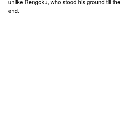
unlike Rengoku, who stood his ground till the
end.