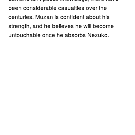
been considerable casualties over the
centuries. Muzan is confident about his
strength, and he believes he will become
untouchable once he absorbs Nezuko.