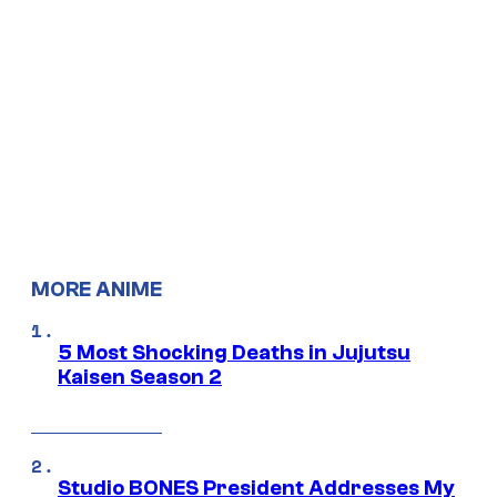
MORE ANIME
5 Most Shocking Deaths in Jujutsu
Kaisen Season 2
Studio BONES President Addresses My