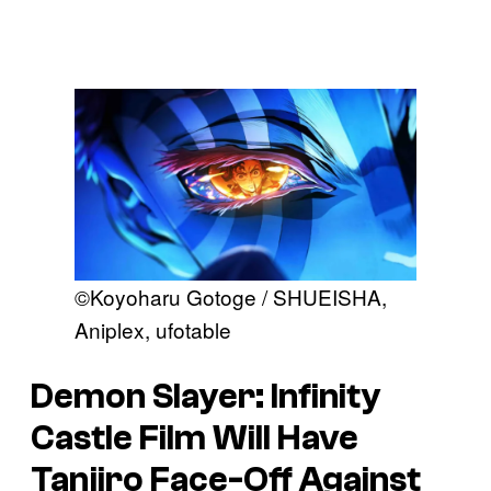
©Koyoharu Gotoge / SHUEISHA,
Aniplex, ufotable
Demon Slayer: Infinity
Castle
Film Will Have
Tanjiro Face-Off Against