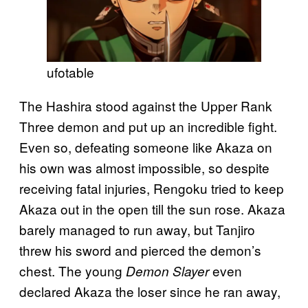
ufotable
The Hashira stood against the Upper Rank
Three demon and put up an incredible fight.
Even so, defeating someone like Akaza on
his own was almost impossible, so despite
receiving fatal injuries, Rengoku tried to keep
Akaza out in the open till the sun rose. Akaza
barely managed to run away, but Tanjiro
threw his sword and pierced the demon’s
chest. The young
even
Demon Slayer
declared Akaza the loser since he ran away,