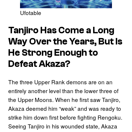
Ufotable
Tanjiro Has Come a Long
Way Over the Years, But Is
He Strong Enough to
Defeat Akaza?
The three Upper Rank demons are on an
entirely another level than the lower three of
the Upper Moons. When he first saw Tanjiro,
Akaza deemed him “weak” and was ready to
strike him down first before fighting Rengoku.
Seeing Tanjiro in his wounded state, Akaza