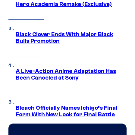
Hero Academia Remake (Exclusive)
Black Clover Ends With Major Black
Bulls Promotion
A Live-Action Anime Adaptation Has
Been Canceled at Sony
Bleach Officially Names Ichigo’s Final
Form With New Look for Final Battle