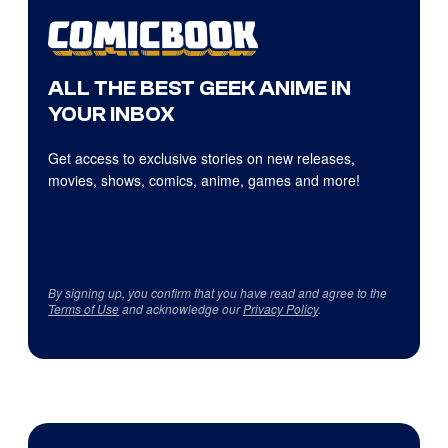
ALL THE BEST GEEK ANIME IN
YOUR INBOX
Get access to exclusive stories on new releases,
movies, shows, comics, anime, games and more!
By signing up, you confirm that you have read and agree to the
Terms of Use
and acknowledge our
Privacy Policy
.