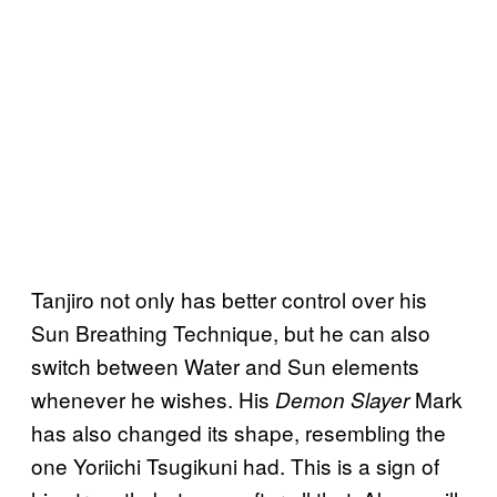
Tanjiro not only has better control over his
Sun Breathing Technique, but he can also
switch between Water and Sun elements
whenever he wishes. His
Mark
Demon Slayer
has also changed its shape, resembling the
one Yoriichi Tsugikuni had. This is a sign of