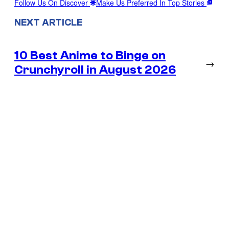
Follow Us On Discover
Make Us Preferred In Top Stories
NEXT ARTICLE
10 Best Anime to Binge on
→
Crunchyroll in August 2026