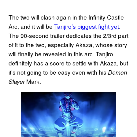
The two will clash again in the Infinity Castle
Arc, and it will be
Tanjiro’s biggest fight yet
.
The 90-second trailer dedicates the 2/3rd part
of it to the two, especially Akaza, whose story
will finally be revealed in this arc. Tanjiro
definitely has a score to settle with Akaza, but
it’s not going to be easy even with his
Demon
Mark.
Slayer