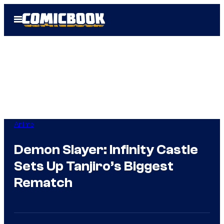
Skip
Open
to
Menu
content
Anime
Demon Slayer: Infinity Castle
Sets Up Tanjiro’s Biggest
Rematch