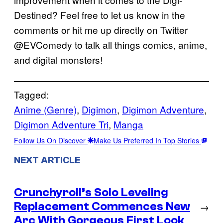
Destined? Feel free to let us know in the
comments or hit me up directly on Twitter
@EVComedy to talk all things comics, anime,
and digital monsters!
Tagged:
Anime (Genre)
, 
Digimon
, 
Digimon Adventure
, 
Digimon Adventure Tri
, 
Manga
Follow Us On Discover
Make Us Preferred In Top Stories
NEXT ARTICLE
Crunchyroll’s Solo Leveling
Replacement Commences New
→
Arc With Gorgeous First Look