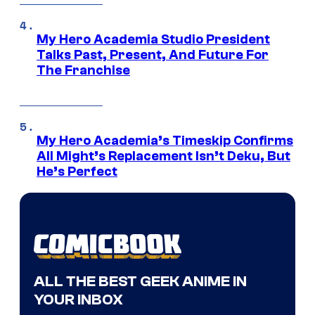
My Hero Academia Studio President
Talks Past, Present, And Future For
The Franchise
My Hero Academia’s Timeskip Confirms
All Might’s Replacement Isn’t Deku, But
He’s Perfect
ALL THE BEST GEEK ANIME IN
YOUR INBOX