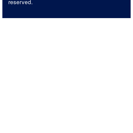
reserved.