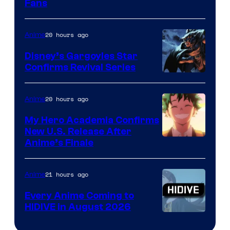
Fans
Courtesy
of
20 hours ago
Anime
Studio
Khara
Disney’s Gargoyles Star
Confirms Revival Series
Disney
20 hours ago
Anime
My Hero Academia Confirms
New U.S. Release After
Courtesy
Anime’s Finale
of
TOHO
21 hours ago
Anime
Animation
Every Anime Coming to
HIDIVE in August 2026
Image