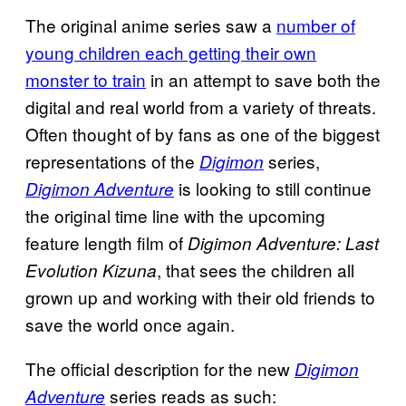
The original anime series saw a
number of
young children each getting their own
monster to train
in an attempt to save both the
digital and real world from a variety of threats.
Often thought of by fans as one of the biggest
representations of the
series,
Digimon
is looking to still continue
Digimon Adventure
the original time line with the upcoming
feature length film of
Digimon Adventure: Last
, that sees the children all
Evolution Kizuna
grown up and working with their old friends to
save the world once again.
The official description for the new
Digimon
series reads as such:
Adventure