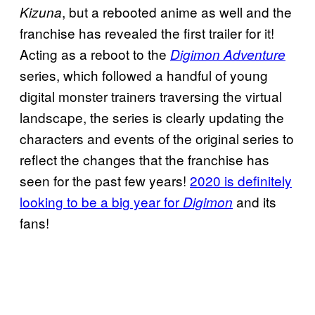
, but a rebooted anime as well and the
Kizuna
franchise has revealed the first trailer for it!
Acting as a reboot to the
Digimon Adventure
series, which followed a handful of young
digital monster trainers traversing the virtual
landscape, the series is clearly updating the
characters and events of the original series to
reflect the changes that the franchise has
seen for the past few years!
2020 is definitely
looking to be a big year for
and its
Digimon
fans!