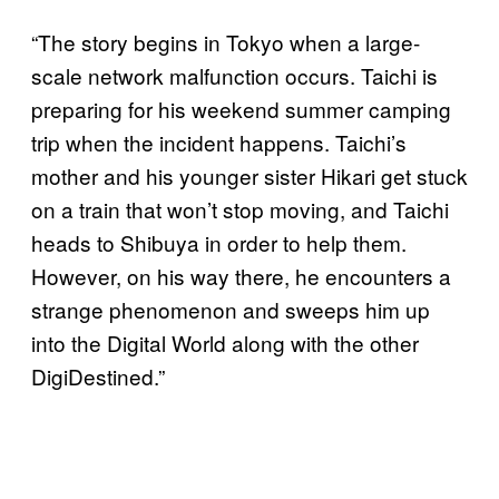
“The story begins in Tokyo when a large-
scale network malfunction occurs. Taichi is
preparing for his weekend summer camping
trip when the incident happens. Taichi’s
mother and his younger sister Hikari get stuck
on a train that won’t stop moving, and Taichi
heads to Shibuya in order to help them.
However, on his way there, he encounters a
strange phenomenon and sweeps him up
into the Digital World along with the other
DigiDestined.”