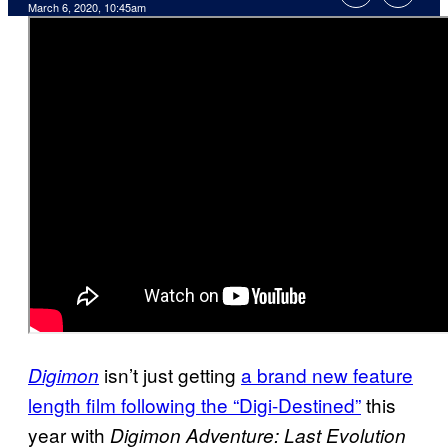
March 6, 2020, 10:45am
isn’t just getting
a brand new feature
Digimon
length film following the “Digi-Destined”
this
year with
Digimon Adventure: Last Evolution