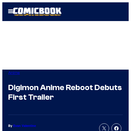
Skip
Open
to
Menu
content
Anime
Digimon Anime Reboot Debuts
First Trailer
By
Evan Valentine