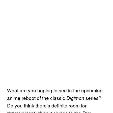
What are you hoping to see in the upcoming
anime reboot of the classic
series?
Digimon
Do you think there’s definite room for
improvement when it comes to the Digi-