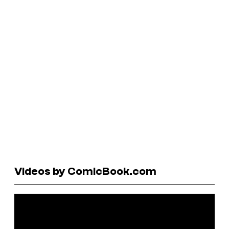
Videos by ComicBook.com