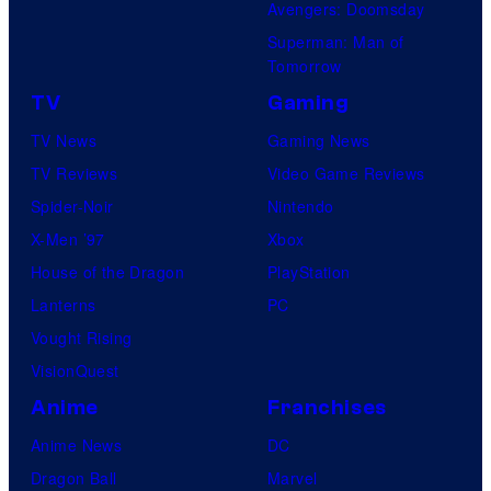
Avengers: Doomsday
Superman: Man of
Tomorrow
TV
Gaming
TV News
Gaming News
TV Reviews
Video Game Reviews
Spider-Noir
Nintendo
X-Men ’97
Xbox
House of the Dragon
PlayStation
Lanterns
PC
Vought Rising
VisionQuest
Anime
Franchises
Anime News
DC
Dragon Ball
Marvel