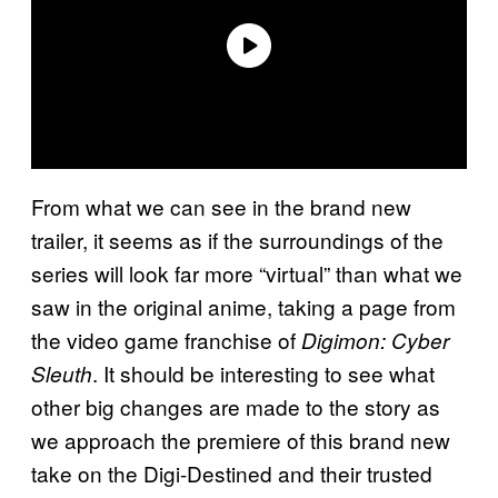
From what we can see in the brand new
trailer, it seems as if the surroundings of the
series will look far more “virtual” than what we
saw in the original anime, taking a page from
the video game franchise of
Digimon: Cyber
. It should be interesting to see what
Sleuth
other big changes are made to the story as
we approach the premiere of this brand new
take on the Digi-Destined and their trusted