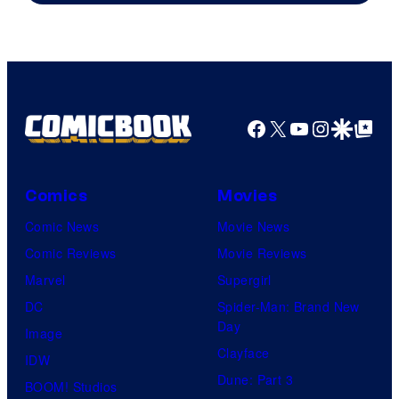
Courtesy
of
HIDIVE
Facebook
X
YouTube
Instagra
Google Disco
Google Top Pos
Comics
Movies
Comic News
Movie News
Comic Reviews
Movie Reviews
Marvel
Supergirl
DC
Spider-Man: Brand New
Day
Image
Clayface
IDW
Dune: Part 3
BOOM! Studios