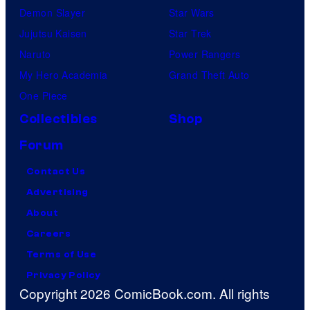
Demon Slayer
Star Wars
Jujutsu Kaisen
Star Trek
Naruto
Power Rangers
My Hero Academia
Grand Theft Auto
One Piece
Collectibles
Shop
Forum
Contact Us
Advertising
About
Careers
Terms of Use
Privacy Policy
Copyright 2026 ComicBook.com. All rights