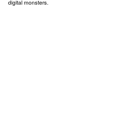
digital monsters.