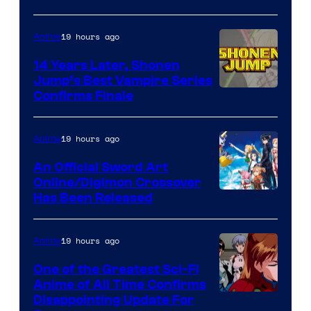
network
19 hours ago
Anime
14 Years Later, Shonen
Jump’s Best Vampire Series
Image
Confirms Finale
Courtesy
of
19 hours ago
Anime
Wit
An Official Sword Art
Studio
Online/Digimon Crossover
Toei
Has Been Released
/
Animation
Shueisha
&
19 hours ago
Anime
A-
One of the Greatest Sci-Fi
1
Anime of All Time Confirms
Image
Disappointing Update For
Pictures