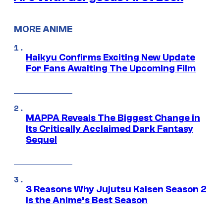
MORE ANIME
Haikyu Confirms Exciting New Update
For Fans Awaiting The Upcoming Film
MAPPA Reveals The Biggest Change in
Its Critically Acclaimed Dark Fantasy
Sequel
3 Reasons Why Jujutsu Kaisen Season 2
Is the Anime’s Best Season