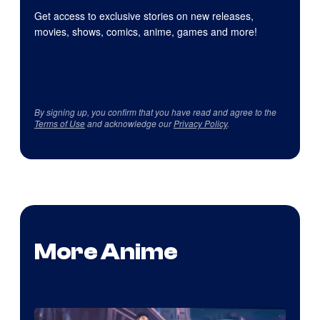
Get access to exclusive stories on new releases,
movies, shows, comics, anime, games and more!
By signing up, you confirm that you have read and agree to the
Terms of Use
and acknowledge our
Privacy Policy
.
More Anime