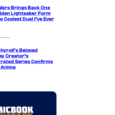
Wars Brings Back One
dden Lightsaber Form
e Coolest Duel I’ve Ever
hyroll’s Beloved
sy Creator’s
rated Series Confirms
 Anime