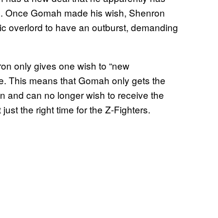
time. Once Gomah made his wish, Shenron
ic overlord to have an outburst, demanding
ron only gives one wish to “new
ee. This means that Gomah only gets the
 and can no longer wish to receive the
 just the right time for the Z-Fighters.