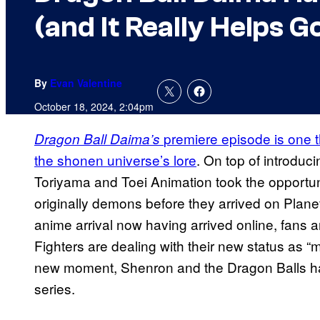
(and It Really Helps G
By
Evan Valentine
October 18, 2024, 2:04pm
premiere episode is one 
Dragon Ball Daima’s
the shonen universe’s lore
. On top of introduc
Toriyama and Toei Animation took the opportun
originally demons before they arrived on Plan
anime arrival now having arrived online, fans 
Fighters are dealing with their new status as “
new moment, Shenron and the Dragon Balls ha
series.