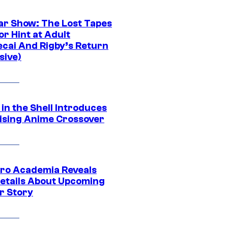
ar Show: The Lost Tapes
r Hint at Adult
cai And Rigby’s Return
sive)
in the Shell Introduces
ising Anime Crossover
ro Academia Reveals
etails About Upcoming
r Story