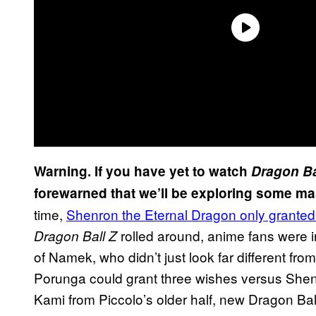
Warning. If you have yet to watch
Dragon Ba
forewarned that we’ll be exploring some mas
time,
Shenron the Eternal Dragon only grant
rolled around, anime fans were 
Dragon Ball Z
of Namek, who didn’t just look far different from
Porunga could grant three wishes versus Shen
Kami from Piccolo’s older half, new Dragon Ba