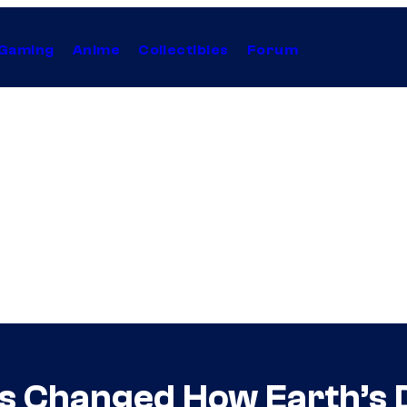
Gaming
Anime
Collectibles
Forum
s Changed How Earth’s 