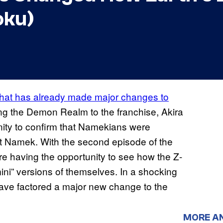
oku)
that has already made major changes to
ing the Demon Realm to the franchise, Akira
ity to confirm that Namekians were
et Namek. With the second episode of the
are having the opportunity to see how the Z-
mini” versions of themselves. In a shocking
ve factored a major new change to the
MORE A