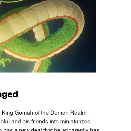
nged
 King Gomah of the Demon Realm
ku and his friends into miniaturized
n has a new deal that he apparently has