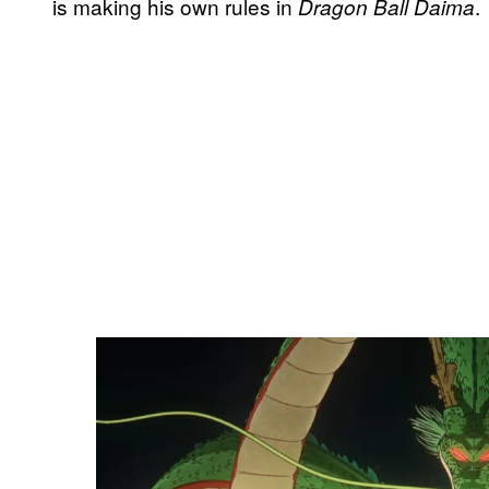
is making his own rules in
.
Dragon Ball Daima