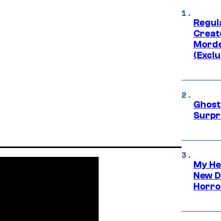
Regul
Creato
Morde
(Exclu
Ghost 
Surpr
My He
New D
Horro