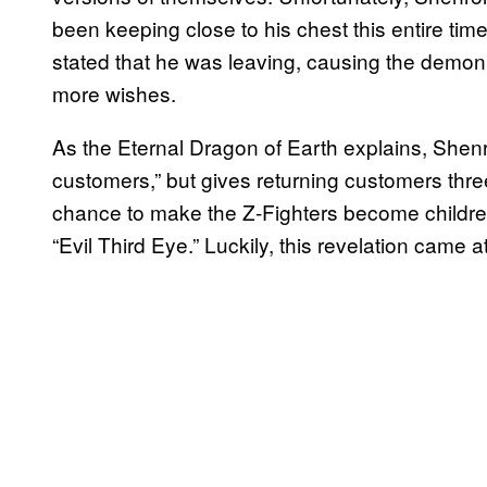
been keeping close to his chest this entire 
stated that he was leaving, causing the demon
more wishes.
As the Eternal Dragon of Earth explains, Shen
customers,” but gives returning customers thr
chance to make the Z-Fighters become children
“Evil Third Eye.” Luckily, this revelation came at