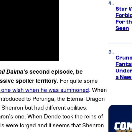
Star 
Forbi
For th
Seen
Crunc
Fanta
ll Daima’s
second episode, be
Under
a New
. For quite some
sive spoiler territory
ed one wish when he was summoned
. When
introduced to Porunga, the Eternal Dragon
 Shenron but had different abilities.
ron’s one. When Dende took the reins of
lls were forged and it seems that Shenron