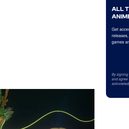
ALL 
ANIME
Get acces
releases,
games an
By signing
and agree 
acknowled