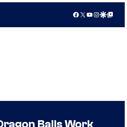
Facebook
X
YouTube
Instagram
Google Discover
Google Top Posts
Dragon Balls Work