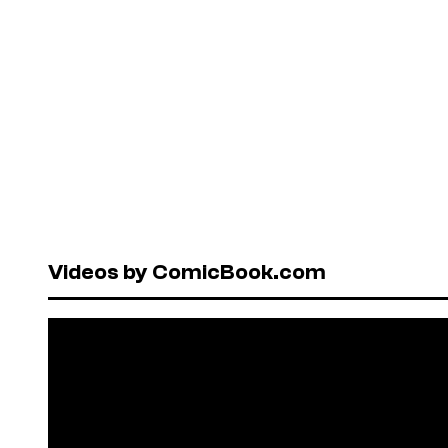
Videos by ComicBook.com