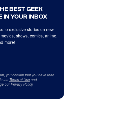
THE BEST GEEK
 IN YOUR INBOX
s to exclusive stories on new
 movies, shows, comics, anime,
d more!
 up, you confirm that you have read
to the
Terms of Use
and
ge our
Privacy Policy
.