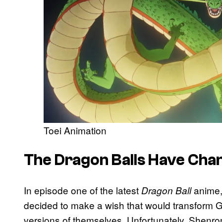
Toei Animation
The Dragon Balls Have Cha
In episode one of the latest
anime,
Dragon Ball
decided to make a wish that would transform Go
versions of themselves. Unfortunately, Shenro