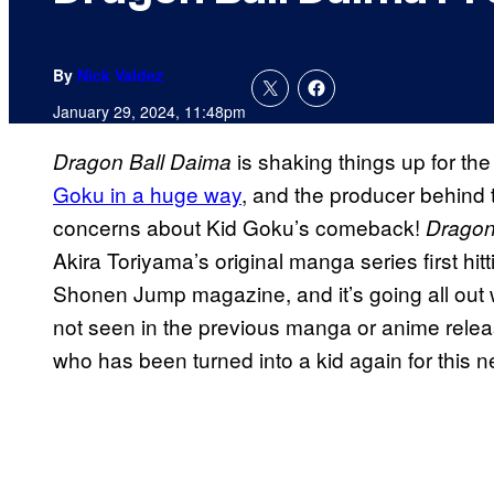
By
Nick Valdez
January 29, 2024, 11:48pm
is shaking things up for th
Dragon Ball Daima
Goku in a huge way
, and the producer behind
concerns about Kid Goku’s comeback!
Dragon
Akira Toriyama’s original manga series first hi
Shonen Jump magazine, and it’s going all out w
not seen in the previous manga or anime relea
who has been turned into a kid again for this 