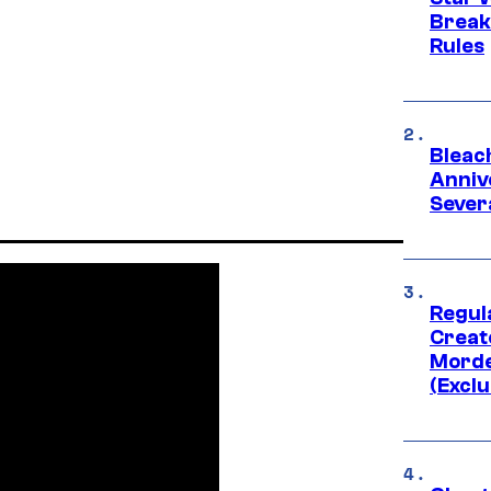
Break
Rules
Bleach
Anniv
Sever
Regul
Creato
Morde
(Exclu