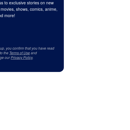
s to exclusive stories on new
 movies, shows, comics, anime,
d more!
 up, you confirm that you have read
to the
Terms of Use
and
ge our
Privacy Policy
.