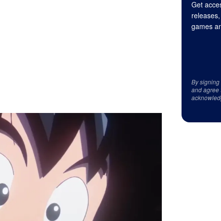
Get acces
releases,
games an
By signing
and agree 
acknowled