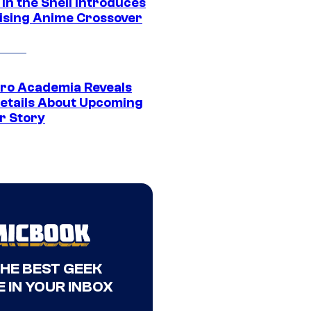
in the Shell Introduces
ising Anime Crossover
ro Academia Reveals
etails About Upcoming
r Story
THE BEST GEEK
 IN YOUR INBOX