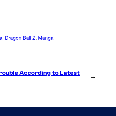
a
, 
Dragon Ball Z
, 
Manga
rouble According to Latest
→