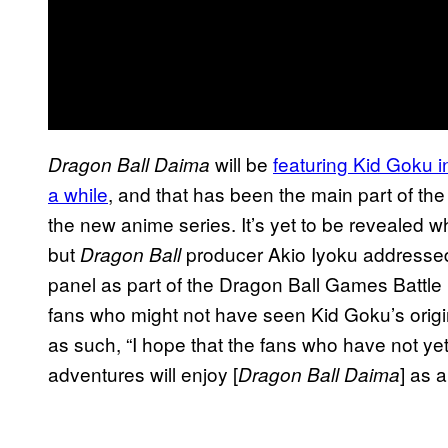
will be
featuring Kid Goku in
Dragon Ball Daima
a while
, and that has been the main part of th
the new anime series. It’s yet to be revealed wh
but
producer Akio Iyoku addressed
Dragon Ball
panel as part of the Dragon Ball Games Battl
fans who might not have seen Kid Goku’s origi
as such, “I hope that the fans who have not ye
adventures will enjoy [
] as 
Dragon Ball Daima