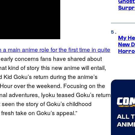
Ghost 
Surpr
My He
New D
 a main anime role for the first time in quite
Horro
e early concerns fans have shared about
at kind of story this new anime will entail,
 Kid Goku’s return during the anime’s
e Hour over the weekend. Focusing on the
nal adventures, Iyoku teased Goku’s return
t seen the story of Goku’s childhood
a fresh take on Goku’s appeal.”
ALL 
ANIME