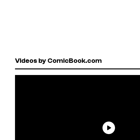
Videos by ComicBook.com