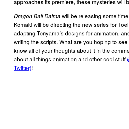
approaches its premiere, these mysteries will
will be releasing some time
Dragon Ball Daima
Komaki will be directing the new series for Toe
adapting Toriyama’s designs for animation, an
writing the scripts. What are you hoping to see
know all of your thoughts about it in the comm
about all things animation and other cool stuff
Twitter)
!