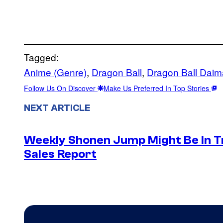
Tagged:
Anime (Genre)
, 
Dragon Ball
, 
Dragon Ball Daim
Follow Us On Discover
Make Us Preferred In Top Stories
NEXT ARTICLE
Weekly Shonen Jump Might Be In T
Sales Report