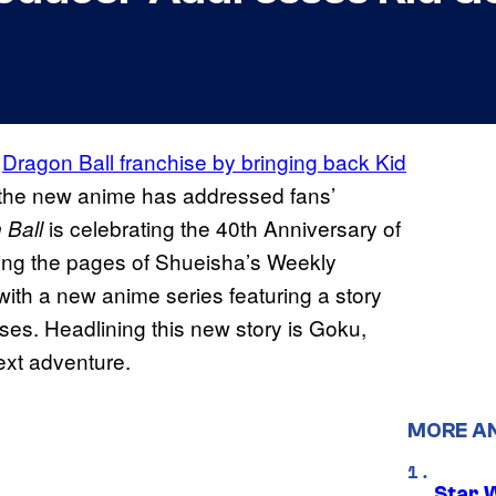
e
Dragon Ball franchise by bringing back Kid
 the new anime has addressed fans’
is celebrating the 40th Anniversary of
 Ball
tting the pages of Shueisha’s Weekly
ith a new anime series featuring a story
ses. Headlining this new story is Goku,
next adventure.
MORE A
Star 