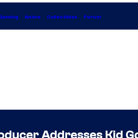
Gaming
Anime
Collectibles
Forum
oducer Addresses Kid G