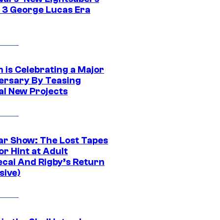
 3 George Lucas Era
 is Celebrating a Major
ersary By Teasing
al New Projects
ar Show: The Lost Tapes
r Hint at Adult
cai And Rigby’s Return
sive)