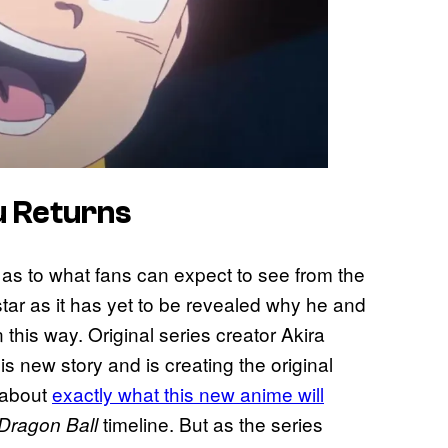
u Returns
s as to what fans can expect to see from the
tar as it has yet to be revealed why he and
this way. Original series creator Akira
is new story and is creating the original
 about
exactly what this new anime will
timeline. But as the series
Dragon Ball