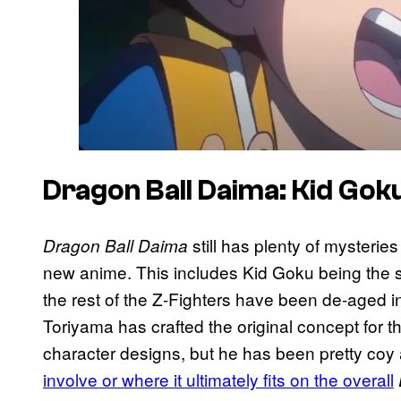
Dragon Ball Daima: Kid Gok
still has plenty of mysterie
Dragon Ball Daima
new anime. This includes Kid Goku being the s
the rest of the Z-Fighters have been de-aged in 
Toriyama has crafted the original concept for th
character designs, but he has been pretty coy
involve or where it ultimately fits on the overall