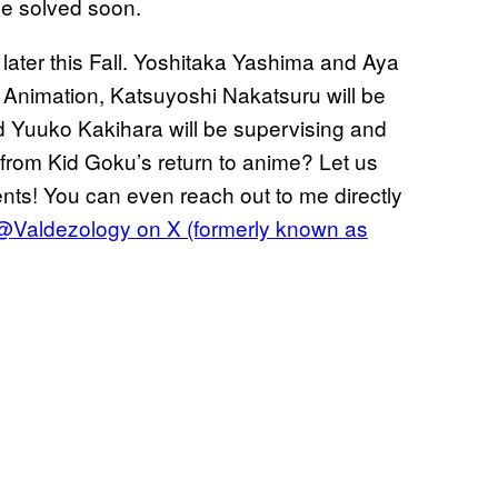
 be solved soon.
 later this Fall. Yoshitaka Yashima and Aya
i Animation, Katsuyoshi Nakatsuru will be
d Yuuko Kakihara will be supervising and
 from Kid Goku’s return to anime? Let us
ents! You can even reach out to me directly
@Valdezology on X (formerly known as