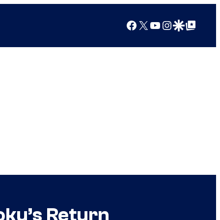
Facebook
X
YouTube
Instagram
Google Discover
Google Top Posts
oku’s Return