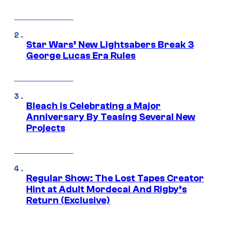
Star Wars’ New Lightsabers Break 3
George Lucas Era Rules
Bleach is Celebrating a Major
Anniversary By Teasing Several New
Projects
Regular Show: The Lost Tapes Creator
Hint at Adult Mordecai And Rigby’s
Return (Exclusive)