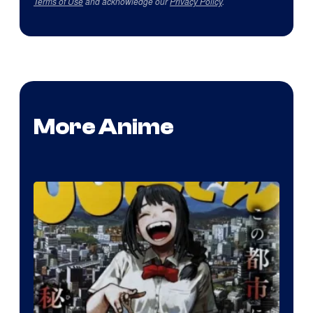
Terms of Use
and acknowledge our
Privacy Policy
.
More Anime