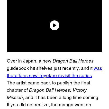
Over in Japan, a new
Dragon Ball Heroes
guidebook hit shelves just recently, and it
was
there fans saw Toyotaro revisit the series
.
The artist came back to publish the final
chapter of
Dragon Ball Heroes: Victory
, and it has been a long time coming.
Mission
If you did not realize, the manga went on