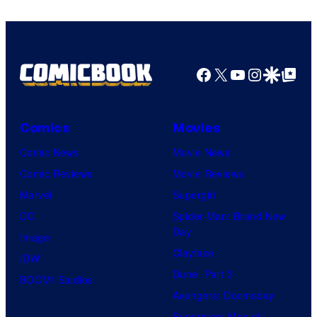
Facebook
X
YouTube
Instagra
Google Disco
Google Top Pos
Comics
Movies
Comic News
Movie News
Comic Reviews
Movie Reviews
Marvel
Supergirl
DC
Spider-Man: Brand New
Day
Image
Clayface
IDW
Dune: Part 3
BOOM! Studios
Avengers: Doomsday
Superman: Man of