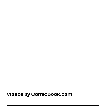
Videos by ComicBook.com