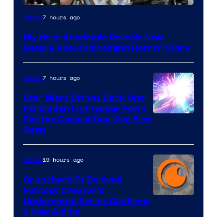
Shueisha
7 hours ago
Anime
My Hero Academia Reveals New
Details About Upcoming Horror Story
7 hours ago
Anime
Star Wars Brings Back One
Forbidden Lightsaber Form
For the Coolest Duel I’ve Ever
Seen
19 hours ago
Anime
Crunchyroll’s Beloved
Fantasy Creator’s
Image
Underrated Series Confirms
a New Anime
Courtesy