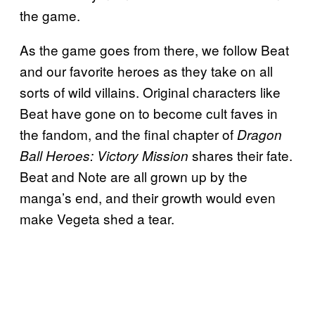
the game.
As the game goes from there, we follow Beat
and our favorite heroes as they take on all
sorts of wild villains. Original characters like
Beat have gone on to become cult faves in
the fandom, and the final chapter of
Dragon
shares their fate.
Ball Heroes: Victory Mission
Beat and Note are all grown up by the
manga’s end, and their growth would even
make Vegeta shed a tear.