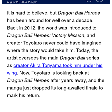
August 29, 2024, 2:57pm
It is hard to believe, but
Dragon Ball Heroes
has been around for well over a decade.
Back in 2012, the world was introduced to
, and
Dragon Ball Heroes: Victory Mission
creator Toyotaro never could have imagined
where the story would take him. Today, the
artist oversees the main
series
Dragon Ball
as
creator Akira Toriyama took him under his
wing
. Now, Toyotaro is looking back at
after years away, and the
Dragon Ball Heroes
manga just dropped its long-awaited finale to
mark his return.