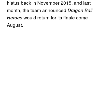
hiatus back in November 2015, and last
month, the team announced
Dragon Ball
would return for its finale come
Heroes
August.