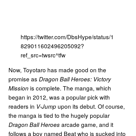
https://twitter.com/DbsHype/status/1
829011602496205092?
ref_src=twsrc^tfw
Now, Toyotaro has made good on the
promise as
Dragon Ball Heroes: Victory
is complete. The manga, which
Mission
began in 2012, was a popular pick with
readers in
upon its debut. Of course,
V-Jump
the manga is tied to the hugely popular
arcade game, and it
Dragon Ball Heroes
follows a boy named Beat who is sucked into