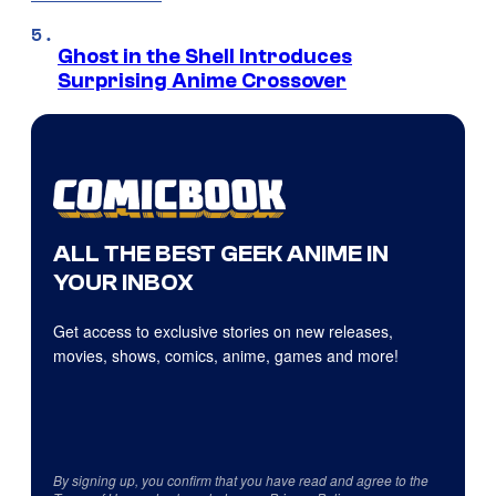
Ghost in the Shell Introduces
Surprising Anime Crossover
ALL THE BEST GEEK ANIME IN
YOUR INBOX
Get access to exclusive stories on new releases,
movies, shows, comics, anime, games and more!
By signing up, you confirm that you have read and agree to the