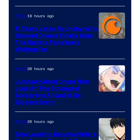
of
19 hours ago
Anime
Studio
KAI
11 Years Later, Crunchyroll’s
Beloved Drama Finally Gets
/
Image
The Update Fans Were
Crunchyroll
Waiting For
Courtesy
of
20 hours ago
Anime
Kyoto
Animation
Jujutsu Kaisen Drops New
Look At The Strongest
/
Image
Sorcerers Ahead of Its
Crunchyroll
Biggest Event
Courtesy
of
20 hours ago
Anime
MAPPA
Solo Leveling Returns With a