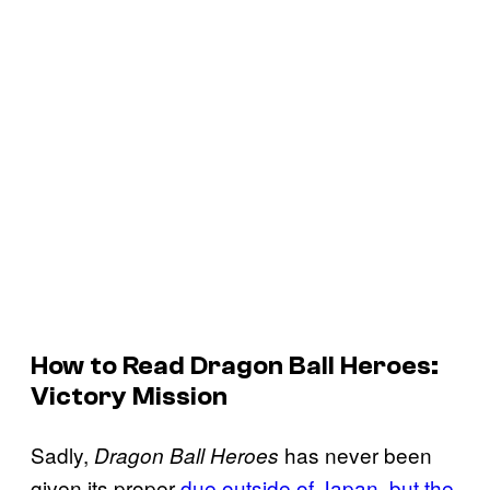
How to Read Dragon Ball Heroes:
Victory Mission
Sadly,
has never been
Dragon Ball Heroes
given its proper
due outside of Japan, but the