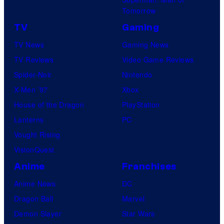
Tomorrow
TV
Gaming
TV News
Gaming News
TV Reviews
Video Game Reviews
Spider-Noir
Nintendo
X-Men ’97
Xbox
House of the Dragon
PlayStation
Lanterns
PC
Vought Rising
VisionQuest
Anime
Franchises
Anime News
DC
Dragon Ball
Marvel
Demon Slayer
Star Wars