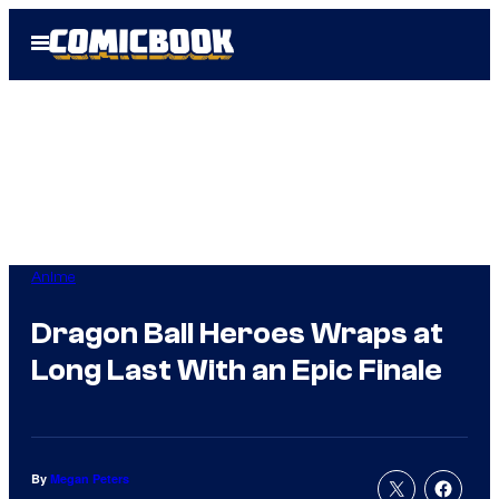
Skip
Open
to
Menu
content
Anime
Dragon Ball Heroes Wraps at
Long Last With an Epic Finale
By
Megan Peters