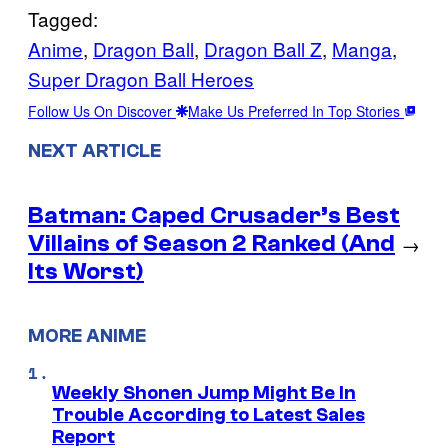
Tagged:
Anime
, 
Dragon Ball
, 
Dragon Ball Z
, 
Manga
, 
Super Dragon Ball Heroes
Follow Us On Discover
Make Us Preferred In Top Stories
NEXT ARTICLE
Batman: Caped Crusader’s Best
Villains of Season 2 Ranked (And
→
Its Worst)
MORE ANIME
Weekly Shonen Jump Might Be In
Trouble According to Latest Sales
Report