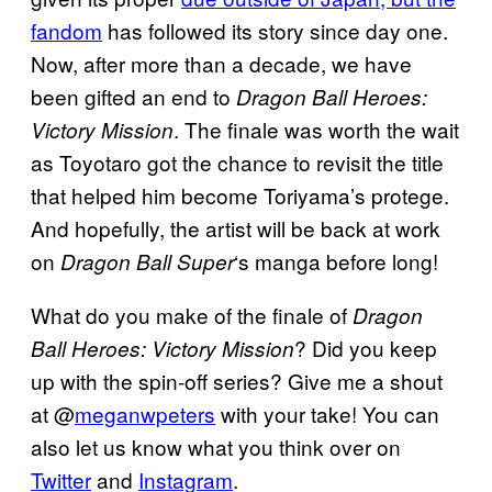
fandom
has followed its story since day one.
Now, after more than a decade, we have
been gifted an end to
Dragon Ball Heroes:
. The finale was worth the wait
Victory Mission
as Toyotaro got the chance to revisit the title
that helped him become Toriyama’s protege.
And hopefully, the artist will be back at work
on
‘s manga before long!
Dragon Ball Super
What do you make of the finale of
Dragon
? Did you keep
Ball Heroes: Victory Mission
up with the spin-off series? Give me a shout
at @
meganwpeters
with your take! You can
also let us know what you think over on
Twitter
and
Instagram
.