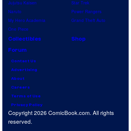
Jujutsu Kaisen
Star Trek
Naruto
Power Rangers
My Hero Academia
Grand Theft Auto
One Piece
Collectibles
Shop
Forum
Contact Us
Advertising
About
Careers
Terms of Use
Privacy Policy
Copyright 2026 ComicBook.com. All rights
reserved.