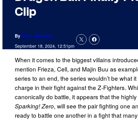
Clip
By
Evan Valentine
September 18, 2024, 12:51pm
When it comes to the biggest villains introduce
mention Frieza, Cell, and Majin Buu as examp
series to an end, the series wouldn’t be what it
charge in their fight against the Z-Fighters. 
canonically do battle, it appears that the highl
, will see the pair fighting one a
Sparking! Zero
ready to battle one another in a fight that ma