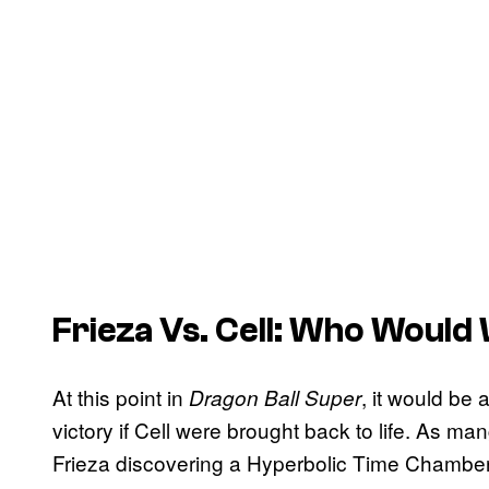
Frieza Vs. Cell: Who Would
At this point in
, it would be
Dragon Ball Super
victory if Cell were brought back to life. As 
Frieza discovering a Hyperbolic Time Chamber. 