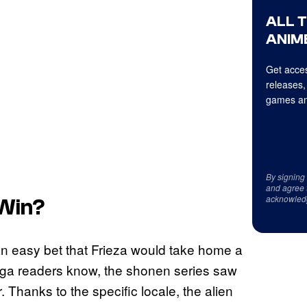
ALL 
ANIME
Get acces
releases,
games an
By signing
and agree 
acknowled
 Win?
 an easy bet that Frieza would take home a
manga readers know, the shonen series saw
Thanks to the specific locale, the alien