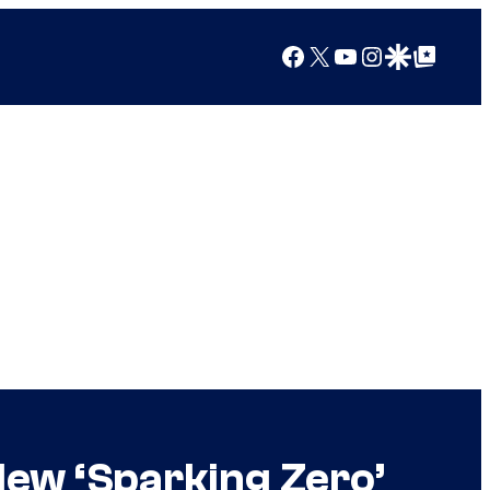
Facebook
X
YouTube
Instagram
Google Discover
Google Top Posts
 New ‘Sparking Zero’