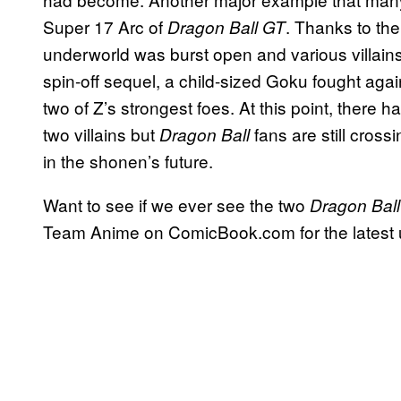
Super 17 Arc of
. Thanks to the
Dragon Ball GT
underworld was burst open and various villains
spin-off sequel, a child-sized Goku fought agai
two of Z’s strongest foes. At this point, there
two villains but
fans are still crossi
Dragon Ball
in the shonen’s future.
Want to see if we ever see the two
Dragon Ball
Team Anime on ComicBook.com for the latest 