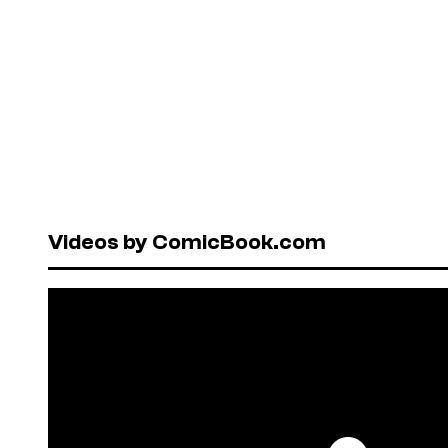
Videos by ComicBook.com