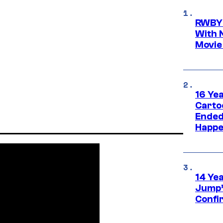
RWBY 
With 
Movie
16 Ye
Carto
Ended
Happe
14 Ye
Jump’
Confi