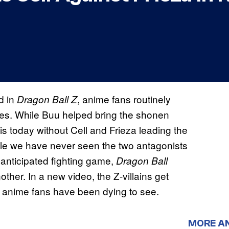
d in
, anime fans routinely
Dragon Ball Z
les. While Buu helped bring the shonen
 is today without Cell and Frieza leading the
While we have never seen the two antagonists
y anticipated fighting game,
Dragon Ball
nother. In a new video, the Z-villains get
ny anime fans have been dying to see.
MORE A