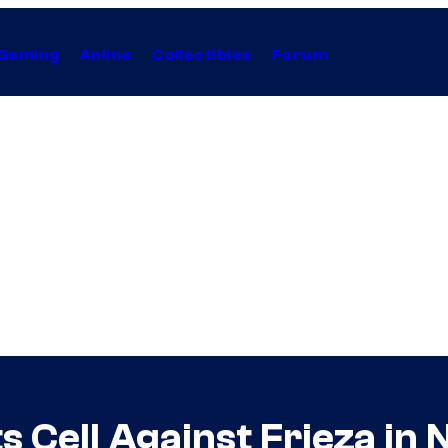
Gaming
Anime
Collectibles
Forum
ts Cell Against Frieza in