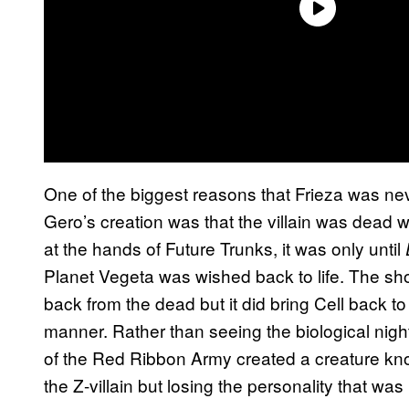
One of the biggest reasons that Frieza was neve
Gero’s creation was that the villain was dead 
at the hands of Future Trunks, it was only until
Planet Vegeta was wished back to life. The sho
back from the dead but it did bring Cell back to t
manner. Rather than seeing the biological night
of the Red Ribbon Army created a creature kno
the Z-villain but losing the personality that was 