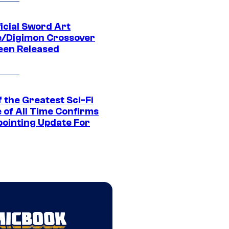
icial Sword Art
e/Digimon Crossover
een Released
 the Greatest Sci-Fi
 of All Time Confirms
pointing Update For