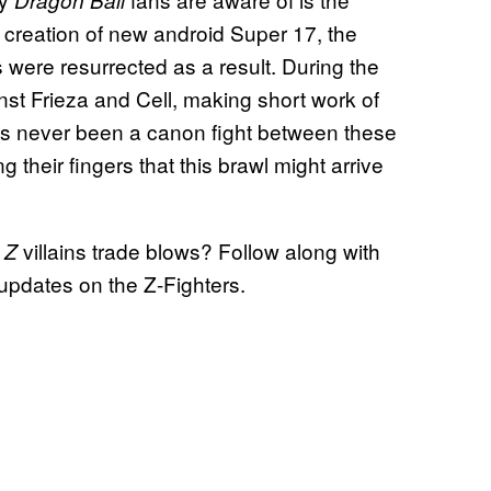
Dragon Ball
 creation of new android Super 17, the
 were resurrected as a result. During the
nst Frieza and Cell, making short work of
 has never been a canon fight between these
ng their fingers that this brawl might arrive
villains trade blows? Follow along with
 Z
updates on the Z-Fighters.