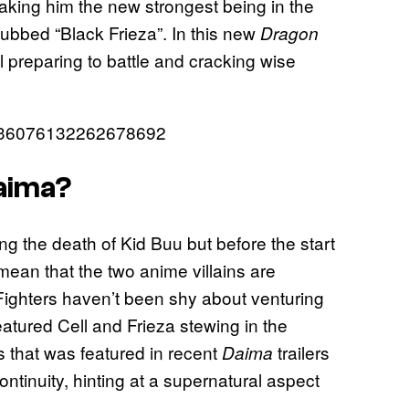
making him the new strongest being in the
ubbed “Black Frieza”. In this new
Dragon
l preparing to battle and cracking wise
1836076132262678692
Daima?
ing the death of Kid Buu but before the start
 mean that the two anime villains are
ighters haven’t been shy about venturing
featured Cell and Frieza stewing in the
s that was featured in recent
trailers
Daima
ntinuity, hinting at a supernatural aspect