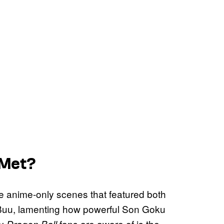
 Met?
e anime-only scenes that featured both
d Buu, lamenting how powerful Son Goku
ny
fans are aware of is the