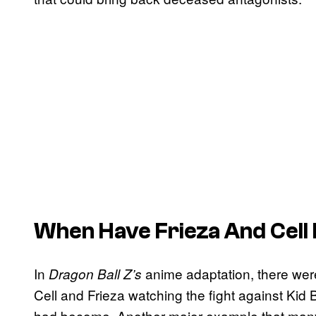
When Have Frieza And Cell
In
anime adaptation, there wer
Dragon Ball Z’s
Cell and Frieza watching the fight against Ki
had become. Another major example that ma