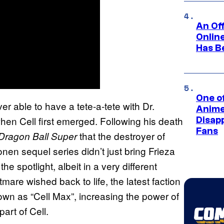
An Off
Onlin
Has B
One of
r able to have a tete-a-tete with Dr.
Anime
when Cell first emerged. Following his death
Disap
Fans
that the destroyer of
Dragon Ball Super
nen sequel series didn’t just bring Frieza
he spotlight, albeit in a very different
mare wished back to life, the latest faction
wn as “Cell Max”, increasing the power of
part of Cell.