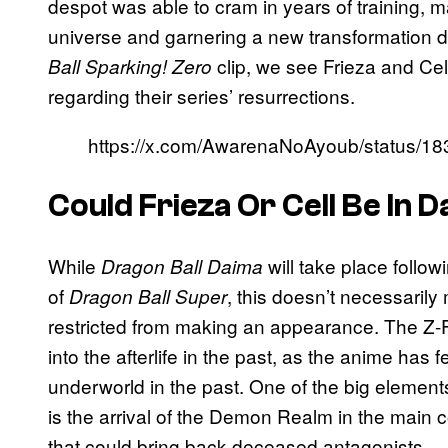
despot was able to cram in years of training, 
universe and garnering a new transformation d
clip, we see Frieza and Cel
Ball Sparking! Zero
regarding their series’ resurrections.
https://x.com/AwarenaNoAyoub/status/
Could Frieza Or Cell Be In 
While
will take place follow
Dragon Ball Daima
of
, this doesn’t necessarily
Dragon Ball Super
restricted from making an appearance. The Z-F
into the afterlife in the past, as the anime has 
underworld in the past. One of the big element
is the arrival of the Demon Realm in the main co
that could bring back deceased antagonists.