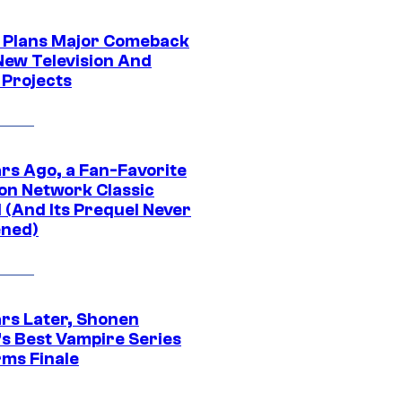
Plans Major Comeback
New Television And
 Projects
ars Ago, a Fan-Favorite
on Network Classic
 (And Its Prequel Never
ned)
ars Later, Shonen
s Best Vampire Series
rms Finale