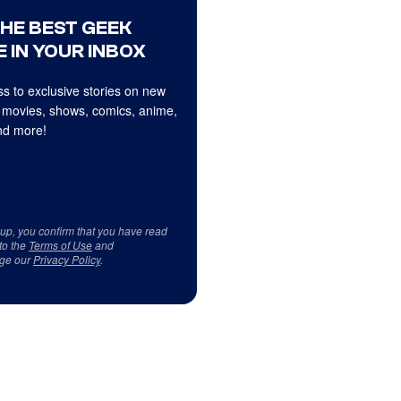
THE BEST GEEK
 IN YOUR INBOX
s to exclusive stories on new
 movies, shows, comics, anime,
d more!
 up, you confirm that you have read
to the
Terms of Use
and
ge our
Privacy Policy
.