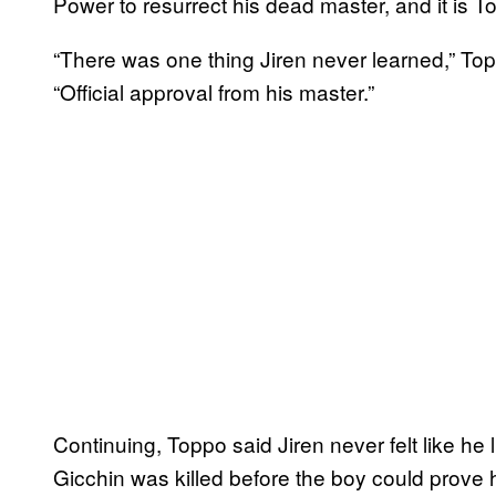
Power to resurrect his dead master, and it is T
“There was one thing Jiren never learned,” To
“Official approval from his master.”
Continuing, Toppo said Jiren never felt like he 
Gicchin was killed before the boy could prove 