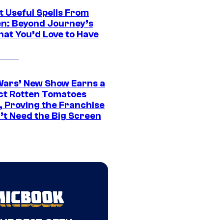
t Useful Spells From
en: Beyond Journey’s
hat You’d Love to Have
Wars’ New Show Earns a
ct Rotten Tomatoes
, Proving the Franchise
’t Need the Big Screen