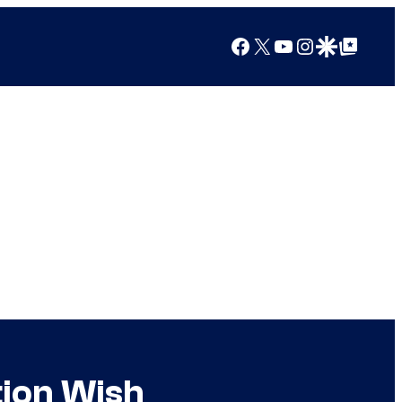
Facebook
X
YouTube
Instagram
Google Discover
Google Top Posts
tion Wish