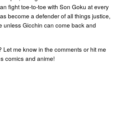
an fight toe-to-toe with Son Goku at every
as become a defender of all things justice,
title unless Gicchin can come back and
…? Let me know in the comments or hit me
ings comics and anime!