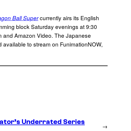
currently airs its English
agon Ball Super
mming block Saturday evenings at 9:30
tion and Amazon Video. The Japanese
nd available to stream on FunimationNOW,
ator’s Underrated Series
→