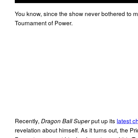
You know, since the show never bothered to me
Tournament of Power.
Recently,
put up its
latest c
Dragon Ball Super
revelation about himself. As it turns out, the 