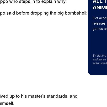
oppo who steps in to explain why.
ALL 
ANIME
ppo said before dropping the big bombshell:
Get acces
releases,
games an
By signing
and agree 
acknowled
lived up to his master’s standards, and
himself.