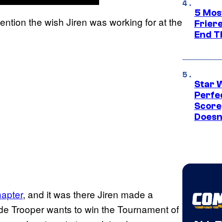
5 Mos
ntion the wish Jiren was working for at the
Frier
End T
Star 
Perfe
Score
Doesn
hapter
, and it was there Jiren made a
Pride Trooper wants to win the Tournament of