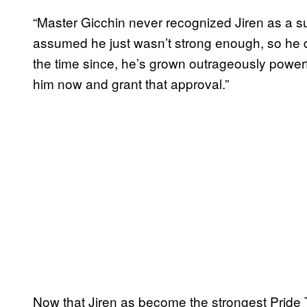
“Master Gicchin never recognized Jiren as a suc
assumed he just wasn’t strong enough, so he de
the time since, he’s grown outrageously power
him now and grant that approval.”
Now that Jiren as become the strongest Pride T