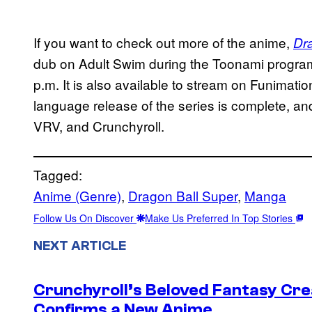
If you want to check out more of the anime,
Dr
dub on Adult Swim during the Toonami progra
p.m. It is also available to stream on Funima
language release of the series is complete, a
VRV, and Crunchyroll.
Tagged:
Anime (Genre)
, 
Dragon Ball Super
, 
Manga
Follow Us On Discover
Make Us Preferred In Top Stories
NEXT ARTICLE
Crunchyroll’s Beloved Fantasy Cre
Confirms a New Anime