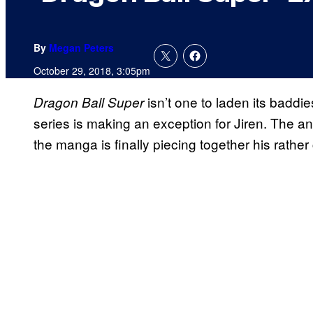
By
Megan Peters
October 29, 2018, 3:05pm
isn’t one to laden its baddie
Dragon Ball Super
series is making an exception for Jiren. The a
the manga is finally piecing together his rather