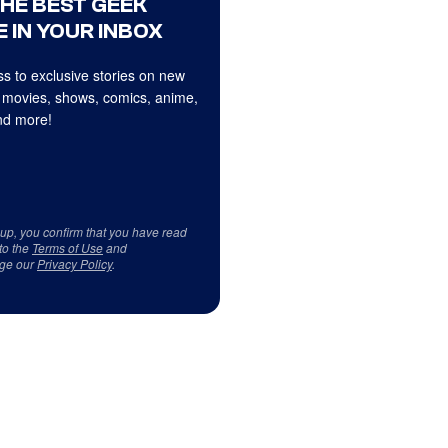
THE BEST GEEK
 IN YOUR INBOX
s to exclusive stories on new
 movies, shows, comics, anime,
d more!
 up, you confirm that you have read
to the
Terms of Use
and
ge our
Privacy Policy
.