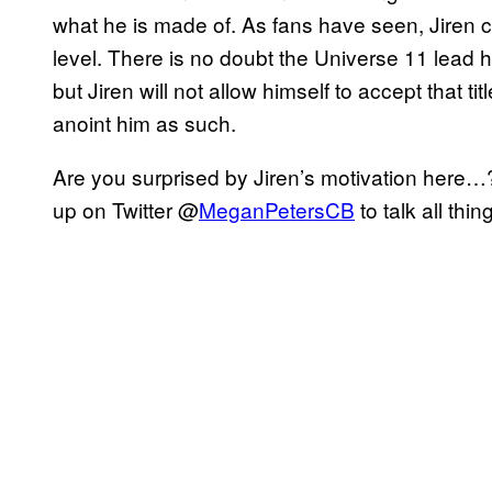
what he is made of. As fans have seen, Jiren c
level. There is no doubt the Universe 11 lead h
but Jiren will not allow himself to accept that 
anoint him as such.
Are you surprised by Jiren’s motivation here
up on Twitter @
MeganPetersCB
to talk all th