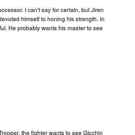
cessor. I can’t say for certain, but Jiren
voted himself to honing his strength. In
ful. He probably wants his master to see
rooper, the fighter wants to see Gicchin