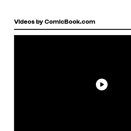
Videos by ComicBook.com