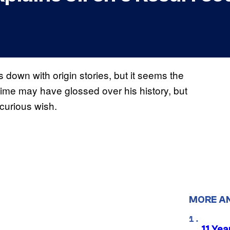
s down with origin stories, but it seems the
nime may have glossed over his history, but
 curious wish.
MORE A
11 Yea