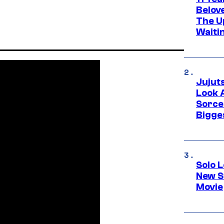
Belov
The U
Waiti
Jujut
Look 
Sorce
Bigge
Solo L
New S
Movie