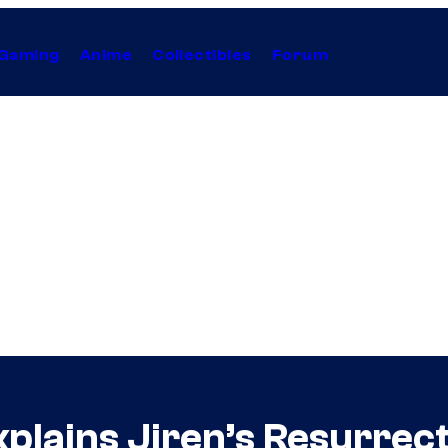
Gaming
Anime
Collectibles
Forum
xplains Jiren’s Resurrec