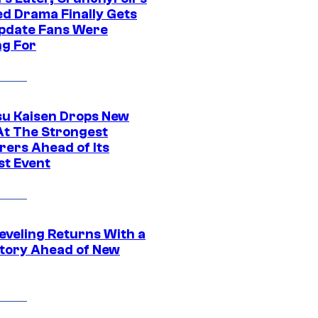
ed Drama Finally Gets
pdate Fans Were
ng For
su Kaisen Drops New
At The Strongest
rers Ahead of Its
st Event
eveling Returns With a
tory Ahead of New