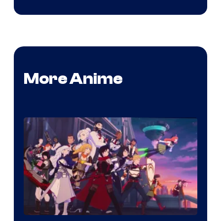
More Anime