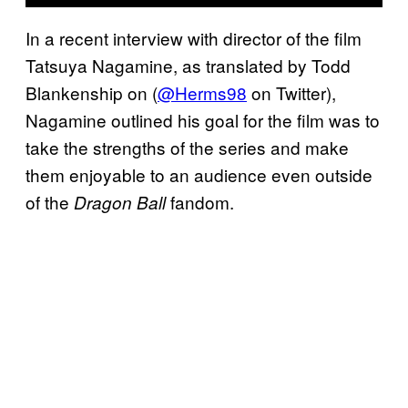
In a recent interview with director of the film
Tatsuya Nagamine, as translated by Todd
Blankenship on (
@Herms98
on Twitter),
Nagamine outlined his goal for the film was to
take the strengths of the series and make
them enjoyable to an audience even outside
of the
fandom.
Dragon Ball