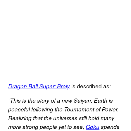
is described as:
Dragon Ball Super: Broly
“This is the story of a new Saiyan. Earth is
peaceful following the Tournament of Power.
Realizing that the universes still hold many
more strong people yet to see,
Goku
spends