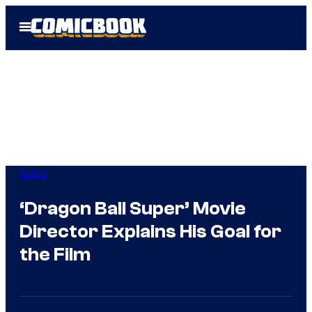
Skip
Open
to
Menu
content
Anime
‘Dragon Ball Super’ Movie
Director Explains His Goal for
the Film