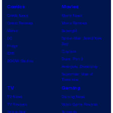
Comics
Movies
Comic News
Movie News
Comic Reviews
Movie Reviews
Marvel
Supergirl
DC
Spider-Man: Brand New
Day
Image
Clayface
IDW
Dune: Part 3
BOOM! Studios
Avengers: Doomsday
Superman: Man of
Tomorrow
TV
Gaming
TV News
Gaming News
TV Reviews
Video Game Reviews
Spider-Noir
Nintendo