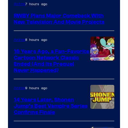
Rooster
7 hours ago
Anime
Teeth
RWBY Plans Major Comeback With
New Television And Movie Projects
8 hours ago
Anime
16 Years Ago, a Fan-Favorite
Cartoon Network Classic
Cartoon
Ended (And Its Prequel
Never Happened)
network
9 hours ago
Anime
14 Years Later, Shonen
Jump’s Best Vampire Series
Image
Confirms Finale
Courtesy