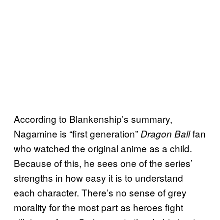
According to Blankenship’s summary,
Nagamine is “first generation”
fan
Dragon Ball
who watched the original anime as a child.
Because of this, he sees one of the series’
strengths in how easy it is to understand
each character. There’s no sense of grey
morality for the most part as heroes fight