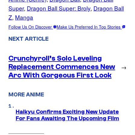
Super
, 
Dragon Ball Super: Broly
, 
Dragon Ball
Z
, 
Manga
Follow Us On Discover
Make Us Preferred In Top Stories
NEXT ARTICLE
Crunchyroll’s Solo Leveling
Replacement Commences New
→
Arc With Gorgeous First Look
MORE ANIME
Haikyu Confirms Exciting New Update
For Fans Awaiting The Upcoming Film