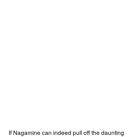
If Nagamine can indeed pull off the daunting