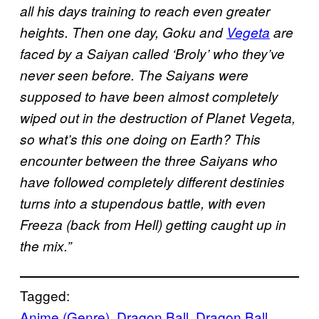
all his days training to reach even greater
heights. Then one day, Goku and
Vegeta
are
faced by a Saiyan called ‘Broly’ who they’ve
never seen before. The Saiyans were
supposed to have been almost completely
wiped out in the destruction of Planet Vegeta,
so what’s this one doing on Earth? This
encounter between the three Saiyans who
have followed completely different destinies
turns into a stupendous battle, with even
Freeza (back from Hell) getting caught up in
the mix.”
Tagged:
Anime (Genre)
, 
Dragon Ball
, 
Dragon Ball