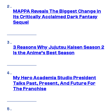
MAPPA Reveals The Biggest Change in
Its Critically Acclaimed Dark Fantasy
Sequel
3 Reasons Why Jujutsu Kaisen Season 2
Is the Anime’s Best Season
My Hero Academia Studio President
Talks Past, Present, And Future For
The Franchise