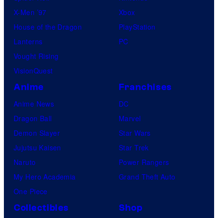
X-Men ’97
Xbox
House of the Dragon
PlayStation
Lanterns
PC
Vought Rising
VisionQuest
Anime
Franchises
Anime News
DC
Dragon Ball
Marvel
Demon Slayer
Star Wars
Jujutsu Kaisen
Star Trek
Naruto
Power Rangers
My Hero Academia
Grand Theft Auto
One Piece
Collectibles
Shop