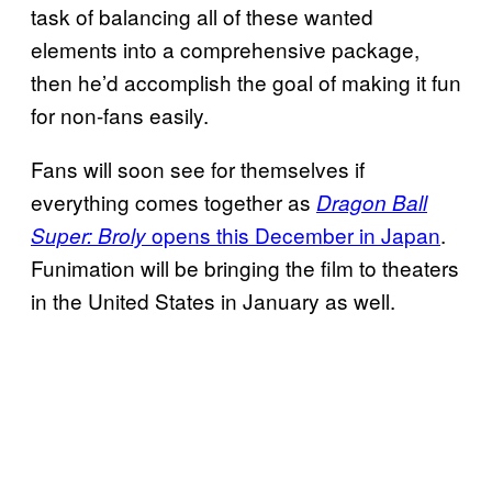
task of balancing all of these wanted
elements into a comprehensive package,
then he’d accomplish the goal of making it fun
for non-fans easily.
Fans will soon see for themselves if
everything comes together as
Dragon Ball
opens this December in Japan
.
Super: Broly
Funimation will be bringing the film to theaters
in the United States in January as well.