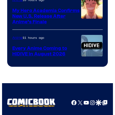
My Hero Academia Confirms
New U.S. Release After
Courtesy
Anime’s Finale
of
TOHO
11 hours ago
Anime
Animation
Every Anime Coming to
HIDIVE in August 2026
Image
Courtesy
of
HIDIVE
Facebook
X
YouTube
Instagra
Google Disco
Google Top Pos