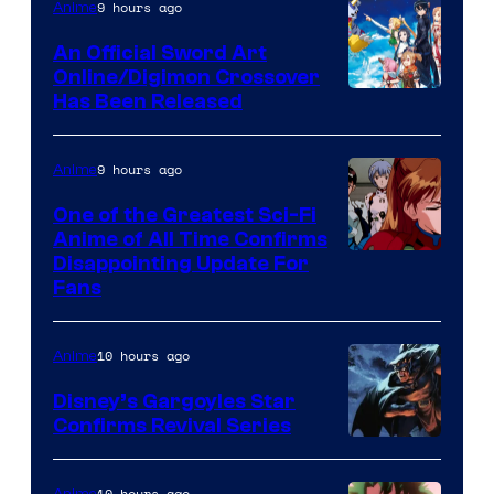
of
9 hours ago
Anime
Wit
An Official Sword Art
Studio
Online/Digimon Crossover
Toei
Has Been Released
/
Animation
Shueisha
&
9 hours ago
Anime
A-
One of the Greatest Sci-Fi
1
Anime of All Time Confirms
Image
Disappointing Update For
Pictures
Fans
Courtesy
of
10 hours ago
Anime
Studio
Khara
Disney’s Gargoyles Star
Confirms Revival Series
Disney
10 hours ago
Anime