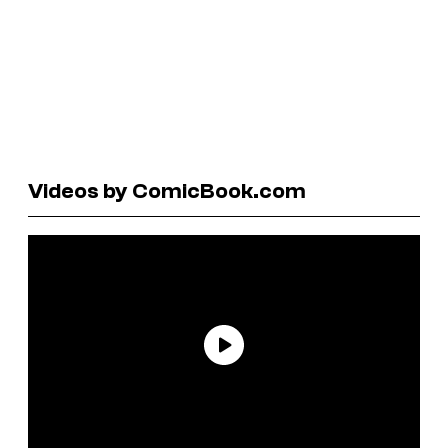
Videos by ComicBook.com