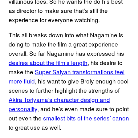
villainous foes. So he wants the do his best
as director to make sure that’s still the
experience for everyone watching.
This all breaks down into what Nagamine is
doing to make the film a great experience
overall. So far Nagamine has expressed his
desires about the film’s length
, his desire to
make the
Super Saiyan transformations feel
more fluid
, his want to give Broly enough cool
scenes to further highlight the strengths of
Akira Toriyama’s character design and
personality
, and he’s even made sure to point
out even the
smallest
bits of the series’ canon
to great use as well.