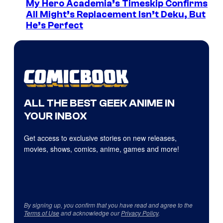
My Hero Academia’s Timeskip Confirms
All Might’s Replacement Isn’t Deku, But
He’s Perfect
ALL THE BEST GEEK ANIME IN
YOUR INBOX
Get access to exclusive stories on new releases,
movies, shows, comics, anime, games and more!
By signing up, you confirm that you have read and agree to the
Terms of Use
and acknowledge our
Privacy Policy
.