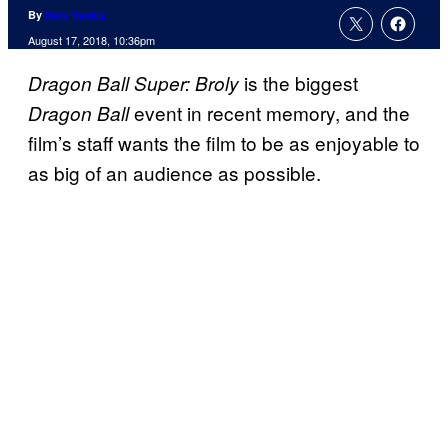
By
Nick Valdez
August 17, 2018, 10:36pm
is the biggest
Dragon Ball Super: Broly
event in recent memory, and the
Dragon Ball
film’s staff wants the film to be as enjoyable to
as big of an audience as possible.