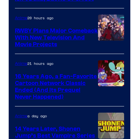
20 hours ago
Anime
RWBY Plans Major Comeback
With New Television And
Rooster
Movie Projects
Teeth
21 hours ago
Anime
16 Years Ago, a Fan-Favorite
Cartoon Network Classic
Cartoon
Ended (And Its Prequel
Never Happened)
network
a day ago
Anime
14 Years Later, Shonen
Jump’s Best Vampire Series