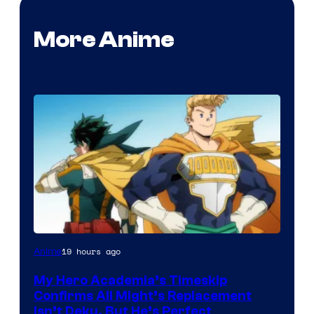
More Anime
Courtesy
19 hours ago
Anime
of
My Hero Academia’s Timeskip
Toho
Confirms All Might’s Replacement
Animation
Isn’t Deku, But He’s Perfect