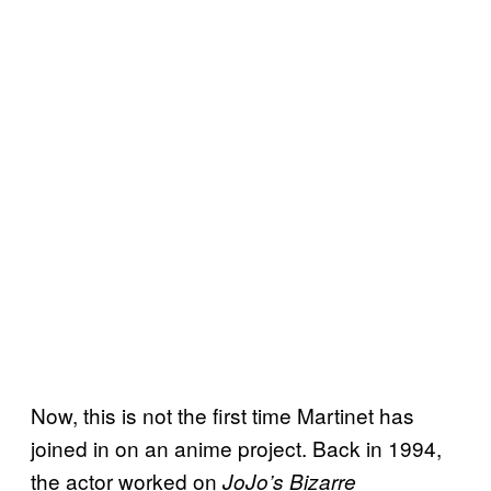
Now, this is not the first time Martinet has
joined in on an anime project. Back in 1994,
the actor worked on
JoJo’s Bizarre