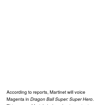
According to reports, Martinet will voice
Magenta in
.
Dragon Ball Super: Super Hero