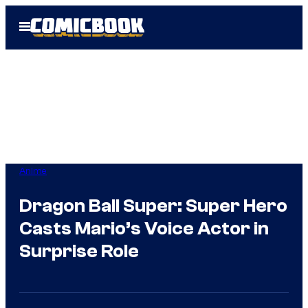
Skip
Open
to
Menu
content
Anime
Dragon Ball Super: Super Hero
Casts Mario’s Voice Actor in
Surprise Role