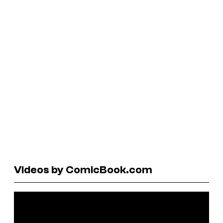
Videos by ComicBook.com