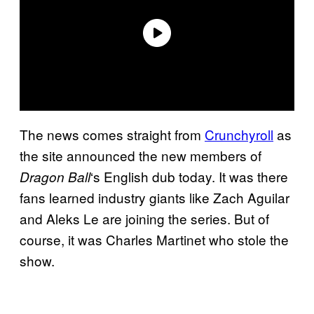
The news comes straight from
Crunchyroll
as
the site announced the new members of
‘s English dub today. It was there
Dragon Ball
fans learned industry giants like Zach Aguilar
and Aleks Le are joining the series. But of
course, it was Charles Martinet who stole the
show.