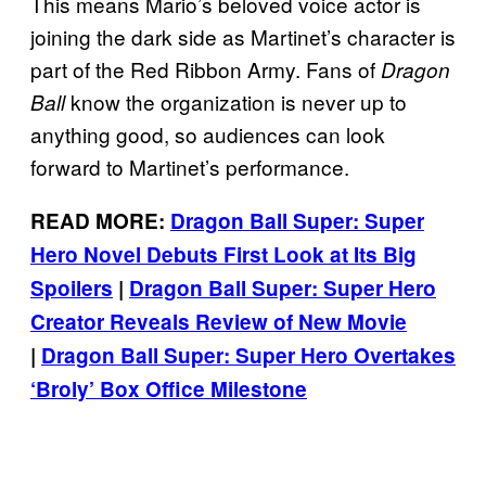
This means Mario’s beloved voice actor is
joining the dark side as Martinet’s character is
part of the Red Ribbon Army. Fans of
Dragon
know the organization is never up to
Ball
anything good, so audiences can look
forward to Martinet’s performance.
READ MORE:
Dragon Ball Super: Super
Hero Novel Debuts First Look at Its Big
Spoilers
|
Dragon Ball Super: Super Hero
Creator Reveals Review of New Movie
|
Dragon Ball Super: Super Hero Overtakes
‘Broly’ Box Office Milestone