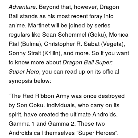
. Beyond that, however, Dragon
Adventure
Ball stands as his most recent foray into
anime. Martinet will be joined by series
regulars like Sean Schemmel (Goku), Monica
Rial (Bulma), Christopher R. Sabat (Vegeta),
Sonny Strait (Krillin), and more. So if you want
to know more about
Dragon Ball Super:
, you can read up on its official
Super Hero
synopsis below:
“The Red Ribbon Army was once destroyed
by Son Goku. Individuals, who carry on its
spirit, have created the ultimate Androids,
Gamma 1 and Gamma 2. These two
Androids call themselves “Super Heroes”.