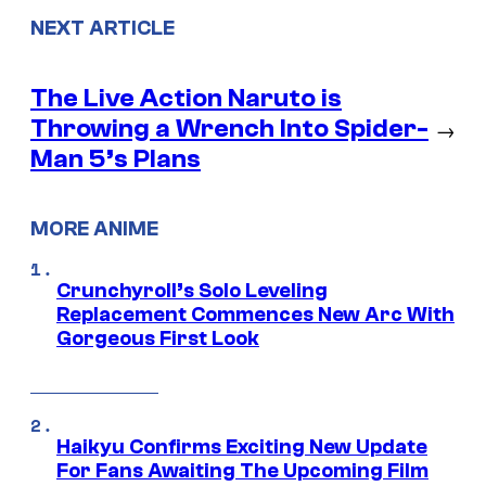
NEXT ARTICLE
The Live Action Naruto is
Throwing a Wrench Into Spider-
→
Man 5’s Plans
MORE ANIME
Crunchyroll’s Solo Leveling
Replacement Commences New Arc With
Gorgeous First Look
Haikyu Confirms Exciting New Update
For Fans Awaiting The Upcoming Film