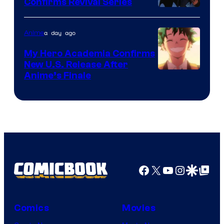
Confirms Revival Series
Disney
a day ago
Anime
My Hero Academia Confirms
New U.S. Release After
Courtesy
Anime’s Finale
of
TOHO
Animation
Facebook
X
YouTube
Instagra
Google Disco
Google Top Pos
Comics
Movies