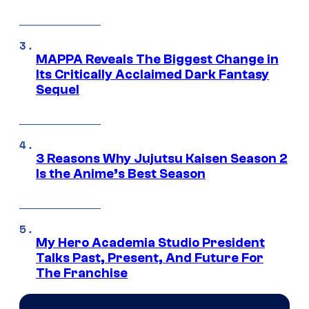
MAPPA Reveals The Biggest Change in
Its Critically Acclaimed Dark Fantasy
Sequel
3 Reasons Why Jujutsu Kaisen Season 2
Is the Anime’s Best Season
My Hero Academia Studio President
Talks Past, Present, And Future For
The Franchise