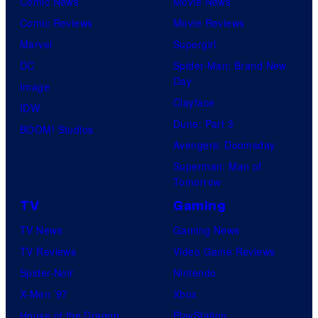
Comic News
Movie News
Comic Reviews
Movie Reviews
Marvel
Supergirl
DC
Spider-Man: Brand New
Day
Image
Clayface
IDW
Dune: Part 3
BOOM! Studios
Avengers: Doomsday
Superman: Man of
Tomorrow
TV
Gaming
TV News
Gaming News
TV Reviews
Video Game Reviews
Spider-Noir
Nintendo
X-Men ’97
Xbox
House of the Dragon
PlayStation