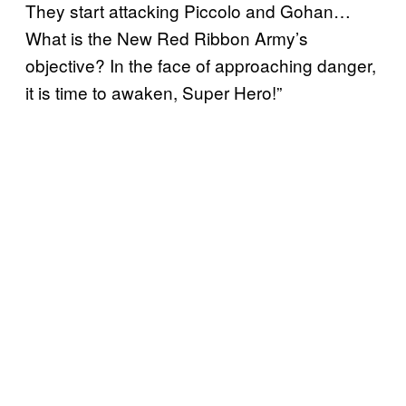
They start attacking Piccolo and Gohan…
What is the New Red Ribbon Army’s
objective? In the face of approaching danger,
it is time to awaken, Super Hero!”