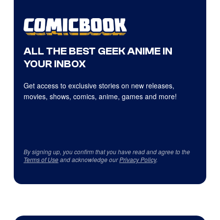
ALL THE BEST GEEK ANIME IN
YOUR INBOX
Get access to exclusive stories on new releases,
movies, shows, comics, anime, games and more!
By signing up, you confirm that you have read and agree to the
Terms of Use
and acknowledge our
Privacy Policy
.