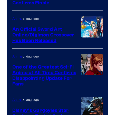
Image
Confirms Finale
Courtesy
of
a day ago
Anime
Wit
An Official Sword Art
Studio
Online/Digimon Crossover
Toei
Has Been Released
/
Animation
Shueisha
&
a day ago
Anime
A-
One of the Greatest Sci-Fi
1
Anime of All Time Confirms
Image
Disappointing Update For
Pictures
Fans
Courtesy
of
a day ago
Anime
Studio
Khara
Disney’s Gargoyles Star