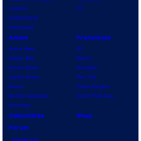
Lanterns
PC
Vought Rising
VisionQuest
Anime
Franchises
Anime News
DC
Dragon Ball
Marvel
Demon Slayer
Star Wars
Jujutsu Kaisen
Star Trek
Naruto
Power Rangers
My Hero Academia
Grand Theft Auto
One Piece
Collectibles
Shop
Forum
Contact Us