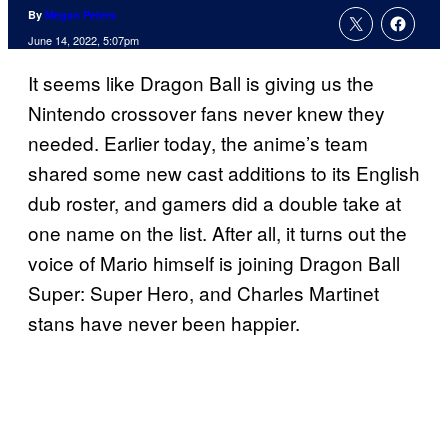
By
Megan Peters
June 14, 2022, 5:07pm
It seems like Dragon Ball is giving us the
Nintendo crossover fans never knew they
needed. Earlier today, the anime’s team
shared some new cast additions to its English
dub roster, and gamers did a double take at
one name on the list. After all, it turns out the
voice of Mario himself is joining Dragon Ball
Super: Super Hero, and Charles Martinet
stans have never been happier.