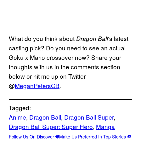
What do you think about
‘s latest
Dragon Ball
casting pick? Do you need to see an actual
Goku x Mario crossover now? Share your
thoughts with us in the comments section
below or hit me up on Twitter
@
MeganPetersCB
.
Tagged:
Anime
, 
Dragon Ball
, 
Dragon Ball Super
, 
Dragon Ball Super: Super Hero
, 
Manga
Follow Us On Discover
Make Us Preferred In Top Stories