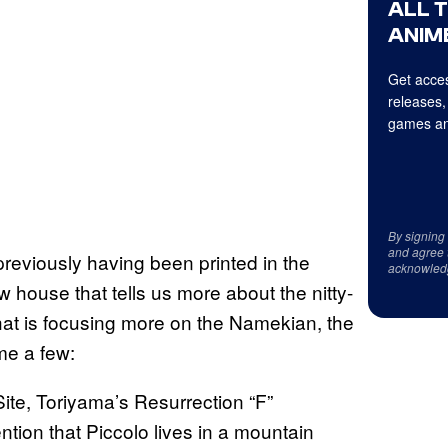
ALL 
ANIME
Get acces
releases,
games an
By signing
and agree 
reviously having been printed in the
acknowled
 house that tells us more about the nitty-
hat is focusing more on the Namekian, the
ame a few:
Site, Toriyama’s Resurrection “F”
ion that Piccolo lives in a mountain