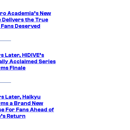
ro Academia’s New
 Delivers the True
e Fans Deserved
s Later, HIDIVE’s
ally Acclaimed Series
rms Finale
s Later, Haikyu
rms a Brand New
se For Fans Ahead of
’s Return