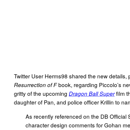
Twitter User Herms98 shared the new details, p
book, regarding Piccolo’s new
Resurrection of F
gritty of the upcoming
film t
Dragon Ball Super
daughter of Pan, and police officer Krillin to n
As recently referenced on the DB Official 
character design comments for Gohan ment