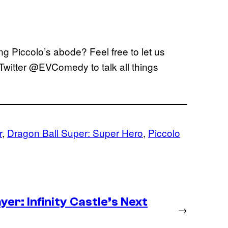
ng Piccolo’s abode? Feel free to let us
Twitter @EVComedy to talk all things
r
, 
Dragon Ball Super: Super Hero
, 
Piccolo
er: Infinity Castle’s Next
→