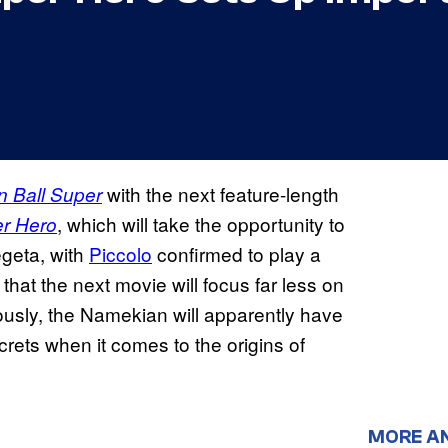
with the next feature-length
 Ball Super
, which will take the opportunity to
er Hero
egeta, with
Piccolo
confirmed to play a
that the next movie will focus far less on
usly, the Namekian will apparently have
rets when it comes to the origins of
MORE A