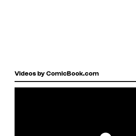
Videos by ComicBook.com