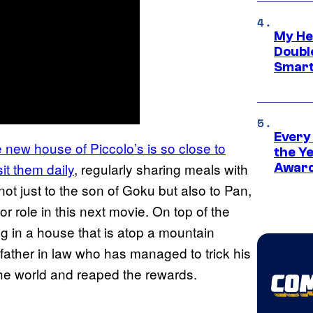
My He
Doubl
Smart
Every
e new house of Piccolo’s is so close to
the Y
it them daily
, regularly sharing meals with
Award
not just to the son of Goku but also to Pan,
r role in this next movie. On top of the
ing in a house that is atop a mountain
ather in law who has managed to trick his
the world and reaped the rewards.