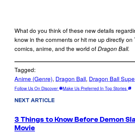
What do you think of these new details regardi
know in the comments or hit me up directly on 
comics, anime, and the world of
Dragon Ball.
Tagged:
Anime (Genre)
, 
Dragon Ball
, 
Dragon Ball Supe
Follow Us On Discover
Make Us Preferred In Top Stories
NEXT ARTICLE
3 Things to Know Before Demon Slay
Movie