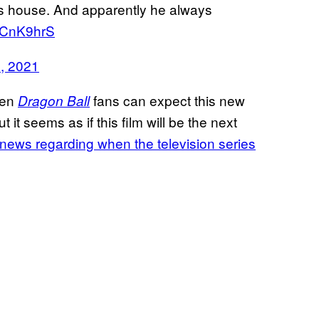
s house. And apparently he always
IWCnK9hrS
9, 2021
hen
fans can expect this new
Dragon Ball
t it seems as if this film will be the next
 news regarding when the television series