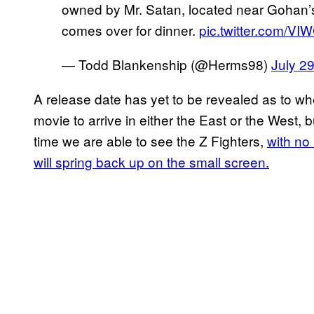
owned by Mr. Satan, located near Gohan’
comes over for dinner.
pic.twitter.com/V
— Todd Blankenship (@Herms98)
July 2
A release date has yet to be revealed as to w
movie to arrive in either the East or the West, bu
time we are able to see the Z Fighters,
with no
will spring back up on the small screen.