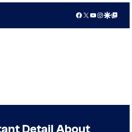
Facebook
X
YouTube
Instagram
Google Discover
Google Top Posts
ant Detail About