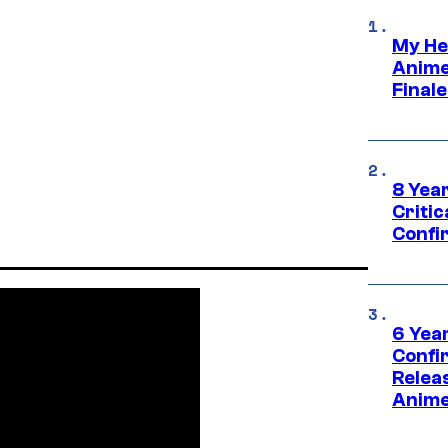
My He
Anime
Final
8 Year
Critic
Confi
6 Year
Confi
Relea
Anime