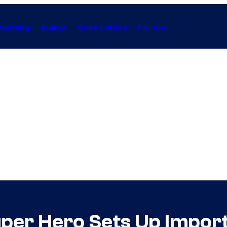
Gaming
Anime
Collectibles
Forum
uper Hero Sets Up Import