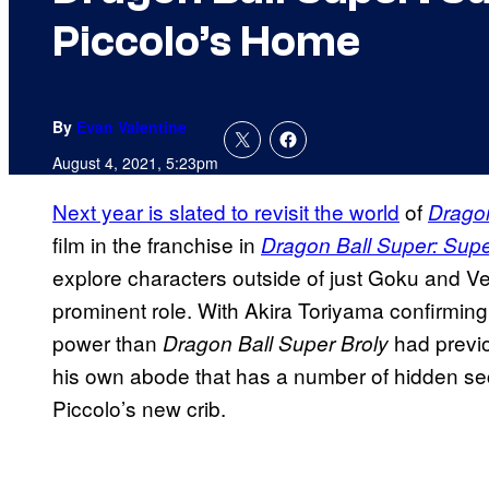
Piccolo’s Home
By
Evan Valentine
August 4, 2021, 5:23pm
Next year is slated to revisit the world
of
Dragon
film in the franchise in
Dragon Ball Super: Sup
explore characters outside of just Goku and V
prominent role. With Akira Toriyama confirming 
power than
had previo
Dragon Ball Super Broly
his own abode that has a number of hidden sec
Piccolo’s new crib.