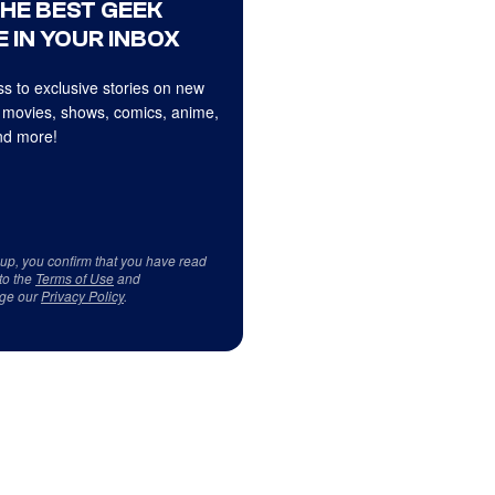
THE BEST GEEK
 IN YOUR INBOX
s to exclusive stories on new
 movies, shows, comics, anime,
d more!
 up, you confirm that you have read
to the
Terms of Use
and
ge our
Privacy Policy
.