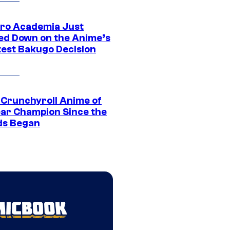
ro Academia Just
ed Down on the Anime’s
est Bakugo Decision
 Crunchyroll Anime of
ear Champion Since the
s Began