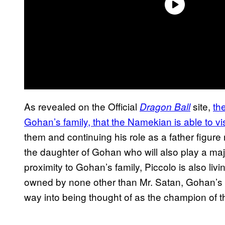
As revealed on the Official
site,
th
Dragon Ball
Gohan’s family, that the Namekian is able to vis
them and continuing his role as a father figure 
the daughter of Gohan who will also play a majo
proximity to Gohan’s family, Piccolo is also liv
owned by none other than Mr. Satan, Gohan’s f
way into being thought of as the champion of 