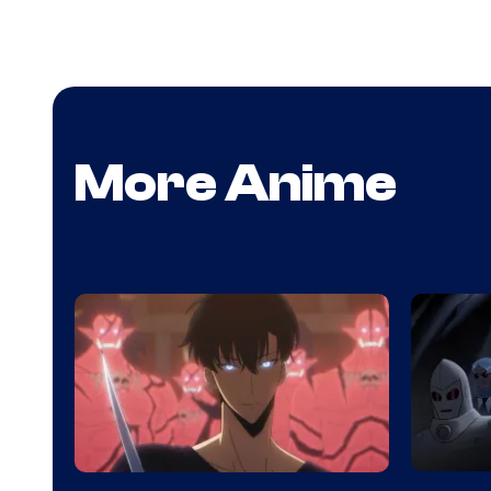
More Anime