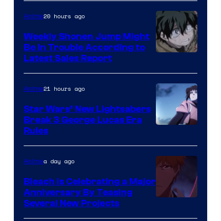
Prime
Video
20 hours ago
Anime
Weekly Shonen Jump Might
Be In Trouble According to
Studio
Latest Sales Report
BONES
21 hours ago
Anime
Star Wars’ New Lightsabers
Break 3 George Lucas Era
Rules
a day ago
Anime
Bleach is Celebrating a Major
Anniversary By Teasing
Pierrot
Several New Projects