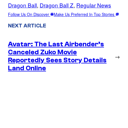
Dragon Ball
, 
Dragon Ball Z
, 
Regular News
Follow Us On Discover
Make Us Preferred In Top Stories
NEXT ARTICLE
Avatar: The Last Airbender’s
Canceled Zuko Movie
→
Reportedly Sees Story Details
Land Online