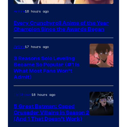
16 hours ago
Anime
Every Crunchyroll Anime of the Year
Champion Since the Awards Began
17 hours ago
Anime
3 Reasons Solo Leveling
Became So Popular (#1 Is
Yen
What Most Fans Won’t
Admit)
Press
18 hours ago
TV Shows
5 Great Batman: Caped
Crusader Villains in Season 2
Amazon
(And 1 That Doesn’t Work)