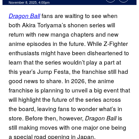
Comments
November 8, 2025, 4:00pm
fans are waiting to see when
Dragon Ball
both Akira Toriyama’s shonen series will
return with new manga chapters and new
anime episodes in the future. While Z-Fighter
enthusiasts might have been disheartened to
learn that the series wouldn’t play a part at
this year’s Jump Festa, the franchise still had
good news to share. In 2026, the anime
franchise is planning to unveil a big event that
will highlight the future of the series across
the board, leaving fans to wonder what’s in
store. Before then, however,
is
Dragon Ball
still making moves with one major one being
a special road opening in Japan.