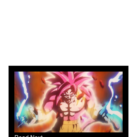
Read Next