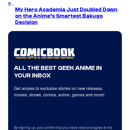
My Hero Academia Just Doubled Down
on the Anime’s Smartest Bakugo
Decision
ALL THE BEST GEEK ANIME IN
YOUR INBOX
Get access to exclusive stories on new releases,
movies, shows, comics, anime, games and more!
By signing up, you confirm that you have read and agree to the