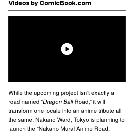
Videos by ComicBook.com
While the upcoming project isn’t exactly a
road named “
Road,” it will
Dragon Ball
transform one locale into an anime tribute all
the same. Nakano Ward, Tokyo is planning to
launch the “Nakano Mural Anime Road,”