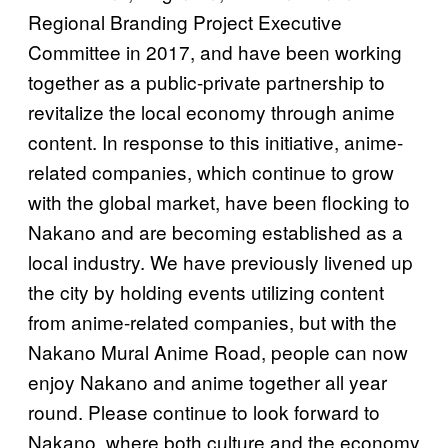
Regional Branding Project Executive
Committee in 2017, and have been working
together as a public-private partnership to
revitalize the local economy through anime
content. In response to this initiative, anime-
related companies, which continue to grow
with the global market, have been flocking to
Nakano and are becoming established as a
local industry. We have previously livened up
the city by holding events utilizing content
from anime-related companies, but with the
Nakano Mural Anime Road, people can now
enjoy Nakano and anime together all year
round. Please continue to look forward to
Nakano, where both culture and the economy