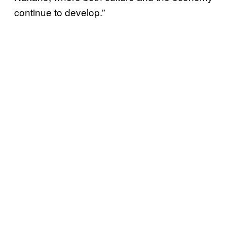
continue to develop.”