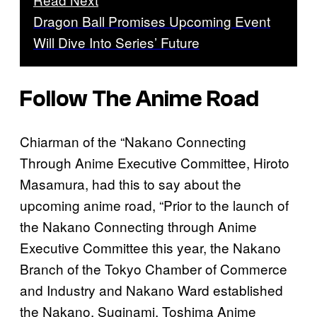
Dragon Ball Promises Upcoming Event
Will Dive Into Series’ Future
Follow The Anime Road
Chiarman of the “Nakano Connecting
Through Anime Executive Committee, Hiroto
Masamura, had this to say about the
upcoming anime road, “Prior to the launch of
the Nakano Connecting through Anime
Executive Committee this year, the Nakano
Branch of the Tokyo Chamber of Commerce
and Industry and Nakano Ward established
the Nakano, Suginami, Toshima Anime