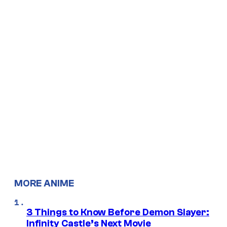
MORE ANIME
3 Things to Know Before Demon Slayer:
Infinity Castle’s Next Movie