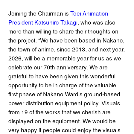
Joining the Chairman is
Toei Animation
President Katsuhiro Takagi
, who was also
more than willing to share their thoughts on
the project. “We have been based in Nakano,
the town of anime, since 2013, and next year,
2026, will be a memorable year for us as we
celebrate our 70th anniversary. We are
grateful to have been given this wonderful
opportunity to be in charge of the valuable
first phase of Nakano Ward’s ground-based
power distribution equipment policy. Visuals
from 19 of the works that we cherish are
displayed on the equipment. We would be
very happy if people could enjoy the visuals