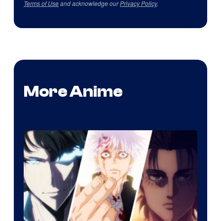
Terms of Use
and acknowledge our
Privacy Policy
.
More Anime