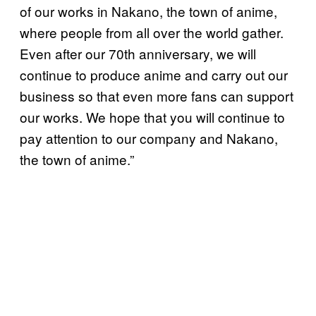
of our works in Nakano, the town of anime,
where people from all over the world gather.
Even after our 70th anniversary, we will
continue to produce anime and carry out our
business so that even more fans can support
our works. We hope that you will continue to
pay attention to our company and Nakano,
the town of anime.”