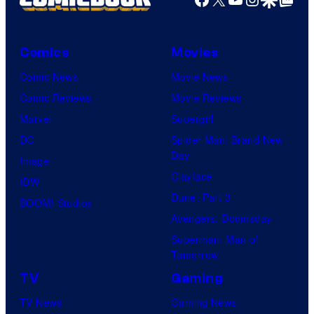
Comics
Movies
Comic News
Movie News
Comic Reviews
Movie Reviews
Marvel
Supergirl
DC
Spider-Man: Brand New
Day
Image
Clayface
IDW
Dune: Part 3
BOOM! Studios
Avengers: Doomsday
Superman: Man of
Tomorrow
TV
Gaming
TV News
Gaming News