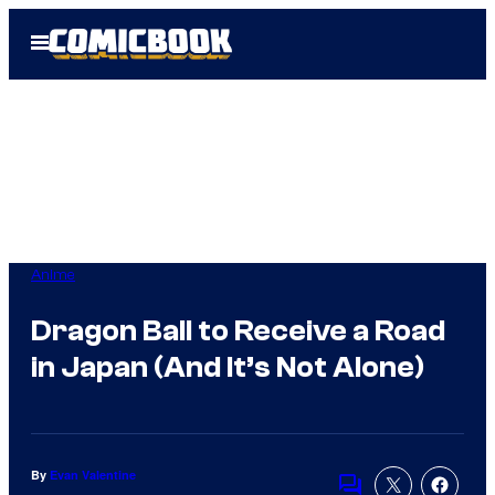
Skip
Open
to
Menu
content
Anime
Dragon Ball to Receive a Road
in Japan (And It’s Not Alone)
By
Evan Valentine