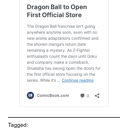
Tagged: