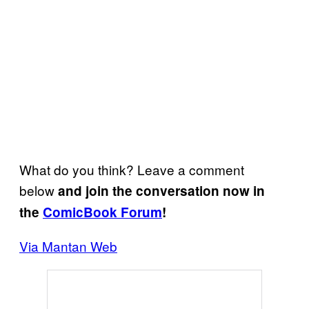
What do you think? Leave a comment
below
and join the conversation now in
the
ComicBook Forum
!
Via Mantan Web