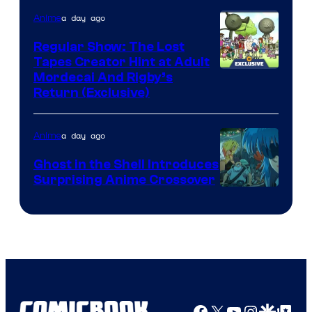
a day ago
Anime
Regular Show: The Lost
Tapes Creator Hint at Adult
Cartoon
Mordecai And Rigby’s
Return (Exclusive)
Network
a day ago
Anime
Ghost in the Shell Introduces
Surprising Anime Crossover
Science
SARU
Facebook
X
YouTube
Instagra
Google Disco
Google Top Pos