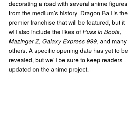
decorating a road with several anime figures
from the medium’s history. Dragon Ball is the
premier franchise that will be featured, but it
will also include the likes of
Puss in Boots,
, and many
Mazinger Z, Galaxy Express 999
others. A specific opening date has yet to be
revealed, but we’ll be sure to keep readers
updated on the anime project.