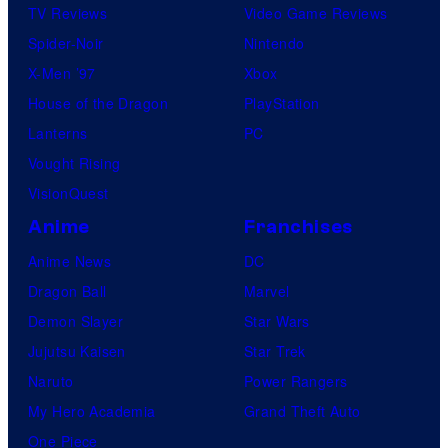
TV Reviews
Video Game Reviews
Spider-Noir
Nintendo
X-Men ’97
Xbox
House of the Dragon
PlayStation
Lanterns
PC
Vought Rising
VisionQuest
Anime
Franchises
Anime News
DC
Dragon Ball
Marvel
Demon Slayer
Star Wars
Jujutsu Kaisen
Star Trek
Naruto
Power Rangers
My Hero Academia
Grand Theft Auto
One Piece