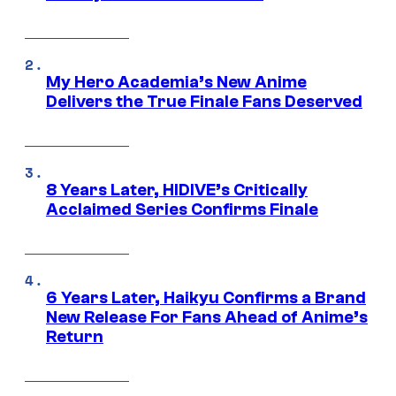
My Hero Academia’s New Anime
Delivers the True Finale Fans Deserved
8 Years Later, HIDIVE’s Critically
Acclaimed Series Confirms Finale
6 Years Later, Haikyu Confirms a Brand
New Release For Fans Ahead of Anime’s
Return