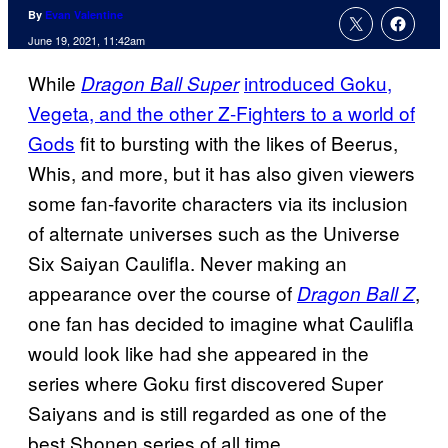
By
Evan Valentine
June 19, 2021, 11:42am
While
introduced Goku,
Dragon Ball Super
Vegeta, and the other Z-Fighters to a world of
Gods
fit to bursting with the likes of Beerus,
Whis, and more, but it has also given viewers
some fan-favorite characters via its inclusion
of alternate universes such as the Universe
Six Saiyan Caulifla. Never making an
appearance over the course of
,
Dragon Ball Z
one fan has decided to imagine what Caulifla
would look like had she appeared in the
series where Goku first discovered Super
Saiyans and is still regarded as one of the
best Shonen series of all time.