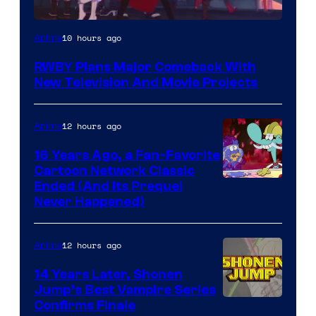
Rooster
10 hours ago
Anime
Teeth
RWBY Plans Major Comeback With
New Television And Movie Projects
12 hours ago
Anime
16 Years Ago, a Fan-Favorite
Cartoon Network Classic
Cartoon
Ended (And Its Prequel
Never Happened)
network
12 hours ago
Anime
14 Years Later, Shonen
Jump’s Best Vampire Series
Image
Confirms Finale