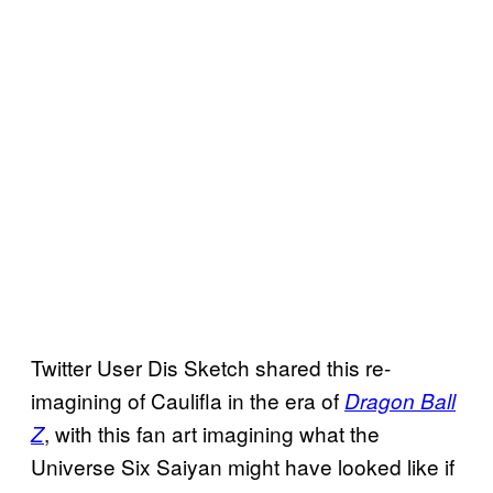
Twitter User Dis Sketch shared this re-
imagining of Caulifla in the era of
Dragon Ball
, with this fan art imagining what the
Z
Universe Six Saiyan might have looked like if