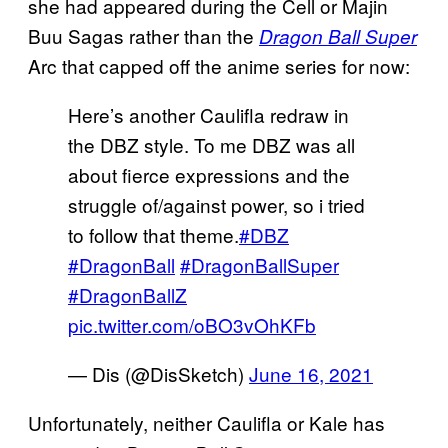
she had appeared during the Cell or Majin
Buu Sagas rather than the
Dragon Ball Super
Arc that capped off the anime series for now:
Here’s another Caulifla redraw in
the DBZ style. To me DBZ was all
about fierce expressions and the
struggle of/against power, so i tried
to follow that theme.
#DBZ
#DragonBall
#DragonBallSuper
#DragonBallZ
pic.twitter.com/oBO3vOhKFb
— Dis (@DisSketch)
June 16, 2021
Unfortunately, neither Caulifla or Kale has