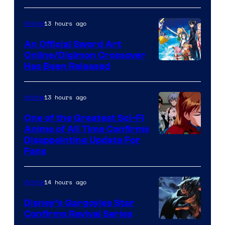
Courtesy
of
13 hours ago
Anime
Wit
An Official Sword Art
Studio
Online/Digimon Crossover
Toei
Has Been Released
/
Animation
Shueisha
&
13 hours ago
Anime
A-
One of the Greatest Sci-Fi
1
Anime of All Time Confirms
Image
Disappointing Update For
Pictures
Fans
Courtesy
of
14 hours ago
Anime
Studio
Khara
Disney’s Gargoyles Star
Confirms Revival Series