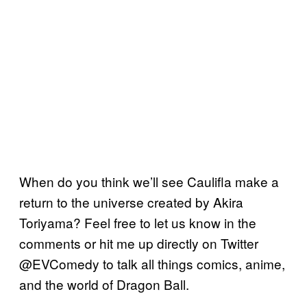
When do you think we’ll see Caulifla make a
return to the universe created by Akira
Toriyama? Feel free to let us know in the
comments or hit me up directly on Twitter
@EVComedy to talk all things comics, anime,
and the world of Dragon Ball.