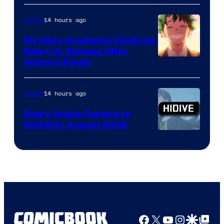
Disney
14 hours ago
Anime
My Hero Academia Confirms
New U.S. Release After
Courtesy
Anime’s Finale
of
TOHO
14 hours ago
Anime
Animation
Every Anime Coming to
HIDIVE in August 2026
Image
Courtesy
of
HIDIVE
Facebook
X
YouTube
Instagra
Google Disco
Google Top Pos