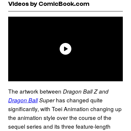
Videos by ComicBook.com
The artwork between
Dragon Ball Z and
has changed quite
Dragon Ball
Super
significantly, with Toei Animation changing up
the animation style over the course of the
sequel series and its three feature-length