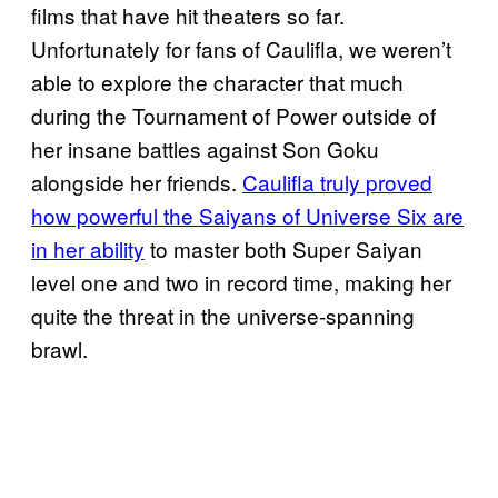
films that have hit theaters so far.
Unfortunately for fans of Caulifla, we weren’t
able to explore the character that much
during the Tournament of Power outside of
her insane battles against Son Goku
alongside her friends.
Caulifla truly proved
how powerful the Saiyans of Universe Six are
in her ability
to master both Super Saiyan
level one and two in record time, making her
quite the threat in the universe-spanning
brawl.