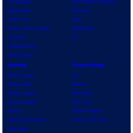
TV Reviews
Video Game Reviews
Spider-Noir
Nintendo
X-Men ’97
Xbox
House of the Dragon
PlayStation
Lanterns
PC
Vought Rising
VisionQuest
Anime
Franchises
Anime News
DC
Dragon Ball
Marvel
Demon Slayer
Star Wars
Jujutsu Kaisen
Star Trek
Naruto
Power Rangers
My Hero Academia
Grand Theft Auto
One Piece