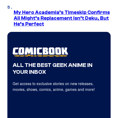
My Hero Academia’s Timeskip Confirms
All Might’s Replacement Isn’t Deku, But
He’s Perfect
ALL THE BEST GEEK ANIME IN
YOUR INBOX
Get access to exclusive stories on new releases,
movies, shows, comics, anime, games and more!