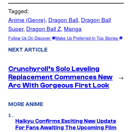
Tagged:
Anime (Genre)
, 
Dragon Ball
, 
Dragon Ball
Super
, 
Dragon Ball Z
, 
Manga
Follow Us On Discover
Make Us Preferred In Top Stories
NEXT ARTICLE
Crunchyroll’s Solo Leveling
Replacement Commences New
→
Arc With Gorgeous First Look
MORE ANIME
Haikyu Confirms Exciting New Update
For Fans Awaiting The Upcoming Film