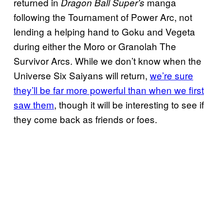
returned in
manga
Dragon Ball Super’s
following the Tournament of Power Arc, not
lending a helping hand to Goku and Vegeta
during either the Moro or Granolah The
Survivor Arcs. While we don’t know when the
Universe Six Saiyans will return,
we’re sure
they’ll be far more powerful than when we first
saw them
, though it will be interesting to see if
they come back as friends or foes.