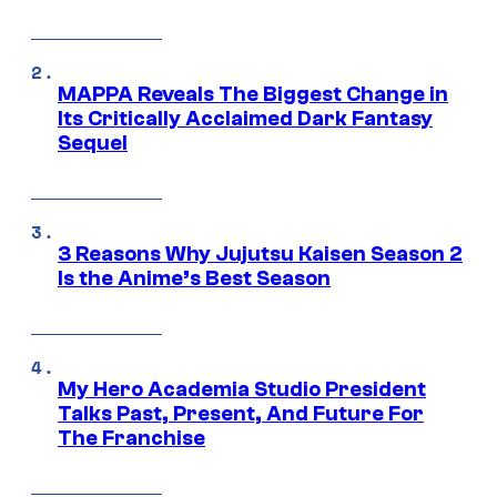
MAPPA Reveals The Biggest Change in
Its Critically Acclaimed Dark Fantasy
Sequel
3 Reasons Why Jujutsu Kaisen Season 2
Is the Anime’s Best Season
My Hero Academia Studio President
Talks Past, Present, And Future For
The Franchise