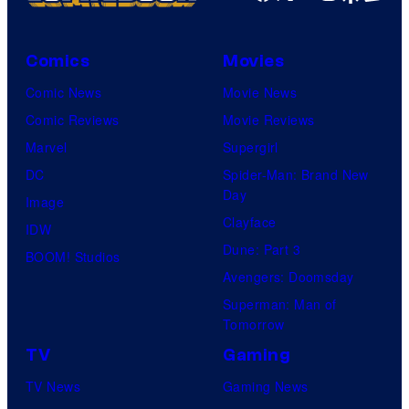
Comics
Movies
Comic News
Movie News
Comic Reviews
Movie Reviews
Marvel
Supergirl
DC
Spider-Man: Brand New
Day
Image
Clayface
IDW
Dune: Part 3
BOOM! Studios
Avengers: Doomsday
Superman: Man of
Tomorrow
TV
Gaming
TV News
Gaming News