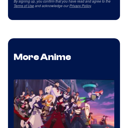
By signing up, you confirm that you have read and agree to the
Terms of Use
and acknowledge our
Privacy Policy
.
More Anime