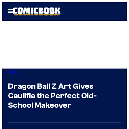
Skip
Open
to
Menu
content
Anime
Dragon Ball Z Art Gives
Caulifla the Perfect Old-
School Makeover