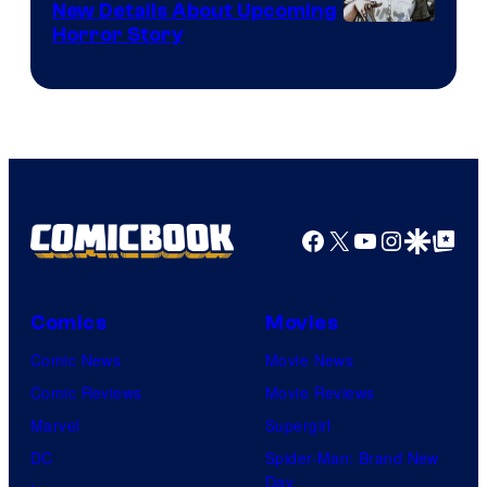
New Details About Upcoming
Shueisha
Horror Story
Facebook
X
YouTube
Instagra
Google Disco
Google Top Pos
Comics
Movies
Comic News
Movie News
Comic Reviews
Movie Reviews
Marvel
Supergirl
DC
Spider-Man: Brand New
Day