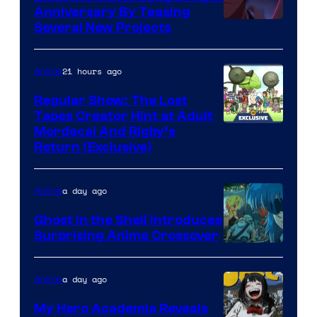
Anniversary By Teasing
Pierrot
Several New Projects
21 hours ago
Anime
Regular Show: The Lost
Tapes Creator Hint at Adult
Cartoon
Mordecai And Rigby’s
Return (Exclusive)
Network
a day ago
Anime
Ghost in the Shell Introduces
Surprising Anime Crossover
Science
SARU
a day ago
Anime
My Hero Academia Reveals