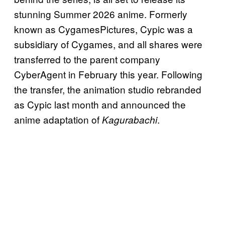
stunning Summer 2026 anime. Formerly
known as CygamesPictures, Cypic was a
subsidiary of Cygames, and all shares were
transferred to the parent company
CyberAgent in February this year. Following
the transfer, the animation studio rebranded
as Cypic last month and announced the
anime adaptation of
.
Kagurabachi