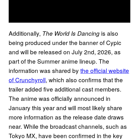
Additionally,
is also
The World Is Dancing
being produced under the banner of Cypic
and will be released on July 2nd, 2026, as
part of the Summer anime lineup. The
information was shared by
the official website
of Crunchyroll
, which also confirms that the
trailer added five additional cast members.
The anime was officially announced in
January this year and will most likely share
more information as the release date draws
near. While the broadcast channels, such as
Tokyo MX, have been confirmed in the key