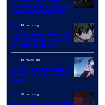
5 Great Batman: Caped
Crusader Villains in Season 2
Amazon
(And 1 That Doesn’t Work)
Prime
Video
18 hours ago
Anime
Weekly Shonen Jump Might
Be In Trouble According to
Studio
Latest Sales Report
BONES
19 hours ago
Anime
Star Wars’ New Lightsabers
Break 3 George Lucas Era
Rules
20 hours ago
Anime
Bleach is Celebrating a Major