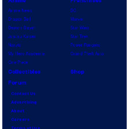
Anime
Franchises
Anime News
DC
Dragon Ball
Marvel
Demon Slayer
Star Wars
Jujutsu Kaisen
Star Trek
Naruto
Power Rangers
My Hero Academia
Grand Theft Auto
One Piece
Collectibles
Shop
Forum
Contact Us
Advertising
About
Careers
Terms of Use