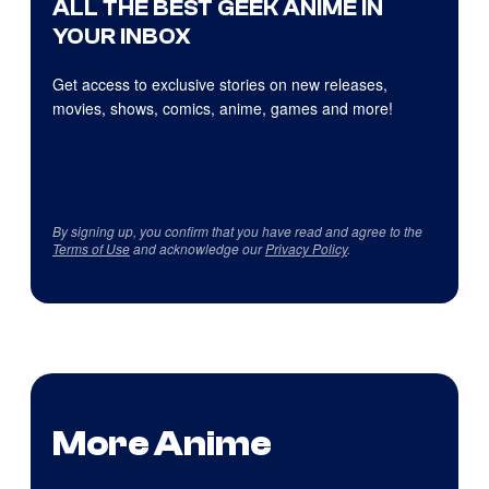
ALL THE BEST GEEK ANIME IN
YOUR INBOX
Get access to exclusive stories on new releases,
movies, shows, comics, anime, games and more!
By signing up, you confirm that you have read and agree to the
Terms of Use
and acknowledge our
Privacy Policy
.
More Anime