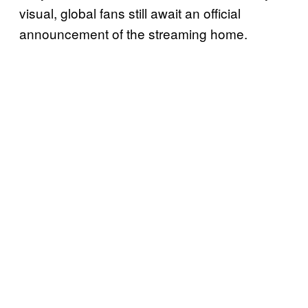
visual, global fans still await an official
announcement of the streaming home.