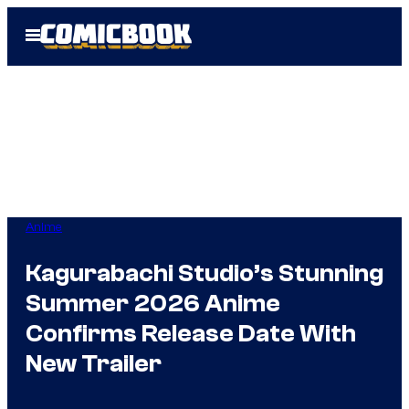
Skip
Open
to
Menu
content
Anime
Kagurabachi Studio’s Stunning
Summer 2026 Anime
Confirms Release Date With
New Trailer