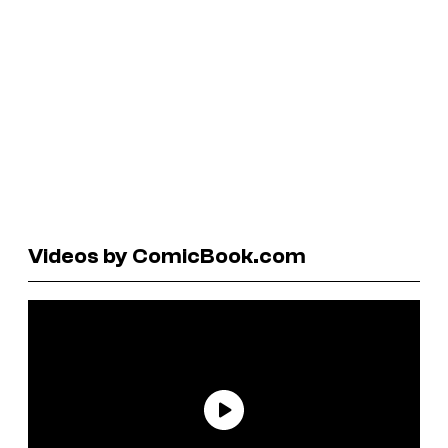
Videos by ComicBook.com