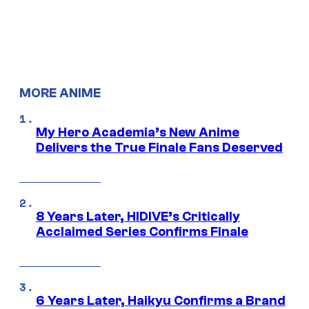
MORE ANIME
My Hero Academia’s New Anime
Delivers the True Finale Fans Deserved
8 Years Later, HIDIVE’s Critically
Acclaimed Series Confirms Finale
6 Years Later, Haikyu Confirms a Brand