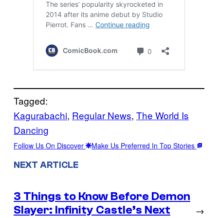
Tagged:
Kagurabachi
, 
Regular News
, 
The World Is
Dancing
Follow Us On Discover
Make Us Preferred In Top Stories
NEXT ARTICLE
3 Things to Know Before Demon
Slayer: Infinity Castle’s Next
→