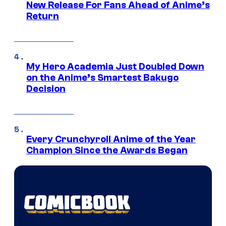
New Release For Fans Ahead of Anime’s
Return
My Hero Academia Just Doubled Down
on the Anime’s Smartest Bakugo
Decision
Every Crunchyroll Anime of the Year
Champion Since the Awards Began