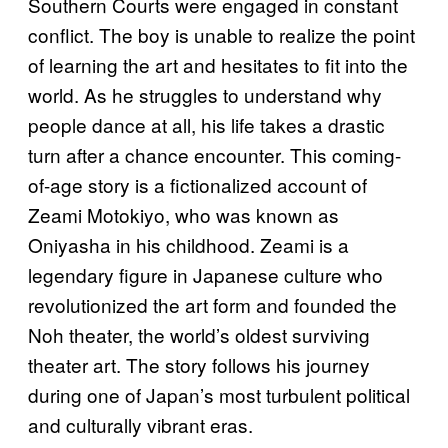
Southern Courts were engaged in constant
conflict. The boy is unable to realize the point
of learning the art and hesitates to fit into the
world. As he struggles to understand why
people dance at all, his life takes a drastic
turn after a chance encounter. This coming-
of-age story is a fictionalized account of
Zeami Motokiyo, who was known as
Oniyasha in his childhood. Zeami is a
legendary figure in Japanese culture who
revolutionized the art form and founded the
Noh theater, the world’s oldest surviving
theater art. The story follows his journey
during one of Japan’s most turbulent political
and culturally vibrant eras.