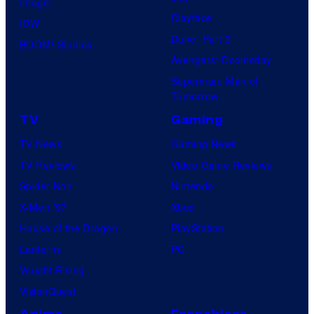
Image
Clayface
IDW
Dune: Part 3
BOOM! Studios
Avengers: Doomsday
Superman: Man of
Tomorrow
TV
Gaming
TV News
Gaming News
TV Reviews
Video Game Reviews
Spider-Noir
Nintendo
X-Men ’97
Xbox
House of the Dragon
PlayStation
Lanterns
PC
Vought Rising
VisionQuest