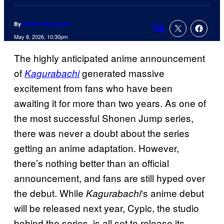
By
Tulisha Srivastava
Comments
May 8, 2026, 10:30pm
The highly anticipated anime announcement
of
generated massive
Kagurabachi
excitement from fans who have been
awaiting it for more than two years. As one of
the most successful Shonen Jump series,
there was never a doubt about the series
getting an anime adaptation. However,
there’s nothing better than an official
announcement, and fans are still hyped over
the debut. While
‘s anime debut
Kagurabachi
will be released next year, Cypic, the studio
behind the series, is all set to release its