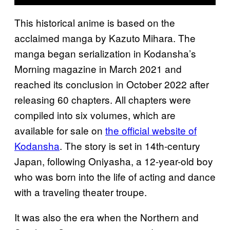
This historical anime is based on the
acclaimed manga by Kazuto Mihara. The
manga began serialization in Kodansha’s
Morning magazine in March 2021 and
reached its conclusion in October 2022 after
releasing 60 chapters. All chapters were
compiled into six volumes, which are
available for sale on
the official website of
Kodansha
. The story is set in 14th-century
Japan, following Oniyasha, a 12-year-old boy
who was born into the life of acting and dance
with a traveling theater troupe.
It was also the era when the Northern and