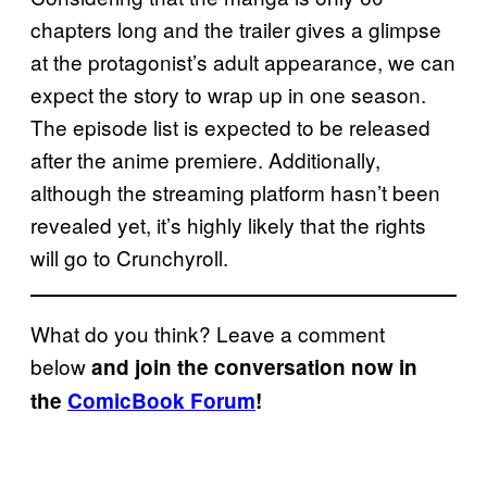
chapters long and the trailer gives a glimpse
at the protagonist’s adult appearance, we can
expect the story to wrap up in one season.
The episode list is expected to be released
after the anime premiere. Additionally,
although the streaming platform hasn’t been
revealed yet, it’s highly likely that the rights
will go to Crunchyroll.
What do you think? Leave a comment
below
and join the conversation now in
the
ComicBook Forum
!