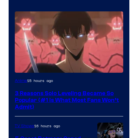
Yen
15 hours ago
Anime
Press
3 Reasons Solo Leveling Became So
Popular (#1 Is What Most Fans Won’t
Admit)
16 hours ago
TV Shows