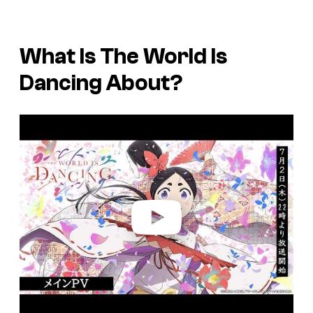
What Is
The World Is
Dancing
About?
P
l
a
y
v
i
d
e
o