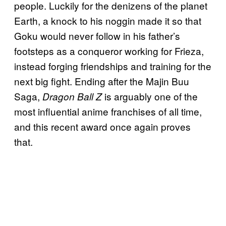
people. Luckily for the denizens of the planet
Earth, a knock to his noggin made it so that
Goku would never follow in his father’s
footsteps as a conqueror working for Frieza,
instead forging friendships and training for the
next big fight. Ending after the Majin Buu
Saga,
is arguably one of the
Dragon Ball Z
most influential anime franchises of all time,
and this recent award once again proves
that.