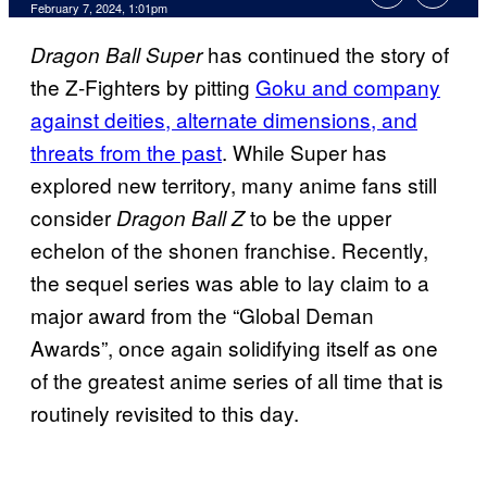
February 7, 2024, 1:01pm
has continued the story of
Dragon Ball Super
the Z-Fighters by pitting
Goku and company
against deities, alternate dimensions, and
threats from the past
. While Super has
explored new territory, many anime fans still
consider
to be the upper
Dragon Ball Z
echelon of the shonen franchise. Recently,
the sequel series was able to lay claim to a
major award from the “Global Deman
Awards”, once again solidifying itself as one
of the greatest anime series of all time that is
routinely revisited to this day.