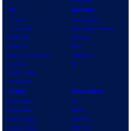
Tomorrow
TV
Gaming
TV News
Gaming News
TV Reviews
Video Game Reviews
Spider-Noir
Nintendo
X-Men ’97
Xbox
House of the Dragon
PlayStation
Lanterns
PC
Vought Rising
VisionQuest
Anime
Franchises
Anime News
DC
Dragon Ball
Marvel
Demon Slayer
Star Wars
Jujutsu Kaisen
Star Trek