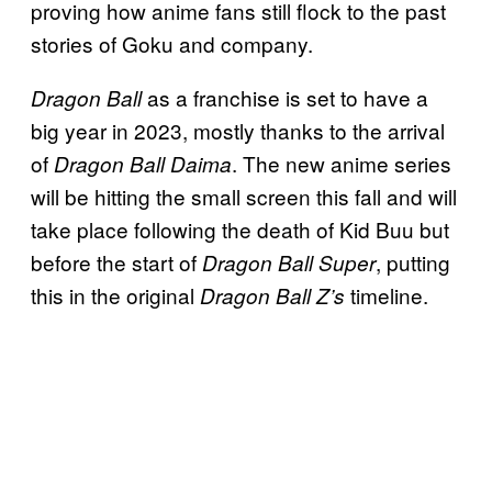
proving how anime fans still flock to the past
stories of Goku and company.
as a franchise is set to have a
Dragon Ball
big year in 2023, mostly thanks to the arrival
of
. The new anime series
Dragon Ball Daima
will be hitting the small screen this fall and will
take place following the death of Kid Buu but
before the start of
, putting
Dragon Ball Super
this in the original
timeline.
Dragon Ball Z’s