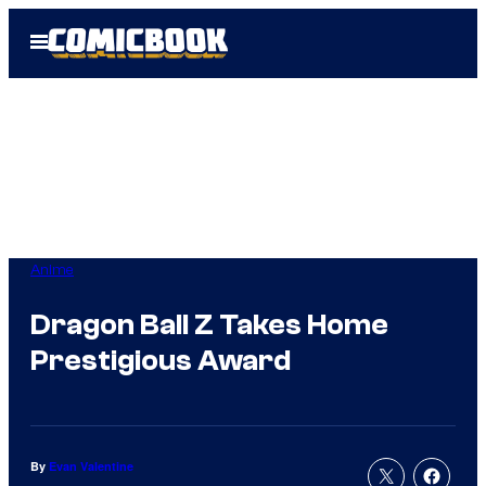
Skip
Open
to
Menu
content
Anime
Dragon Ball Z Takes Home
Prestigious Award
By
Evan Valentine