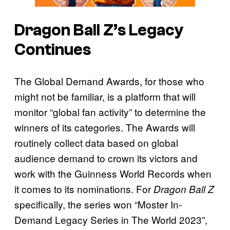
Dragon Ball Z’s
Legacy
Continues
The Global Demand Awards, for those who
might not be familiar, is a platform that will
monitor “global fan activity” to determine the
winners of its categories. The Awards will
routinely collect data based on global
audience demand to crown its victors and
work with the Guinness World Records when
it comes to its nominations. For
Dragon Ball Z
specifically, the series won “Moster In-
Demand Legacy Series in The World 2023”,