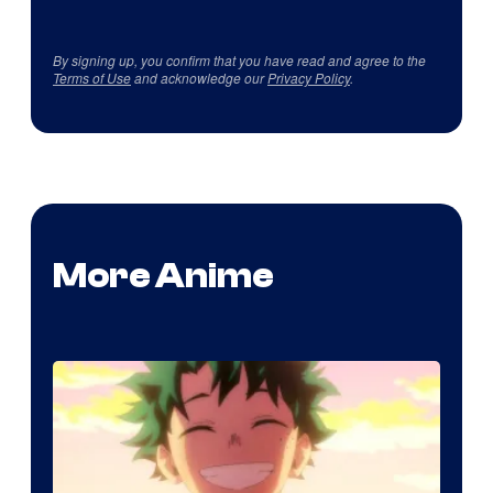
By signing up, you confirm that you have read and agree to the
Terms of Use
and acknowledge our
Privacy Policy
.
More Anime