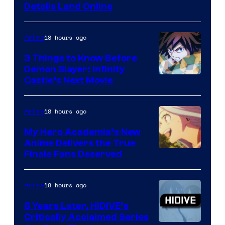
Details Land Online
18 hours ago
Anime
3 Things to Know Before
Demon Slayer: Infinity
Image
Castle’s Next Movie
Courtesy
of
18 hours ago
Anime
Ufotable
My Hero Academia’s New
Anime Delivers the True
Courtesy
Finale Fans Deserved
of
TOHO
18 hours ago
Anime
Animation
8 Years Later, HIDIVE’s
Critically Acclaimed Series