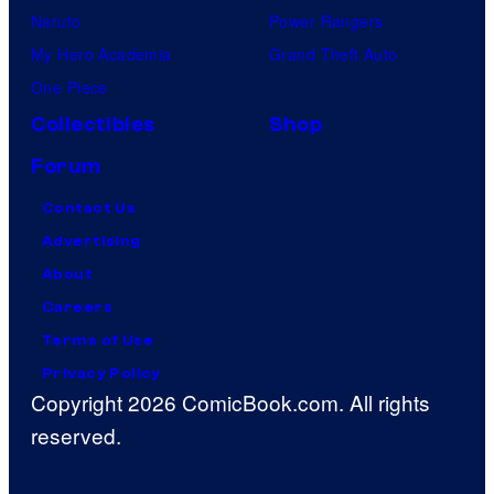
Naruto
Power Rangers
My Hero Academia
Grand Theft Auto
One Piece
Collectibles
Shop
Forum
Contact Us
Advertising
About
Careers
Terms of Use
Privacy Policy
Copyright 2026 ComicBook.com. All rights
reserved.