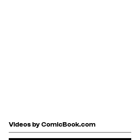
Videos by ComicBook.com