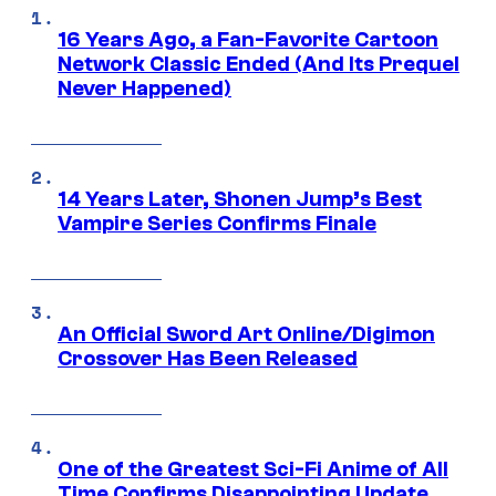
16 Years Ago, a Fan-Favorite Cartoon
Network Classic Ended (And Its Prequel
Never Happened)
14 Years Later, Shonen Jump’s Best
Vampire Series Confirms Finale
An Official Sword Art Online/Digimon
Crossover Has Been Released
One of the Greatest Sci-Fi Anime of All
Time Confirms Disappointing Update