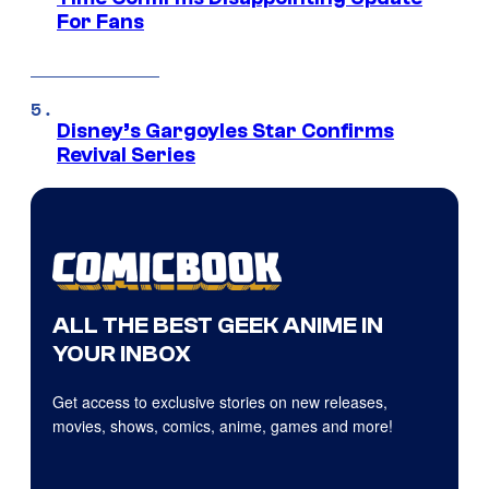
For Fans
Disney’s Gargoyles Star Confirms
Revival Series
ALL THE BEST GEEK ANIME IN
YOUR INBOX
Get access to exclusive stories on new releases,
movies, shows, comics, anime, games and more!