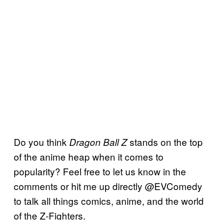
Do you think
stands on the top
Dragon Ball Z
of the anime heap when it comes to
popularity? Feel free to let us know in the
comments or hit me up directly @EVComedy
to talk all things comics, anime, and the world
of the Z-Fighters.