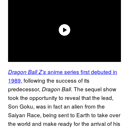
anime series first debuted in
Dragon Ball Z’s
1989
, following the success of its
predecessor,
. The sequel show
Dragon Ball
took the opportunity to reveal that the lead,
Son Goku, was in fact an alien from the
Saiyan Race, being sent to Earth to take over
the world and make ready for the arrival of his