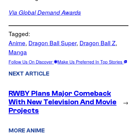
Via Global Demand Awards
Tagged:
Anime
, 
Dragon Ball Super
, 
Dragon Ball Z
, 
Manga
Follow Us On Discover
Make Us Preferred In Top Stories
NEXT ARTICLE
RWBY Plans Major Comeback
With New Television And Movie
→
Projects
MORE ANIME