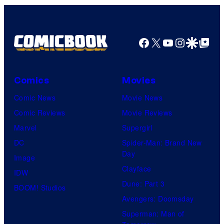
Facebook
X
YouTube
Instagra
Google Disco
Google Top Pos
Comics
Movies
Comic News
Movie News
Comic Reviews
Movie Reviews
Marvel
Supergirl
DC
Spider-Man: Brand New
Day
Image
Clayface
IDW
Dune: Part 3
BOOM! Studios
Avengers: Doomsday
Superman: Man of