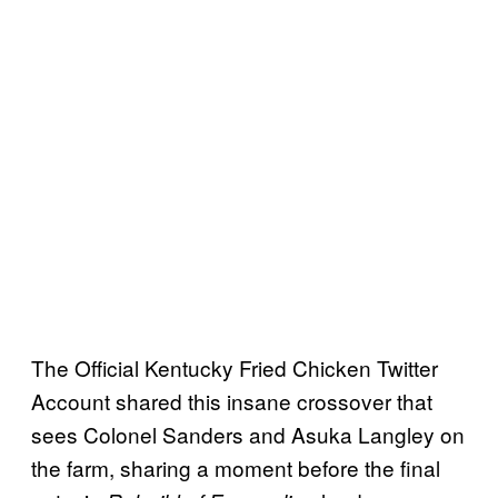
The Official Kentucky Fried Chicken Twitter
Account shared this insane crossover that
sees Colonel Sanders and Asuka Langley on
the farm, sharing a moment before the final