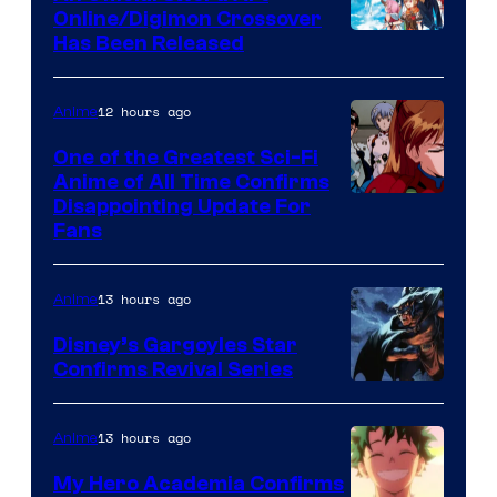
Studio
Online/Digimon Crossover
Toei
Has Been Released
/
Animation
Shueisha
&
12 hours ago
Anime
A-
One of the Greatest Sci-Fi
1
Anime of All Time Confirms
Image
Disappointing Update For
Pictures
Fans
Courtesy
of
13 hours ago
Anime
Studio
Khara
Disney’s Gargoyles Star
Confirms Revival Series
Disney
13 hours ago
Anime
My Hero Academia Confirms