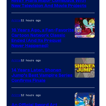
RWBY Plans Major Comeback With
New Television And Movie Projects
11 hours ago
Anime
16 Years Ago, a Fan-Favorite
Cartoon Network Classic
Cartoon
Ended (And Its Prequel
Never Happened)
network
12 hours ago
Anime
14 Years Later, Shonen
Jump’s Best Vampire Series
Image
Confirms Finale
Courtesy
of
12 hours ago
Anime
Wit
An Official Sword Art