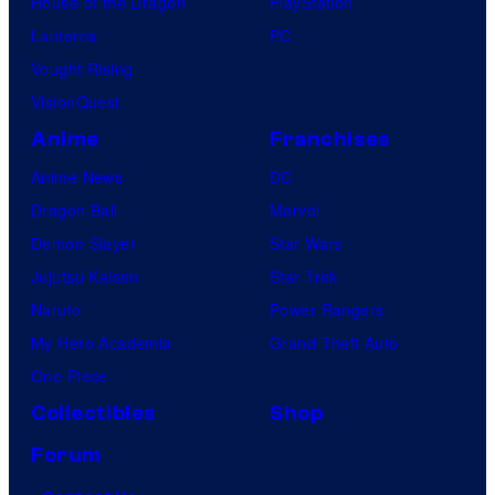
House of the Dragon
PlayStation
Lanterns
PC
Vought Rising
VisionQuest
Anime
Franchises
Anime News
DC
Dragon Ball
Marvel
Demon Slayer
Star Wars
Jujutsu Kaisen
Star Trek
Naruto
Power Rangers
My Hero Academia
Grand Theft Auto
One Piece
Collectibles
Shop
Forum