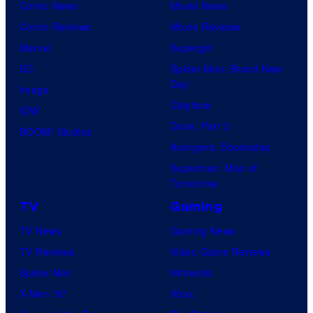
Comic News
Movie News
Comic Reviews
Movie Reviews
Marvel
Supergirl
DC
Spider-Man: Brand New
Day
Image
Clayface
IDW
Dune: Part 3
BOOM! Studios
Avengers: Doomsday
Superman: Man of
Tomorrow
TV
Gaming
TV News
Gaming News
TV Reviews
Video Game Reviews
Spider-Noir
Nintendo
X-Men ’97
Xbox