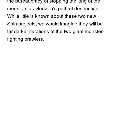
the bureaucracy of stopping the king of the
monsters as Godzilla’s path of destruction.
While little is known about these two new
Shin projects, we would imagine they will be
far darker iterations of the two giant monster-
fighting brawlers.