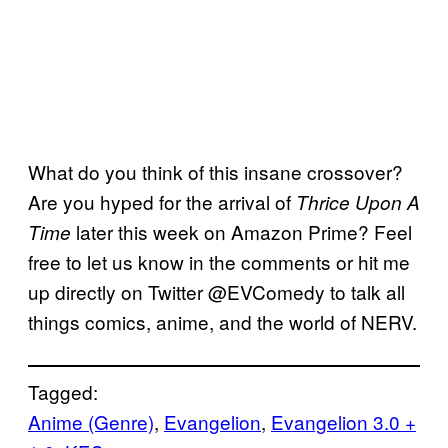
What do you think of this insane crossover?
Are you hyped for the arrival of
Thrice Upon A
later this week on Amazon Prime? Feel
Time
free to let us know in the comments or hit me
up directly on Twitter @EVComedy to talk all
things comics, anime, and the world of NERV.
Tagged:
Anime (Genre)
, 
Evangelion
, 
Evangelion 3.0 +