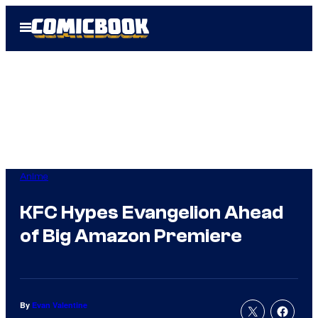
Skip
Open
to
Menu
content
Anime
KFC Hypes Evangelion Ahead
of Big Amazon Premiere
By
Evan Valentine