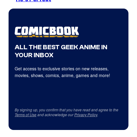
ALL THE BEST GEEK ANIME IN
YOUR INBOX
Get access to exclusive stories on new releases,
movies, shows, comics, anime, games and more!
By signing up, you confirm that you have read and agree to the
Terms of Use
and acknowledge our
Privacy Policy
.