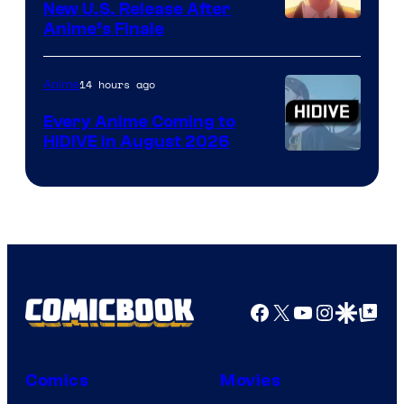
New U.S. Release After
Courtesy
Anime’s Finale
of
TOHO
14 hours ago
Anime
Animation
Every Anime Coming to
HIDIVE in August 2026
Image
Courtesy
of
HIDIVE
Facebook
X
YouTube
Instagra
Google Disco
Google Top Pos
Comics
Movies