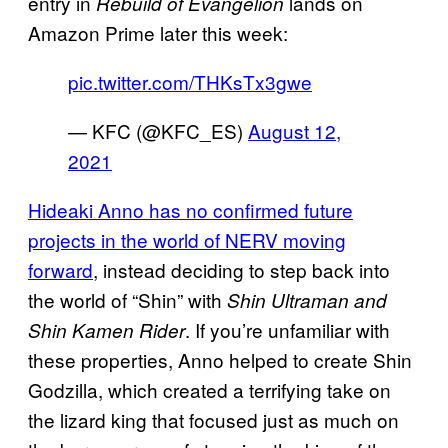
entry in
lands on
Rebuild of Evangelion
Amazon Prime later this week:
pic.twitter.com/THKsTx3gwe
— KFC (@KFC_ES)
August 12,
2021
Hideaki Anno has no confirmed future
projects in the world of NERV moving
forward
, instead deciding to step back into
the world of “Shin” with
Shin Ultraman and
. If you’re unfamiliar with
Shin Kamen Rider
these properties, Anno helped to create Shin
Godzilla, which created a terrifying take on
the lizard king that focused just as much on