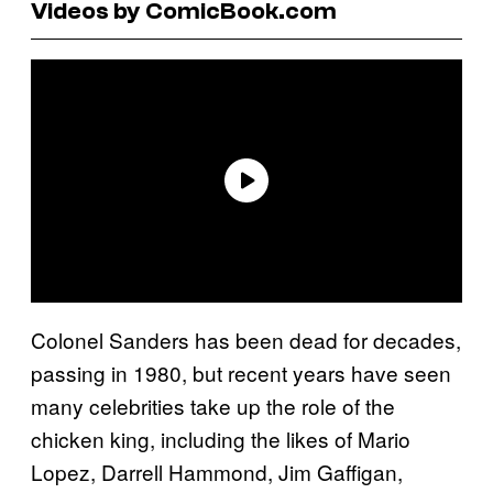
Videos by ComicBook.com
Colonel Sanders has been dead for decades,
passing in 1980, but recent years have seen
many celebrities take up the role of the
chicken king, including the likes of Mario
Lopez, Darrell Hammond, Jim Gaffigan,