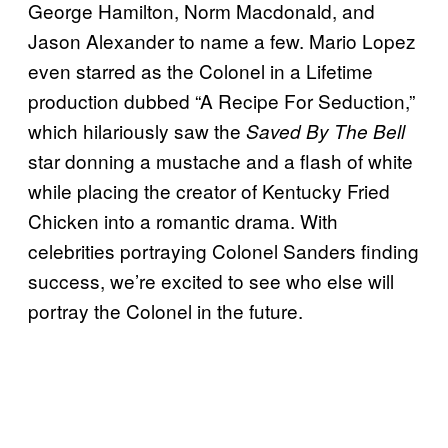
George Hamilton, Norm Macdonald, and
Jason Alexander to name a few. Mario Lopez
even starred as the Colonel in a Lifetime
production dubbed “A Recipe For Seduction,”
which hilariously saw the
Saved By The Bell
star donning a mustache and a flash of white
while placing the creator of Kentucky Fried
Chicken into a romantic drama. With
celebrities portraying Colonel Sanders finding
success, we’re excited to see who else will
portray the Colonel in the future.