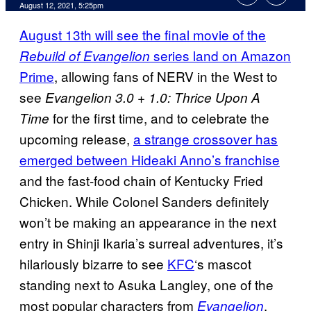
August 12, 2021, 5:25pm
August 13th will see the final movie of the
series land on Amazon
Rebuild of Evangelion
Prime
, allowing fans of NERV in the West to
see
Evangelion 3.0 + 1.0: Thrice Upon A
for the first time, and to celebrate the
Time
upcoming release,
a strange crossover has
emerged between Hideaki Anno’s franchise
and the fast-food chain of Kentucky Fried
Chicken. While Colonel Sanders definitely
won’t be making an appearance in the next
entry in Shinji Ikaria’s surreal adventures, it’s
hilariously bizarre to see
KFC
‘s mascot
standing next to Asuka Langley, one of the
most popular characters from
.
Evangelion