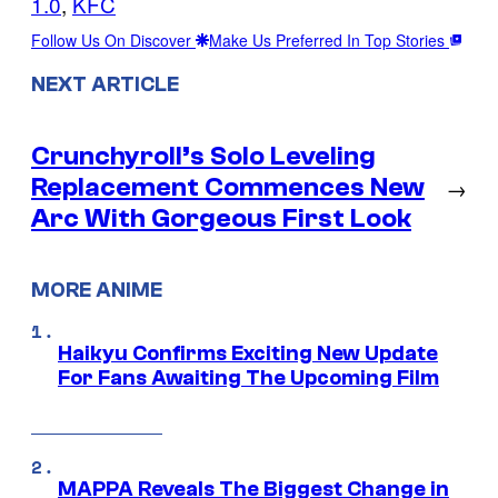
1.0
, 
KFC
Follow Us On Discover
Make Us Preferred In Top Stories
NEXT ARTICLE
Crunchyroll’s Solo Leveling
Replacement Commences New
→
Arc With Gorgeous First Look
MORE ANIME
Haikyu Confirms Exciting New Update
For Fans Awaiting The Upcoming Film
MAPPA Reveals The Biggest Change in