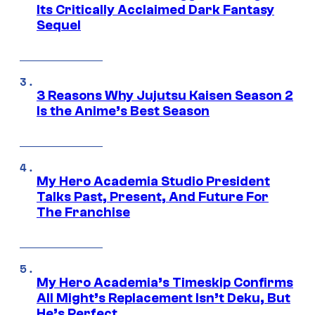
Its Critically Acclaimed Dark Fantasy
Sequel
3 Reasons Why Jujutsu Kaisen Season 2
Is the Anime’s Best Season
My Hero Academia Studio President
Talks Past, Present, And Future For
The Franchise
My Hero Academia’s Timeskip Confirms
All Might’s Replacement Isn’t Deku, But
He’s Perfect