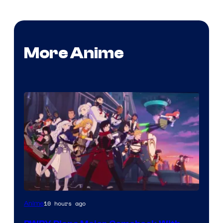
More Anime
Rooster
10 hours ago
Anime
Teeth