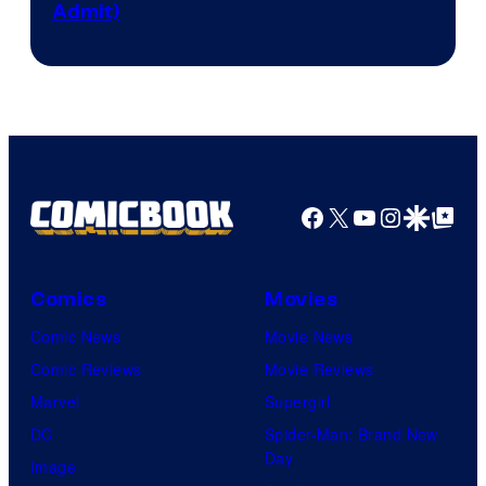
Admit)
Press
Facebook
X
YouTube
Instagra
Google Disco
Google Top Pos
Comics
Movies
Comic News
Movie News
Comic Reviews
Movie Reviews
Marvel
Supergirl
DC
Spider-Man: Brand New
Day
Image