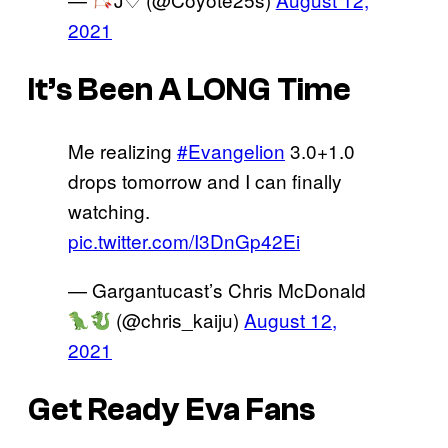
2021
It’s Been A LONG Time
Me realizing
#Evangelion
3.0+1.0
drops tomorrow and I can finally
watching.
pic.twitter.com/I3DnGp42Ei
— Gargantucast’s Chris McDonald
(@chris_kaiju)
August 12,
2021
Get Ready Eva Fans