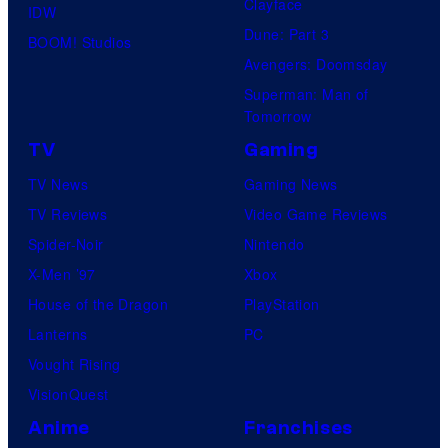
Clayface
IDW
Dune: Part 3
BOOM! Studios
Avengers: Doomsday
Superman: Man of
Tomorrow
TV
Gaming
TV News
Gaming News
TV Reviews
Video Game Reviews
Spider-Noir
Nintendo
X-Men ’97
Xbox
House of the Dragon
PlayStation
Lanterns
PC
Vought Rising
VisionQuest
Anime
Franchises