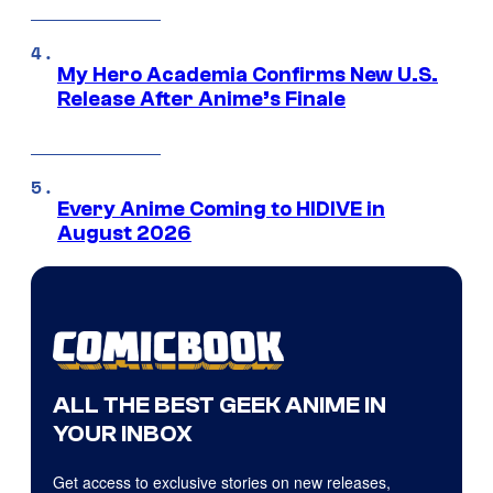
My Hero Academia Confirms New U.S.
Release After Anime’s Finale
Every Anime Coming to HIDIVE in
August 2026
ALL THE BEST GEEK ANIME IN
YOUR INBOX
Get access to exclusive stories on new releases,