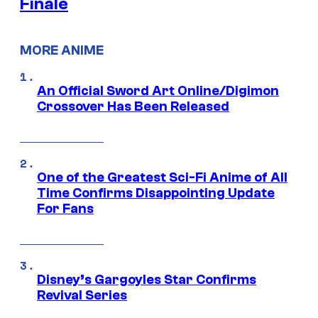
Finale
MORE ANIME
An Official Sword Art Online/Digimon
Crossover Has Been Released
One of the Greatest Sci-Fi Anime of All
Time Confirms Disappointing Update
For Fans
Disney’s Gargoyles Star Confirms
Revival Series