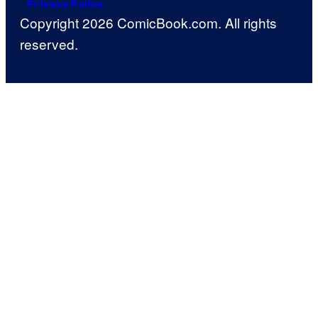
Privacy Policy
Copyright 2026 ComicBook.com. All rights
reserved.