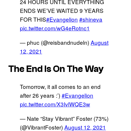
24 HOURS UNTIL EVERYTHING
ENDS WE’VE WAITED 9 YEARS
FOR THIS
#Evangelion
#shineva
pic.twitter.com/wG4eRotnc1
— phuc (@reisbandnudeln)
August
12, 2021
The End Is On The Way
Tomorrow, it all comes to an end
after 26 years :’)
#Evangelion
pic.twitter.com/X3IvlWQE3w
— Nate “Stay Vibrant” Foster (73%)
(@VibrantFoster)
August 12, 2021