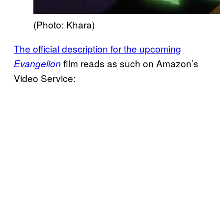
(Photo: Khara)
The official description for the upcoming
film reads as such on Amazon’s
Evangelion
Video Service: