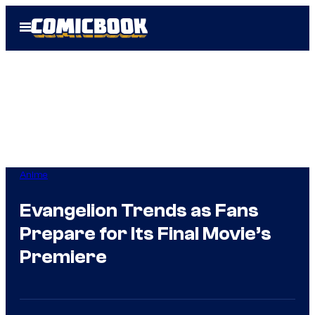
Skip
Open
to
Menu
content
Anime
Evangelion Trends as Fans
Prepare for Its Final Movie’s
Premiere