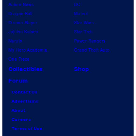
Anime News
DC
Dragon Ball
Marvel
Demon Slayer
Star Wars
Jujutsu Kaisen
Star Trek
Naruto
Power Rangers
My Hero Academia
Grand Theft Auto
One Piece
Collectibles
Shop
Forum
Contact Us
Advertising
About
Careers
Terms of Use