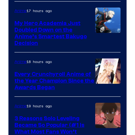
of
HIDIVE
17 hours ago
Anime
Production
I.G.
My Hero Academia Just
Doubled Down on the
Image
Anime’s Smartest Bakugo
Decision
Courtesy
of
18 hours ago
Anime
Studio
Bones
Every Crunchyroll Anime of
the Year Champion Since the
Awards Began
19 hours ago
Anime
3 Reasons Solo Leveling
Became So Popular (#1 Is
Yen
What Most Fans Won’t