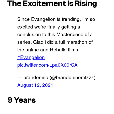
The Excitement Is Rising
Since Evangelion is trending, I’m so
excited we’re finally getting a
conclusion to this Masterpiece of a
series. Glad i did a full marathon of
the anime and Rebuild films.
#Evangelion
pic.twitter.com/Lpa0X09rSA
— brandonino (@brandoninomtzzz)
August 12, 2021
9 Years