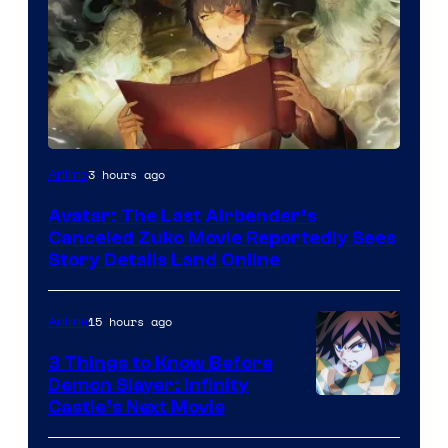
Paramount
3 hours ago
Anime
Avatar: The Last Airbender’s
Canceled Zuko Movie Reportedly Sees
Story Details Land Online
15 hours ago
Anime
3 Things to Know Before
Demon Slayer: Infinity
Image
Castle’s Next Movie
Courtesy