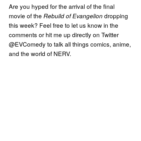
Are you hyped for the arrival of the final
movie of the
dropping
Rebuild of Evangelion
this week? Feel free to let us know in the
comments or hit me up directly on Twitter
@EVComedy to talk all things comics, anime,
and the world of NERV.