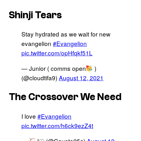
Shinji Tears
Stay hydrated as we wait for new
evangelion
#Evangelion
pic.twitter.com/opHfqkf51L
— Junior ( comms open
)
(@cloudtifa9)
August 12, 2021
The Crossover We Need
I love
#Evangelion
pic.twitter.com/h6ck9ezZ4t
—
J♡ (@Coyote25s)
August 12,