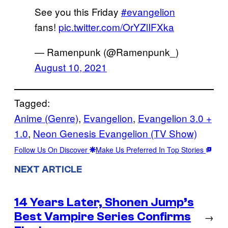
See you this Friday
#evangelion
fans!
pic.twitter.com/OrYZlIFXka
— Ramenpunk (@Ramenpunk_)
August 10, 2021
Tagged:
Anime (Genre)
, 
Evangelion
, 
Evangelion 3.0 +
1.0
, 
Neon Genesis Evangelion (TV Show)
Follow Us On Discover
Make Us Preferred In Top Stories
NEXT ARTICLE
14 Years Later, Shonen Jump’s
Best Vampire Series Confirms
→