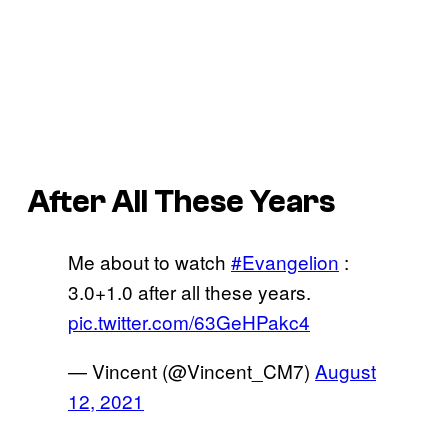
After All These Years
Me about to watch
#Evangelion
:
3.0+1.0 after all these years.
pic.twitter.com/63GeHPakc4
— Vincent (@Vincent_CM7)
August
12, 2021