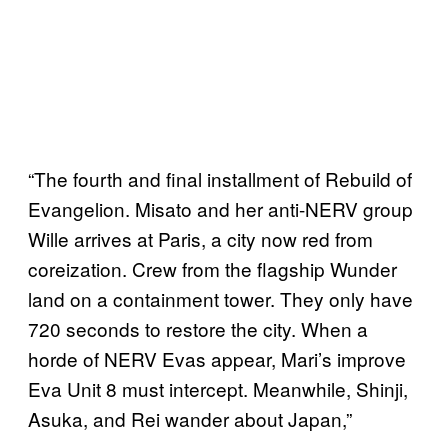
“The fourth and final installment of Rebuild of
Evangelion. Misato and her anti-NERV group
Wille arrives at Paris, a city now red from
coreization. Crew from the flagship Wunder
land on a containment tower. They only have
720 seconds to restore the city. When a
horde of NERV Evas appear, Mari’s improve
Eva Unit 8 must intercept. Meanwhile, Shinji,
Asuka, and Rei wander about Japan,”