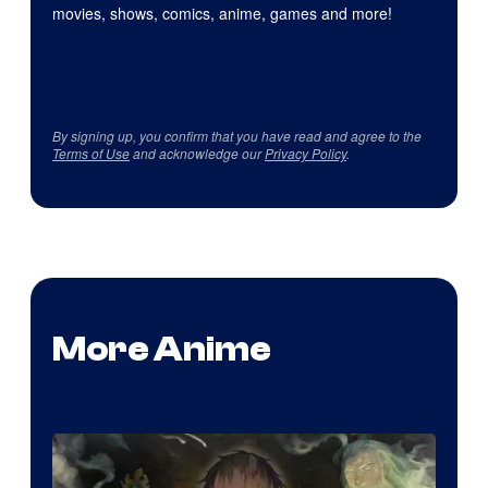
movies, shows, comics, anime, games and more!
By signing up, you confirm that you have read and agree to the
Terms of Use
and acknowledge our
Privacy Policy
.
More Anime