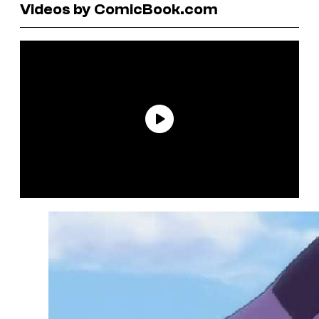
Videos by ComicBook.com