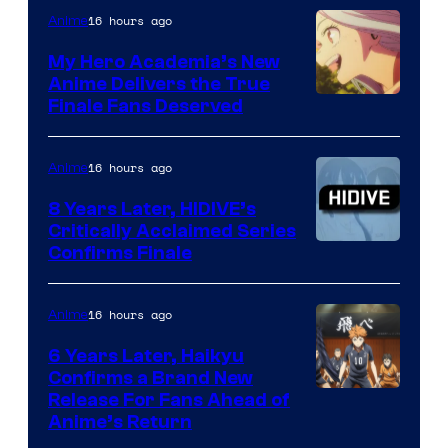
of
16 hours ago
Anime
Ufotable
My Hero Academia’s New
Anime Delivers the True
Courtesy
Finale Fans Deserved
of
TOHO
16 hours ago
Anime
Animation
8 Years Later, HIDIVE’s
Critically Acclaimed Series
Image
Confirms Finale
Courtesy
of
16 hours ago
Anime
Shin-
6 Years Later, Haikyu
Ei
Confirms a Brand New
Image
Release For Fans Ahead of
Animation
Anime’s Return
courtesy
/