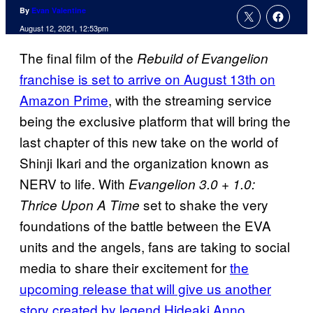
By
Evan Valentine
August 12, 2021, 12:53pm
The final film of the
Rebuild of Evangelion
franchise is set to arrive on August 13th on
Amazon Prime
, with the streaming service
being the exclusive platform that will bring the
last chapter of this new take on the world of
Shinji Ikari and the organization known as
NERV to life. With
Evangelion 3.0 + 1.0:
set to shake the very
Thrice Upon A Time
foundations of the battle between the EVA
units and the angels, fans are taking to social
media to share their excitement for
the
upcoming release that will give us another
story created by legend Hideaki Anno.