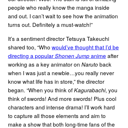
people who really know the manga inside
and out. I can’t wait to see how the animation
turns out. Definitely a must-watch!”
It’s a sentiment director Tetsuya Takeuchi
shared too, “Who
would’ve thought that I’d be
directing a popular
anime
after
Shonen Jump
working as a key animator on
back
Naruto
when I was just a newbie…you really never
know what life has in store,” the director
began. “When you think of
, you
Kagurabachi
think of swords! And more swords! Plus cool
characters and intense drama! I’ll work hard
to capture all those elements and aim to
make a show that both long-time fans of the