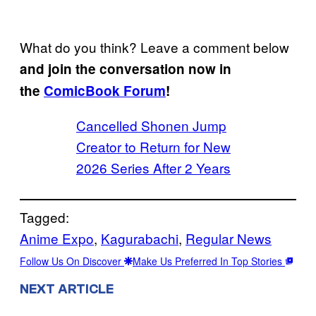
What do you think? Leave a comment below
and join the conversation now in
the
ComicBook Forum
!
Cancelled Shonen Jump
Creator to Return for New
2026 Series After 2 Years
Tagged:
Anime Expo
, 
Kagurabachi
, 
Regular News
Follow Us On Discover
Make Us Preferred In Top Stories
NEXT ARTICLE