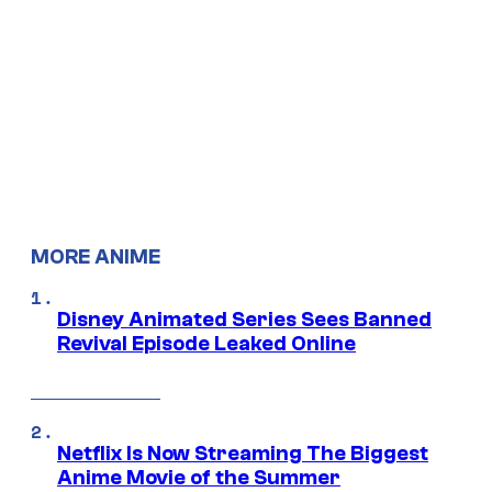
MORE ANIME
Disney Animated Series Sees Banned
Revival Episode Leaked Online
Netflix Is Now Streaming The Biggest
Anime Movie of the Summer