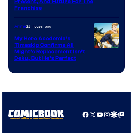
Studio
Present, And Future For The
Franchise
BONES
21 hours ago
Anime
My Hero Academia’s
Timeskip Confirms All
Courtesy
Might’s Replacement Isn’t
Deku, But He’s Perfect
of
Toho
Animation
Facebook
X
YouTube
Instagra
Google Disco
Google Top Pos