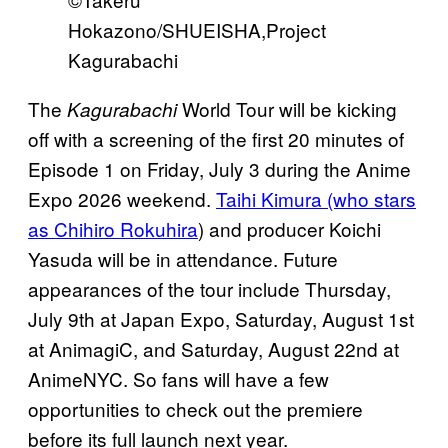
Hokazono/SHUEISHA,Project
Kagurabachi
The
World Tour will be kicking
Kagurabachi
off with a screening of the first 20 minutes of
Episode 1 on Friday, July 3 during the Anime
Expo 2026 weekend.
Taihi Kimura (who stars
as Chihiro Rokuhira
) and producer Koichi
Yasuda will be in attendance. Future
appearances of the tour include Thursday,
July 9th at Japan Expo, Saturday, August 1st
at AnimagiC, and Saturday, August 22nd at
AnimeNYC. So fans will have a few
opportunities to check out the premiere
before its full launch next year.