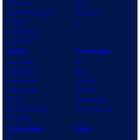
X-Men ’97
Xbox
House of the Dragon
PlayStation
Lanterns
PC
Vought Rising
VisionQuest
Anime
Franchises
Anime News
DC
Dragon Ball
Marvel
Demon Slayer
Star Wars
Jujutsu Kaisen
Star Trek
Naruto
Power Rangers
My Hero Academia
Grand Theft Auto
One Piece
Collectibles
Shop