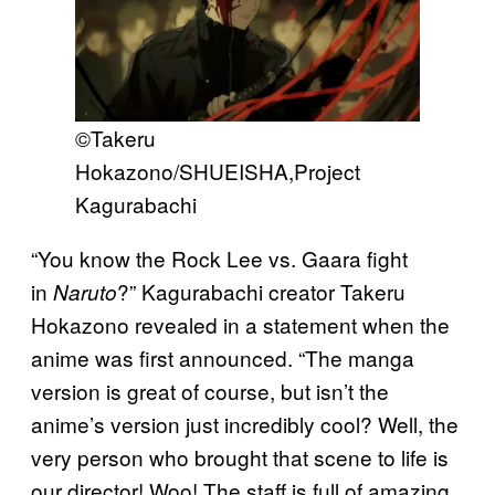
©Takeru
Hokazono/SHUEISHA,Project
Kagurabachi
“You know the Rock Lee vs. Gaara fight
in
?” Kagurabachi creator Takeru
Naruto
Hokazono revealed in a statement when the
anime was first announced. “The manga
version is great of course, but isn’t the
anime’s version just incredibly cool? Well, the
very person who brought that scene to life is
our director! Woo! The staff is full of amazing