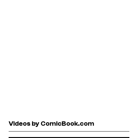
Videos by ComicBook.com