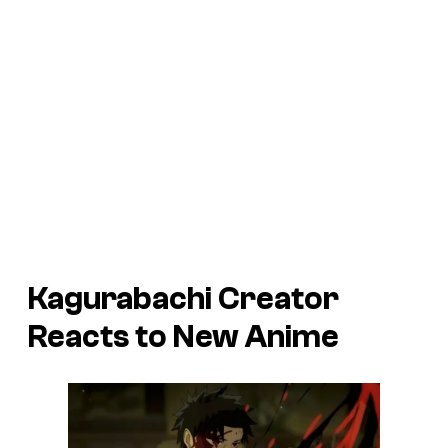
Kagurabachi Creator
Reacts to New Anime