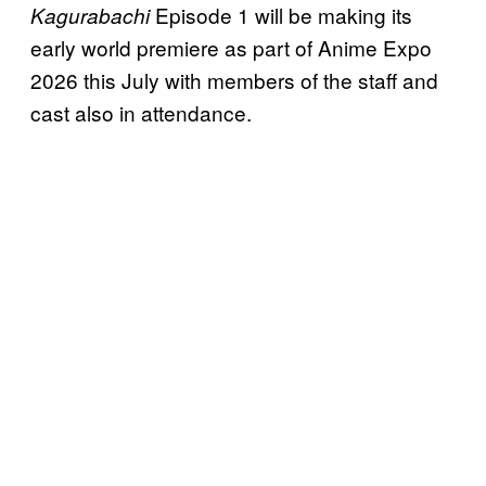
Episode 1 will be making its
Kagurabachi
early world premiere as part of Anime Expo
2026 this July with members of the staff and
cast also in attendance.