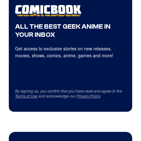
ALL THE BEST GEEK ANIME IN
YOUR INBOX
Get access to exclusive stories on new releases,
movies, shows, comics, anime, games and more!
By signing up, you confirm that you have read and agree to the
Terms of Use
and acknowledge our
Privacy Policy
.