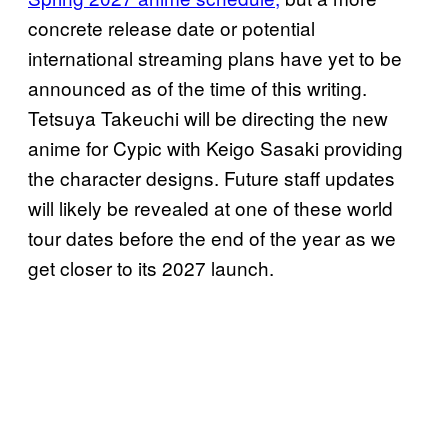
concrete release date or potential
international streaming plans have yet to be
announced as of the time of this writing.
Tetsuya Takeuchi will be directing the new
anime for Cypic with Keigo Sasaki providing
the character designs. Future staff updates
will likely be revealed at one of these world
tour dates before the end of the year as we
get closer to its 2027 launch.