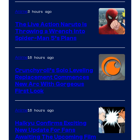
3 hours ago
Anime
The Live Action Naruto is
Throwing a Wrench Into
Sony
Spider-Man 5’s Plans
&
Pierrot
16 hours ago
Anime
Crunchyroll’s Solo Leveling
Replacement Commences
Image
New Arc With Gorgeous
First Look
Courtesy
of
16 hours ago
Anime
Fuji
TV
Haikyu Confirms Exciting
New Update For Fans
/
Image
Awaiting The Upcoming Film