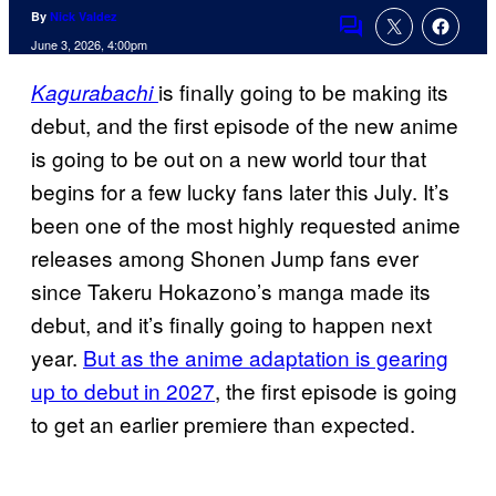
By
Nick Valdez
Comments
June 3, 2026, 4:00pm
is finally going to be making its
Kagurabachi
debut, and the first episode of the new anime
is going to be out on a new world tour that
begins for a few lucky fans later this July. It’s
been one of the most highly requested anime
releases among Shonen Jump fans ever
since Takeru Hokazono’s manga made its
debut, and it’s finally going to happen next
year.
But as the anime adaptation is gearing
up to debut in 2027
, the first episode is going
to get an earlier premiere than expected.