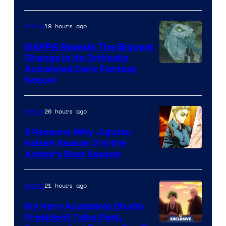
Crunchyroll
Courtesy
of
19 hours ago
Anime
Production
MAPPA Reveals The Biggest
I.G.
Change in Its Critically
Image
Acclaimed Dark Fantasy
Sequel
Courtesy
of
20 hours ago
Anime
MAPPA
3 Reasons Why Jujutsu
Kaisen Season 2 Is the
Anime’s Best Season
21 hours ago
Anime
My Hero Academia Studio
President Talks Past,