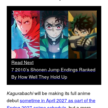
Read Next
7 2010’s Shonen Jump Endings Ranked
By How Well They Hold Up
will be making its full anime
Kagurabachi
debut
sometime in April 2027 as part of the
Spring 2027 anime schedule,
but a more