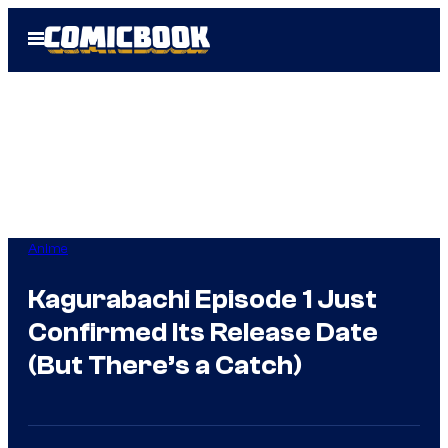
Skip
Open
to
Menu
content
Anime
Kagurabachi Episode 1 Just
Confirmed Its Release Date
(But There’s a Catch)