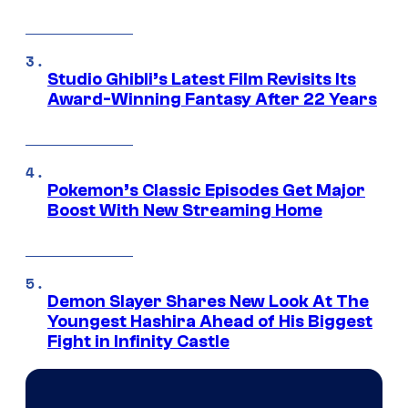
Studio Ghibli’s Latest Film Revisits Its
Award-Winning Fantasy After 22 Years
Pokemon’s Classic Episodes Get Major
Boost With New Streaming Home
Demon Slayer Shares New Look At The
Youngest Hashira Ahead of His Biggest
Fight in Infinity Castle