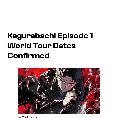
Kagurabachi Episode 1
World Tour Dates
Confirmed
©Takeru