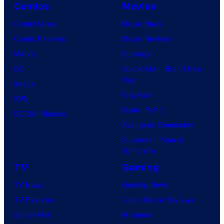
Comics
Movies
Comic News
Movie News
Comic Reviews
Movie Reviews
Marvel
Supergirl
DC
Spider-Man: Brand New
Day
Image
Clayface
IDW
Dune: Part 3
BOOM! Studios
Avengers: Doomsday
Superman: Man of
Tomorrow
TV
Gaming
TV News
Gaming News
TV Reviews
Video Game Reviews
Spider-Noir
Nintendo