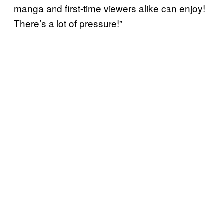
manga and first-time viewers alike can enjoy!
There’s a lot of pressure!”