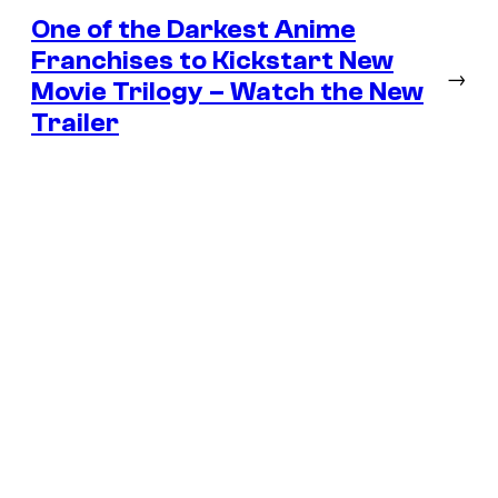
One of the Darkest Anime
Franchises to Kickstart New
→
Movie Trilogy – Watch the New
Trailer