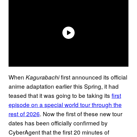
When
first announced its official
Kagurabachi
anime adaptation earlier this Spring, it had
teased that it was going to be taking its
first
episode on a special world tour through the
rest of 2026
. Now the first of these new tour
dates has been officially confirmed by
CyberAgent that the first 20 minutes of