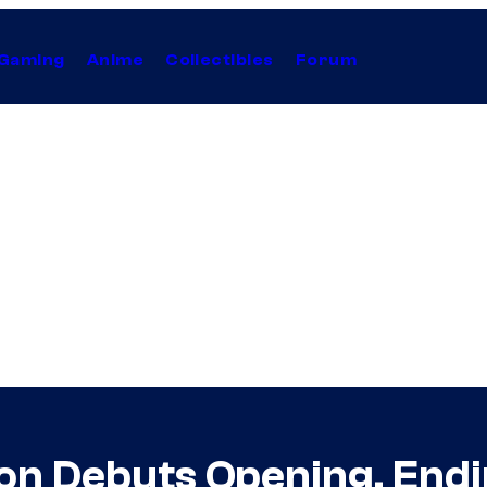
Gaming
Anime
Collectibles
Forum
son Debuts Opening, End