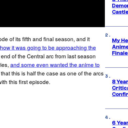
Demon 
Castle
de of its fifth and final season, and it
My He
 how it was going to be approaching the
Anime
Final
e end of the Central arc from last season
ries,
and some even wanted the anime to
t that this is half the case as one of the arcs
h this first episode.
8 Year
Critic
Confi
6 Year