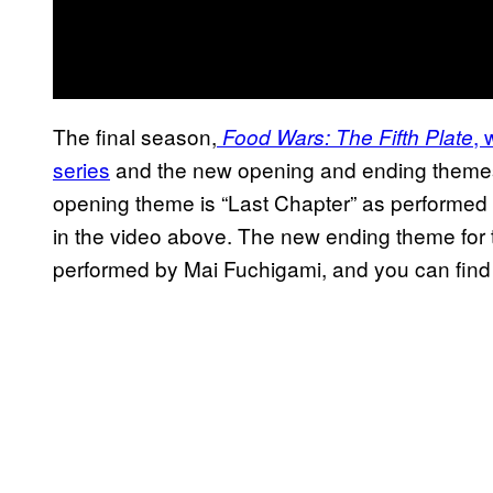
The final season,
, 
Food Wars: The Fifth Plate
series
and the new opening and ending themes re
opening theme is “Last Chapter” as performed
in the video above. The new ending theme for t
performed by Mai Fuchigami, and you can find 