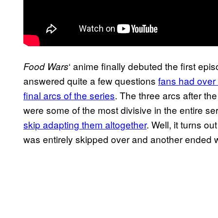
‘ anime finally debuted the first episo
Food Wars
answered quite a few questions
fans had over
final arcs of the series
. The three arcs after th
were some of the most divisive in the entire se
skip adapting them altogether
. Well, it turns ou
was entirely skipped over and another ended wit