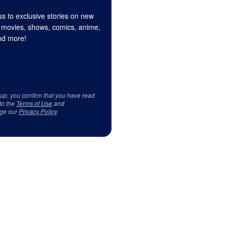
s to exclusive stories on new
 movies, shows, comics, anime,
d more!
 up, you confirm that you have read
to the
Terms of Use
and
ge our
Privacy Policy
.