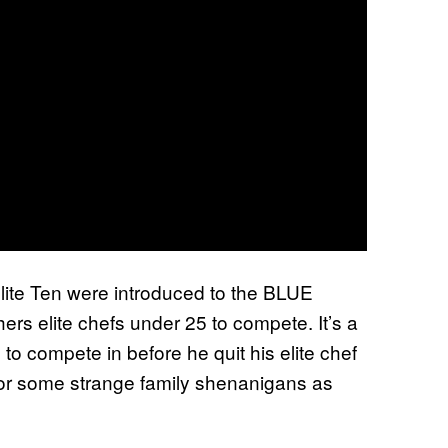
lite Ten were introduced to the BLUE
ers elite chefs under 25 to compete. It’s a
 compete in before he quit his elite chef
n for some strange family shenanigans as