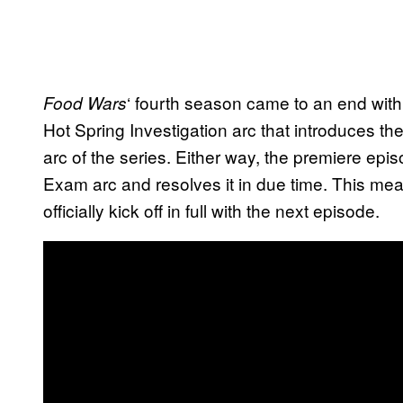
‘ fourth season came to an end with
Food Wars
Hot Spring Investigation arc that introduces the N
arc of the series. Either way, the premiere epi
Exam arc and resolves it in due time. This means
officially kick off in full with the next episode.