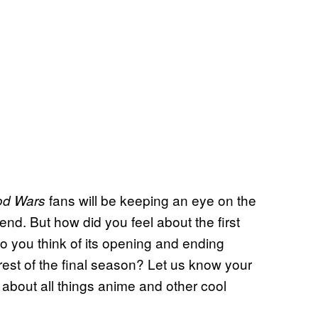
fans will be keeping an eye on the
od Wars
 end. But how did you feel about the first
o you think of its opening and ending
est of the final season? Let us know your
 about all things anime and other cool