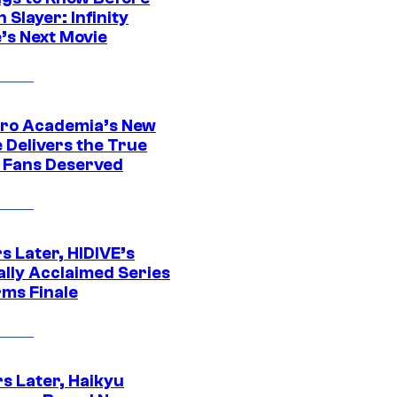
Slayer: Infinity
’s Next Movie
ro Academia’s New
 Delivers the True
e Fans Deserved
s Later, HIDIVE’s
ally Acclaimed Series
rms Finale
s Later, Haikyu