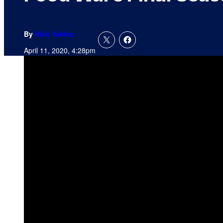
By
Nick Valdez
April 11, 2020, 4:28pm