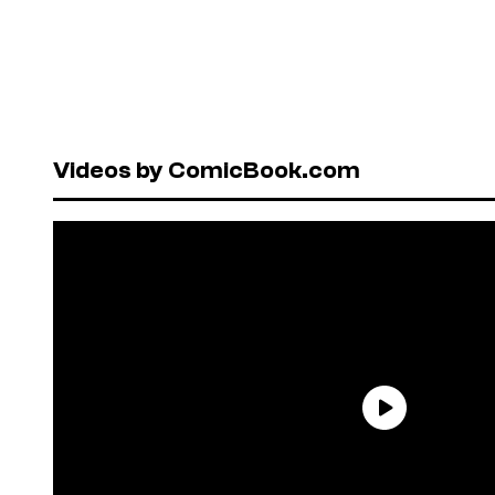
Videos by ComicBook.com