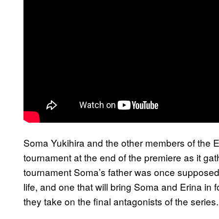
Soma Yukihira and the other members of the E
tournament at the end of the premiere as it gath
tournament Soma’s father was once supposed to
life, and one that will bring Soma and Erina i
they take on the final antagonists of the series.