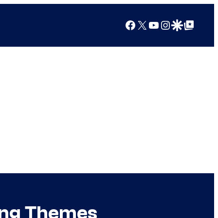
Facebook
X
YouTube
Instagram
Google Discover
Google Top Posts
ing Themes