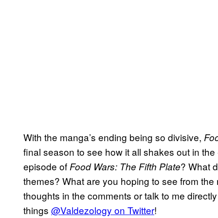
With the manga’s ending being so divisive,
Fo
final season to see how it all shakes out in the
episode of
? What d
Food Wars: The Fifth Plate
themes? What are you hoping to see from the r
thoughts in the comments or talk to me directly
things
@Valdezology on Twitter
!