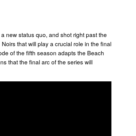
 a new status quo, and shot right past the
oirs that will play a crucial role in the final
sode of the fifth season adapts the Beach
 that the final arc of the series will