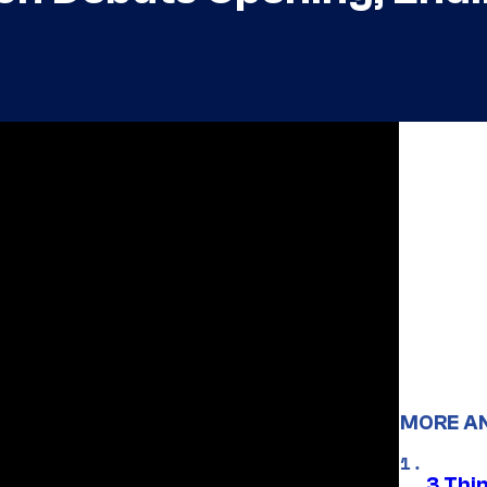
MORE A
3 Thi