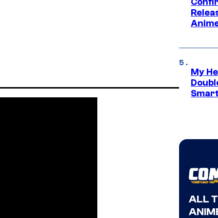
Confi
Relea
Anime
My He
Doubl
Smart
ALL 
ANIME