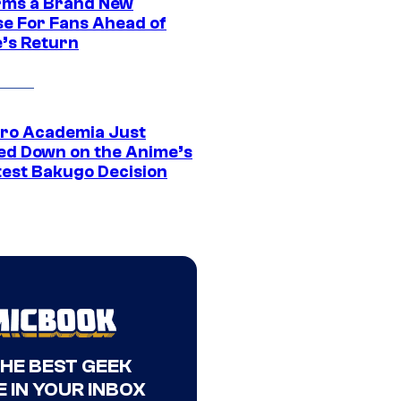
rms a Brand New
se For Fans Ahead of
’s Return
ro Academia Just
ed Down on the Anime’s
est Bakugo Decision
THE BEST GEEK
 IN YOUR INBOX