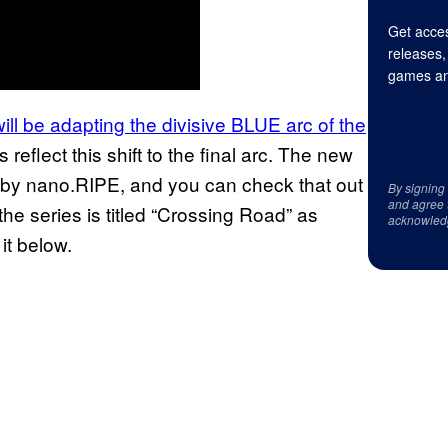
Get acces
releases,
games an
will be adapting the divisive BLUE arc of the
flect this shift to the final arc. The new
 by nano.RIPE, and you can check that out
By signing
and agree 
he series is titled “Crossing Road” as
acknowled
it below.