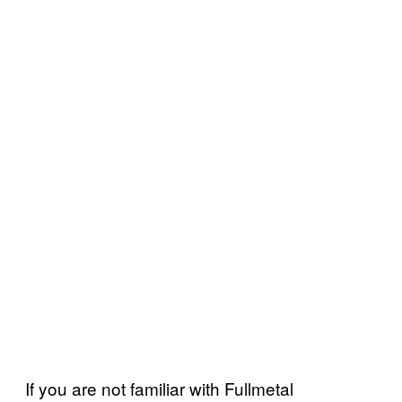
If you are not familiar with Fullmetal