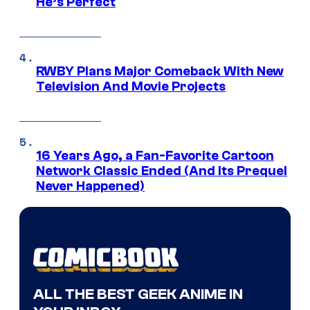
He’s Perfect
RWBY Plans Major Comeback With New
Television And Movie Projects
16 Years Ago, a Fan-Favorite Cartoon
Network Classic Ended (And Its Prequel
Never Happened)
ALL THE BEST GEEK ANIME IN