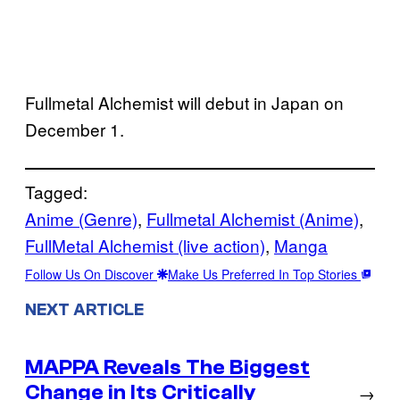
Fullmetal Alchemist will debut in Japan on
December 1.
Tagged:
Anime (Genre)
, 
Fullmetal Alchemist (Anime)
, 
FullMetal Alchemist (live action)
, 
Manga
Follow Us On Discover
Make Us Preferred In Top Stories
NEXT ARTICLE
MAPPA Reveals The Biggest
Change in Its Critically
→