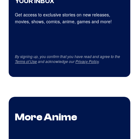
YOUR INBOX
Get access to exclusive stories on new releases,
movies, shows, comics, anime, games and more!
By signing up, you confirm that you have read and agree to the
Terms of Use
and acknowledge our
Privacy Policy
.
More Anime