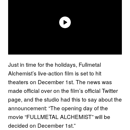
Just in time for the holidays, Fullmetal
Alchemist’s live-action film is set to hit
theaters on December 1st. The news was
made official over on the film’s official Twitter
page, and the studio had this to say about the
announcement: “The opening day of the
movie “FULLMETAL ALCHEMIST” will be
decided on December 1st.”