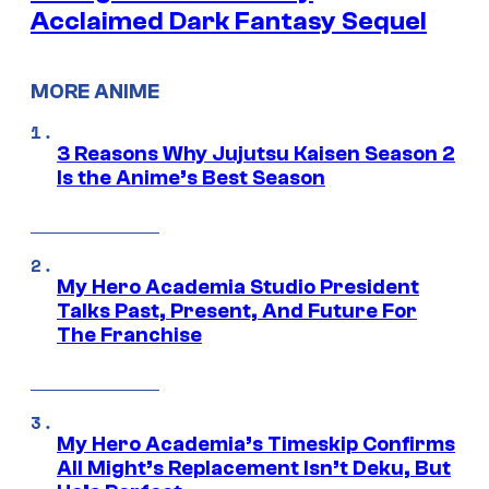
Acclaimed Dark Fantasy Sequel
MORE ANIME
3 Reasons Why Jujutsu Kaisen Season 2
Is the Anime’s Best Season
My Hero Academia Studio President
Talks Past, Present, And Future For
The Franchise
My Hero Academia’s Timeskip Confirms
All Might’s Replacement Isn’t Deku, But