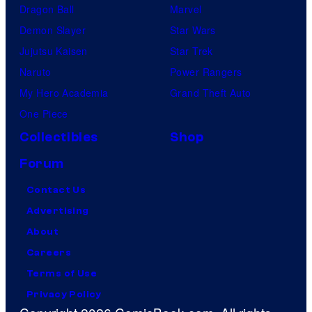
Dragon Ball
Marvel
Demon Slayer
Star Wars
Jujutsu Kaisen
Star Trek
Naruto
Power Rangers
My Hero Academia
Grand Theft Auto
One Piece
Collectibles
Shop
Forum
Contact Us
Advertising
About
Careers
Terms of Use
Privacy Policy