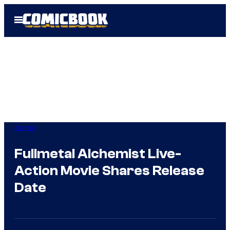
Skip
Open
to
Menu
content
Anime
Fullmetal Alchemist Live-
Action Movie Shares Release
Date