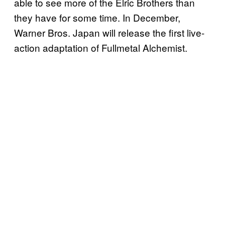
able to see more of the Elric Brothers than
they have for some time. In December,
Warner Bros. Japan will release the first live-
action adaptation of Fullmetal Alchemist.