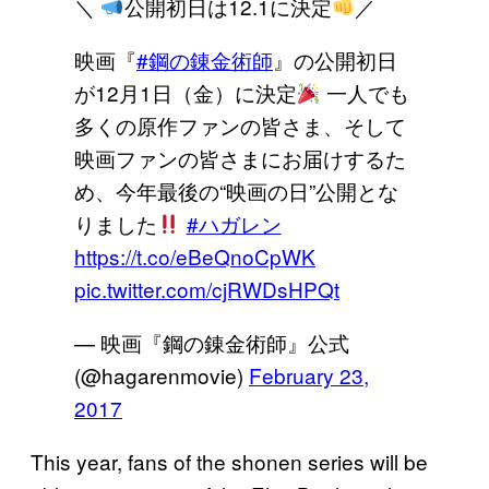
＼
公開初日は12.1に決定
／
映画『
#鋼の錬金術師
』の公開初日
が12月1日（金）に決定
一人でも
多くの原作ファンの皆さま、そして
映画ファンの皆さまにお届けするた
め、今年最後の“映画の日”公開とな
りました
#ハガレン
https://t.co/eBeQnoCpWK
pic.twitter.com/cjRWDsHPQt
— 映画『鋼の錬金術師』公式
(@hagarenmovie)
February 23,
2017
This year, fans of the shonen series will be