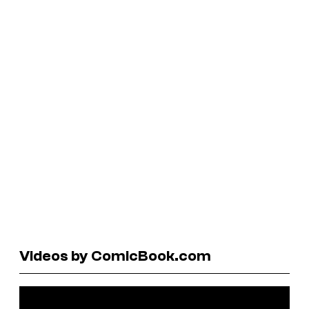
Videos by ComicBook.com