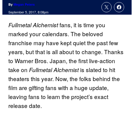
By
Megan Peters
September 5, 2017, 8:08pm
fans, it is time you
Fullmetal Alchemist
marked your calendars. The beloved
franchise may have kept quiet the past few
years, but that is all about to change. Thanks
to Warner Bros. Japan, the first live-action
take on
is slated to hit
Fullmetal Alchemist
theaters this year. Now, the folks behind the
film are gifting fans with a huge update,
leaving fans to learn the project’s exact
release date.