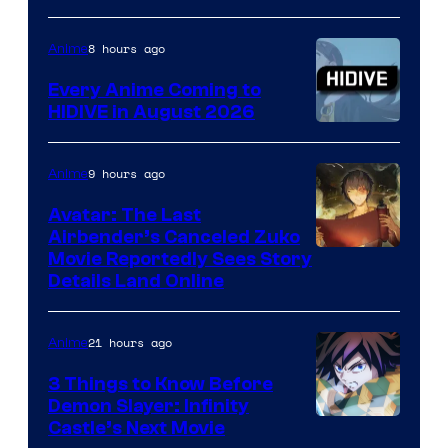
of
TOHO
8 hours ago
Anime
Animation
Every Anime Coming to
HIDIVE in August 2026
Image
Courtesy
9 hours ago
Anime
of
Avatar: The Last
HIDIVE
Airbender’s Canceled Zuko
Paramount
Movie Reportedly Sees Story
Details Land Online
21 hours ago
Anime
3 Things to Know Before
Demon Slayer: Infinity
Image
Castle’s Next Movie