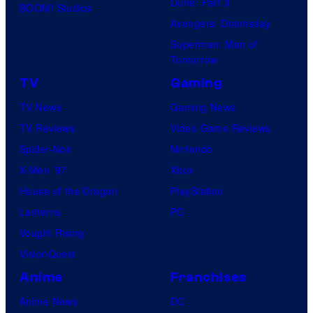
Dune: Part 3
BOOM! Studios
Avengers: Doomsday
Superman: Man of
Tomorrow
TV
Gaming
TV News
Gaming News
TV Reviews
Video Game Reviews
Spider-Noir
Nintendo
X-Men ’97
Xbox
House of the Dragon
PlayStation
Lanterns
PC
Vought Rising
VisionQuest
Anime
Franchises
Anime News
DC