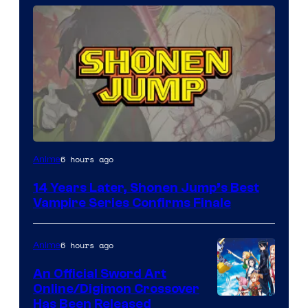
Image
6 hours ago
Anime
Courtesy
14 Years Later, Shonen Jump’s Best
of
Vampire Series Confirms Finale
Wit
Studio
6 hours ago
Anime
/
An Official Sword Art
Shueisha
Online/Digimon Crossover
Toei
Has Been Released