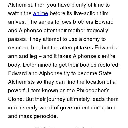
Alchemist, then you have plenty of time to
watch the
anime
before its live-action film
arrives. The series follows brothers Edward
and Alphonse after their mother tragically
passes. They attempt to use alchemy to
resurrect her, but the attempt takes Edward’s
arm and leg – and it takes Alphonse’s entire
body. Determined to get their bodies restored,
Edward and Alphonse try to become State
Alchemists so they can find the location of a
powerful item known as the Philosopher’s
Stone. But their journey ultimately leads them
into a seedy world of government corruption
and mass genocide.