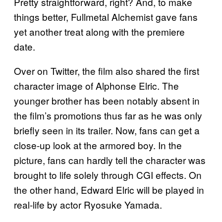
Pretty straightforward, right? And, to make
things better, Fullmetal Alchemist gave fans
yet another treat along with the premiere
date.
Over on Twitter, the film also shared the first
character image of Alphonse Elric. The
younger brother has been notably absent in
the film’s promotions thus far as he was only
briefly seen in its trailer. Now, fans can get a
close-up look at the armored boy. In the
picture, fans can hardly tell the character was
brought to life solely through CGI effects. On
the other hand, Edward Elric will be played in
real-life by actor Ryosuke Yamada.