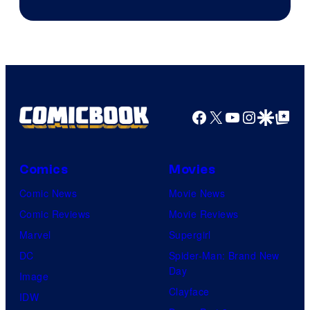
Courtesy
of
Ufotable
Facebook
X
YouTube
Instagra
Google Disco
Google Top Pos
Comics
Movies
Comic News
Movie News
Comic Reviews
Movie Reviews
Marvel
Supergirl
DC
Spider-Man: Brand New
Day
Image
Clayface
IDW