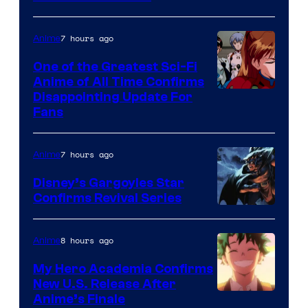
Animation
&
7 hours ago
Anime
A-
One of the Greatest Sci-Fi
1
Anime of All Time Confirms
Image
Disappointing Update For
Pictures
Fans
Courtesy
of
7 hours ago
Anime
Studio
Khara
Disney’s Gargoyles Star
Confirms Revival Series
Disney
8 hours ago
Anime
My Hero Academia Confirms
New U.S. Release After
Courtesy
Anime’s Finale