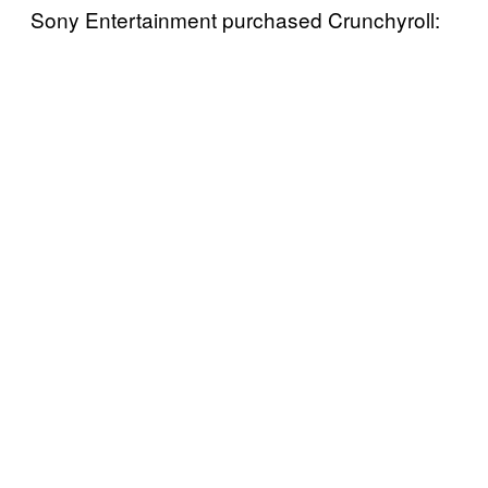
Sony Entertainment purchased Crunchyroll: