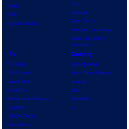
Day
Image
Clayface
IDW
Dune: Part 3
BOOM! Studios
Avengers: Doomsday
Superman: Man of
Tomorrow
TV
Gaming
TV News
Gaming News
TV Reviews
Video Game Reviews
Spider-Noir
Nintendo
X-Men ’97
Xbox
House of the Dragon
PlayStation
Lanterns
PC
Vought Rising
VisionQuest