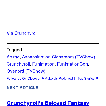
Via Crunchyroll
Tagged:
Anime
, 
Assassination Classroom (TVShow)
, 
Crunchyroll
, 
Funimation
, 
FunimationCon
, 
Overlord (TVShow)
Follow Us On Discover
Make Us Preferred In Top Stories
NEXT ARTICLE
Crunchyroll’s Beloved Fantasy