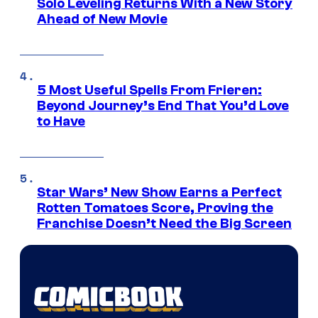
Solo Leveling Returns With a New Story
Ahead of New Movie
5 Most Useful Spells From Frieren:
Beyond Journey’s End That You’d Love
to Have
Star Wars’ New Show Earns a Perfect
Rotten Tomatoes Score, Proving the
Franchise Doesn’t Need the Big Screen