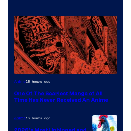
Viz
15 hours ago
Anime
Media
One Of The Scariest Manga of All
Time Has Never Received An Anime
15 hours ago
Anime
2026’s Most Unhinged and