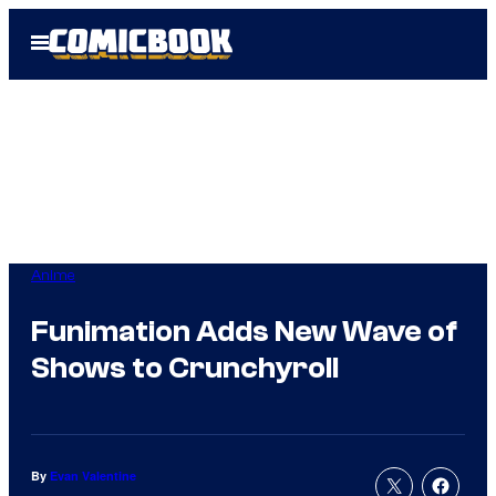
Skip
Open
to
Menu
content
Anime
Funimation Adds New Wave of
Shows to Crunchyroll
By
Evan Valentine