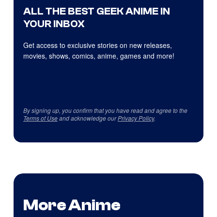
ALL THE BEST GEEK ANIME IN
YOUR INBOX
Get access to exclusive stories on new releases,
movies, shows, comics, anime, games and more!
By signing up, you confirm that you have read and agree to the
Terms of Use
and acknowledge our
Privacy Policy
.
More Anime