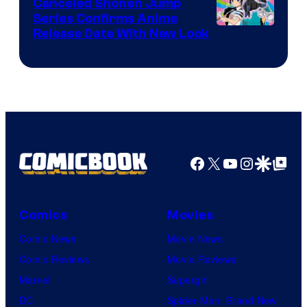
Canceled Shonen Jump
Series Confirms Anime
Shonen
Release Date With New Look
Jump
Facebook
X
YouTube
Instagra
Google Disco
Google Top Pos
Comics
Movies
Comic News
Movie News
Comic Reviews
Movie Reviews
Marvel
Supergirl
DC
Spider-Man: Brand New