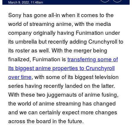
March 9, 2022, 11:48am
Sony has gone all-in when it comes to the
world of streaming anime, with the media
company originally having Funimation under
its umbrella but recently adding Crunchyroll to
its roster as well. With the merger being
finalized, Funimation is
transferring some of
its biggest anime properties to Crunchyroll
over time
, with some of its biggest television
series having recently landed on the latter.
With these two juggernauts of anime fusing,
the world of anime streaming has changed
and we can certainly expect more changes
across the board in the future.