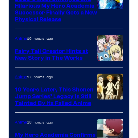
Hilarious My Hero Academia
Successor Finally Gets a New
Physical Release
16 hours ago
Anime
Fairy Tail Creator Hints at
New Story in The Works
A-
1
17 hours ago
Anime
Pictures
10 Years Later, This Shonen
Jump Series’ Legacy Is Still
Courtesy
Tainted By Its Failed Anime
of
CloverWorks
18 hours ago
Anime
My Hero Academia Confirms