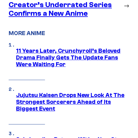
Creator’s Underrated Series
→
Confirms a New Anime
MORE ANIME
11 Years Later, Crunchyroll’s Beloved
Drama Finally Gets The Update Fans
Were Waiting For
Jujutsu Kaisen Drops New Look At The
Strongest Sorcerers Ahead of Its
Biggest Event