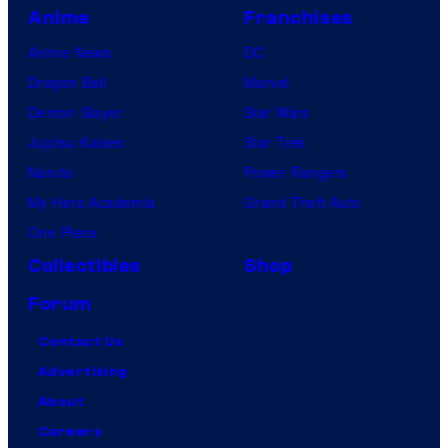
Anime
Franchises
Anime News
DC
Dragon Ball
Marvel
Demon Slayer
Star Wars
Jujutsu Kaisen
Star Trek
Naruto
Power Rangers
My Hero Academia
Grand Theft Auto
One Piece
Collectibles
Shop
Forum
Contact Us
Advertising
About
Careers