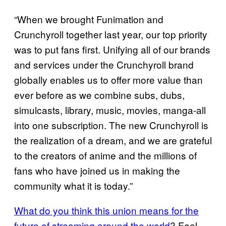
“When we brought Funimation and
Crunchyroll together last year, our top priority
was to put fans first. Unifying all of our brands
and services under the Crunchyroll brand
globally enables us to offer more value than
ever before as we combine subs, dubs,
simulcasts, library, music, movies, manga-all
into one subscription. The new Crunchyroll is
the realization of a dream, and we are grateful
to the creators of anime and the millions of
fans who have joined us in making the
community what it is today.”
What do you think this union means for the
future of streaming around the world
? Feel