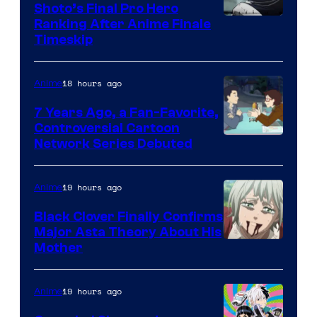
Shoto’s Final Pro Hero
Courtesy
Ranking After Anime Finale
Timeskip
of
TOHO
18 hours ago
Anime
Animation
7 Years Ago, a Fan-Favorite,
Controversial Cartoon
Cartoon
Network Series Debuted
Network
19 hours ago
Anime
Black Clover Finally Confirms
Major Asta Theory About His
Courtesy
Mother
of
Pierrot
19 hours ago
Anime