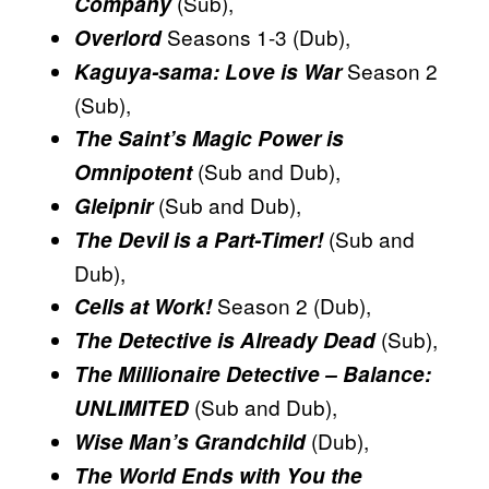
(Sub),
Company
Seasons 1-3 (Dub),
Overlord
Season 2
Kaguya-sama: Love is War
(Sub),
The Saint’s Magic Power is
(Sub and Dub),
Omnipotent
(Sub and Dub),
Gleipnir
(Sub and
The Devil is a Part-Timer!
Dub),
Season 2 (Dub),
Cells at Work!
(Sub),
The Detective is Already Dead
The Millionaire Detective – Balance:
(Sub and Dub),
UNLIMITED
(Dub),
Wise Man’s Grandchild
The World Ends with You the