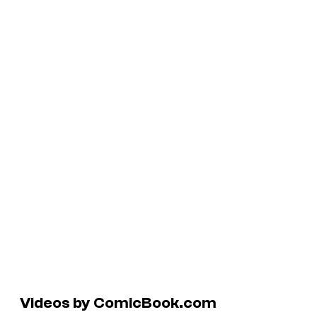
Videos by ComicBook.com