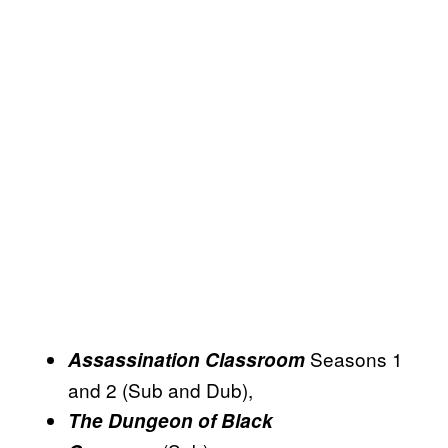
Seasons 1
Assassination Classroom
and 2 (Sub and Dub),
The Dungeon of Black