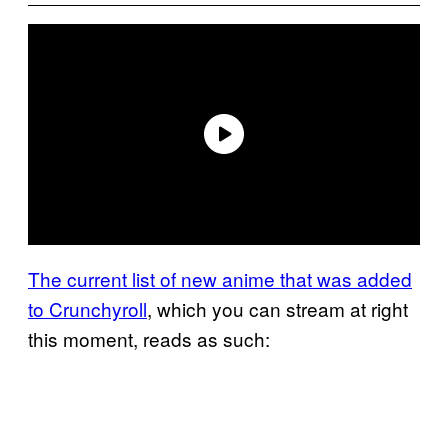
The current list of new anime that was added
to Crunchyroll
, which you can stream at right
this moment, reads as such: