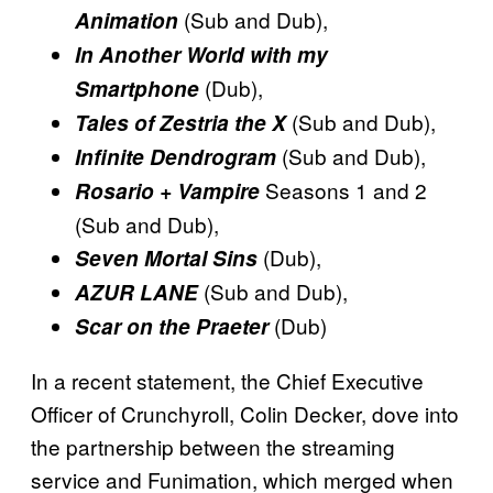
(Sub and Dub),
Animation
In Another World with my
(Dub),
Smartphone
(Sub and Dub),
Tales of Zestria the X
(Sub and Dub),
Infinite Dendrogram
Seasons 1 and 2
Rosario + Vampire
(Sub and Dub),
(Dub),
Seven Mortal Sins
(Sub and Dub),
AZUR LANE
(Dub)
Scar on the Praeter
In a recent statement, the Chief Executive
Officer of Crunchyroll, Colin Decker, dove into
the partnership between the streaming
service and Funimation, which merged when