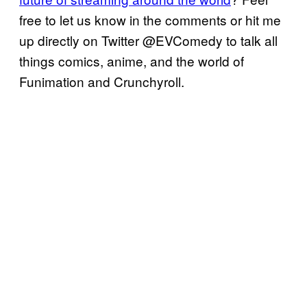
free to let us know in the comments or hit me
up directly on Twitter @EVComedy to talk all
things comics, anime, and the world of
Funimation and Crunchyroll.