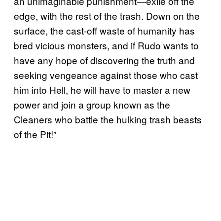
an unimaginable punishment—exile off the
edge, with the rest of the trash. Down on the
surface, the cast-off waste of humanity has
bred vicious monsters, and if Rudo wants to
have any hope of discovering the truth and
seeking vengeance against those who cast
him into Hell, he will have to master a new
power and join a group known as the
Cleaners who battle the hulking trash beasts
of the Pit!”