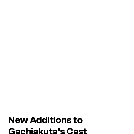
New Additions to
Gachiakuta’s
Cast