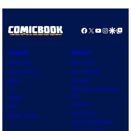
Facebook
X
YouTube
Instagra
Google Disco
Google Top Pos
Comics
Movies
Comic News
Movie News
Comic Reviews
Movie Reviews
Marvel
Supergirl
DC
Spider-Man: Brand New
Day
Image
Clayface
IDW
Dune: Part 3
BOOM! Studios
Avengers: Doomsday
Superman: Man of