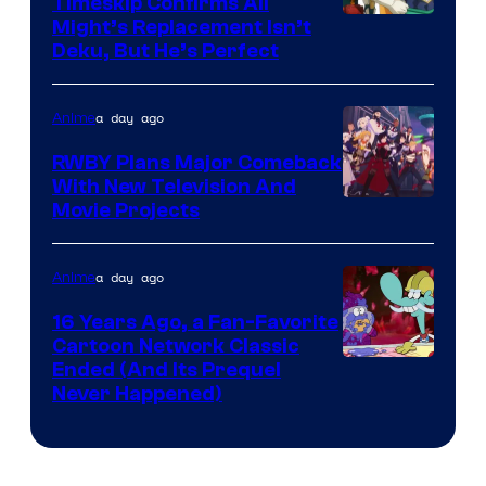
Timeskip Confirms All
Courtesy
Might’s Replacement Isn’t
Deku, But He’s Perfect
of
Toho
a day ago
Anime
Animation
RWBY Plans Major Comeback
With New Television And
Rooster
Movie Projects
Teeth
a day ago
Anime
16 Years Ago, a Fan-Favorite
Cartoon Network Classic
Cartoon
Ended (And Its Prequel
Never Happened)
network