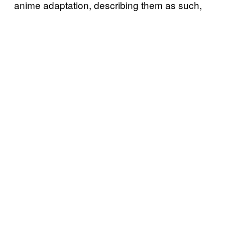
anime adaptation, describing them as such,