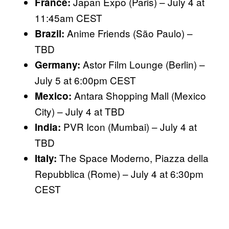
Japan Expo (Paris) – July 4 at
France:
11:45am CEST
Anime Friends (São Paulo) –
Brazil:
TBD
Astor Film Lounge (Berlin) –
Germany:
July 5 at 6:00pm CEST
Antara Shopping Mall (Mexico
Mexico:
City) – July 4 at TBD
PVR Icon (Mumbai) – July 4 at
India:
TBD
The Space Moderno, Piazza della
Italy:
Repubblica (Rome) – July 4 at 6:30pm
CEST