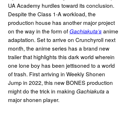
UA Academy hurdles toward its conclusion.
Despite the Class 1-A workload, the
production house has another major project
on the way in the form of
anime
Gachiakuta’s
adaptation. Set to arrive on Crunchyroll next
month, the anime series has a brand new
trailer that highlights this dark world wherein
one lone boy has been jettisoned to a world
of trash. First arriving in Weekly Shonen
Jump in 2022, this new BONES production
might do the trick in making
a
Gachiakuta
major shonen player.