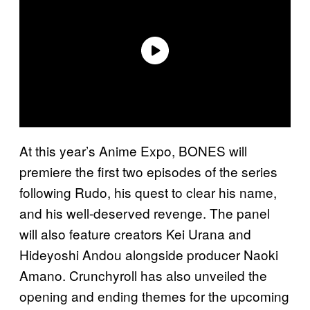
At this year’s Anime Expo, BONES will
premiere the first two episodes of the series
following Rudo, his quest to clear his name,
and his well-deserved revenge. The panel
will also feature creators Kei Urana and
Hideyoshi Andou alongside producer Naoki
Amano. Crunchyroll has also unveiled the
opening and ending themes for the upcoming