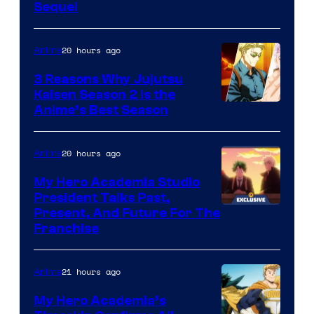
Sequel
Courtesy
of
20 hours ago
Anime
MAPPA
3 Reasons Why Jujutsu
Kaisen Season 2 Is the
Anime’s Best Season
20 hours ago
Anime
My Hero Academia Studio
President Talks Past,
Studio
Present, And Future For The
Franchise
BONES
21 hours ago
Anime
My Hero Academia’s