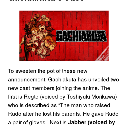
To sweeten the pot of these new
announcement, Gachiakuta has unveiled two
new cast members joining the anime. The
first is Regto (voiced by Toshiyuki Morikawa)
who is described as “The man who raised
Rudo after he lost his parents. He gave Rudo
a pair of gloves.” Next is
Jabber (voiced by