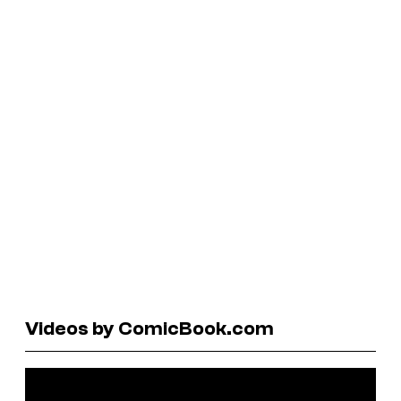
Videos by ComicBook.com