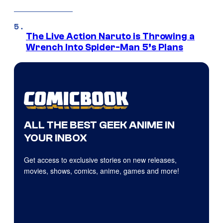
The Live Action Naruto is Throwing a
Wrench Into Spider-Man 5’s Plans
ALL THE BEST GEEK ANIME IN
YOUR INBOX
Get access to exclusive stories on new releases,
movies, shows, comics, anime, games and more!