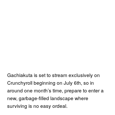
Gachiakuta is set to stream exclusively on
Crunchyroll beginning on July 6th, so in
around one month’s time, prepare to enter a
new, garbage-filled landscape where
surviving is no easy ordeal.