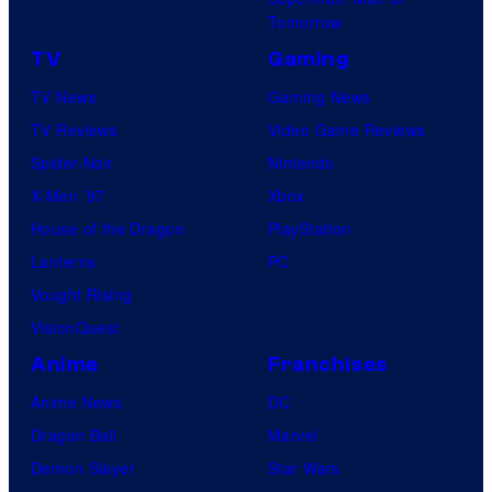
Tomorrow
TV
Gaming
TV News
Gaming News
TV Reviews
Video Game Reviews
Spider-Noir
Nintendo
X-Men ’97
Xbox
House of the Dragon
PlayStation
Lanterns
PC
Vought Rising
VisionQuest
Anime
Franchises
Anime News
DC
Dragon Ball
Marvel
Demon Slayer
Star Wars