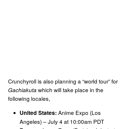
Crunchyroll is also planning a “world tour” for
which will take place in the
Gachiakuta
following locales,
Anime Expo (Los
United States:
Angeles) – July 4 at 10:00am PDT