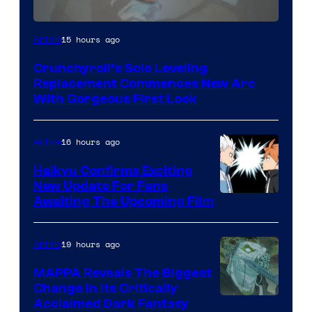
Image
15 hours ago
Anime
Courtesy
Crunchyroll’s Solo Leveling
of
Replacement Commences New Arc
Fuji
With Gorgeous First Look
TV
/
16 hours ago
Anime
Crunchyroll
Haikyu Confirms Exciting
New Update For Fans
Image
Awaiting The Upcoming Film
Courtesy
of
19 hours ago
Anime
Production
MAPPA Reveals The Biggest
I.G.
Change in Its Critically
Image
Acclaimed Dark Fantasy