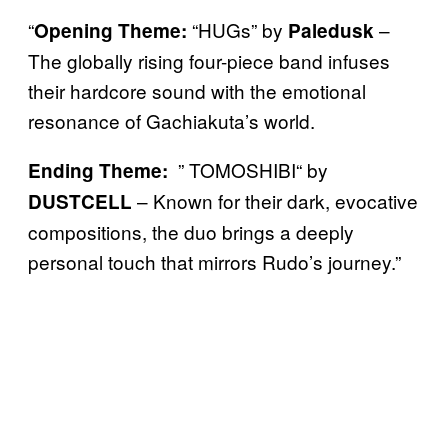
“
“HUGs” by
–
Opening Theme:
Paledusk
The globally rising four-piece band infuses
their hardcore sound with the emotional
resonance of Gachiakuta’s world.
” TOMOSHIBI“ by
Ending Theme:
– Known for their dark, evocative
DUSTCELL
compositions, the duo brings a deeply
personal touch that mirrors Rudo’s journey.”