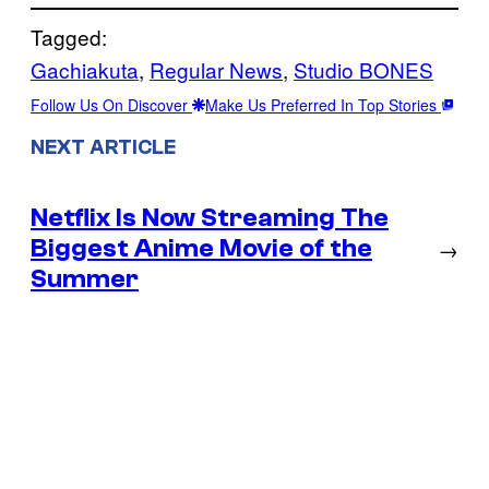
Tagged:
Gachiakuta
, 
Regular News
, 
Studio BONES
Follow Us On Discover
Make Us Preferred In Top Stories
NEXT ARTICLE
Netflix Is Now Streaming The
Biggest Anime Movie of the
→
Summer