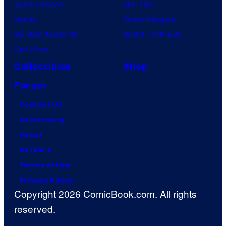
Jujutsu Kaisen
Star Trek
Naruto
Power Rangers
My Hero Academia
Grand Theft Auto
One Piece
Collectibles
Shop
Forum
Contact Us
Advertising
About
Careers
Terms of Use
Privacy Policy
Copyright 2026 ComicBook.com. All rights
reserved.