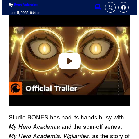
By
Evan Valentine
Comments
June 5, 2025, 9:01pm
P
l
a
y
v
i
d
e
o
Studio BONES has had its hands busy with
and the spin-off series,
My Hero Academia
, as the story of
My Hero Academia: Vigilantes