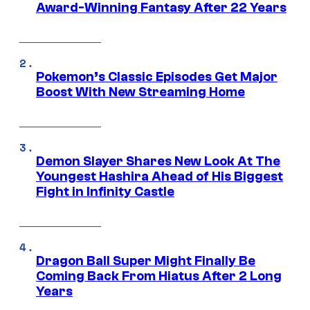
Award-Winning Fantasy After 22 Years
Pokemon’s Classic Episodes Get Major
Boost With New Streaming Home
Demon Slayer Shares New Look At The
Youngest Hashira Ahead of His Biggest
Fight in Infinity Castle
Dragon Ball Super Might Finally Be
Coming Back From Hiatus After 2 Long
Years