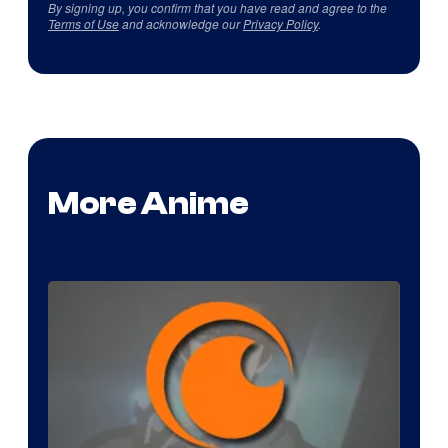
By signing up, you confirm that you have read and agree to the
Terms of Use
and acknowledge our
Privacy Policy
.
More Anime