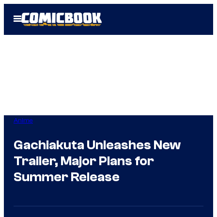
Skip
Open
to
Menu
content
Anime
Gachiakuta Unleashes New
Trailer, Major Plans for
Summer Release