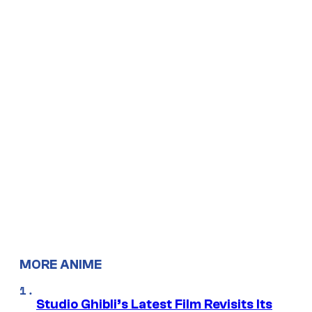
MORE ANIME
Studio Ghibli’s Latest Film Revisits Its