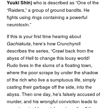
who is described as “One of the
Yuuki Shin)
“Raiders,” a group of ground bandits. He
fights using rings containing a powerful
neurotoxin.”
If this is your first time hearing about
, here’s how Crunchyroll
Gachiakuta
describes the series, “Crawl back from the
abyss of Hell to change this lousy world!
Rudo lives in the slums of a floating town,
where the poor scrape by under the shadow
of the rich who live a sumptuous life, simply
casting their garbage off the side, into the
abyss. Then one day, he’s falsely accused of
murder, and his wrongful conviction leads to