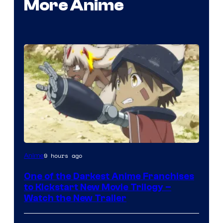
More Anime
Courtesy
9 hours ago
Anime
of
One of the Darkest Anime Franchises
Kinema
to Kickstart New Movie Trilogy –
Citrus
Watch the New Trailer