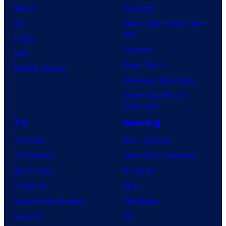
Marvel
Supergirl
DC
Spider-Man: Brand New
Day
Image
Clayface
IDW
Dune: Part 3
BOOM! Studios
Avengers: Doomsday
Superman: Man of
Tomorrow
TV
Gaming
TV News
Gaming News
TV Reviews
Video Game Reviews
Spider-Noir
Nintendo
X-Men ’97
Xbox
House of the Dragon
PlayStation
Lanterns
PC