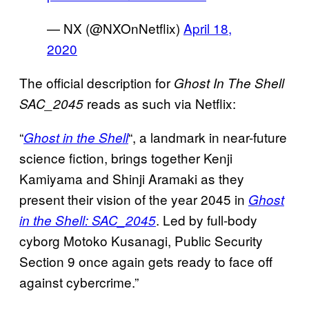
— NX (@NXOnNetflix)
April 18,
2020
The official description for
Ghost In The Shell
reads as such via Netflix:
SAC_2045
“
“, a landmark in near-future
Ghost in the Shell
science fiction, brings together Kenji
Kamiyama and Shinji Aramaki as they
present their vision of the year 2045 in
Ghost
. Led by full-body
in the Shell: SAC_2045
cyborg Motoko Kusanagi, Public Security
Section 9 once again gets ready to face off
against cybercrime.”