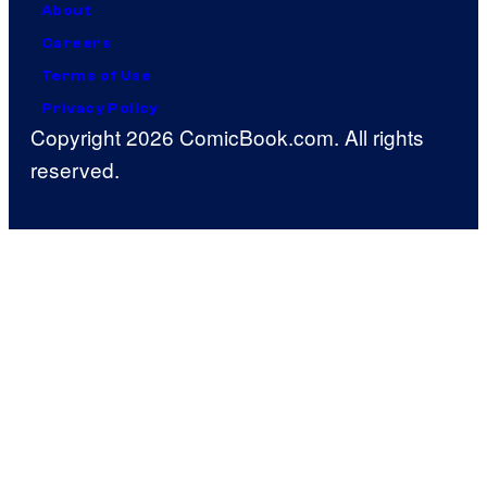
About
Careers
Terms of Use
Privacy Policy
Copyright 2026 ComicBook.com. All rights
reserved.