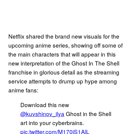
Netflix shared the brand new visuals for the
upcoming anime series, showing off some of
the main characters that will appear in this
new interpretation of the Ghost In The Shell
franchise in glorious detail as the streaming
service attempts to drump up hype among
anime fans:
Download this new
@kuvshinov_ilya
Ghost in the Shell
art into your cyberbrains.
pic.twitter.com/M170iS1AlL