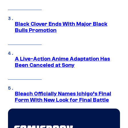
Black Clover Ends With Major Black
Bulls Promotion
A Live-Action Anime Adaptation Has
Been Canceled at Sony
Bleach Officially Names Ichigo’s Final
Form With New Look for Final Battle