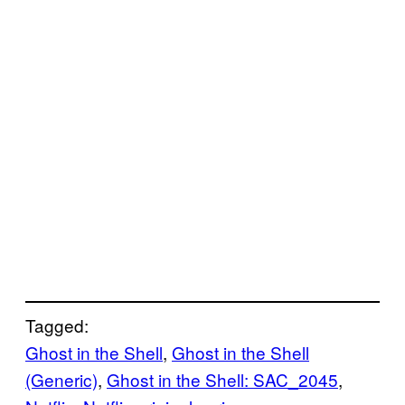
Tagged:
Ghost in the Shell
, 
Ghost in the Shell
(Generic)
, 
Ghost in the Shell: SAC_2045
, 