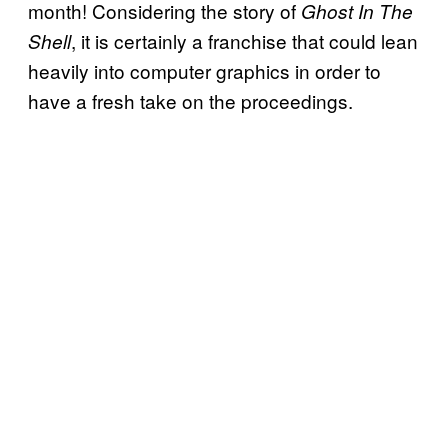
month! Considering the story of
Ghost In The
, it is certainly a franchise that could lean
Shell
heavily into computer graphics in order to
have a fresh take on the proceedings.