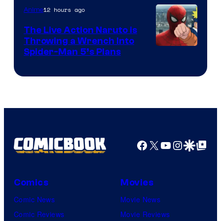
12 hours ago
Anime
The Live Action Naruto is
Throwing a Wrench Into
Sony
Spider-Man 5’s Plans
&
Pierrot
Facebook
X
YouTube
Instagra
Google Disco
Google Top Pos
Comics
Movies
Comic News
Movie News
Comic Reviews
Movie Reviews