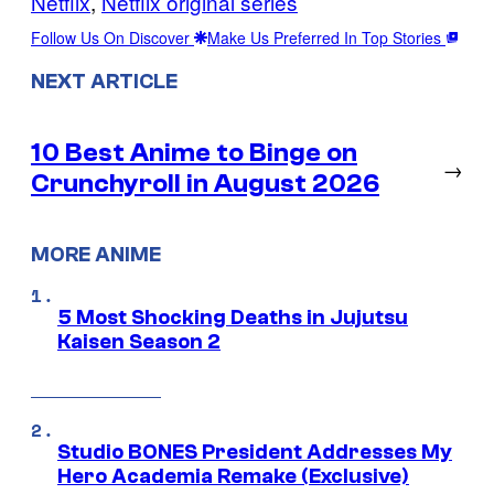
Netflix
, 
Netflix original series
Follow Us On Discover
Make Us Preferred In Top Stories
NEXT ARTICLE
10 Best Anime to Binge on
→
Crunchyroll in August 2026
MORE ANIME
5 Most Shocking Deaths in Jujutsu
Kaisen Season 2
Studio BONES President Addresses My
Hero Academia Remake (Exclusive)