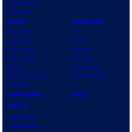
Vought Rising
VisionQuest
Anime
Franchises
Anime News
DC
Dragon Ball
Marvel
Demon Slayer
Star Wars
Jujutsu Kaisen
Star Trek
Naruto
Power Rangers
My Hero Academia
Grand Theft Auto
One Piece
Collectibles
Shop
Forum
Contact Us
Advertising