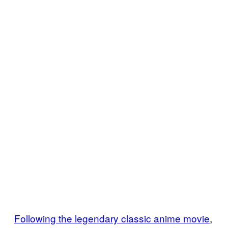
Following the legendary classic anime movie
,