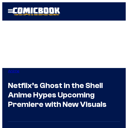
Skip
Open
to
Menu
content
Anime
Netflix’s Ghost in the Shell
Anime Hypes Upcoming
Premiere with New Visuals