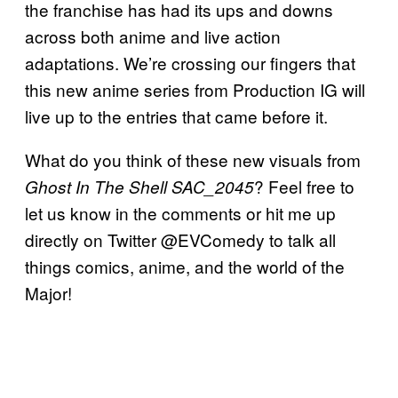
the franchise has had its ups and downs
across both anime and live action
adaptations. We’re crossing our fingers that
this new anime series from Production IG will
live up to the entries that came before it.
What do you think of these new visuals from
? Feel free to
Ghost In The Shell SAC_2045
let us know in the comments or hit me up
directly on Twitter @EVComedy to talk all
things comics, anime, and the world of the
Major!