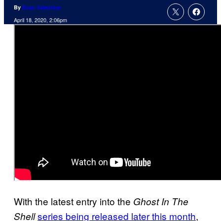
By
Evan Valentine
April 18, 2020, 2:06pm
With the latest entry into the
Ghost In The
series being released later this month
,
Shell