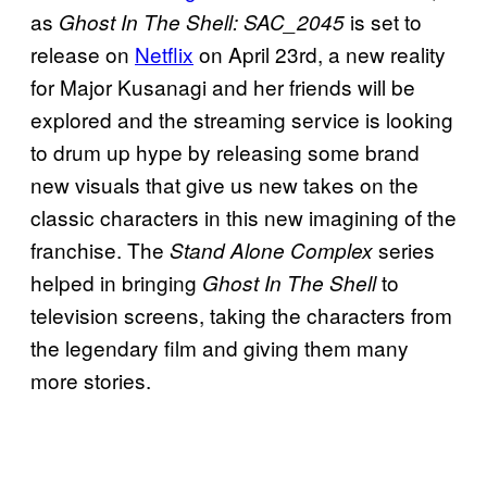
as
is set to
Ghost In The Shell: SAC_2045
release on
Netflix
on April 23rd, a new reality
for Major Kusanagi and her friends will be
explored and the streaming service is looking
to drum up hype by releasing some brand
new visuals that give us new takes on the
classic characters in this new imagining of the
franchise. The
series
Stand Alone Complex
helped in bringing
to
Ghost In The Shell
television screens, taking the characters from
the legendary film and giving them many
more stories.