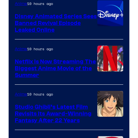
10 hours ago
Anime
Disney Animated Series Sees
Banned Revival Episode
Leaked Online
10 hours ago
Anime
Netflix Is Now Streaming The
Biggest Anime Movie of the
Courtesy
Summer
of
Netflix
10 hours ago
Anime
Studio Ghibli’s Latest Film
Revisits Its Award-Winning
image
Fantasy After 22 Years
courtesy