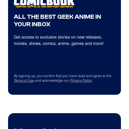
ALL THE BEST GEEK ANIME IN
YOUR INBOX
Get access to exclusive stories on new releases,
movies, shows, comics, anime, games and more!
By signing up, you confirm that you have read and agree to the
Terms of Use
and acknowledge our
Privacy Policy
.