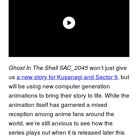
won’t just give
Ghost In The Shell SAC_2045
us
a new story for Kusanagi and Sector 9
, but
will be using new computer generation
animations to bring their story to life. While the
animation itself has garnered a mixed
reception among anime fans around the
world, we’re still anxious to see how the
series plays out when it is released later this