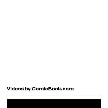
Videos by ComicBook.com