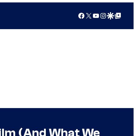
Facebook
X
YouTube
Instagram
Google Discover
Google Top Posts
 Film (And What We