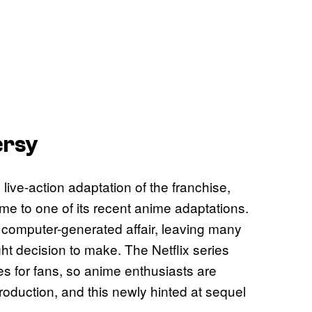
ersy
ive-action adaptation of the franchise,
me to one of its recent anime adaptations.
 computer-generated affair, leaving many
ght decision to make. The Netflix series
s for fans, so anime enthusiasts are
roduction, and this newly hinted at sequel