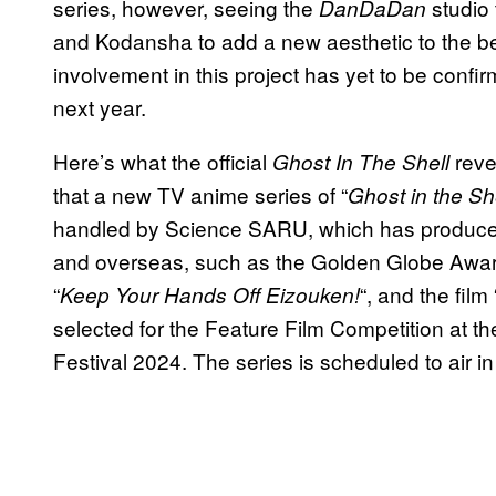
series, however, seeing the
studio
DanDaDan
and Kodansha to add a new aesthetic to the bel
involvement in this project has yet to be confi
next year.
Here’s what the official
reve
Ghost In The Shell
that a new TV anime series of “
Ghost in the Sh
handled by Science SARU, which has produced
and overseas, such as the Golden Globe Awar
“
“, and the film 
Keep Your Hands Off Eizouken!
selected for the Feature Film Competition at t
Festival 2024. The series is scheduled to air in