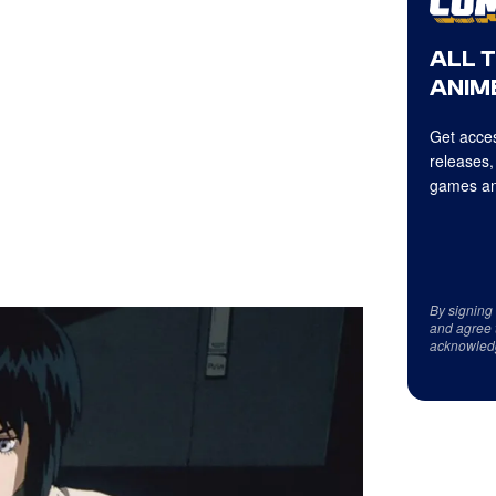
ALL 
ANIME
Get acces
releases,
games an
By signing
and agree 
acknowled