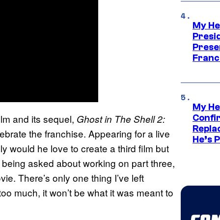
My He
Presid
Prese
Franc
My He
ilm and its sequel,
Ghost in The Shell 2:
Confi
Repla
lebrate the franchise. Appearing for a live
He’s 
y would he love to create a third film but
r being asked about working on part three,
vie. There’s only one thing I’ve left
ay too much, it won’t be what it was meant to