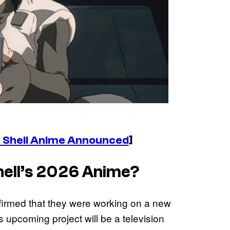
e Shell Anime Announced
]
ell’s
2026 Anime?
firmed that they were working on a new
is upcoming project will be a television