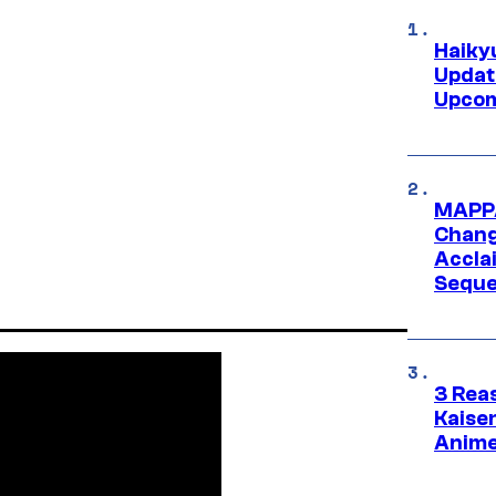
Haiky
Updat
Upcom
MAPPA
Change
Accla
Seque
3 Rea
Kaisen
Anime