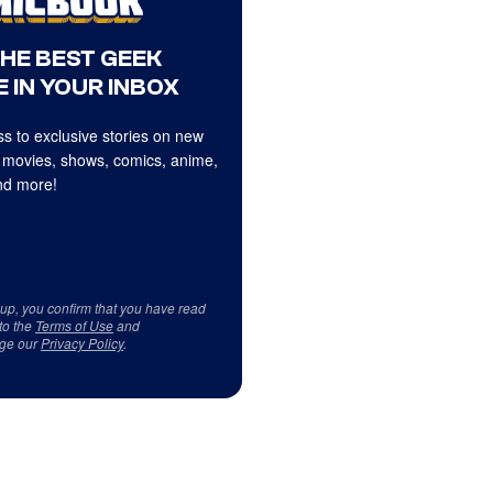
THE BEST GEEK
 IN YOUR INBOX
s to exclusive stories on new
 movies, shows, comics, anime,
d more!
 up, you confirm that you have read
to the
Terms of Use
and
ge our
Privacy Policy
.