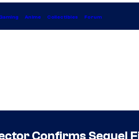
Gaming
Anime
Collectibles
Forum
irector Confirms Sequel