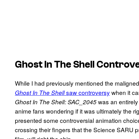
Ghost In The Shell
Controv
While I had previously mentioned the maligned l
saw controversy
when it ca
Ghost In The Shell
was an entirely
Ghost In The Shell: SAC_2045
anime fans wondering if it was ultimately the ri
presented some controversial animation choice
crossing their fingers that the Science SARU p
film, will right the ship.