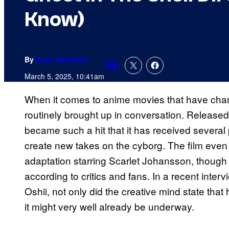
Know)
By
Evan Valentine
1
Comments
March 5, 2025, 10:41am
When it comes to anime movies that have ch
routinely brought up in conversation. Released
became such a hit that it has received several 
create new takes on the cyborg. The film even
adaptation starring Scarlet Johansson, though it 
according to critics and fans. In a recent interv
Oshii, not only did the creative mind state that
it might very well already be underway.