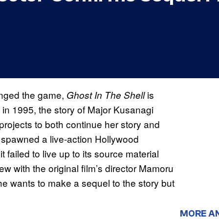
anged the game,
is
Ghost In The Shell
 in 1995, the story of Major Kusanagi
projects to both continue her story and
 spawned a live-action Hollywood
failed to live up to its source material
iew with the original film’s director Mamoru
 he wants to make a sequel to the story but
MORE A