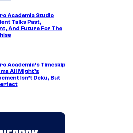
ro Academia Studio
ent Talks Past,
nt, And Future For The
hise
ro Academia’s Timeskip
rms All Might’s
cement Isn’t Deku, But
Perfect