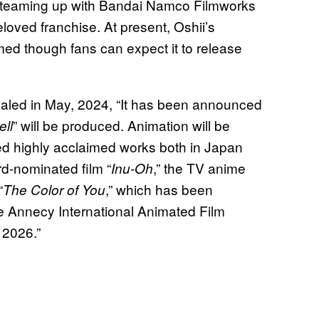
 teaming up with Bandai Namco Filmworks
oved franchise. At present, Oshii’s
rmed though fans can expect it to release
aled in May, 2024, “It has been announced
” will be produced. Animation will be
ell
 highly acclaimed works both in Japan
d-nominated film “
,” the TV anime
Inu-Oh
“
,” which has been
The Color of You
he Annecy International Animated Film
 2026.”