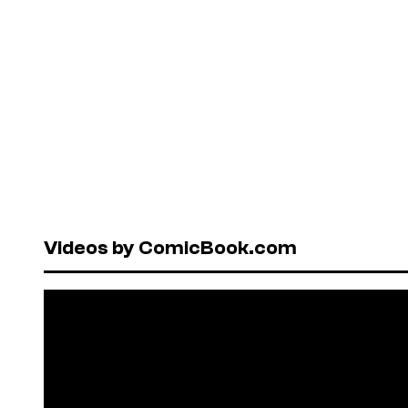
Videos by ComicBook.com