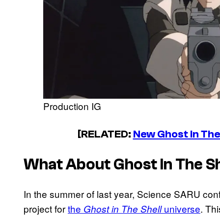
Production IG
[RELATED:
New Ghost in Th
What About
Ghost In The Sh
In the summer of last year, Science SARU con
project for
the
universe
. Th
Ghost in The Shell