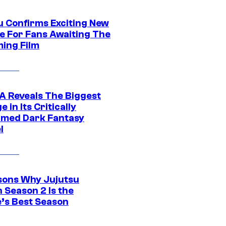
u Confirms Exciting New
e For Fans Awaiting The
ing Film
 Reveals The Biggest
 in Its Critically
imed Dark Fantasy
l
sons Why Jujutsu
 Season 2 Is the
’s Best Season