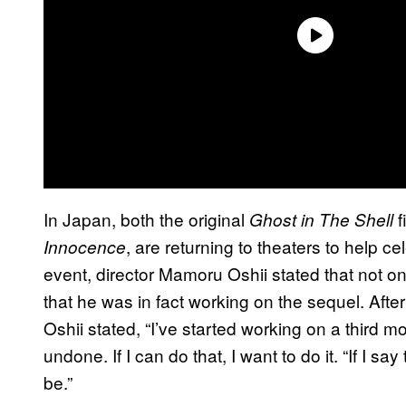
In Japan, both the original
f
Ghost in The Shell
, are returning to theaters to help ce
Innocence
event, director Mamoru Oshii stated that not onl
that he was in fact working on the sequel. Afte
Oshii stated, “I’ve started working on a third mo
undone. If I can do that, I want to do it. “If I s
be.”