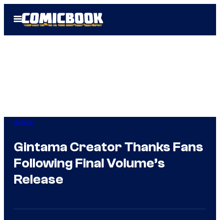
Skip
Open
to
Menu
content
Anime
Gintama Creator Thanks Fans
Following Final Volume’s
Release