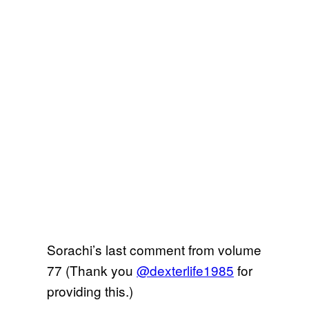
Sorachi’s last comment from volume
77 (Thank you
@dexterlife1985
for
providing this.)