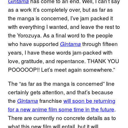
has come to an end. Well, I can’t say
Gintama
as a work it’s completely over, but as far as
the manga is concerned, I’ve jam packed it
with everything I wanted, and leave the rest to
the Yorozuya. As a final word to the people
who have supported
through fifteen
Gintama
years, I have these words jam-packed with
love, gratitude, and repentance. THANK YOU
POOOOOP!! Let’s meet again somewhere.”
The “as far as the manga is concerned” line
certainly gets attention, and that’s because
the
franchise
will soon be returning
Gintama
for a new anime film some time in the future
.
There are currently no concrete details as to
what this new film will entail, but it will