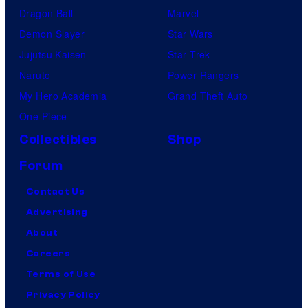
Dragon Ball
Marvel
Demon Slayer
Star Wars
Jujutsu Kaisen
Star Trek
Naruto
Power Rangers
My Hero Academia
Grand Theft Auto
One Piece
Collectibles
Shop
Forum
Contact Us
Advertising
About
Careers
Terms of Use
Privacy Policy