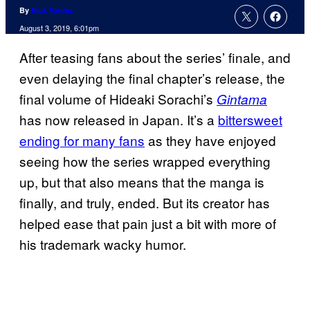
By
Nick Valdez
August 3, 2019, 6:01pm
After teasing fans about the series’ finale, and
even delaying the final chapter’s release, the
final volume of Hideaki Sorachi’s
Gintama
has now released in Japan. It’s a
bittersweet
ending for many fans
as they have enjoyed
seeing how the series wrapped everything
up, but that also means that the manga is
finally, and truly, ended. But its creator has
helped ease that pain just a bit with more of
his trademark wacky humor.