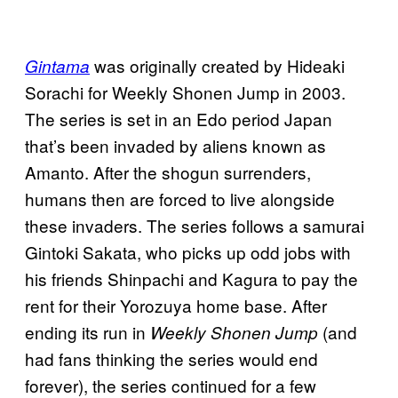
was originally created by Hideaki
Gintama
Sorachi for Weekly Shonen Jump in 2003.
The series is set in an Edo period Japan
that’s been invaded by aliens known as
Amanto. After the shogun surrenders,
humans then are forced to live alongside
these invaders. The series follows a samurai
Gintoki Sakata, who picks up odd jobs with
his friends Shinpachi and Kagura to pay the
rent for their Yorozuya home base. After
ending its run in
(and
Weekly Shonen Jump
had fans thinking the series would end
forever), the series continued for a few