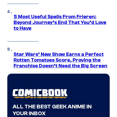
5 Most Useful Spells From Frieren:
Beyond Journey’s End That You’d Love
to Have
Star Wars’ New Show Earns a Perfect
Rotten Tomatoes Score, Proving the
Franchise Doesn’t Need the Big Screen
ALL THE BEST GEEK ANIME IN
YOUR INBOX