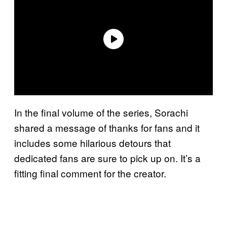
In the final volume of the series, Sorachi
shared a message of thanks for fans and it
includes some hilarious detours that
dedicated fans are sure to pick up on. It’s a
fitting final comment for the creator.