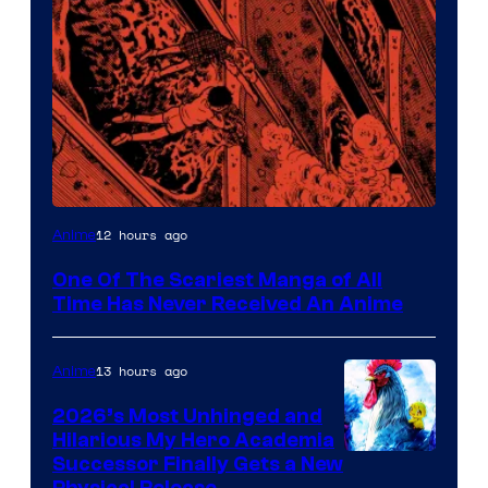
Viz
12 hours ago
Anime
Media
One Of The Scariest Manga of All
Time Has Never Received An Anime
13 hours ago
Anime
2026’s Most Unhinged and
Hilarious My Hero Academia
Successor Finally Gets a New
Physical Release