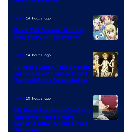
14 hours ago
Anime
Fairy Tail Creator Hints at
New Story in The Works
A-
1
14 hours ago
Anime
Pictures
10 Years Later, This Shonen
Jump Series’ Legacy Is Still
Courtesy
Tainted By Its Failed Anime
of
CloverWorks
15 hours ago
Anime
My Hero Academia Confirms
Shoto’s Final Pro Hero
Courtesy
Ranking After Anime Finale
Timeskip