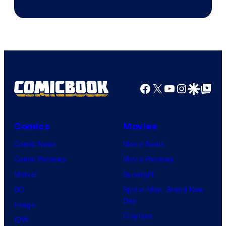
Jump
Facebook
X
YouTube
Instagra
Google Disco
Google Top Pos
Comics
Movies
Comic News
Movie News
Comic Reviews
Movie Reviews
Marvel
Supergirl
DC
Spider-Man: Brand New
Day
Image
Clayface
IDW