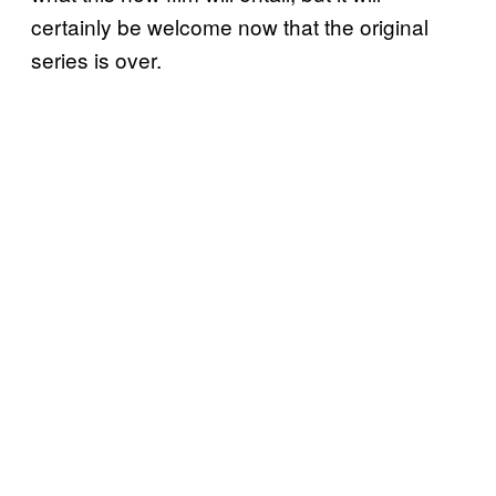
certainly be welcome now that the original
series is over.