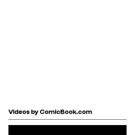
Videos by ComicBook.com