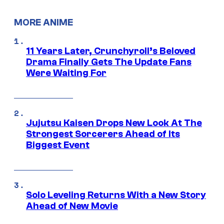
MORE ANIME
11 Years Later, Crunchyroll’s Beloved
Drama Finally Gets The Update Fans
Were Waiting For
Jujutsu Kaisen Drops New Look At The
Strongest Sorcerers Ahead of Its
Biggest Event
Solo Leveling Returns With a New Story
Ahead of New Movie