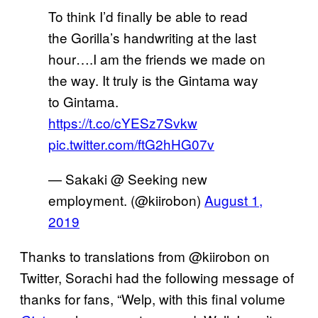
To think I’d finally be able to read
the Gorilla’s handwriting at the last
hour….I am the friends we made on
the way. It truly is the Gintama way
to Gintama.
https://t.co/cYESz7Svkw
pic.twitter.com/ftG2hHG07v
— Sakaki @ Seeking new
employment. (@kiirobon)
August 1,
2019
Thanks to translations from @kiirobon on
Twitter, Sorachi had the following message of
thanks for fans, “Welp, with this final volume