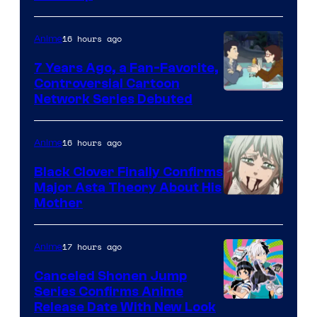
of
TOHO
16 hours ago
Anime
Animation
7 Years Ago, a Fan-Favorite,
Controversial Cartoon
Cartoon
Network Series Debuted
Network
16 hours ago
Anime
Black Clover Finally Confirms
Major Asta Theory About His
Courtesy
Mother
of
Pierrot
17 hours ago
Anime
Canceled Shonen Jump
Series Confirms Anime
Shonen
Release Date With New Look