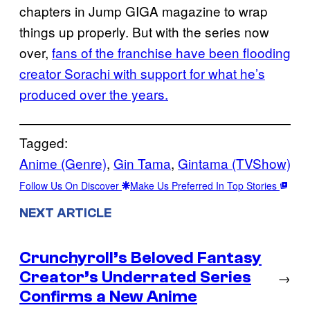
chapters in Jump GIGA magazine to wrap
things up properly. But with the series now
over,
fans of the franchise have been flooding
creator Sorachi with support for what he’s
produced over the years.
Tagged:
Anime (Genre)
, 
Gin Tama
, 
Gintama (TVShow)
Follow Us On Discover
Make Us Preferred In Top Stories
NEXT ARTICLE
Crunchyroll’s Beloved Fantasy
Creator’s Underrated Series
→
Confirms a New Anime