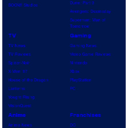
Dune: Part 3
BOOM! Studios
Avengers: Doomsday
Superman: Man of
Tomorrow
TV
Gaming
TV News
Gaming News
TV Reviews
Video Game Reviews
Spider-Noir
Nintendo
X-Men ’97
Xbox
House of the Dragon
PlayStation
Lanterns
PC
Vought Rising
VisionQuest
Anime
Franchises
Anime News
DC