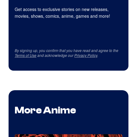
Get access to exclusive stories on new releases,
movies, shows, comics, anime, games and more!
By signing up, you confirm that you have read and agree to the
Terms of Use
and acknowledge our
Privacy Policy
.
More Anime