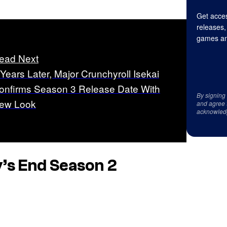
Get acces
releases,
games an
ead Next
 Years Later, Major Crunchyroll Isekai
onfirms Season 3 Release Date With
By signing
ew Look
and agree 
acknowled
’s End
Season 2