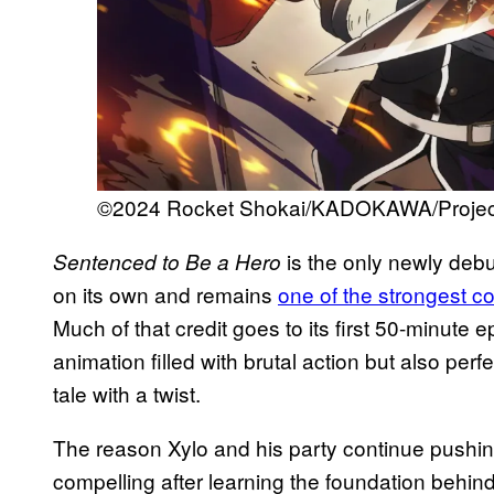
©2024 Rocket Shokai/KADOKAWA/Project
is the only newly debut
Sentenced to Be a Hero
on its own and remains
one of the strongest c
Much of that credit goes to its first 50-minute 
animation filled with brutal action but also perf
tale with a twist.
The reason Xylo and his party continue pushing
compelling after learning the foundation behi