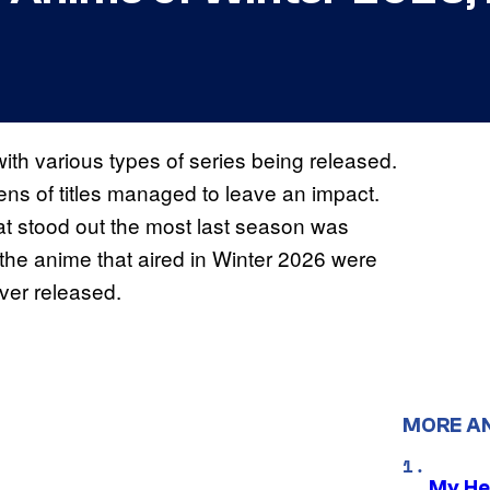
with various types of series being released.
zens of titles managed to leave an impact.
at stood out the most last season was
the anime that aired in Winter 2026 were
ver released.
MORE A
My He