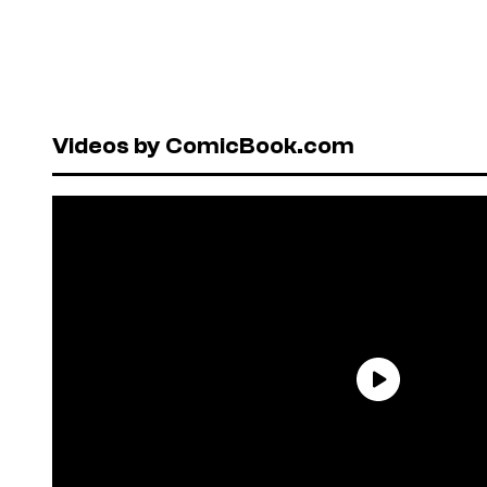
Videos by ComicBook.com