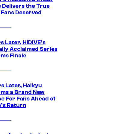
 Delivers the True
e Fans Deserved
s Later, HIDIVE’s
ally Acclaimed Series
rms Finale
s Later, Haikyu
rms a Brand New
se For Fans Ahead of
’s Return