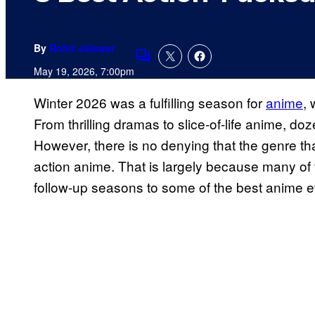
By
Rohit Jaiswar
Comments
May 19, 2026, 7:00pm
Winter 2026 was a fulfilling season for
anime
, 
From thrilling dramas to slice-of-life anime, do
However, there is no denying that the genre th
action anime. That is largely because many of 
follow-up seasons to some of the best anime e