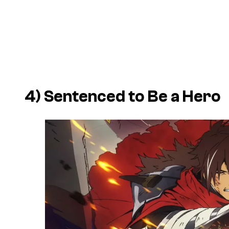
4)
Sentenced to Be a Hero