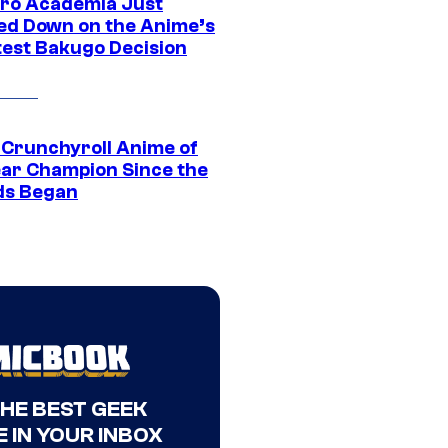
ro Academia Just
ed Down on the Anime’s
est Bakugo Decision
 Crunchyroll Anime of
ear Champion Since the
s Began
THE BEST GEEK
 IN YOUR INBOX