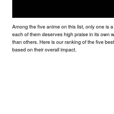
Among the five anime on this list, only one is
each of them deserves high praise in its own
than others. Here is our ranking of the five b
based on their overall impact.