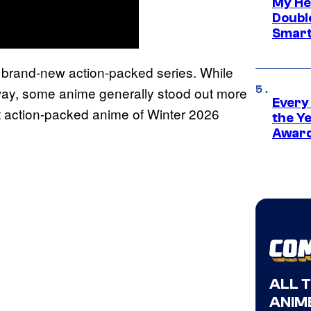
My He
Doubl
Smart
 a brand-new action-packed series. While
 way, some anime generally stood out more
Every
est action-packed anime of Winter 2026
the Y
Award
ALL 
ANIME