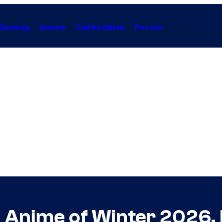
Gaming
Anime
Collectibles
Forum
d Anime of Winter 2026,