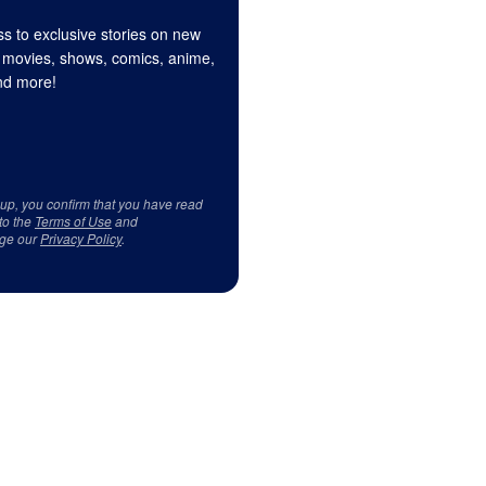
s to exclusive stories on new
 movies, shows, comics, anime,
d more!
 up, you confirm that you have read
to the
Terms of Use
and
ge our
Privacy Policy
.