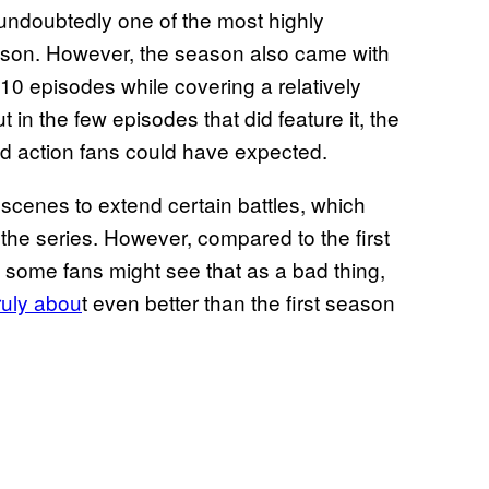
ndoubtedly one of the most highly
eason. However, the season also came with
 10 episodes while covering a relatively
 in the few episodes that did feature it, the
id action fans could have expected.
scenes to extend certain battles, which
f the series. However, compared to the first
e some fans might see that as a bad thing,
truly abou
t even better than the first season