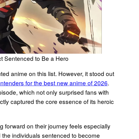
 Sentenced to Be a Hero
ed anime on this list. However, it stood out
ontenders for the best new anime of 2026
.
episode, which not only surprised fans with
ectly captured the core essence of its heroic
 forward on their journey feels especially
nd the individuals sentenced to become