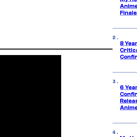
Anime
Final
8 Year
Critic
Confi
6 Year
Confi
Relea
Anime