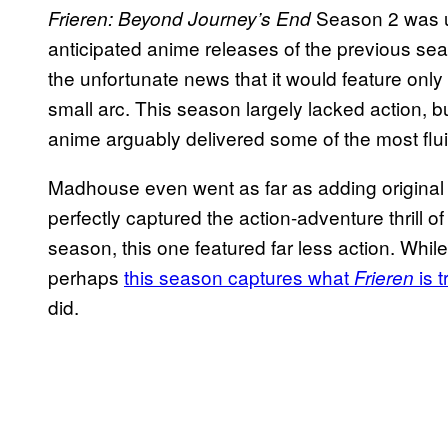
Season 2 was u
Frieren: Beyond Journey’s End
anticipated anime releases of the previous s
the unfortunate news that it would feature only
small arc. This season largely lacked action, but
anime arguably delivered some of the most flu
Madhouse even went as far as adding original 
perfectly captured the action-adventure thrill o
season, this one featured far less action. Whil
perhaps
this season captures what
is 
Frieren
did.