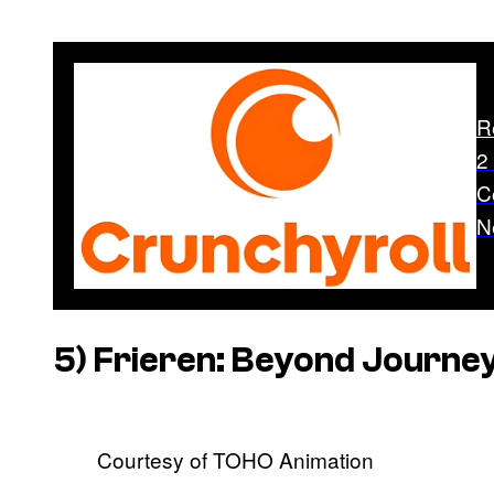
R
2
C
N
5)
Frieren: Beyond Journey
Courtesy of TOHO Animation