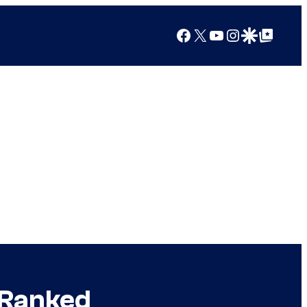
Facebook
X
YouTube
Instagram
Google Discover
Google Top Posts
 Ranked