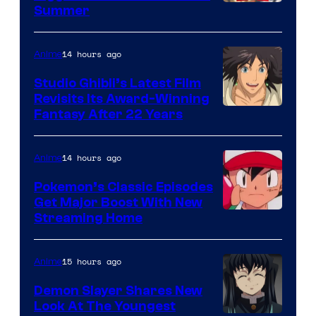
Courtesy
Summer
of
Netflix
14 hours ago
Anime
Studio Ghibli’s Latest Film
Revisits Its Award-Winning
image
Fantasy After 22 Years
courtesy
of
14 hours ago
Anime
Studio
Pokemon’s Classic Episodes
Ghibli
Get Major Boost With New
Courtesy
Streaming Home
of
The
15 hours ago
Anime
Pokemon
Demon Slayer Shares New
Company
Look At The Youngest