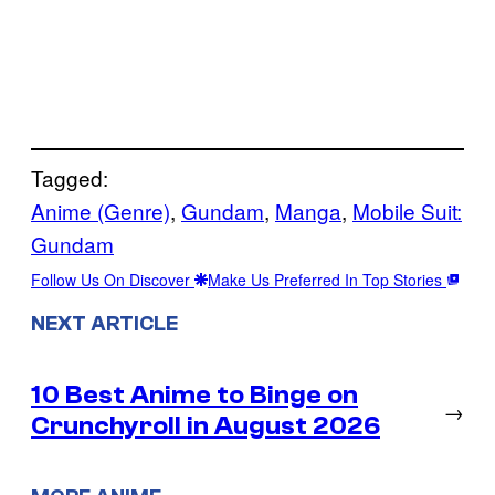
Tagged:
Anime (Genre)
, 
Gundam
, 
Manga
, 
Mobile Suit:
Gundam
Follow Us On Discover
Make Us Preferred In Top Stories
NEXT ARTICLE
10 Best Anime to Binge on
→
Crunchyroll in August 2026