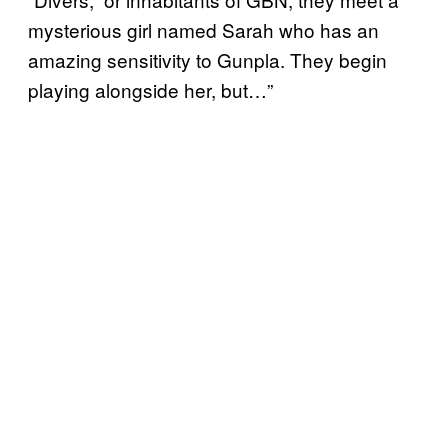
mysterious girl named Sarah who has an
amazing sensitivity to Gunpla. They begin
playing alongside her, but…”