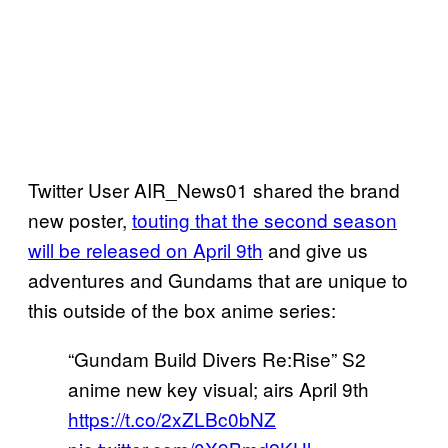
Twitter User AIR_News01 shared the brand
new poster,
touting that the second season
will be released on April 9th
and give us
adventures and Gundams that are unique to
this outside of the box anime series:
“Gundam Build Divers Re:Rise” S2
anime new key visual; airs April 9th
https://t.co/2xZLBc0bNZ