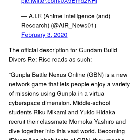
pic.twitter.com/0X9Bmd2KHl
— A.I.R (Anime Intelligence (and)
Research) (@AIR_News01)
February 3, 2020
The official description for Gundam Build
Divers Re: Rise reads as such:
“Gunpla Battle Nexus Online (GBN) is a new
network game that lets people enjoy a variety
of missions using Gunpla in a virtual
cyberspace dimension. Middle-school
students Riku Mikami and Yukio Hidaka
recruit their classmate Momoka Yashiro and
dive together into this vast world. Becoming
“Divers,” or inhabitants of GBN, they meet a