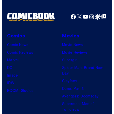
Facebook
X
YouTube
Instagra
Google Disco
Google Top Pos
Comics
Movies
Comic News
Movie News
Comic Reviews
Movie Reviews
Marvel
Supergirl
DC
Spider-Man: Brand New
Day
Image
Clayface
IDW
Dune: Part 3
BOOM! Studios
Avengers: Doomsday
Superman: Man of
Tomorrow