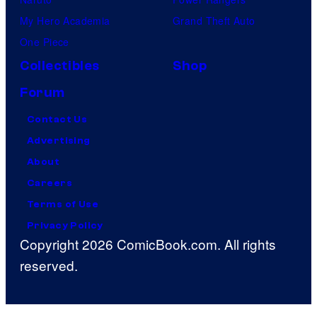
My Hero Academia
Grand Theft Auto
One Piece
Collectibles
Shop
Forum
Contact Us
Advertising
About
Careers
Terms of Use
Privacy Policy
Copyright 2026 ComicBook.com. All rights
reserved.