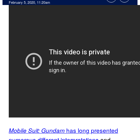
February 5, 2020, 11:20am
has long presented
Mobile Suit: Gundam
numerous different interpretations
and