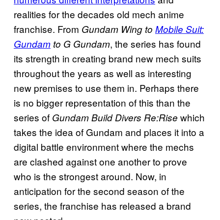
realities for the decades old mech anime
franchise. From
Gundam Wing to
Mobile Suit:
, the series has found
Gundam
to G Gundam
its strength in creating brand new mech suits
throughout the years as well as interesting
new premises to use them in. Perhaps there
is no bigger representation of this than the
series of
which
Gundam Build Divers Re:Rise
takes the idea of Gundam and places it into a
digital battle environment where the mechs
are clashed against one another to prove
who is the strongest around. Now, in
anticipation for the second season of the
series, the franchise has released a brand