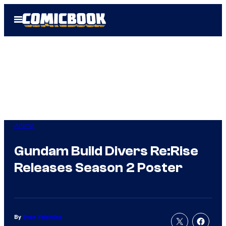
Skip
Open
to
Menu
content
Anime
Gundam Build Divers Re:Rise
Releases Season 2 Poster
By
Evan Valentine