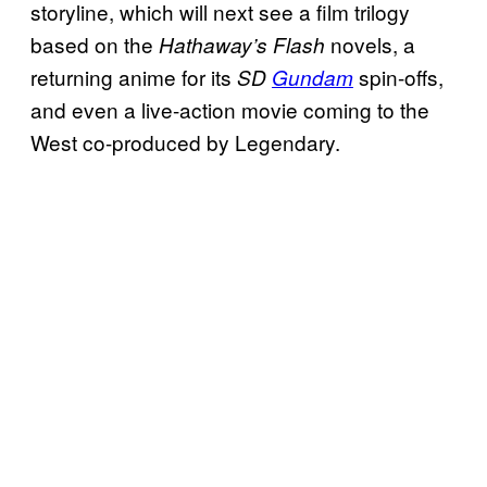
storyline, which will next see a film trilogy
based on the
novels, a
Hathaway’s Flash
returning anime for its
spin-offs,
SD
Gundam
and even a live-action movie coming to the
West co-produced by Legendary.