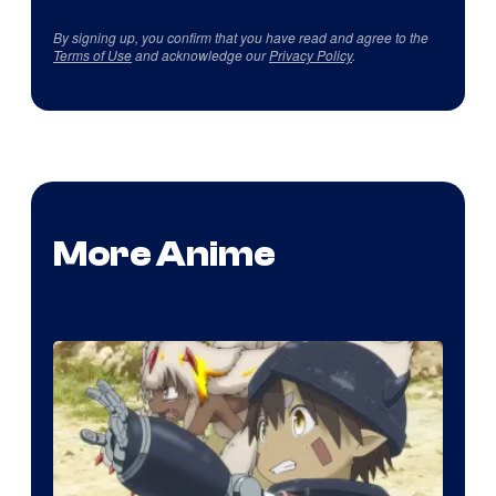
By signing up, you confirm that you have read and agree to the
Terms of Use
and acknowledge our
Privacy Policy
.
More Anime