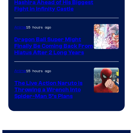
Image
Hashira Ahead of His Biggest
Fight in Infinity Castle
Courtesy
of
15 hours ago
Anime
Ufotable
Dragon Ball Super Might
Finally Be Coming Back From
Shueisha
Hiatus After 2 Long Years
15 hours ago
Anime
The Live Action Naruto is
Throwing a Wrench Into
Sony
Spider-Man 5’s Plans
&
Pierrot