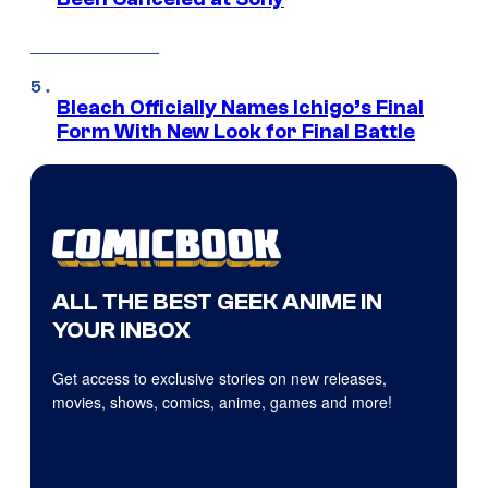
Bleach Officially Names Ichigo’s Final
Form With New Look for Final Battle
ALL THE BEST GEEK ANIME IN
YOUR INBOX
Get access to exclusive stories on new releases,
movies, shows, comics, anime, games and more!