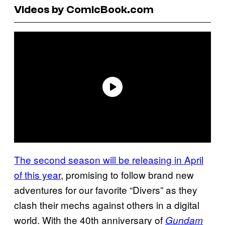
Videos by ComicBook.com
The second season will be releasing in April
of this year
, promising to follow brand new
adventures for our favorite “Divers” as they
clash their mechs against others in a digital
world. With the 40th anniversary of
Gundam