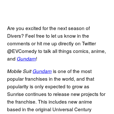
Are you excited for the next season of
Divers? Feel free to let us know in the
comments or hit me up directly on Twitter
@EVComedy to talk all things comics, anime,
and
!
Gundam
is one of the most
Mobile Suit
Gundam
popular franchises in the world, and that
popularity is only expected to grow as
Sunrise continues to release new projects for
the franchise. This includes new anime
based in the original Universal Century