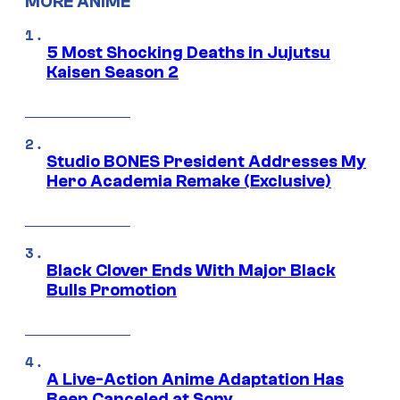
MORE ANIME
5 Most Shocking Deaths in Jujutsu
Kaisen Season 2
Studio BONES President Addresses My
Hero Academia Remake (Exclusive)
Black Clover Ends With Major Black
Bulls Promotion
A Live-Action Anime Adaptation Has
Been Canceled at Sony