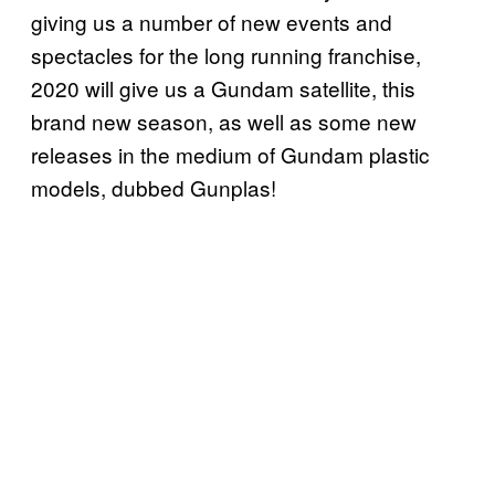
giving us a number of new events and
spectacles for the long running franchise,
2020 will give us a Gundam satellite, this
brand new season, as well as some new
releases in the medium of Gundam plastic
models, dubbed Gunplas!