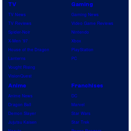
TV
Gaming
TV News
Gaming News
TV Reviews
Video Game Reviews
Spider-Noir
Nintendo
X-Men ’97
Xbox
House of the Dragon
PlayStation
Lanterns
PC
Vought Rising
VisionQuest
Anime
Franchises
Anime News
DC
Dragon Ball
Marvel
Demon Slayer
Star Wars
Jujutsu Kaisen
Star Trek
Naruto
Power Rangers