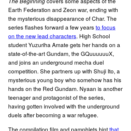
covers some aspects of the
The Beginning
Earth Federation and Zeon war, ending with
the mysterious disappearance of Char. The
series flashes forward a few years
to focus
on the new lead characters
. High School
student Yuzuriha Amate gets her hands on a
state-of-the-art Gundam, the GQuuuuuuX,
and joins an underground mecha duel
competition. She partners up with Shuji Ito, a
mysterious young boy who somehow has his
hands on the Red Gundam. Nyaan is another
teenager and protagonist of the series,
having gotten involved with the underground
duels after becoming a war refugee.
The compilation film and pamphlets hint
that