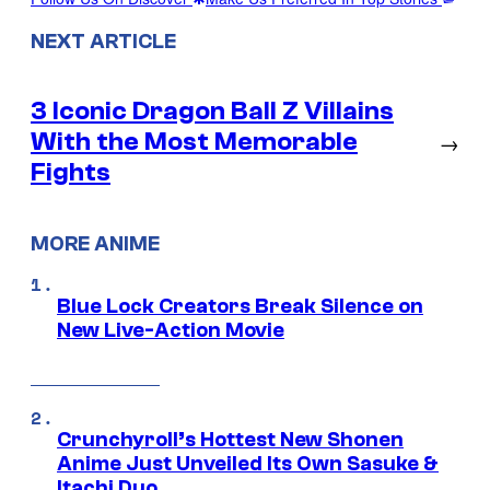
NEXT ARTICLE
3 Iconic Dragon Ball Z Villains
With the Most Memorable
→
Fights
MORE ANIME
Blue Lock Creators Break Silence on
New Live-Action Movie
Crunchyroll’s Hottest New Shonen
Anime Just Unveiled Its Own Sasuke &
Itachi Duo