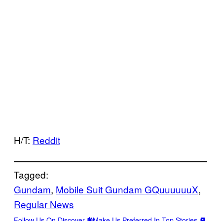
H/T:
Reddit
Tagged:
Gundam
, 
Mobile Suit Gundam GQuuuuuuX
, 
Regular News
Follow Us On Discover
Make Us Preferred In Top Stories