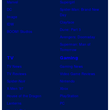
Marvel
Supergirl
DC
Spider-Man: Brand New
Day
Image
Clayface
IDW
Dune: Part 3
BOOM! Studios
Avengers: Doomsday
Superman: Man of
Tomorrow
TV
Gaming
TV News
Gaming News
TV Reviews
Video Game Reviews
Spider-Noir
Nintendo
X-Men ’97
Xbox
House of the Dragon
PlayStation
Lanterns
PC