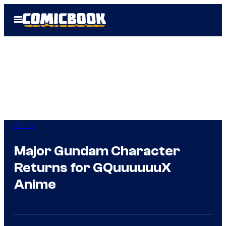
Skip
Open
to
Menu
content
Anime
Major Gundam Character
Returns for GQuuuuuuX
Anime