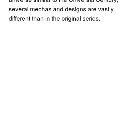
several mechas and designs are vastly
different than in the original series.