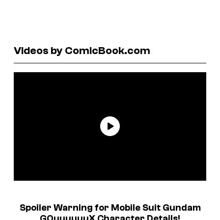
Videos by ComicBook.com
Spoiler Warning for
Mobile Suit Gundam
GQuuuuuuX
Character Details!