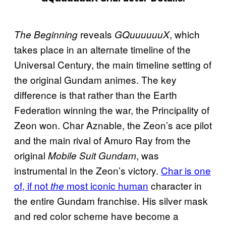
reveals
, which
The Beginning
GQuuuuuuX
takes place in an alternate timeline of the
Universal Century, the main timeline setting of
the original Gundam animes. The key
difference is that rather than the Earth
Federation winning the war, the Principality of
Zeon won. Char Aznable, the Zeon’s ace pilot
and the main rival of Amuro Ray from the
original
, was
Mobile Suit Gundam
instrumental in the Zeon’s victory.
Char is one
of, if not
most iconic human
character in
the
the entire Gundam franchise. His silver mask
and red color scheme have become a