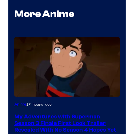
More Anime
Courtesy
17 hours ago
Anime
of
My Adventures with Superman
Adult
Season 3 Finale First Look Trailer
Swim
Revealed With No Season 4 Hopes Yet