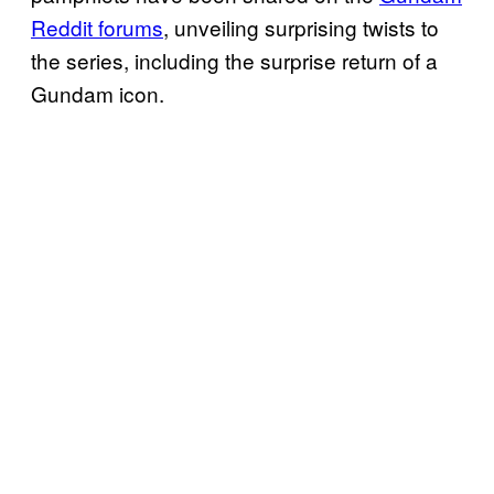
Reddit forums
, unveiling surprising twists to
the series, including the surprise return of a
Gundam icon.