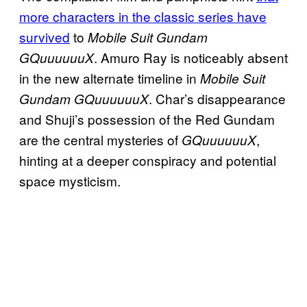
more characters in the classic series have
survived
to
Mobile Suit Gundam
. Amuro Ray is noticeably absent
GQuuuuuuX
in the new alternate timeline in
Mobile Suit
. Char’s disappearance
Gundam GQuuuuuuX
and Shuji’s possession of the Red Gundam
are the central mysteries of
,
GQuuuuuuX
hinting at a deeper conspiracy and potential
space mysticism.