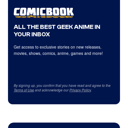
ALL THE BEST GEEK ANIME IN
YOUR INBOX
Get access to exclusive stories on new releases,
movies, shows, comics, anime, games and more!
By signing up, you confirm that you have read and agree to the
Terms of Use
and acknowledge our
Privacy Policy
.