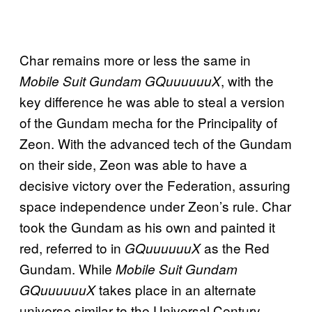
Char remains more or less the same in
, with the
Mobile Suit Gundam GQuuuuuuX
key difference he was able to steal a version
of the Gundam mecha for the Principality of
Zeon. With the advanced tech of the Gundam
on their side, Zeon was able to have a
decisive victory over the Federation, assuring
space independence under Zeon’s rule. Char
took the Gundam as his own and painted it
red, referred to in
as the Red
GQuuuuuuX
Gundam. While
Mobile Suit Gundam
takes place in an alternate
GQuuuuuuX
universe similar to the Universal Century,