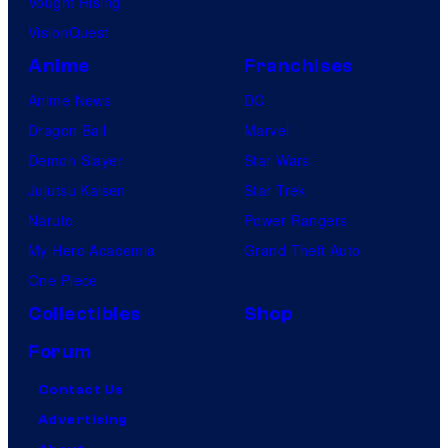
Vought Rising
VisionQuest
Anime
Franchises
Anime News
DC
Dragon Ball
Marvel
Demon Slayer
Star Wars
Jujutsu Kaisen
Star Trek
Naruto
Power Rangers
My Hero Academia
Grand Theft Auto
One Piece
Collectibles
Shop
Forum
Contact Us
Advertising