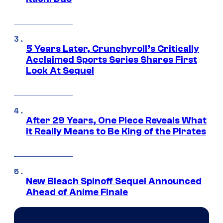
5 Years Later, Crunchyroll’s Critically
Acclaimed Sports Series Shares First
Look At Sequel
After 29 Years, One Piece Reveals What
it Really Means to Be King of the Pirates
New Bleach Spinoff Sequel Announced
Ahead of Anime Finale