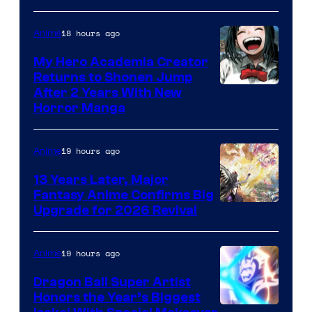
18 hours ago
Anime
My Hero Academia Creator
Returns to Shonen Jump
Courtesy
After 2 Years With New
Horror Manga
of
Shueisha
19 hours ago
Anime
13 Years Later, Major
Fantasy Anime Confirms Big
SHAFT
Upgrade for 2026 Revival
19 hours ago
Anime
Dragon Ball Super Artist
Honors the Year’s Biggest