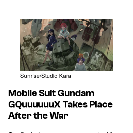
Sunrise/Studio Kara
Mobile Suit Gundam
GQuuuuuuX
Takes Place
After the War