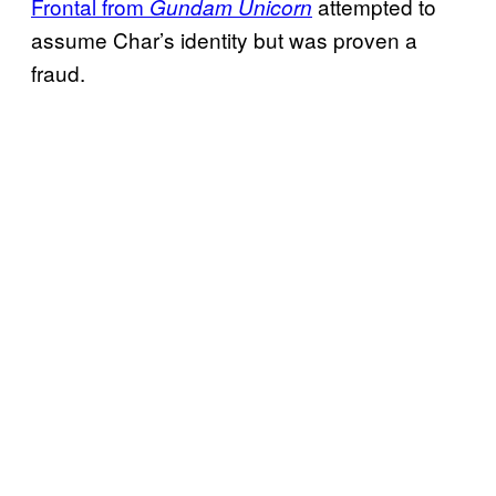
Frontal from
attempted to
Gundam Unicorn
assume Char’s identity but was proven a
fraud.