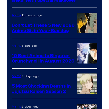
Courtesy
Isekai With Special Makeover
of
Eight
21 hours ago
Anime
Bit
Don’t Let These 5 New 2026
Anime Sit in Your Backlog
a day ago
Anime
10 Best Anime to Binge on
Crunchyroll in August 2026
Image
Courtesy
2 days ago
Anime
of
5 Most Shocking Deaths in
Studio
Jujutsu Kaisen Season 2
Bones
Image
courtesy
2 days ago
Anime