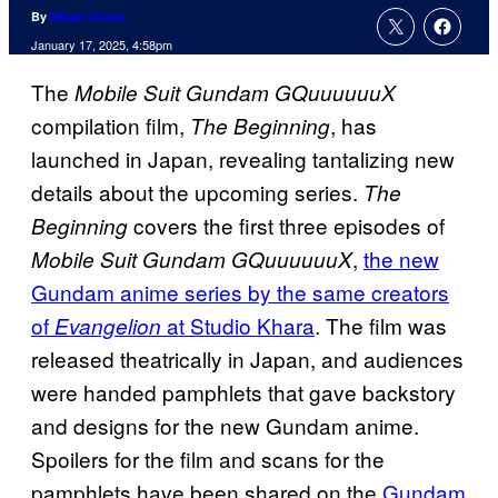
By
Misael Duran
January 17, 2025, 4:58pm
The
Mobile Suit Gundam GQuuuuuuX
compilation film,
, has
The Beginning
launched in Japan, revealing tantalizing new
details about the upcoming series.
The
covers the first three episodes of
Beginning
,
the new
Mobile Suit Gundam GQuuuuuuX
Gundam anime series by the same creators
of
at Studio Khara
. The film was
Evangelion
released theatrically in Japan, and audiences
were handed pamphlets that gave backstory
and designs for the new Gundam anime.
Spoilers for the film and scans for the
pamphlets have been shared on the
Gundam