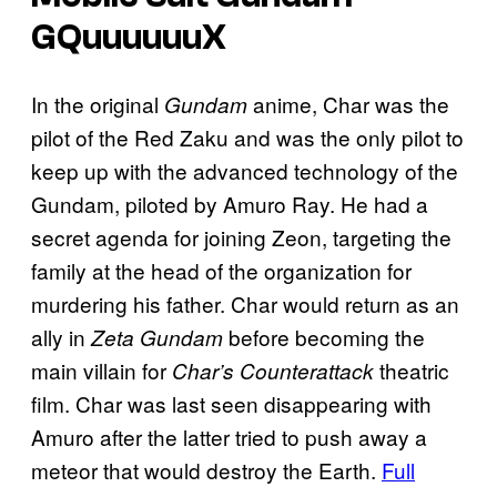
GQuuuuuuX
In the original
anime, Char was the
Gundam
pilot of the Red Zaku and was the only pilot to
keep up with the advanced technology of the
Gundam, piloted by Amuro Ray. He had a
secret agenda for joining Zeon, targeting the
family at the head of the organization for
murdering his father. Char would return as an
ally in
before becoming the
Zeta Gundam
main villain for
theatric
Char’s Counterattack
film. Char was last seen disappearing with
Amuro after the latter tried to push away a
meteor that would destroy the Earth.
Full