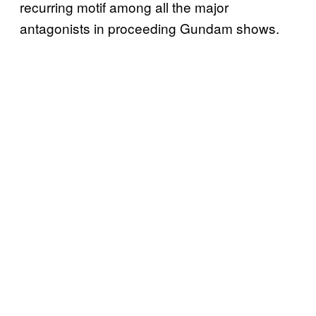
recurring motif among all the major
antagonists in proceeding Gundam shows.