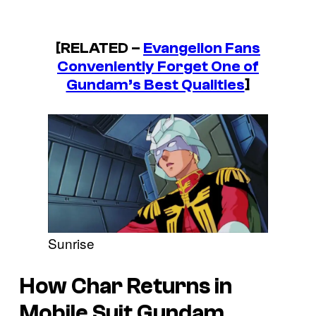
[RELATED –
Evangelion Fans
Conveniently Forget One of
Gundam’s Best Qualities
]
Sunrise
How Char Returns in
Mobile Suit Gundam