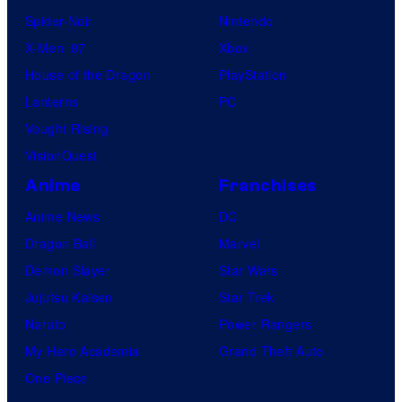
Spider-Noir
Nintendo
X-Men ’97
Xbox
House of the Dragon
PlayStation
Lanterns
PC
Vought Rising
VisionQuest
Anime
Franchises
Anime News
DC
Dragon Ball
Marvel
Demon Slayer
Star Wars
Jujutsu Kaisen
Star Trek
Naruto
Power Rangers
My Hero Academia
Grand Theft Auto
One Piece