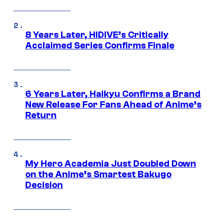
8 Years Later, HIDIVE’s Critically
Acclaimed Series Confirms Finale
6 Years Later, Haikyu Confirms a Brand
New Release For Fans Ahead of Anime’s
Return
My Hero Academia Just Doubled Down
on the Anime’s Smartest Bakugo
Decision