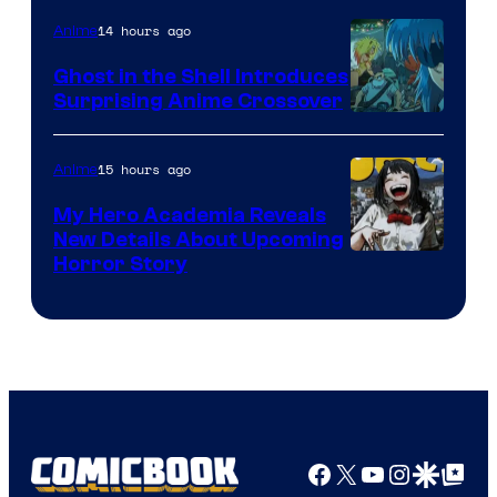
14 hours ago
Anime
Ghost in the Shell Introduces
Surprising Anime Crossover
Science
SARU
15 hours ago
Anime
My Hero Academia Reveals
New Details About Upcoming
Shueisha
Horror Story
Facebook
X
YouTube
Instagra
Google Disco
Google Top Pos