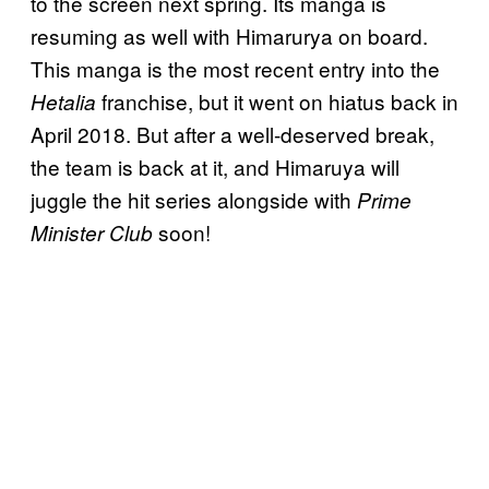
to the screen next spring. Its manga is
resuming as well with Himarurya on board.
This manga is the most recent entry into the
franchise, but it went on hiatus back in
Hetalia
April 2018. But after a well-deserved break,
the team is back at it, and Himaruya will
juggle the hit series alongside with
Prime
soon!
Minister Club