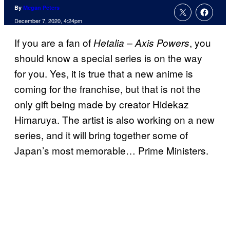
By
Megan Peters
December 7, 2020, 4:24pm
If you are a fan of
, you
Hetalia – Axis Powers
should know a special series is on the way
for you. Yes, it is true that a new anime is
coming for the franchise, but that is not the
only gift being made by creator Hidekaz
Himaruya. The artist is also working on a new
series, and it will bring together some of
Japan’s most memorable… Prime Ministers.