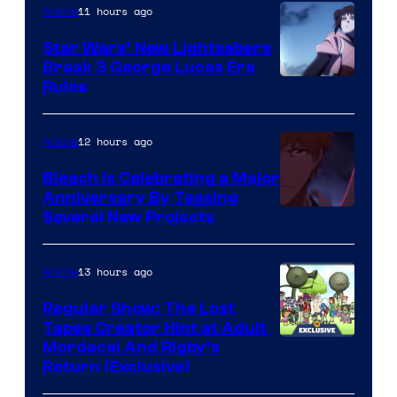
11 hours ago
Anime
Star Wars’ New Lightsabers
Break 3 George Lucas Era
Rules
12 hours ago
Anime
Bleach is Celebrating a Major
Anniversary By Teasing
Pierrot
Several New Projects
13 hours ago
Anime
Regular Show: The Lost
Tapes Creator Hint at Adult
Cartoon
Mordecai And Rigby’s
Return (Exclusive)
Network