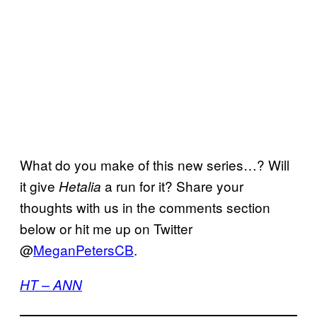
What do you make of this new series…? Will
it give
a run for it? Share your
Hetalia
thoughts with us in the comments section
below or hit me up on Twitter
@
MeganPetersCB
.
HT – ANN