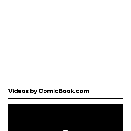
Videos by ComicBook.com