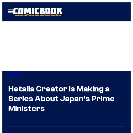
Skip
Open
to
Menu
content
Anime
Hetalia Creator Is Making a
Series About Japan’s Prime
Ministers