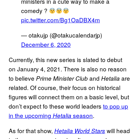
ministers in a cute way to make a
comedy ?
pic.twitter.com/Bg1OaDBX4m
— otakujp (@otakucalendarjp)
December 6, 2020
Currently, this new series is slated to debut
on January 4, 2021. There is also no reason
to believe
and
are
Prime Minister Club
Hetalia
related. Of course, their focus on historical
figures will connect them on a basic level, but
don’t expect fo these world leaders
to pop up
in the upcoming
season
.
Hetalia
As for that show,
will head
Hetalia World Stars