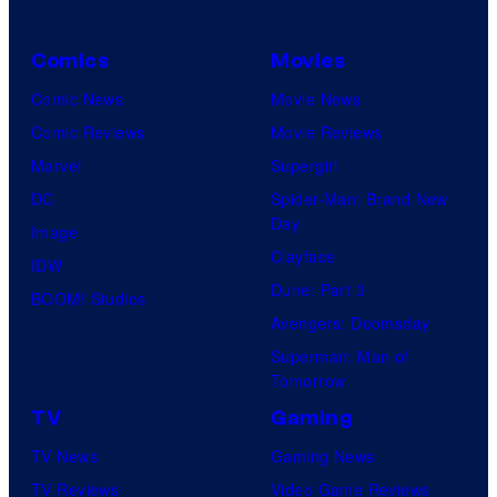
Comics
Movies
Comic News
Movie News
Comic Reviews
Movie Reviews
Marvel
Supergirl
DC
Spider-Man: Brand New
Day
Image
Clayface
IDW
Dune: Part 3
BOOM! Studios
Avengers: Doomsday
Superman: Man of
Tomorrow
TV
Gaming
TV News
Gaming News
TV Reviews
Video Game Reviews