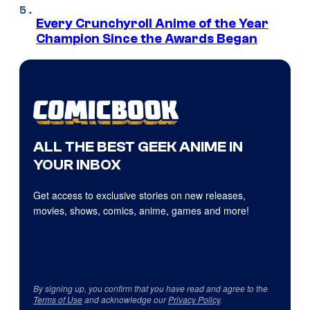
Every Crunchyroll Anime of the Year
Champion Since the Awards Began
ALL THE BEST GEEK ANIME IN
YOUR INBOX
Get access to exclusive stories on new releases,
movies, shows, comics, anime, games and more!
By signing up, you confirm that you have read and agree to the
Terms of Use
and acknowledge our
Privacy Policy
.