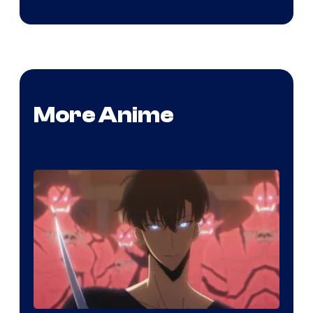
More Anime