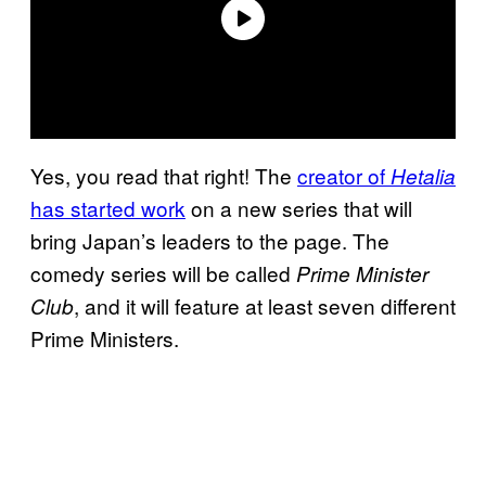
Yes, you read that right! The
creator of
Hetalia
has started work
on a new series that will
bring Japan’s leaders to the page. The
comedy series will be called
Prime Minister
, and it will feature at least seven different
Club
Prime Ministers.