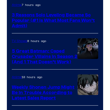
Yen
7 hours ago
Anime
Press
3 Reasons Solo Leveling Became So
Popular (#1 Is What Most Fans Won’t
Admit)
8 hours ago
TV Shows
5 Great Batman: Caped
Crusader Villains in Season 2
Amazon
(And 1 That Doesn’t Work)
Prime
Video
10 hours ago
Anime
Weekly Shonen Jump Might
Be In Trouble According to
Studio
Latest Sales Report
BONES