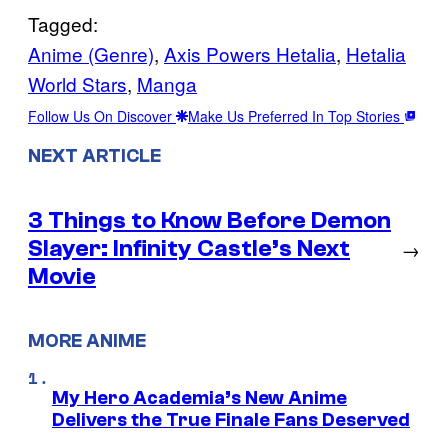
Tagged:
Anime (Genre)
, 
Axis Powers Hetalia
, 
Hetalia
World Stars
, 
Manga
Follow Us On Discover
Make Us Preferred In Top Stories
NEXT ARTICLE
3 Things to Know Before Demon
Slayer: Infinity Castle’s Next
→
Movie
MORE ANIME
My Hero Academia’s New Anime
Delivers the True Finale Fans Deserved