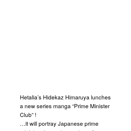
Hetalia’s Hidekaz Himaruya lunches
a new series manga “Prime Minister
Club” !
…it will portray Japanese prime