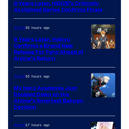
8 Years Later, HIDIVE’s Critically
of
Acclaimed Series Confirms Finale
Shin-
Ei
15 hours ago
Anime
Animation
6 Years Later, Haikyu
/
Confirms a Brand New
HIDIVE
Image
Release For Fans Ahead of
Anime’s Return
courtesy
of
16 hours ago
Anime
Production
I.G.
My Hero Academia Just
Doubled Down on the
Image
Anime’s Smartest Bakugo
Decision
Courtesy
of
17 hours ago
Anime
Studio