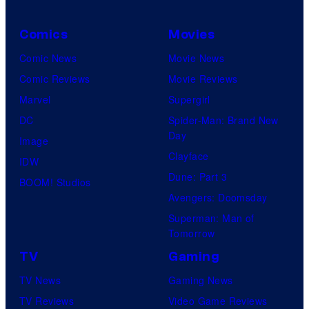
Comics
Movies
Comic News
Movie News
Comic Reviews
Movie Reviews
Marvel
Supergirl
DC
Spider-Man: Brand New
Day
Image
Clayface
IDW
Dune: Part 3
BOOM! Studios
Avengers: Doomsday
Superman: Man of
Tomorrow
TV
Gaming
TV News
Gaming News
TV Reviews
Video Game Reviews