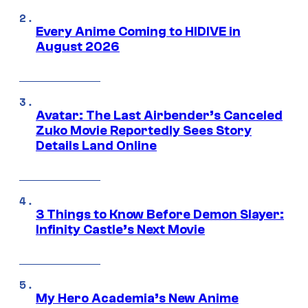
Every Anime Coming to HIDIVE in
August 2026
Avatar: The Last Airbender’s Canceled
Zuko Movie Reportedly Sees Story
Details Land Online
3 Things to Know Before Demon Slayer:
Infinity Castle’s Next Movie
My Hero Academia’s New Anime