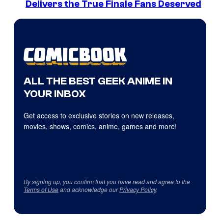
Delivers the True Finale Fans Deserved
ALL THE BEST GEEK ANIME IN
YOUR INBOX
Get access to exclusive stories on new releases,
movies, shows, comics, anime, games and more!
By signing up, you confirm that you have read and agree to the
Terms of Use
and acknowledge our
Privacy Policy
.