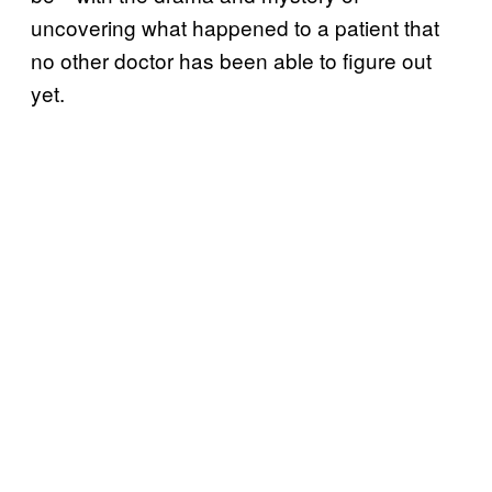
uncovering what happened to a patient that
no other doctor has been able to figure out
yet.