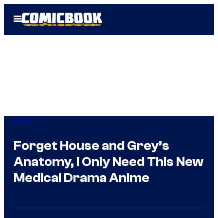
Skip
Open
to
Menu
content
Anime
Forget House and Grey’s
Anatomy, I Only Need This New
Medical Drama Anime