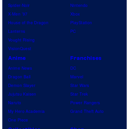
Spider-Noir
Nintendo
X-Men ’97
Xbox
House of the Dragon
PlayStation
Lanterns
PC
Vought Rising
VisionQuest
Anime
Franchises
Anime News
DC
Dragon Ball
Marvel
Demon Slayer
Star Wars
Jujutsu Kaisen
Star Trek
Naruto
Power Rangers
My Hero Academia
Grand Theft Auto
One Piece