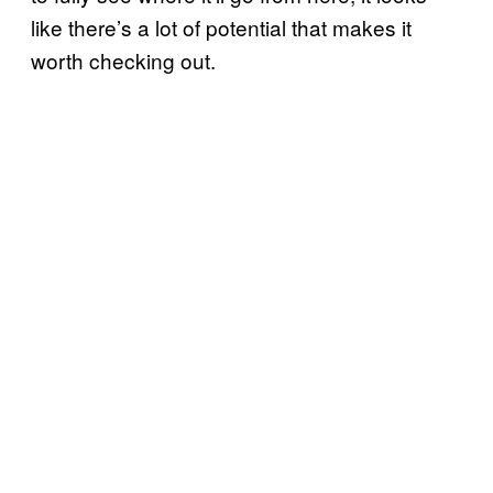
like there’s a lot of potential that makes it
worth checking out.