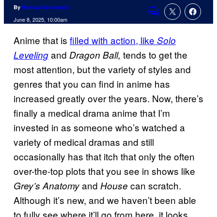
By
Melissa Sarnowski
Comments
June 8, 2025, 10:00am
Anime that is
filled with action, like
Solo
and
tends to get the
Leveling
Dragon Ball,
most attention, but the variety of styles and
genres that you can find in anime has
increased greatly over the years. Now, there’s
finally a medical drama anime that I’m
invested in as someone who’s watched a
variety of medical dramas and still
occasionally has that itch that only the often
over-the-top plots that you see in shows like
and
can scratch.
Grey’s Anatomy
House
Although it’s new, and we haven’t been able
to fully see where it’ll go from here, it looks