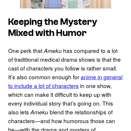
Keeping the Mystery
Mixed with Humor
One perk that
has compared to a lot
Ameku
of traditional medical drama shows is that the
cast of characters you follow is rather small.
It’s also common enough for
anime in general
to include a lot of characters
in one show,
which can make it difficult to keep up with
every individual story that’s going on. This
also lets
blend the relationships of
Ameku
characters—and how humorous those can
be—with the drama and mystery of