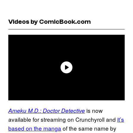
Videos by ComicBook.com
is now
Ameku M.D.: Doctor Detective
available for streaming on Crunchyroll and
it’s
based on the manga
of the same name by