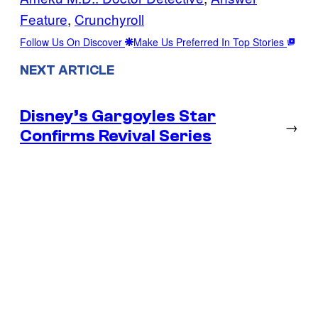
Feature
, 
Crunchyroll
Follow Us On Discover
Make Us Preferred In Top Stories
NEXT ARTICLE
Disney’s Gargoyles Star
→
Confirms Revival Series