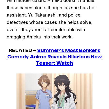
those cases alone, though, as she has her
assistant, Yu Takanashi, and police
detectives whose cases she helps solve,
even if they aren’t all comfortable with
dragging Ameku into their work.
RELATED –
Summer’s Most Bonkers
Comedy Anime Reveals Hilarious New
Teaser: Watch