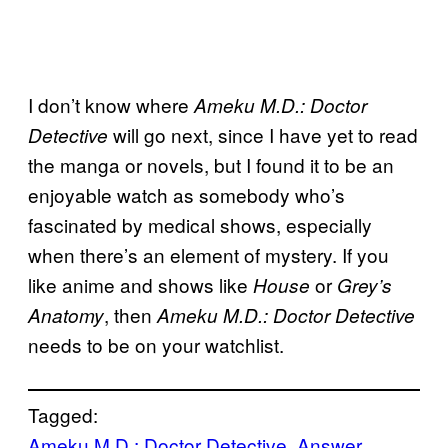
I don’t know where
Ameku M.D.: Doctor
will go next, since I have yet to read
Detective
the manga or novels, but I found it to be an
enjoyable watch as somebody who’s
fascinated by medical shows, especially
when there’s an element of mystery. If you
like anime and shows like
or
House
Grey’s
, then
Anatomy
Ameku M.D.: Doctor Detective
needs to be on your watchlist.
Tagged:
Ameku M.D.: Doctor Detective
, 
Answer