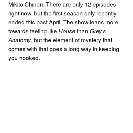
Mikito Chinen. There are only 12 episodes
right now, but the first season only recently
ended this past April. The show leans more
towards feeling like
than
House
Grey’s
, but the element of mystery that
Anatomy
comes with that goes a long way in keeping
you hooked.