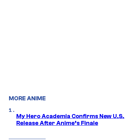
MORE ANIME
My Hero Academia Confirms New U.S.
Release After Anime’s Finale