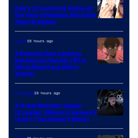
Bones
Every Crunchyroll Anime of
the Year Champion Since the
Awards Began
18 hours ago
Anime
3 Reasons Solo Leveling
Became So Popular (#1 Is
Yen
What Most Fans Won’t
Admit)
Press
19 hours ago
TV Shows
5 Great Batman: Caped
Crusader Villains in Season 2
Amazon
(And 1 That Doesn’t Work)
Prime