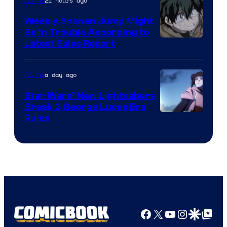
Video
21 hours ago
Anime
Weekly Shonen Jump Might
Be In Trouble According to
Studio
Latest Sales Report
BONES
a day ago
Anime
Star Wars’ New Lightsabers
Break 3 George Lucas Era
Rules
Facebook
X
YouTube
Instagra
Google Disco
Google Top Pos