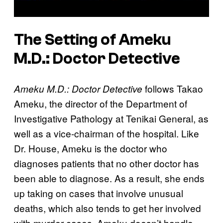
The Setting of
Ameku
M.D.: Doctor Detective
follows Takao
Ameku M.D.: Doctor Detective
Ameku, the director of the Department of
Investigative Pathology at Tenikai General, as
well as a vice-chairman of the hospital. Like
Dr. House, Ameku is the doctor who
diagnoses patients that no other doctor has
been able to diagnose. As a result, she ends
up taking on cases that involve unusual
deaths, which also tends to get her involved
with murder cases. Ameku doesn’t handle