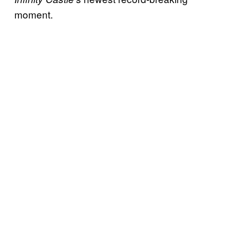
moment.