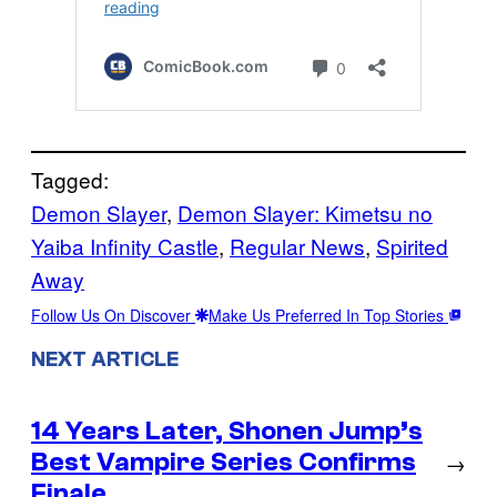
Tagged:
Demon Slayer
, 
Demon Slayer: Kimetsu no
Yaiba Infinity Castle
, 
Regular News
, 
Spirited
Away
Follow Us On Discover
Make Us Preferred In Top Stories
NEXT ARTICLE
14 Years Later, Shonen Jump’s
Best Vampire Series Confirms
→
Finale