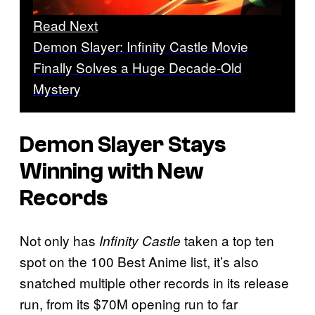
Read Next
Demon Slayer: Infinity Castle Movie
Finally Solves a Huge Decade-Old
Mystery
Demon Slayer
Stays
Winning with New
Records
Not only has
taken a top ten
Infinity Castle
spot on the 100 Best Anime list, it’s also
snatched multiple other records in its release
run, from its $70M opening run to far