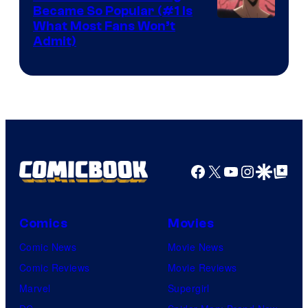
Became So Popular (#1 Is
Yen
What Most Fans Won’t
Admit)
Press
Facebook
X
YouTube
Instagra
Google Disco
Google Top Pos
Comics
Movies
Comic News
Movie News
Comic Reviews
Movie Reviews
Marvel
Supergirl