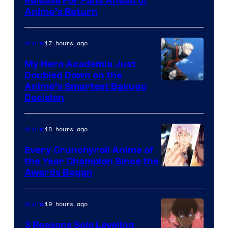
Image
Release For Fans Ahead of
Animation
Anime’s Return
courtesy
/
of
HIDIVE
17 hours ago
Anime
Production
I.G.
My Hero Academia Just
Doubled Down on the
Image
Anime’s Smartest Bakugo
Decision
Courtesy
of
18 hours ago
Anime
Studio
Bones
Every Crunchyroll Anime of
the Year Champion Since the
Awards Began
19 hours ago
Anime
3 Reasons Solo Leveling