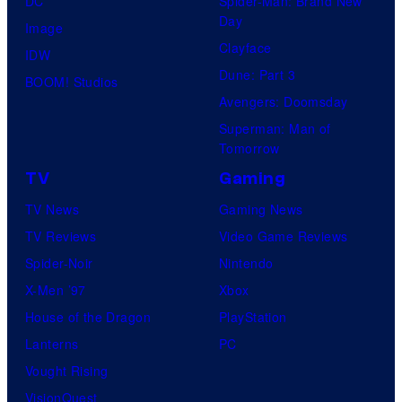
DC
Spider-Man: Brand New
Day
Image
Clayface
IDW
Dune: Part 3
BOOM! Studios
Avengers: Doomsday
Superman: Man of
Tomorrow
TV
Gaming
TV News
Gaming News
TV Reviews
Video Game Reviews
Spider-Noir
Nintendo
X-Men ’97
Xbox
House of the Dragon
PlayStation
Lanterns
PC
Vought Rising
VisionQuest