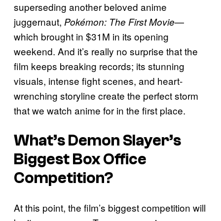
superseding another beloved anime
juggernaut,
—
Pokémon: The First Movie
which brought in $31M in its opening
weekend. And it’s really no surprise that the
film keeps breaking records; its stunning
visuals, intense fight scenes, and heart-
wrenching storyline create the perfect storm
that we watch anime for in the first place.
What’s
Demon Slayer
’s
Biggest Box Office
Competition?
At this point, the film’s biggest competition will