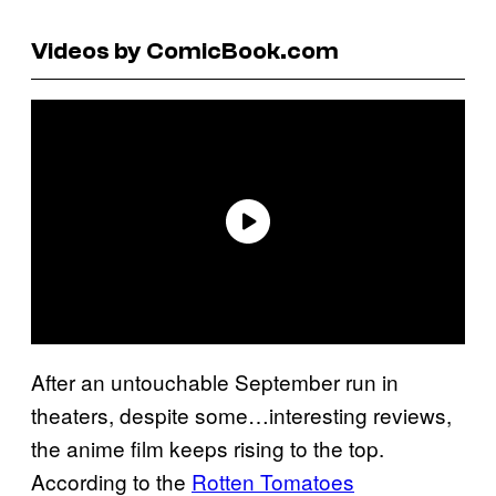
Videos by ComicBook.com
After an untouchable September run in
theaters, despite some…interesting reviews,
the anime film keeps rising to the top.
According to the
Rotten Tomatoes