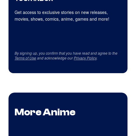
Get access to exclusive stories on new releases,
movies, shows, comics, anime, games and more!
By signing up, you confirm that you have read and agree to the
Terms of Use
and acknowledge our
Privacy Policy
.
More Anime