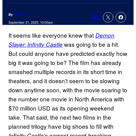
By
Alex Rós
1
Comments
September 21, 2025, 10:00am
It seems like everyone knew that
Demon
was going to be a hit.
Slayer: Infinity Castle
But could anyone have predicted exactly how
big it was going to be? The film has already
smashed multiple records in its short time in
theaters, and it doesn’t seem to be slowing
down anytime soon, with the movie soaring to
the number one movie in North America with
$70 million USD as its opening weekend
take. That said, the next two films in the
planned trilogy have big shoes to fill with
‘s newest record-breaking
Infinity Castle