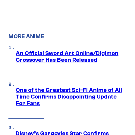
MORE ANIME
An Official Sword Art Online/Digimon
Crossover Has Been Released
One of the Greatest Sci-Fi Anime of All
Time Confirms Disappointing Update
For Fans
Disney’s Gargoyles Star Confirms