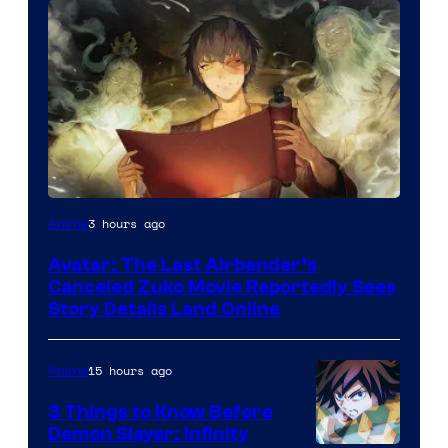
Paramount
3 hours ago
Anime
Avatar: The Last Airbender’s
Canceled Zuko Movie Reportedly Sees
Story Details Land Online
15 hours ago
Anime
3 Things to Know Before
Demon Slayer: Infinity