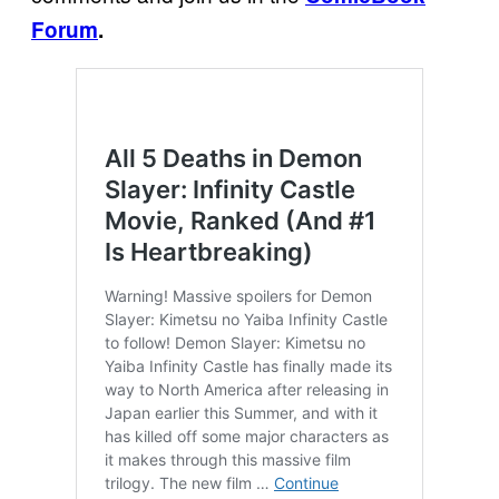
Forum
.