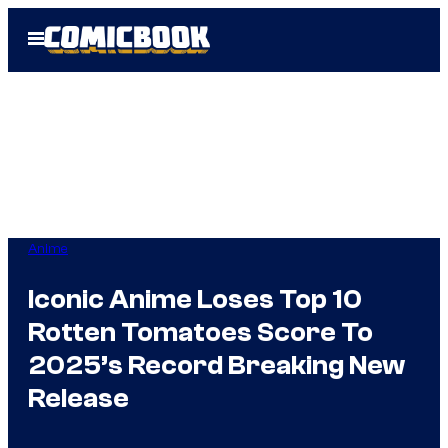
Skip
Open
to
Menu
content
Anime
Iconic Anime Loses Top 10
Rotten Tomatoes Score To
2025’s Record Breaking New
Release