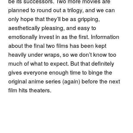
be its successors. Two more movies are
planned to round out a trilogy, and we can
only hope that they’ll be as gripping,
aesthetically pleasing, and easy to
emotionally invest in as the first. Information
about the final two films has been kept
heavily under wraps, so we don’t know too
much of what to expect. But that definitely
gives everyone enough time to binge the
original anime series (again) before the next
film hits theaters.