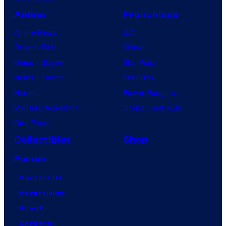
Anime
Franchises
Anime News
DC
Dragon Ball
Marvel
Demon Slayer
Star Wars
Jujutsu Kaisen
Star Trek
Naruto
Power Rangers
My Hero Academia
Grand Theft Auto
One Piece
Collectibles
Shop
Forum
Contact Us
Advertising
About
Careers