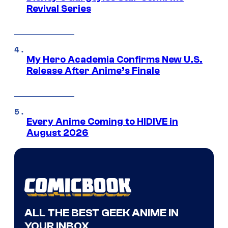
Revival Series
My Hero Academia Confirms New U.S.
Release After Anime’s Finale
Every Anime Coming to HIDIVE in
August 2026
ALL THE BEST GEEK ANIME IN
YOUR INBOX