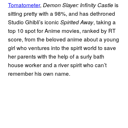
Tomatometer
,
is
Demon Slayer: Infinity Castle
sitting pretty with a 98%, and has dethroned
Studio Ghibli’s iconic
, taking a
Spirited Away
top 10 spot for Anime movies, ranked by RT
score, from the beloved anime about a young
girl who ventures into the spirit world to save
her parents with the help of a surly bath
house worker and a river spirit who can’t
remember his own name.