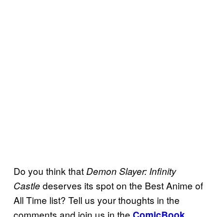
Do you think that
Demon Slayer: Infinity
deserves its spot on the Best Anime of
Castle
All Time list? Tell us your thoughts in the
comments and join us in the
ComicBook