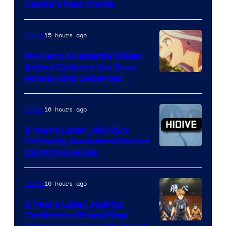
Image
Castle’s Next Movie
Courtesy
of
15 hours ago
Anime
Ufotable
My Hero Academia’s New
Anime Delivers the True
Courtesy
Finale Fans Deserved
of
TOHO
16 hours ago
Anime
Animation
8 Years Later, HIDIVE’s
Critically Acclaimed Series
Image
Confirms Finale
Courtesy
of
16 hours ago
Anime
Shin-
6 Years Later, Haikyu
Ei
Confirms a Brand New