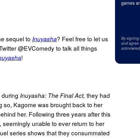
games an
he sequel to
? Feel free to let us
Inuyasha
By signing
and agree 
Twitter @EVComedy to talk all things
acknowled
!
nuyasha
 during
they had
Inuyasha: The Final Act,
ng so, Kagome was brought back to her
ehind her. Following three years after this
seemingly unable to ever return to her
 sequel series shows that they consummated