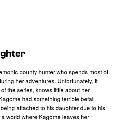
ughter
demonic bounty hunter who spends most of
uring her adventures. Unfortunately, it
f the series, knows little about her
Kagome had something terrible befall
being attached to his daughter due to his
see a world where Kagome leaves her