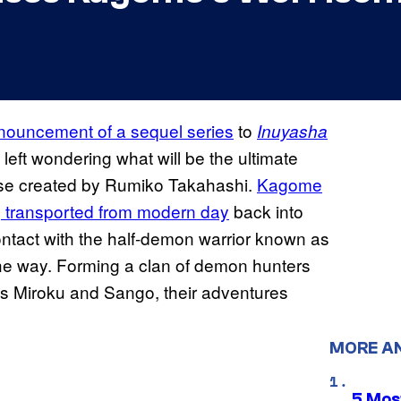
nnouncement of a sequel series
to
Inuyasha
 left wondering what will be the ultimate
chise created by Rumiko Takahashi.
Kagome
ng transported from modern day
back into
ntact with the half-demon warrior known as
the way. Forming a clan of demon hunters
ns Miroku and Sango, their adventures
MORE A
5 Mos