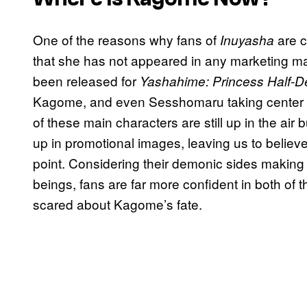
One of the reasons why fans of
are c
Inuyasha
that she has not appeared in any marketing ma
been released for
Yashahime: Princess Half-
Kagome, and even Sesshomaru taking center sta
of these main characters are still up in the ai
up in promotional images, leaving us to believ
point. Considering their demonic sides making
beings, fans are far more confident in both of th
scared about Kagome’s fate.