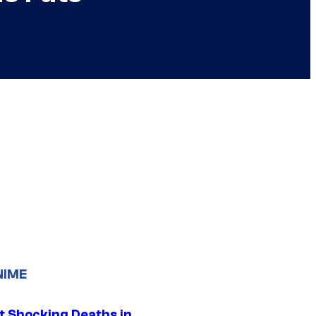
NIME
t Shocking Deaths in