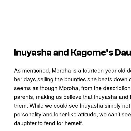
Inuyasha and Kagome’s Da
As mentioned, Moroha is a fourteen year old 
her days selling the bounties she beats down d
seems as though Moroha, from the description o
parents, making us believe that Inuyasha and 
them. While we could see Inuyasha simply not 
personality and loner-like attitude, we can’t 
daughter to fend for herself.