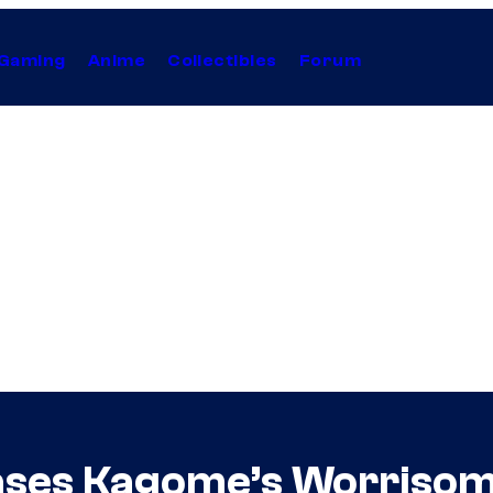
Gaming
Anime
Collectibles
Forum
eases Kagome’s Worrisom