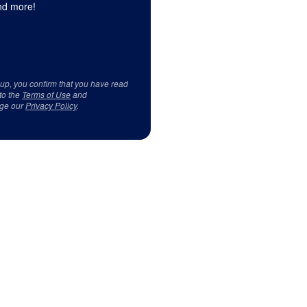
d more!
 up, you confirm that you have read
to the
Terms of Use
and
ge our
Privacy Policy
.