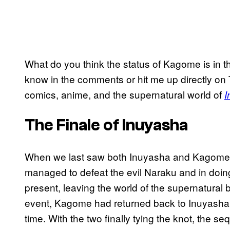
What do you think the status of Kagome is in t
know in the comments or hit me up directly on 
comics, anime, and the supernatural world of
I
The Finale of Inuyasha
When we last saw both Inuyasha and Kagome
managed to defeat the evil Naraku and in doi
present, leaving the world of the supernatural b
event, Kagome had returned back to Inuyasha, 
time. With the two finally tying the knot, the