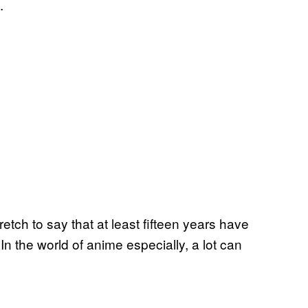
a.
retch to say that at least fifteen years have
 In the world of anime especially, a lot can