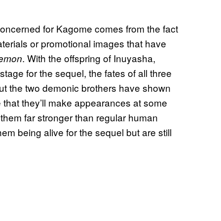
oncerned for Kagome comes from the fact
terials or promotional images that have
. With the offspring of Inuyasha,
Demon
ge for the sequel, the fates of all three
r but the two demonic brothers have shown
e that they’ll make appearances at some
 them far stronger than regular human
em being alive for the sequel but are still