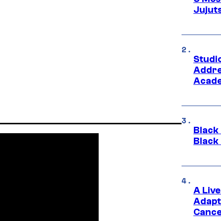
Jujut
Studi
Addre
Acade
Black
Black
A Liv
Adapt
Cance