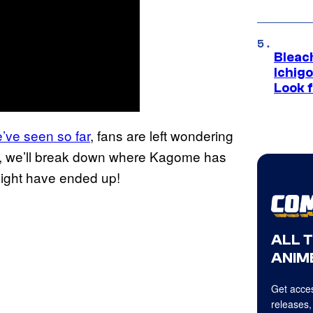
Bleach
Ichig
Look f
’ve seen so far
, fans are left wondering
e-up, we’ll break down where Kagome has
ight have ended up!
ALL 
ANIME
Get acces
releases,