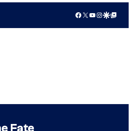
Facebook
X
YouTube
Instagram
Google Discover
Google Top Posts
e Fate