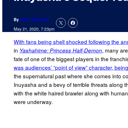
By
Evan Valentine
May 21, 2020, 7:23pm
With fans being shell shocked following the a
in
, many are
Yashahime: Princess Half-Demon
fate of one of the biggest players in the fran
was audiences’ “point of view” character, bei
the supernatural past where she comes into co
Inuyasha and a bevy of terrible threats along 
with the white haired brawler along with huma
were underway.