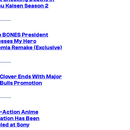
su Kaisen Season 2
o BONES President
sses My Hero
mia Remake (Exclusive)
 Clover Ends With Major
 Bulls Promotion
e-Action Anime
ation Has Been
led at Sony