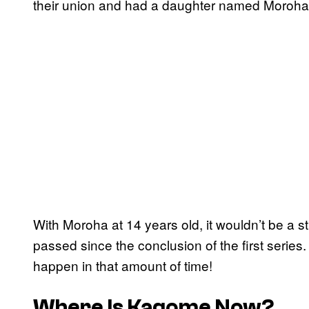
their union and had a daughter named Moroh
With Moroha at 14 years old, it wouldn’t be a st
passed since the conclusion of the first series.
happen in that amount of time!
Where Is Kagome Now?