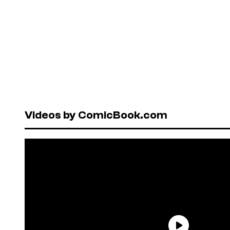
Videos by ComicBook.com