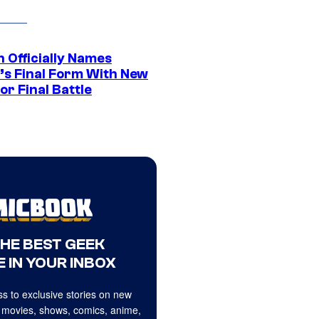
 Officially Names
o’s Final Form With New
or Final Battle
THE BEST GEEK
 IN YOUR INBOX
s to exclusive stories on new
 movies, shows, comics, anime,