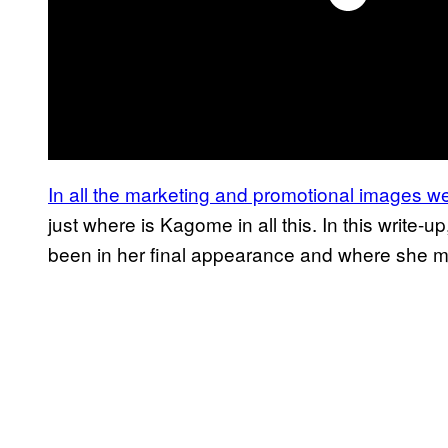
In all the marketing and promotional images we
just where is Kagome in all this. In this writ
been in her final appearance and where she m